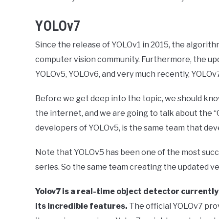
YOLOv7
Since the release of YOLOv1 in 2015, the algori
computer vision community. Furthermore, the up
YOLOv5, YOLOv6, and very much recently, YOLOv7 
Before we get deep into the topic, we should kno
the internet, and we are going to talk about the “
developers of YOLOv5, is the same team that deve
Note that YOLOv5 has been one of the most succ
series. So the same team creating the updated vers
Yolov7 is a real-time object detector currentl
its incredible features.
The official YOLOv7 pr