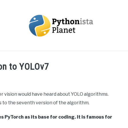
OUT
TOPICS
RESOURCES
EBOOKS
CREAT
ion to YOLOv7
 vision would have heard about YOLO algorithms.
rs to the seventh version of the algorithm.
s PyTorch as its base for coding. It is famous for