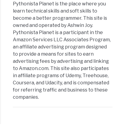
Pythonista Planet is the place where you
learn technical skills and soft skills to
become a better programmer. This site is
owned and operated by Ashwin Joy.
Pythonista Planet is a participant in the
Amazon Services LLC Associates Program,
an affiliate advertising program designed
to provide a means for sites to earn
advertising fees by advertising and linking
to Amazon.com. This site also participates
in affiliate programs of Udemy, Treehouse,
Coursera, and Udacity, and is compensated
for referring traffic and business to these
companies.