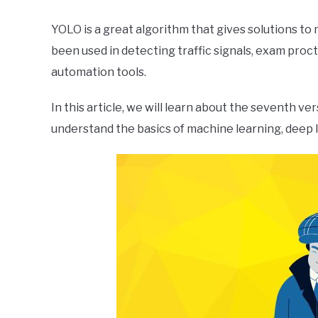
YOLO is a great algorithm that gives solutions to
been used in detecting traffic signals, exam proct
automation tools.
In this article, we will learn about the seventh v
understand the basics of machine learning, deep 