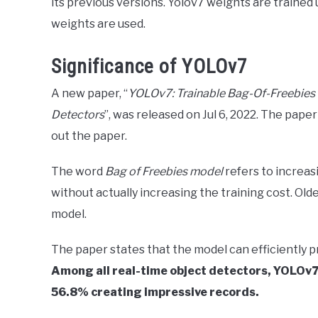
its previous versions. Yolov7 weights are trained
weights are used.
Significance of YOLOv7
A new paper, “
YOLOv7: Trainable Bag-Of-Freebies 
Detectors
”, was released on Jul 6, 2022. The paper 
out the paper.
The word
Bag of Freebies model
refers to increa
without actually increasing the training cost. Ol
model.
The paper states that the model can efficiently 
Among all real-time object detectors, YOLOv7 
56.8% creating impressive records.