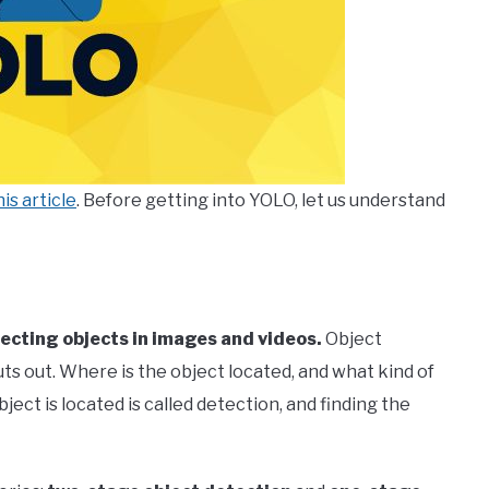
his article
. Before getting into YOLO, let us understand
tecting objects in images and videos.
Object
s out. Where is the object located, and what kind of
ject is located is called detection, and finding the