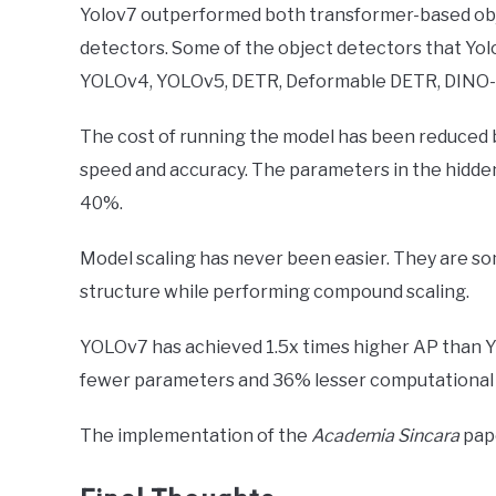
Yolov7 outperformed both transformer-based obj
detectors. Some of the object detectors that Y
YOLOv4, YOLOv5, DETR, Deformable DETR, DINO-5s
The cost of running the model has been reduced b
speed and accuracy. The parameters in the hidden
40%.
Model scaling has never been easier. They are so
structure while performing compound scaling.
YOLOv7 has achieved 1.5x times higher AP than Y
fewer parameters and 36% lesser computational
The implementation of the
Academia Sincara
pape