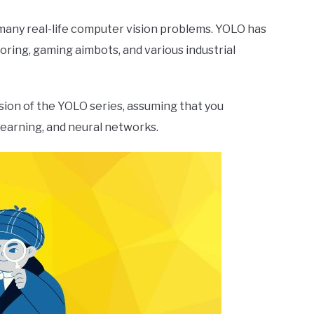
 many real-life computer vision problems. YOLO has
oring, gaming aimbots, and various industrial
ersion of the YOLO series, assuming that you
learning, and neural networks.