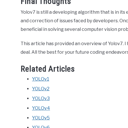
Final Thoughts
Yolov7 is still a developing algorithm that is in it
and correction of issues faced by developers. Once
beneficial in solving several computer vision pro
This article has provided an overview of Yolov7. I
deal. All the best for your future coding endeavor
Related Articles
YOLOv1
YOLOv2
YOLOv3
YOLOv4
YOLOv5
YOLOv6