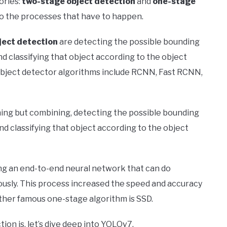
ories:
two-stage object detection
and
one-stage
to the processes that have to happen.
ject detection
are detecting the possible bounding
d classifying that object according to the object
bject detector algorithms include RCNN, Fast RCNN,
ing but combining, detecting the possible bounding
nd classifying that object according to the object
ng an end-to-end neural network that can do
ously. This process increased the speed and accuracy
other famous one-stage algorithm is SSD.
on is, let’s dive deep into YOLOv7.