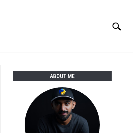
Search
Search
for:
E APPS COURSE
ABOUT ME