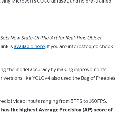
 using Microsoft’s COCO dataset, and no pre-trained
Sets New State-Of-The-Art for Real-Time Object
link is
available here
. If you are interested, do check
sing the model accuracy by making improvements
der versions like YOLOv4 also used the Bag of Freebies
predict video inputs ranging from 5FPS to 160FPS.
has the highest Average Precision (AP) score of