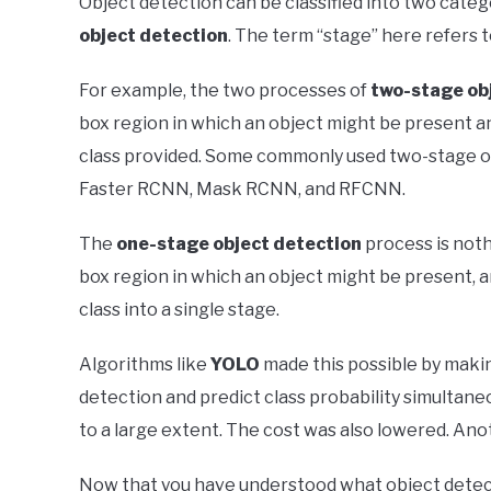
Object detection can be classified into two categ
object detection
. The term “stage” here refers 
For example, the two processes of
two-stage ob
box region in which an object might be present an
class provided. Some commonly used two-stage o
Faster RCNN, Mask RCNN, and RFCNN.
The
one-stage object detection
process is noth
box region in which an object might be present, a
class into a single stage.
Algorithms like
YOLO
made this possible by maki
detection and predict class probability simultane
to a large extent. The cost was also lowered. An
Now that you have understood what object detecti