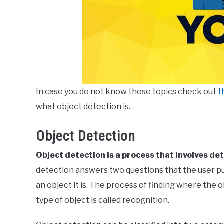
In case you do not know those topics check out
t
what object detection is.
Object Detection
Object detection is a process that involves de
detection answers two questions that the user put
an object it is. The process of finding where the ob
type of object is called recognition.