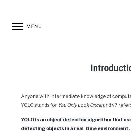
Skip
to
content
MENU
HOME
AB
Introduct
Written
by
Ashwin
Anyone with intermediate knowledge of computer
Joy
YOLO stands for
You Only Look Once
, and v7 refe
in
Data
YOLO is an object detection algorithm that use
Science
detecting objects in a real-time environment.