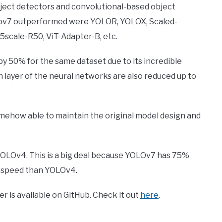
ect detectors and convolutional-based object
olov7 outperformed were YOLOR, YOLOX, Scaled-
cale-R50, ViT-Adapter-B, etc.
y 50% for the same dataset due to its incredible
 layer of the neural networks are also reduced up to
mehow able to maintain the original model design and
OLOv4. This is a big deal because YOLOv7 has 75%
 speed than YOLOv4.
r is available on GitHub. Check it out
here
.