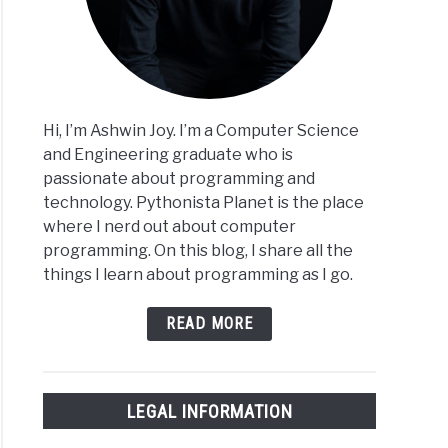
Hi, I’m Ashwin Joy. I’m a Computer Science
and Engineering graduate who is
passionate about programming and
technology. Pythonista Planet is the place
where I nerd out about computer
programming. On this blog, I share all the
things I learn about programming as I go.
READ MORE
LEGAL INFORMATION