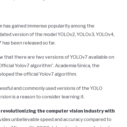
thm has gained immense popularity among the
dated version of the model YOLOv2, YOLOv3, YOLOv4,
has been released so far.
w that there are two versions of YOLOv7 available on
Official Yolov7 algorithm”. Academia Sinica, the
loped the official Yolov7 algorithm.
essful and commonly used versions of the YOLO
ion is a reason to consider learning it.
y revolutionizing the computer vision industry with
ovides unbelievable speed and accuracy compared to