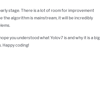
s early stage. There is a lot of room for improvement
 the algorithm is mainstream, it will be incredibly
blems.
 hope you understood what Yolov7 is and why it is a big
s. Happy coding!