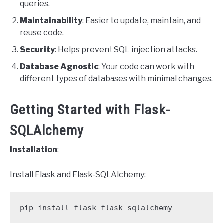
queries.
Maintainability
: Easier to update, maintain, and
reuse code.
Security
: Helps prevent SQL injection attacks.
Database Agnostic
: Your code can work with
different types of databases with minimal changes.
Getting Started with Flask-
SQLAlchemy
Installation
:
Install Flask and Flask-SQLAlchemy:
pip install flask flask-sqlalchemy