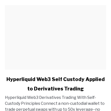
link
Hyperliquid Web3 Self Custody Applied
to
to Derivatives Trading
Hyperliquid
Web3
Hyperliquid Web3 Derivatives Trading With Self-
Self
Custody Principles Connect a non-custodial wallet to
Custody
trade perpetual swaps with up to 50x leverage–no