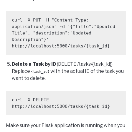
curl -X PUT -H "Content-Type: 
application/json" -d '{"title":"Updated 
Title", "description":"Updated 
Description"}' 
http://localhost:5000/tasks/{task_id}
Delete a Task by ID
(DELETE /tasks/{task_id})
Replace
with the actual ID of the task you
{task_id}
want to delete.
curl -X DELETE 
http://localhost:5000/tasks/{task_id}
Make sure your Flask application is running when you