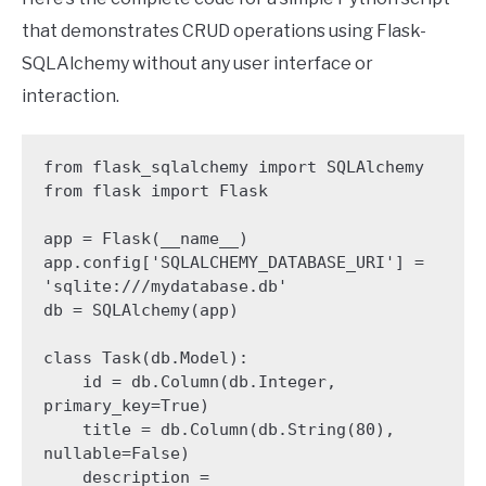
that demonstrates CRUD operations using Flask-
SQLAlchemy without any user interface or
interaction.
from flask_sqlalchemy import SQLAlchemy

from flask import Flask

app = Flask(__name__)

app.config['SQLALCHEMY_DATABASE_URI'] = 
'sqlite:///mydatabase.db'

db = SQLAlchemy(app)

class Task(db.Model):

    id = db.Column(db.Integer, 
primary_key=True)

    title = db.Column(db.String(80), 
nullable=False)

    description = 