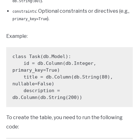
).
db.String(80)
: Optional constraints or directives (e.g.,
constraints
).
primary_key=True
Example:
class Task(db.Model):

    id = db.Column(db.Integer, 
primary_key=True)

    title = db.Column(db.String(80), 
nullable=False)

    description = 
db.Column(db.String(200))
To create the table, you need to run the following
code: