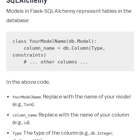
SQLAlchemy
Models in Flask-SQLAlchemy represent tables in the
database:
class YourModelName(db.Model):

    column_name = db.Column(Type, 
constraints)

    # ... other columns ...
In the above code,
: Replace with the name of your model
YourModelName
(e.g.,
).
Task
: Replace with the name of your column
column_name
(e.g.,
).
id
: The type of the column (e.g.,
,
Type
db.Integer