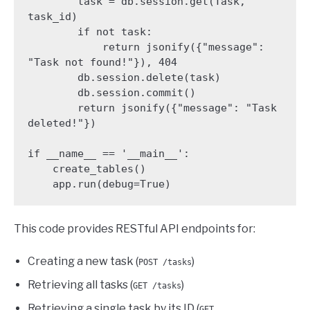
        task = db.session.get(Task, 
task_id)

        if not task:

            return jsonify({"message": 
"Task not found!"}), 404

        db.session.delete(task)

        db.session.commit()

        return jsonify({"message": "Task 
deleted!"})

if __name__ == '__main__':

    create_tables()

    app.run(debug=True)
This code provides RESTful API endpoints for:
Creating a new task (
)
POST /tasks
Retrieving all tasks (
)
GET /tasks
Retrieving a single task by its ID (
GET