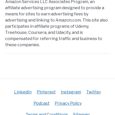
Amazon Services LLC Associates Program, an
affiliate advertising program designed to provide a
means for sites to earn advertising fees by
advertising and linking to Amazon.com. This site also
participates in affiliate programs of Udemy,
Treehouse, Coursera, and Udacity, and is
compensated for referring traffic and business to
these companies.
LinkedIn
Pinterest
Instagram
Twitter
Podcast
Privacy Policy
Terms and Conditions
Sitemap