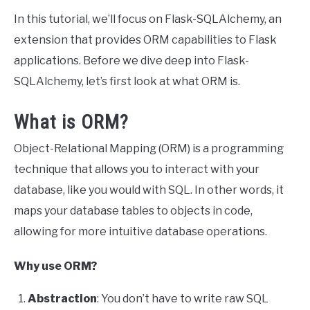
In this tutorial, we’ll focus on Flask-SQLAlchemy, an
extension that provides ORM capabilities to Flask
applications. Before we dive deep into Flask-
SQLAlchemy, let’s first look at what ORM is.
What is ORM?
Object-Relational Mapping (ORM) is a programming
technique that allows you to interact with your
database, like you would with SQL. In other words, it
maps your database tables to objects in code,
allowing for more intuitive database operations.
Why use ORM?
Abstraction
: You don’t have to write raw SQL