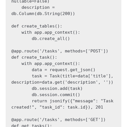
nullable=False)

    description = 
db.Column(db.String(200))

def create_tables():

    with app.app_context():

        db.create_all()

@app.route('/tasks', methods=['POST'])

def create_task():

    with app.app_context():

        data = request.get_json()

        task = Task(title=data['title'], 
description=data.get('description', ''))

        db.session.add(task)

        db.session.commit()

        return jsonify({"message": "Task 
created!", "task_id": task.id}), 201

@app.route('/tasks', methods=['GET'])

def get_tasks():
