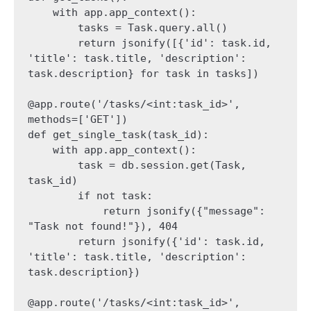
    with app.app_context():

        tasks = Task.query.all()

        return jsonify([{'id': task.id, 
'title': task.title, 'description': 
task.description} for task in tasks])

@app.route('/tasks/<int:task_id>', 
methods=['GET'])

def get_single_task(task_id):

    with app.app_context():

        task = db.session.get(Task, 
task_id)

        if not task:

            return jsonify({"message": 
"Task not found!"}), 404

        return jsonify({'id': task.id, 
'title': task.title, 'description': 
task.description})

@app.route('/tasks/<int:task_id>', 