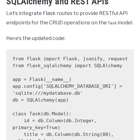
SQLAlchemy and REST APIs
Let’s integrate Flask routes to provide RESTful API
endpoints for the CRUD operations on the
model.
Task
Here’s the updated code:
from flask import Flask, jsonify, request

from flask_sqlalchemy import SQLAlchemy

app = Flask(__name__)

app.config['SQLALCHEMY_DATABASE_URI'] = 
'sqlite:///mydatabase.db'

db = SQLAlchemy(app)

class Task(db.Model):

    id = db.Column(db.Integer, 
primary_key=True)

    title = db.Column(db.String(80), 