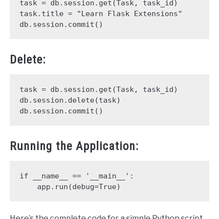
task = db.session.get(Task, task_id)

task.title = "Learn Flask Extensions"

db.session.commit()
Delete:
task = db.session.get(Task, task_id)

db.session.delete(task)

db.session.commit()
Running the Application:
if __name__ == '__main__':

    app.run(debug=True)
Here’s the complete code for a simple Python script