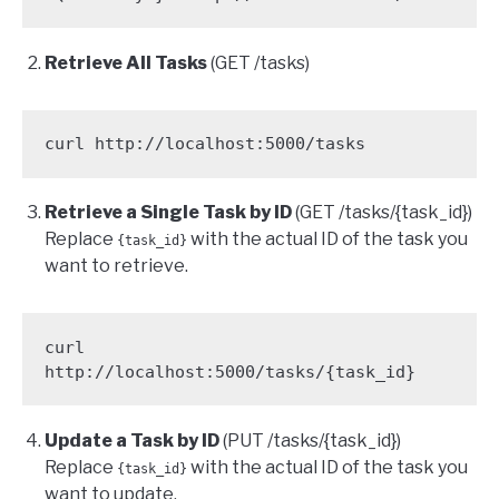
Retrieve All Tasks
(GET /tasks)
curl http://localhost:5000/tasks
Retrieve a Single Task by ID
(GET /tasks/{task_id})
Replace
with the actual ID of the task you
{task_id}
want to retrieve.
curl 
http://localhost:5000/tasks/{task_id}
Update a Task by ID
(PUT /tasks/{task_id})
Replace
with the actual ID of the task you
{task_id}
want to update.