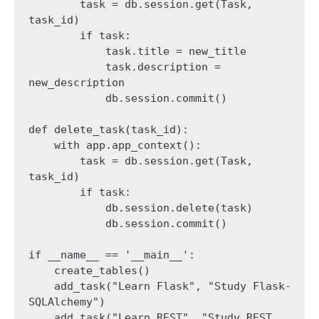
        task = db.session.get(Task, 
task_id)

        if task:

            task.title = new_title

            task.description = 
new_description

            db.session.commit()

def delete_task(task_id):

    with app.app_context():

        task = db.session.get(Task, 
task_id)

        if task:

            db.session.delete(task)

            db.session.commit()

if __name__ == '__main__':

    create_tables()

    add_task("Learn Flask", "Study Flask-
SQLAlchemy")

    add_task("Learn REST", "Study REST 