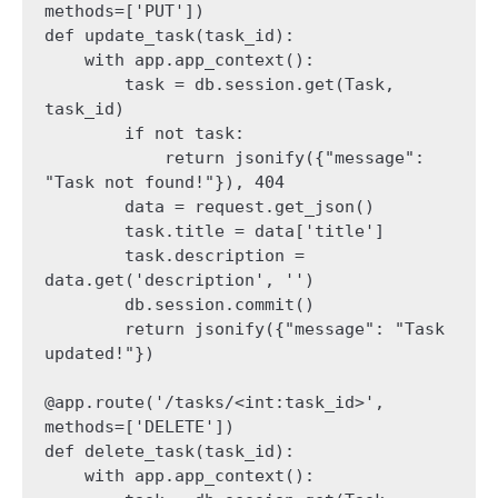
methods=['PUT'])

def update_task(task_id):

    with app.app_context():

        task = db.session.get(Task, 
task_id)

        if not task:

            return jsonify({"message": 
"Task not found!"}), 404

        data = request.get_json()

        task.title = data['title']

        task.description = 
data.get('description', '')

        db.session.commit()

        return jsonify({"message": "Task 
updated!"})

@app.route('/tasks/<int:task_id>', 
methods=['DELETE'])

def delete_task(task_id):

    with app.app_context():
