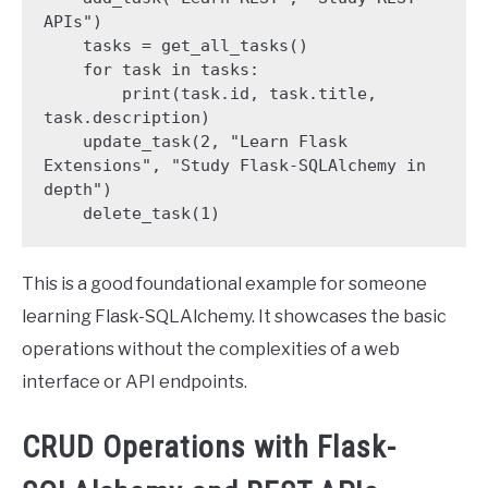
APIs")

    tasks = get_all_tasks()

    for task in tasks:

        print(task.id, task.title, 
task.description)

    update_task(2, "Learn Flask 
Extensions", "Study Flask-SQLAlchemy in 
depth")

    delete_task(1)
This is a good foundational example for someone
learning Flask-SQLAlchemy. It showcases the basic
operations without the complexities of a web
interface or API endpoints.
CRUD Operations with Flask-