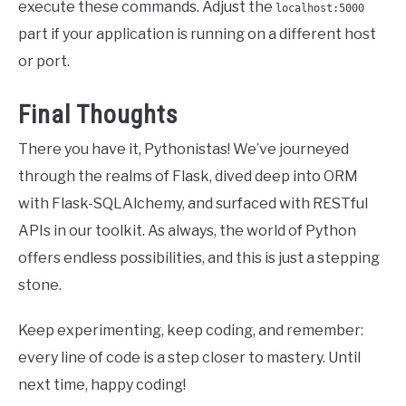
execute these commands. Adjust the
localhost:5000
part if your application is running on a different host
or port.
Final Thoughts
There you have it, Pythonistas! We’ve journeyed
through the realms of Flask, dived deep into ORM
with Flask-SQLAlchemy, and surfaced with RESTful
APIs in our toolkit. As always, the world of Python
offers endless possibilities, and this is just a stepping
stone.
Keep experimenting, keep coding, and remember:
every line of code is a step closer to mastery. Until
next time, happy coding!