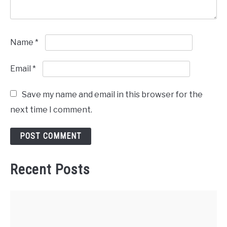
Name
*
Email
*
Save my name and email in this browser for the
next time I comment.
Recent Posts