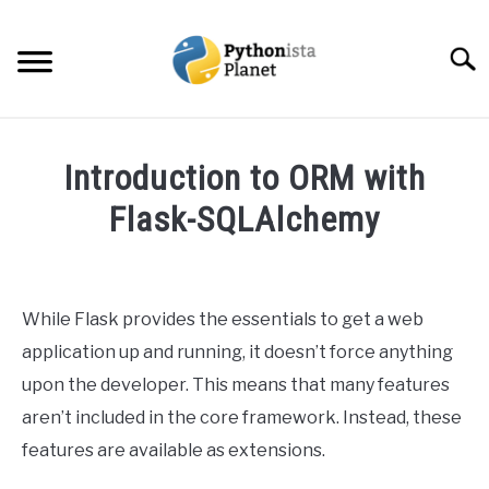
Skip
to
Searc
content
HOME
Introduction to ORM with
ABOUT
Flask-SQLAlchemy
SU
TO
Written
TOPICS
SU
by
TO
Ashwin
While Flask provides the essentials to get a web
RESOURCES
Joy
application up and running, it doesn’t force anything
in
upon the developer. This means that many features
EBOOKS
Python
,
Web
aren’t included in the core framework. Instead, these
Development
features are available as extensions.
CREATE APPS COURSE