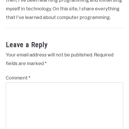
then, I've been learning programming and immersing
myself in technology. On this site, I share everything
that I've learned about computer programming.
Leave a Reply
Your email address will not be published.
Required
fields are marked
*
Comment
*