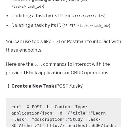
)
/tasks/<task_id>
Updating a task by its ID (
)
PUT /tasks/<task_id>
Deleting a task by its ID (
)
DELETE /tasks/<task_id>
You can use tools like
or Postman to interact with
curl
these endpoints.
Here are the
commands to interact with the
curl
provided Flask application for CRUD operations:
Create a New Task
(POST /tasks)
curl -X POST -H "Content-Type: 
application/json" -d '{"title":"Learn 
Flask", "description":"Study Flask-
SQLAlchemy"}' http://localhost:5000/tasks