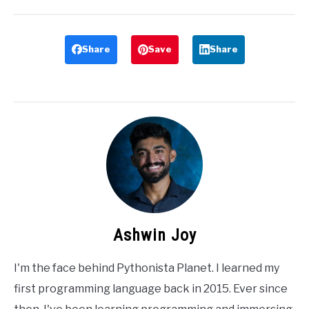
Share
Save
Share
Ashwin Joy
I'm the face behind Pythonista Planet. I learned my
first programming language back in 2015. Ever since