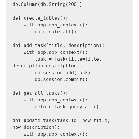
db.Column(db.String(200))

def create_tables():

    with app.app_context():

        db.create_all()

def add_task(title, description):

    with app.app_context():

        task = Task(title=title, 
description=description)

        db.session.add(task)

        db.session.commit()

def get_all_tasks():

    with app.app_context():

        return Task.query.all()

def update_task(task_id, new_title, 
new_description):

    with app.app_context():
