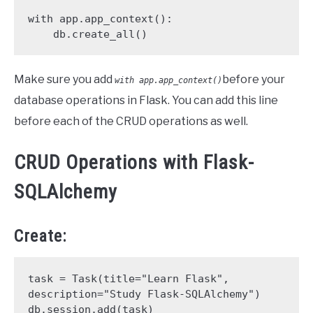
with app.app_context():

    db.create_all()
Make sure you add
before your
with app.app_context()
database operations in Flask. You can add this line
before each of the CRUD operations as well.
CRUD Operations with Flask-
SQLAlchemy
Create:
task = Task(title="Learn Flask", 
description="Study Flask-SQLAlchemy")

db.session.add(task)
