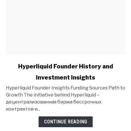
link
Hyperliquid Founder History and
to
Investment Insights
Hyperliquid
Founder
Hyperliquid Founder Insights Funding Sources Path to
History
Growth The initiative behind Hyperliquid –
and
децентрализованная биржа бессрочных
Investment
контрактов и...
Insights
CONTINUE READING