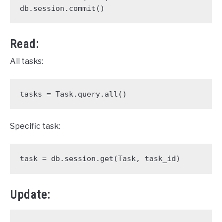
db.session.commit()
Read:
All tasks:
tasks = Task.query.all()
Specific task:
task = db.session.get(Task, task_id)
Update: