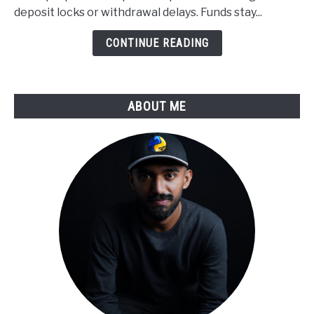
Applied
deposit locks or withdrawal delays. Funds stay...
to
Derivatives
CONTINUE READING
Trading
ABOUT ME