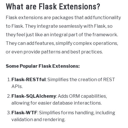
What are Flask Extensions?
Flask extensions are packages that add functionality
to Flask. They integrate seamlessly with Flask, so
they feel just like an integral part of the framework.
They can add features, simplify complex operations,
or even provide patterns and best practices.
Some Popular Flask Extensions:
Flask-RESTful
: Simplifies the creation of REST
APIs.
Flask-SQLAlchemy
: Adds ORM capabilities,
allowing for easier database interactions.
Flask-WTF
: Simplifies forms handling, including
validation and rendering.