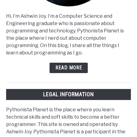
Hi, I’m Ashwin Joy. I’m a Computer Science and
Engineering graduate who is passionate about
programming and technology. Pythonista Planet is
the place where I nerd out about computer
programming. On this blog, I share all the things I
learn about programming as I go.
READ MORE
LEGAL INFORMATION
Pythonista Planet is the place where you learn
technical skills and soft skills to become a better
programmer. This site is owned and operated by
Ashwin Joy. Pythonista Planet is a participant in the