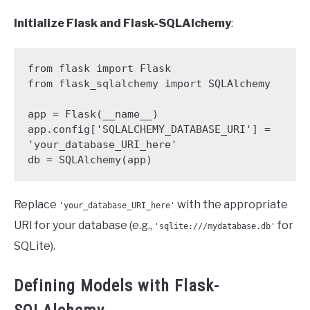
Initialize Flask and Flask-SQLAlchemy
:
from flask import Flask

from flask_sqlalchemy import SQLAlchemy

app = Flask(__name__)

app.config['SQLALCHEMY_DATABASE_URI'] = 
'your_database_URI_here'

db = SQLAlchemy(app)
Replace
with the appropriate
'your_database_URI_here'
URI for your database (e.g.,
for
'sqlite:///mydatabase.db'
SQLite).
Defining Models with Flask-