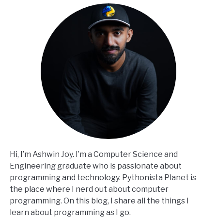
Hi, I’m Ashwin Joy. I’m a Computer Science and
Engineering graduate who is passionate about
programming and technology. Pythonista Planet is
the place where I nerd out about computer
programming. On this blog, I share all the things I
learn about programming as I go.