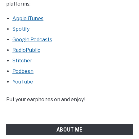
platforms:
Apple iTunes
Spotify
Google Podcasts
RadioPublic
Stitcher
Podbean
YouTube
Put your earphones on and enjoy!
ABOUT ME