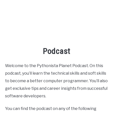
Podcast
Welcome to the Pythonista Planet Podcast. On this
podcast, you’ll learn the technical skills and soft skills
to become a better computer programmer. You’ll also
get exclusive tips and career insights from successful
software developers.
You can find the podcast on any of the following