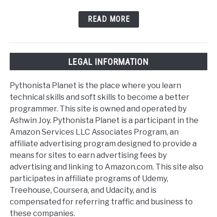
READ MORE
LEGAL INFORMATION
Pythonista Planet is the place where you learn
technical skills and soft skills to become a better
programmer. This site is owned and operated by
Ashwin Joy. Pythonista Planet is a participant in the
Amazon Services LLC Associates Program, an
affiliate advertising program designed to provide a
means for sites to earn advertising fees by
advertising and linking to Amazon.com. This site also
participates in affiliate programs of Udemy,
Treehouse, Coursera, and Udacity, and is
compensated for referring traffic and business to
these companies.