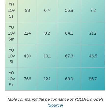
YO
LOv
98
6.4
56.8
7.2
5s
YO
LOv
224
8.2
64.1
21.2
5m
YO
LOv
430
10.1
67.3
46.5
5l
YO
LOv
766
12.1
68.9
86.7
5x
Table comparing the performance of YOLOv5 models
[Source]