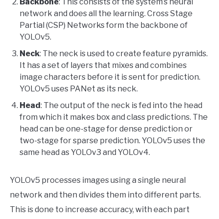
Backbone
: This consists of the system’s neural
network and does all the learning. Cross Stage
Partial (CSP) Networks form the backbone of
YOLOv5.
Neck
: The neck is used to create feature pyramids.
It has a set of layers that mixes and combines
image characters before it is sent for prediction.
YOLOv5 uses PANet as its neck.
Head
: The output of the neck is fed into the head
from which it makes box and class predictions. The
head can be one-stage for dense prediction or
two-stage for sparse prediction. YOLOv5 uses the
same head as YOLOv3 and YOLOv4.
YOLOv5 processes images using a single neural
network and then divides them into different parts.
This is done to increase accuracy, with each part