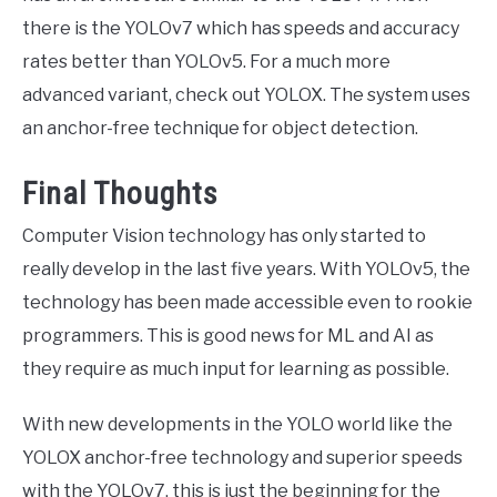
there is the YOLOv7 which has speeds and accuracy
rates better than YOLOv5. For a much more
advanced variant, check out YOLOX. The system uses
an anchor-free technique for object detection.
Final Thoughts
Computer Vision technology has only started to
really develop in the last five years. With YOLOv5, the
technology has been made accessible even to rookie
programmers. This is good news for ML and AI as
they require as much input for learning as possible.
With new developments in the YOLO world like the
YOLOX anchor-free technology and superior speeds
with the YOLOv7, this is just the beginning for the