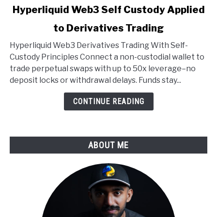
link
Hyperliquid Web3 Self Custody Applied
to
to Derivatives Trading
Hyperliquid
Web3
Hyperliquid Web3 Derivatives Trading With Self-
Self
Custody Principles Connect a non-custodial wallet to
Custody
trade perpetual swaps with up to 50x leverage–no
Applied
deposit locks or withdrawal delays. Funds stay...
to
Derivatives
CONTINUE READING
Trading
ABOUT ME