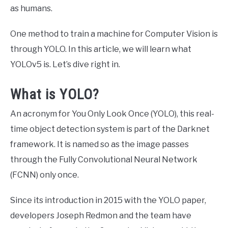
as humans.
One method to train a machine for Computer Vision is
through YOLO. In this article, we will learn what
YOLOv5 is. Let’s dive right in.
What is YOLO?
An acronym for You Only Look Once (YOLO), this real-
time object detection system is part of the Darknet
framework. It is named so as the image passes
through the Fully Convolutional Neural Network
(FCNN) only once.
Since its introduction in 2015 with the YOLO paper,
developers Joseph Redmon and the team have