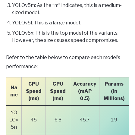
YOLOv5m: As the “m” indicates, this is a medium-
sized model.
YOLOv5l: This is a large model.
YOLOv5x: This is the top model of the variants.
However, the size causes speed compromises.
Refer to the table below to compare each model’s
performance:
CPU
GPU
Accuracy
Params
Na
Speed
Speed
(mAP
(in
me
(ms)
(ms)
0.5)
Millions)
YO
LOv
45
6.3
45.7
1.9
5n