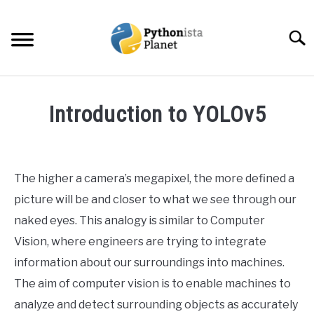
Skip
to
Searc
content
HOME
Introduction to YOLOv5
ABOUT
SU
Written
TO
by
Ashwin
TOPICS
SU
The higher a camera’s megapixel, the more defined a
Joy
TO
picture will be and closer to what we see through our
RESOURCES
in
naked eyes. This analogy is similar to Computer
Data
Vision, where engineers are trying to integrate
Science
EBOOKS
information about our surroundings into machines.
The aim of computer vision is to enable machines to
CREATE APPS COURSE
analyze and detect surrounding objects as accurately