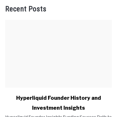
Recent Posts
link
Hyperliquid Founder History and
to
Investment Insights
Hyperliquid
Founder