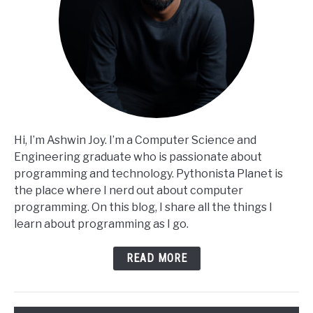
Hi, I’m Ashwin Joy. I’m a Computer Science and
Engineering graduate who is passionate about
programming and technology. Pythonista Planet is
the place where I nerd out about computer
programming. On this blog, I share all the things I
learn about programming as I go.
READ MORE