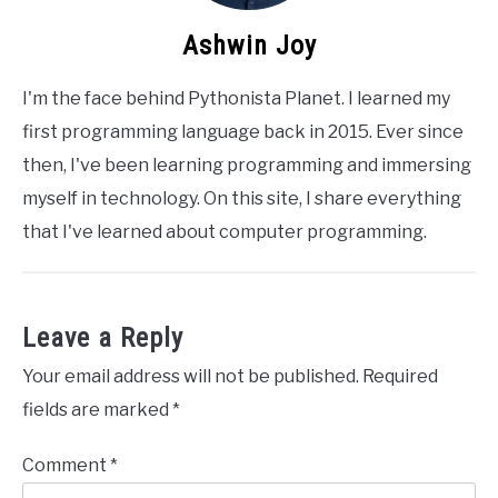
Ashwin Joy
I'm the face behind Pythonista Planet. I learned my
first programming language back in 2015. Ever since
then, I've been learning programming and immersing
myself in technology. On this site, I share everything
that I've learned about computer programming.
Leave a Reply
Your email address will not be published.
Required
fields are marked
*
Comment
*