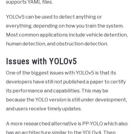
supports YAML files.
YOLOv5 can be used to detect anything or
everything, depending on how you train the system.
Most common applications include vehicle detention,
human detection, and obstruction detection.
Issues with YOLOv5
One of the biggest issues with YOLOv5 is that its
developers have still not published a paper to certify
its performance and capabilities. This may be
because the YOLO version is still under development,
and users receive timely updates.
A more researched alternative is PP-YOLO which also
has an architecture similar to the YOLOv4. Then