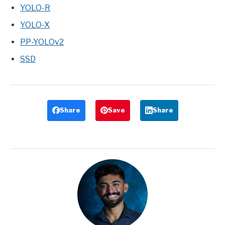
YOLO-R
YOLO-X
PP-YOLOv2
SSD
Share
Save
Share