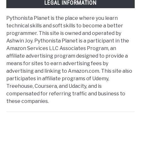
LEGAL INFORMATION
Pythonista Planet is the place where you learn
technical skills and soft skills to become a better
programmer. This site is owned and operated by
Ashwin Joy. Pythonista Planet is a participant in the
Amazon Services LLC Associates Program, an
affiliate advertising program designed to provide a
means for sites to earn advertising fees by
advertising and linking to Amazon.com. This site also
participates in affiliate programs of Udemy,
Treehouse, Coursera, and Udacity, and is
compensated for referring traffic and business to
these companies.