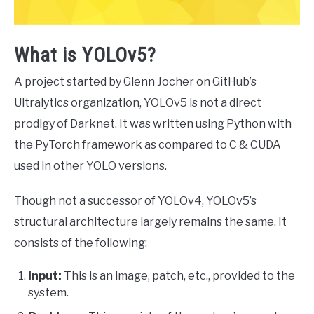
What is YOLOv5?
A project started by Glenn Jocher on GitHub’s
Ultralytics organization, YOLOv5 is not a direct
prodigy of Darknet. It was written using Python with
the PyTorch framework as compared to C & CUDA
used in other YOLO versions.
Though not a successor of YOLOv4, YOLOv5’s
structural architecture largely remains the same. It
consists of the following:
Input:
This is an image, patch, etc., provided to the
system.