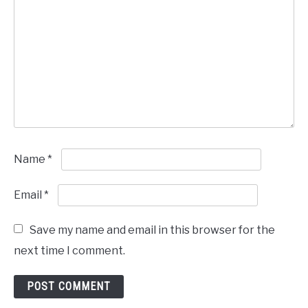
Name
*
Email
*
Save my name and email in this browser for the
next time I comment.