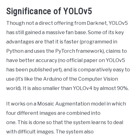
Significance of YOLOv5
Though not a direct offering from Darknet, YOLOv5
has still gained a massive fan base. Some of its key
advantages are that it is faster (programmed in
Python and uses the PyTorch framework), claims to
have better accuracy (no official paper on YOLOv5
has been published yet), and is comparatively easy to
use (it’s like the Arduino of the Computer Vision
world). It is also smaller than YOLOv4 by almost 90%.
It works on a Mosaic Augmentation model in which
four different images are combined into
one. This is done so that the system learns to deal
with difficult images. The system also