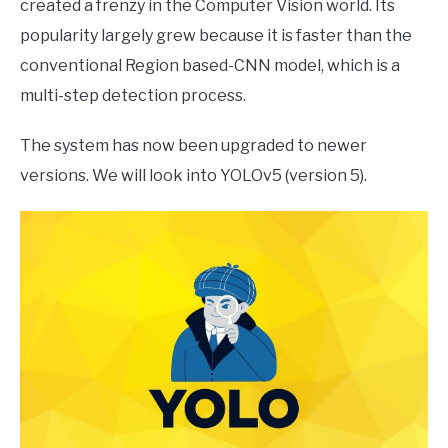
created a frenzy in the Computer Vision world. Its
popularity largely grew because it is faster than the
conventional Region based-CNN model, which is a
multi-step detection process.
The system has now been upgraded to newer
versions. We will look into YOLOv5 (version 5).