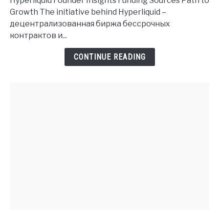
Hyperliquid Founder Insights Funding Sources Path to
History
Growth The initiative behind Hyperliquid –
and
децентрализованная биржа бессрочных
Investment
контрактов и...
Insights
CONTINUE READING