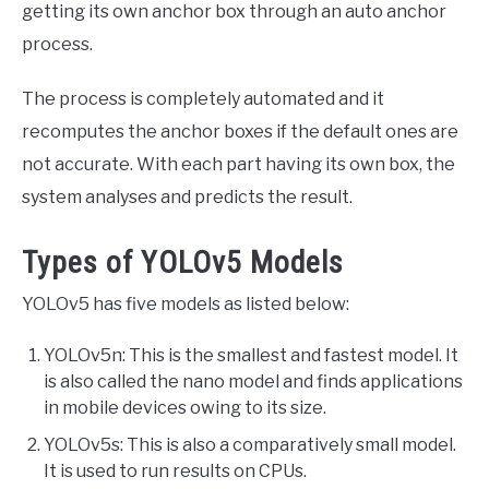
getting its own anchor box through an auto anchor
process.
The process is completely automated and it
recomputes the anchor boxes if the default ones are
not accurate. With each part having its own box, the
system analyses and predicts the result.
Types of YOLOv5 Models
YOLOv5 has five models as listed below:
YOLOv5n: This is the smallest and fastest model. It
is also called the nano model and finds applications
in mobile devices owing to its size.
YOLOv5s: This is also a comparatively small model.
It is used to run results on CPUs.