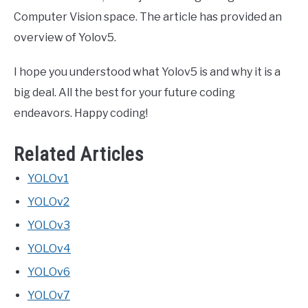
Computer Vision space. The article has provided an
overview of Yolov5.
I hope you understood what Yolov5 is and why it is a
big deal. All the best for your future coding
endeavors. Happy coding!
Related Articles
YOLOv1
YOLOv2
YOLOv3
YOLOv4
YOLOv6
YOLOv7