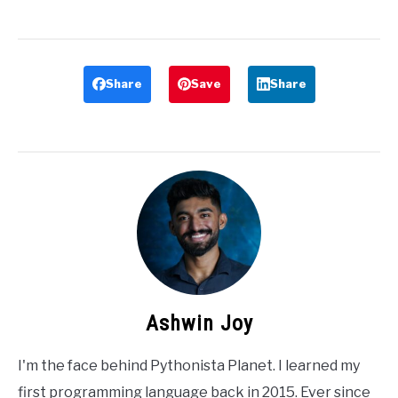
Share
Save
Share
Ashwin Joy
I'm the face behind Pythonista Planet. I learned my
first programming language back in 2015. Ever since