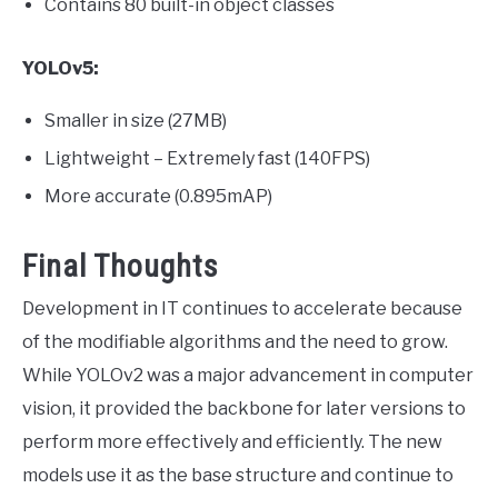
Contains 80 built-in object classes
YOLOv5:
Smaller in size (27MB)
Lightweight – Extremely fast (140FPS)
More accurate (0.895mAP)
Final Thoughts
Development in IT continues to accelerate because
of the modifiable algorithms and the need to grow.
While YOLOv2 was a major advancement in computer
vision, it provided the backbone for later versions to
perform more effectively and efficiently. The new
models use it as the base structure and continue to