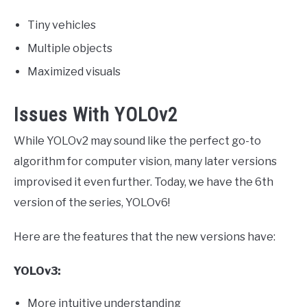
Tiny vehicles
Multiple objects
Maximized visuals
Issues With YOLOv2
While YOLOv2 may sound like the perfect go-to
algorithm for computer vision, many later versions
improvised it even further. Today, we have the 6th
version of the series, YOLOv6!
Here are the features that the new versions have:
YOLOv3:
More intuitive understanding