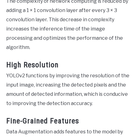
The complexity of network computing is reduced by
adding a 1 × 1 convolution layer after every 3 × 3
convolution layer. This decrease in complexity
increases the inference time of the image
processing and optimizes the performance of the
algorithm.
High Resolution
YOLOv2 functions by improving the resolution of the
input image, increasing the detected pixels and the
amount of detected information, which is conducive
to improving the detection accuracy.
Fine-Grained Features
Data Augmentation adds features to the model by