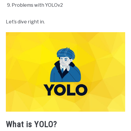
Problems with YOLOv2
Let’s dive right in.
What is YOLO?