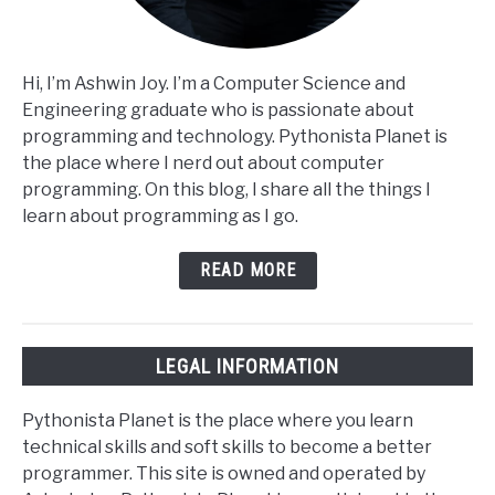
Hi, I’m Ashwin Joy. I’m a Computer Science and
Engineering graduate who is passionate about
programming and technology. Pythonista Planet is
the place where I nerd out about computer
programming. On this blog, I share all the things I
learn about programming as I go.
READ MORE
LEGAL INFORMATION
Pythonista Planet is the place where you learn
technical skills and soft skills to become a better
programmer. This site is owned and operated by