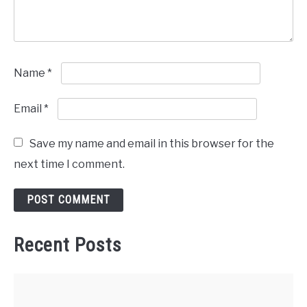
Name
*
Email
*
Save my name and email in this browser for the
next time I comment.
Recent Posts