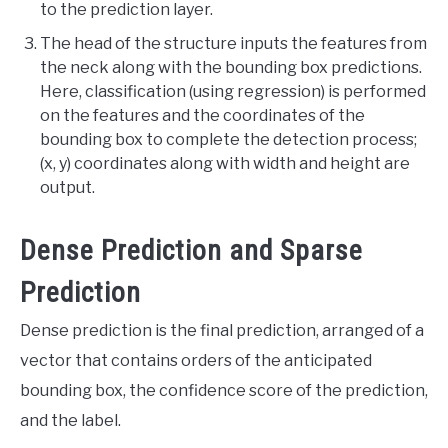
to the prediction layer.
The head of the structure inputs the features from
the neck along with the bounding box predictions.
Here, classification (using regression) is performed
on the features and the coordinates of the
bounding box to complete the detection process;
(x, y) coordinates along with width and height are
output.
Dense Prediction and Sparse
Prediction
Dense prediction is the final prediction, arranged of a
vector that contains orders of the anticipated
bounding box, the confidence score of the prediction,
and the label.