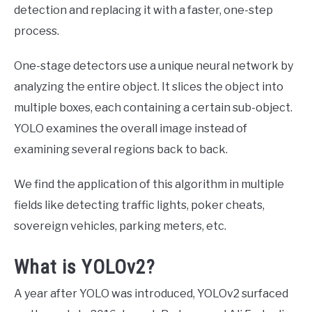
detection and replacing it with a faster, one-step
process.
One-stage detectors use a unique neural network by
analyzing the entire object. It slices the object into
multiple boxes, each containing a certain sub-object.
YOLO examines the overall image instead of
examining several regions back to back.
We find the application of this algorithm in multiple
fields like detecting traffic lights, poker cheats,
sovereign vehicles, parking meters, etc.
What is YOLOv2?
A year after YOLO was introduced, YOLOv2 surfaced