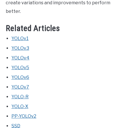
create variations and improvements to perform
better.
Related Articles
YOLOv1
YOLOv3
YOLOv4
YOLOv5
YOLOv6
YOLOv7
YOLO-R
YOLO-X
PP-YOLOv2
SSD