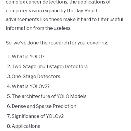
complex cancer detections, the applications of
computer vision expand by the day. Rapid
advancements like these make it hard to filter useful
information from the useless.
So, we’ve done the research for you, covering:
What is YOLO?
Two-Stage (multistage) Detectors
One-Stage Detectors
What is YOLOv2?
The architecture of YOLO Models
Dense and Sparse Prediction
Significance of YOLOv2
Applications