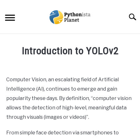
Skip
to
Searc
content
HOME
Introduction to YOLOv2
ABOUT
SU
Written
TO
by
Ashwin
TOPICS
SU
Computer Vision, an escalating field of Artificial
Joy
TO
Intelligence (AI), continues to emerge and gain
RESOURCES
in
popularity these days. By definition, “computer vision
Data
allows the detection of high-level, meaningful data
Science
EBOOKS
through visuals (images or videos)”.
CREATE APPS COURSE
From simple face detection via smartphones to