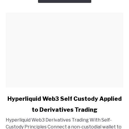
link
Hyperliquid Web3 Self Custody Applied
to
to Derivatives Trading
Hyperliquid
Web3
Hyperliquid Web3 Derivatives Trading With Self-
Self
Custody Principles Connect a non-custodial wallet to