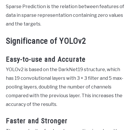
Sparse Prediction is the relation between features of
data in sparse representation containing zero values
and the targets.
Significance of YOLOv2
Easy-to-use and Accurate
YOLOv2 is based on the DarkNet19 structure, which
has 19 convolutional layers with 3 × 3 filter and 5 max-
pooling layers, doubling the number of channels
compared with the previous layer. This increases the
accuracy of the results.
Faster and Stronger