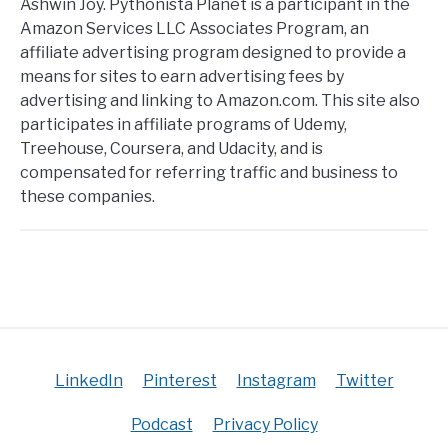
Ashwin Joy. Pythonista Planet is a participant in the
Amazon Services LLC Associates Program, an
affiliate advertising program designed to provide a
means for sites to earn advertising fees by
advertising and linking to Amazon.com. This site also
participates in affiliate programs of Udemy,
Treehouse, Coursera, and Udacity, and is
compensated for referring traffic and business to
these companies.
LinkedIn
Pinterest
Instagram
Twitter
Podcast
Privacy Policy