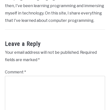
then, I've been learning programming and immersing
myself in technology. On this site, I share everything
that I've learned about computer programming.
Leave a Reply
Your email address will not be published.
Required
fields are marked
*
Comment
*