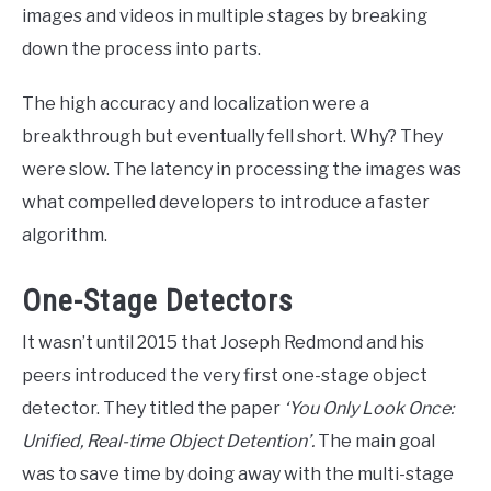
images and videos in multiple stages by breaking
down the process into parts.
The high accuracy and localization were a
breakthrough but eventually fell short. Why? They
were slow. The latency in processing the images was
what compelled developers to introduce a faster
algorithm.
One-Stage Detectors
It wasn’t until 2015 that Joseph Redmond and his
peers introduced the very first one-stage object
detector. They titled the paper
‘You Only Look Once:
Unified, Real-time Object Detention’.
The main goal
was to save time by doing away with the multi-stage