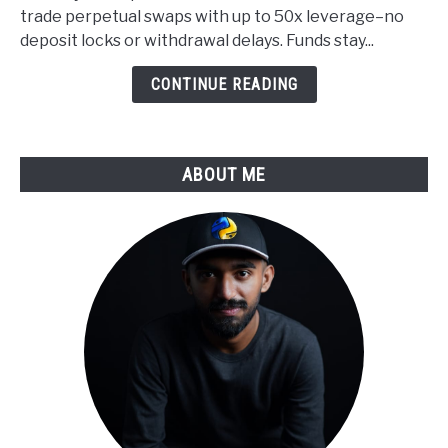
Custody
trade perpetual swaps with up to 50x leverage–no
Applied
deposit locks or withdrawal delays. Funds stay...
to
Derivatives
CONTINUE READING
Trading
ABOUT ME