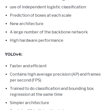
use of independent logistic classification
Prediction of boxes at each scale
New architecture
A large number of the backbone network
High hardware performance
YOLOv4:
Faster and efficient
Contains high average precision (AP) and frames
per second (FPS)
Trained to do classification and bounding box
regression at the same time
Simpler architecture