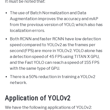
It must be noted that:
The use of Batch Normalization and Data
Augmentation improves the accuracy and mAP
from the previous version of YOLO, which also has
localization errors.
Both RCNN and faster RCNN have low detection
speed compared to YOLOv2 as the frames per
second (FPS) are more in YOLOv2. YOLO alone has
a detection speed of 45 FPS using TITAN X GPU,
and the Fast YOLO can reach a speed of 155 FPS
with the same type of GPU.
There is a 50% reduction in training a YOLOv2
network.
Application of YOLOv2
We have the following applications of YOLOv2: