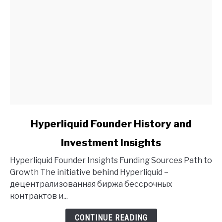
link
Hyperliquid Founder History and
to
Investment Insights
Hyperliquid
Founder
Hyperliquid Founder Insights Funding Sources Path to
History
Growth The initiative behind Hyperliquid –
and
децентрализованная биржа бессрочных
Investment
контрактов и...
Insights
CONTINUE READING