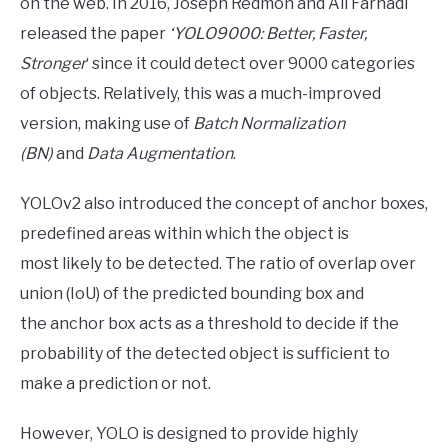
on the web. In 2016, Joseph Redmon and Ali Farhadi
released the paper
‘YOLO9000: Better, Faster,
Stronger
‘ since it could detect over 9000 categories
of objects. Relatively, this was a much-improved
version, making use of
Batch Normalization
(BN)
and
Data Augmentation
.
YOLOv2 also introduced the concept of anchor boxes,
predefined areas within which the object is
most likely to be detected. The ratio of overlap over
union (IoU) of the predicted bounding box and
the anchor box acts as a threshold to decide if the
probability of the detected object is sufficient to
make a prediction or not.
However, YOLO is designed to provide highly