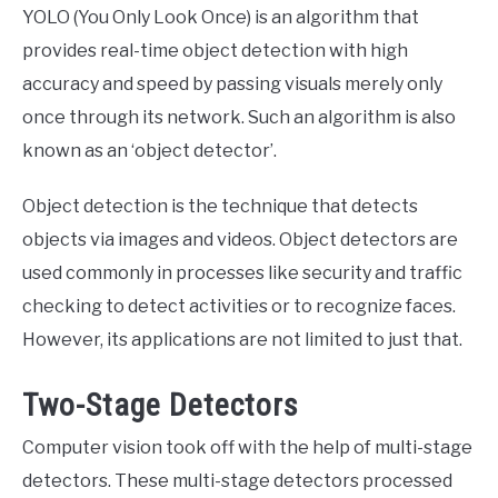
YOLO (You Only Look Once) is an algorithm that
provides real-time object detection with high
accuracy and speed by passing visuals merely only
once through its network. Such an algorithm is also
known as an ‘object detector’.
Object detection is the technique that detects
objects via images and videos. Object detectors are
used commonly in processes like security and traffic
checking to detect activities or to recognize faces.
However, its applications are not limited to just that.
Two-Stage Detectors
Computer vision took off with the help of multi-stage
detectors. These multi-stage detectors processed