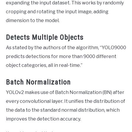
expanding the input dataset. This works by randomly
cropping and rotating the input image, adding
dimension to the model.
Detects Multiple Objects
As stated by the authors of the algorithm, “YOLO9000
predicts detections for more than 9000 different
object categories, all in real-time.”
Batch Normalization
YOLOv2 makes use of Batch Normalization (BN) after
every convolutional layer. It unifies the distribution of
the data to the standard normal distribution, which
improves the detection accuracy.