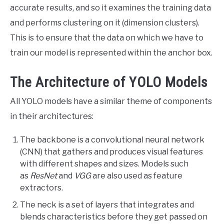
accurate results, and so it examines the training data
and performs clustering on it (dimension clusters).
This is to ensure that the data on which we have to
train our model is represented within the anchor box.
The Architecture of YOLO Models
All YOLO models have a similar theme of components
in their architectures:
The backbone is a convolutional neural network
(CNN) that gathers and produces visual features
with different shapes and sizes. Models such
as
ResNet
and
VGG
are also used as feature
extractors.
The neck is a set of layers that integrates and
blends characteristics before they get passed on