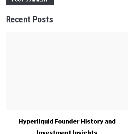
Recent Posts
link
Hyperliquid Founder History and
to
Investment Insights
Hyperliquid