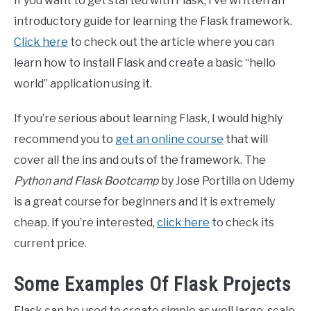
If you want to get started with Flask, I’ve written an
introductory guide for learning the Flask framework.
Click here
to check out the article where you can
learn how to install Flask and create a basic “hello
world” application using it.
If you’re serious about learning Flask, I would highly
recommend you to
get an online course
that will
cover all the ins and outs of the framework. The
Python and Flask Bootcamp
by Jose Portilla on Udemy
is a great course for beginners and it is extremely
cheap. If you’re interested,
click here
to check its
current price.
Some Examples Of Flask Projects
Flask can be used to create simple as well large-scale