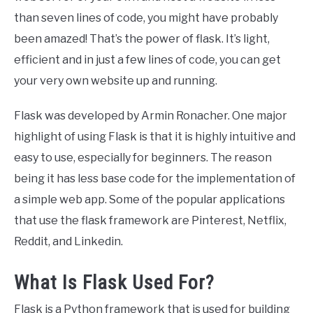
than seven lines of code, you might have probably
been amazed! That’s the power of flask. It’s light,
efficient and in just a few lines of code, you can get
your very own website up and running.
Flask was developed by Armin Ronacher. One major
highlight of using Flask is that it is highly intuitive and
easy to use, especially for beginners. The reason
being it has less base code for the implementation of
a simple web app. Some of the popular applications
that use the flask framework are Pinterest, Netflix,
Reddit, and Linkedin.
What Is Flask Used For?
Flask is a Python framework that is used for building