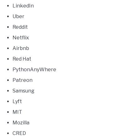
LinkedIn
Uber
Reddit
Netflix
Airbnb
Red Hat
PythonAnyWhere
Patreon
Samsung
Lyft
MIT
Mozilla
CRED