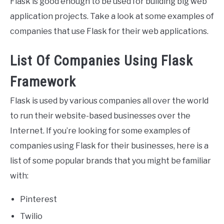
Flask is good enough to be used for building big web
application projects. Take a look at some examples of
companies that use Flask for their web applications.
List Of Companies Using Flask
Framework
Flask is used by various companies all over the world
to run their website-based businesses over the
Internet. If you’re looking for some examples of
companies using Flask for their businesses, here is a
list of some popular brands that you might be familiar
with:
Pinterest
Twilio