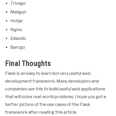
Trivago
Mailgun
Hotjar
Nginx
Zalando
Barogo
Final Thoughts
Flask is an easy to learn but very useful web
development framework. Many developers and
companies use this to build useful web applications
that will solve real-world problems. I hope you got a
better picture of the use cases of the Flask
framework after reading this article.