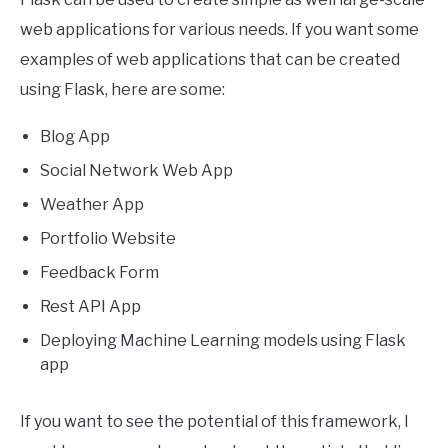
web applications for various needs. If you want some
examples of web applications that can be created
using Flask, here are some:
Blog App
Social Network Web App
Weather App
Portfolio Website
Feedback Form
Rest API App
Deploying Machine Learning models using Flask
app
If you want to see the potential of this framework, I