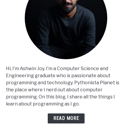
Hi, I’m Ashwin Joy. I’m a Computer Science and
Engineering graduate who is passionate about
programming and technology. Pythonista Planet is
the place where I nerd out about computer
programming. On this blog, I share all the things I
learn about programming as I go.
READ MORE