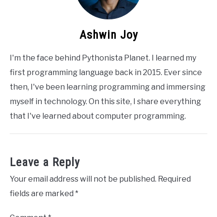
Ashwin Joy
I'm the face behind Pythonista Planet. I learned my
first programming language back in 2015. Ever since
then, I've been learning programming and immersing
myself in technology. On this site, I share everything
that I've learned about computer programming.
Leave a Reply
Your email address will not be published.
Required
fields are marked
*