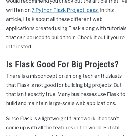
would recommend you check out the article that I’ve
written on
7 Python Flask Project Ideas.
In this
article, I talk about all these different web
applications created using Flask along with tutorials
that can be used to build them. Check it out if you’re
interested.
Is Flask Good For Big Projects?
There is a misconception among tech enthusiasts
that Flask is not good for building big projects. But
that isn’t exactly true. Many businesses use Flask to
build and maintain large-scale web applications.
Since Flask is a lightweight framework, it doesn’t
come up with all the features in the world. But still,