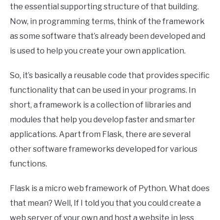
the essential supporting structure of that building.
Now, in programming terms, think of the framework
as some software that’s already been developed and
is used to help you create your own application.
So, it’s basically a reusable code that provides specific
functionality that can be used in your programs. In
short, a framework is a collection of libraries and
modules that help you develop faster and smarter
applications. Apart from Flask, there are several
other software frameworks developed for various
functions.
Flask is a micro web framework of Python. What does
that mean? Well, If I told you that you could create a
web server of your own and host a website in less