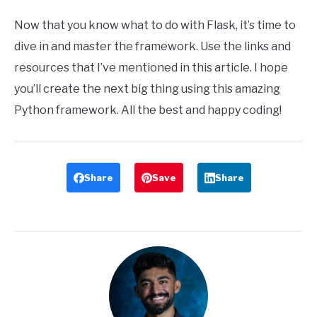
Now that you know what to do with Flask, it’s time to
dive in and master the framework. Use the links and
resources that I’ve mentioned in this article. I hope
you’ll create the next big thing using this amazing
Python framework. All the best and happy coding!
Share
Save
Share