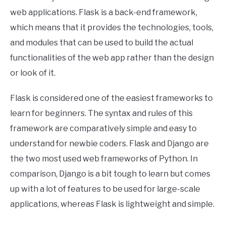
web applications. Flask is a back-end framework,
which means that it provides the technologies, tools,
and modules that can be used to build the actual
functionalities of the web app rather than the design
or look of it.
Flask is considered one of the easiest frameworks to
learn for beginners. The syntax and rules of this
framework are comparatively simple and easy to
understand for newbie coders. Flask and Django are
the two most used web frameworks of Python. In
comparison, Django is a bit tough to learn but comes
up with a lot of features to be used for large-scale
applications, whereas Flask is lightweight and simple.