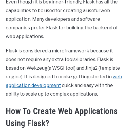
Even though it is beginner-friendly, Flask has all the
capabilities to be used for creating a useful web
application. Many developers and software
companies prefer Flask for building the backend of
web applications.
Flask is considered a microframework because it
does not require any extra tools/libraries. Flask is
based on Wekzeug(a WSGI tool) and Jinja2 (template
engine). It is designed to make getting started in
web
application development
quick and easy with the
ability to scale up to complex applications.
How To Create Web Applications
Using Flask?