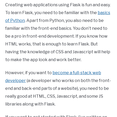
Creating web applications using Flask is fun and easy.
To learn Flask, you need to be familiar with the
basics
of Python
. Apart from Python, you also need to be
familiar with the front-end basics. You don’t need to
be a pro in front-end development. If you know how
HTML works, that is enough to learn Flask. But
having the knowledge of CSS and Javascript will help
to make the app look and work better.
However, if you want to
become a full-stack web
developer
(a developer who works on both the front-
end and back-end parts of a website), you need to be
really good at HTML, CSS, Javascript, and some JS
libraries along with Flask.