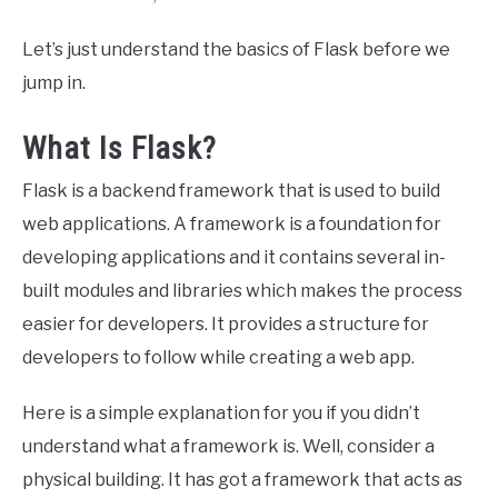
Let’s just understand the basics of Flask before we
jump in.
What Is Flask?
Flask is a backend framework that is used to build
web applications. A framework is a foundation for
developing applications and it contains several in-
built modules and libraries which makes the process
easier for developers. It provides a structure for
developers to follow while creating a web app.
Here is a simple explanation for you if you didn’t
understand what a framework is. Well, consider a
physical building. It has got a framework that acts as