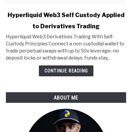
link
Hyperliquid Web3 Self Custody Applied
to
to Derivatives Trading
Hyperliquid
Web3
Hyperliquid Web3 Derivatives Trading With Self-
Self
Custody Principles Connect a non-custodial wallet to
Custody
trade perpetual swaps with up to 50x leverage–no
Applied
deposit locks or withdrawal delays. Funds stay...
to
Derivatives
CONTINUE READING
Trading
ABOUT ME