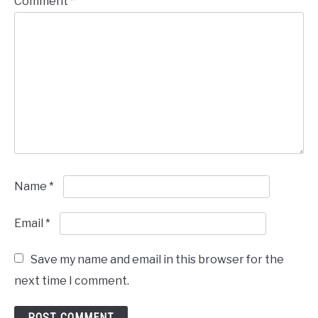
Comment
*
Name
*
Email
*
Save my name and email in this browser for the
next time I comment.