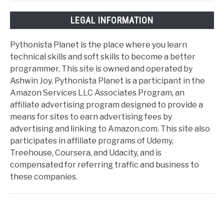
LEGAL INFORMATION
Pythonista Planet is the place where you learn
technical skills and soft skills to become a better
programmer. This site is owned and operated by
Ashwin Joy. Pythonista Planet is a participant in the
Amazon Services LLC Associates Program, an
affiliate advertising program designed to provide a
means for sites to earn advertising fees by
advertising and linking to Amazon.com. This site also
participates in affiliate programs of Udemy,
Treehouse, Coursera, and Udacity, and is
compensated for referring traffic and business to
these companies.