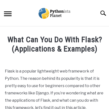
Skip
to
Searc
content
HOME
What Can You Do With Flask?
ABOUT
(Applications & Examples)
SU
TO
Written
TOPICS
SU
by
TO
Ashwin
Flask is a popular lightweight web framework of
RESOURCES
Joy
Python. The reason behind its popularity is that it is
in
pretty easy to use for beginners compared to other
EBOOKS
Web
frameworks like Django. If you’re wondering what are
Development
the applications of Flask, and what can you do with
CREATE APPS COURSE
this framework, let’s find it out in this article.