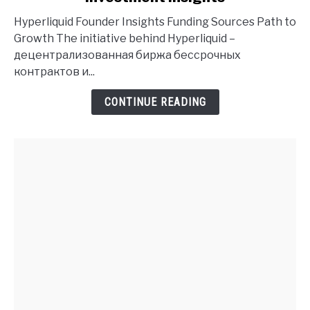
Founder
Hyperliquid Founder Insights Funding Sources Path to
History
Growth The initiative behind Hyperliquid –
and
децентрализованная биржа бессрочных
Investment
контрактов и...
Insights
CONTINUE READING