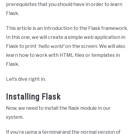
prerequisites that you should have in order to learn
Flask.
This article is an introduction to the Flask framework.
In this one, we will create a simple web application in
Flask to print
‘hello world’
on the screen. We will also
learn how to work with HTML files or templates in
Flask.
Let’s dive right in.
Installing Flask
Now, we need to install the flask module in our
system.
If you’re using a terminal and the normal version of