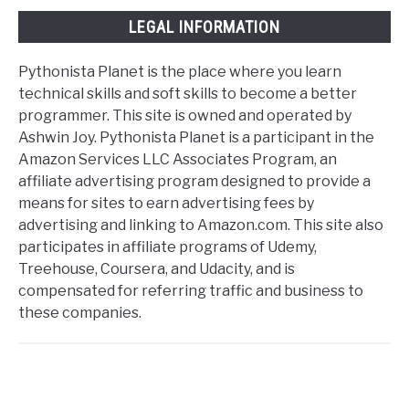
LEGAL INFORMATION
Pythonista Planet is the place where you learn
technical skills and soft skills to become a better
programmer. This site is owned and operated by
Ashwin Joy. Pythonista Planet is a participant in the
Amazon Services LLC Associates Program, an
affiliate advertising program designed to provide a
means for sites to earn advertising fees by
advertising and linking to Amazon.com. This site also
participates in affiliate programs of Udemy,
Treehouse, Coursera, and Udacity, and is
compensated for referring traffic and business to
these companies.