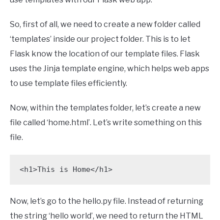
So, first of all, we need to create a new folder called
‘templates’ inside our project folder. This is to let
Flask know the location of our template files. Flask
uses the Jinja template engine, which helps web apps
to use template files efficiently.
Now, within the templates folder, let’s create a new
file called ‘home.html’. Let’s write something on this
file.
<h1>This is Home</h1>
Now, let’s go to the hello.py file. Instead of returning
the string ‘hello world’, we need to return the HTML