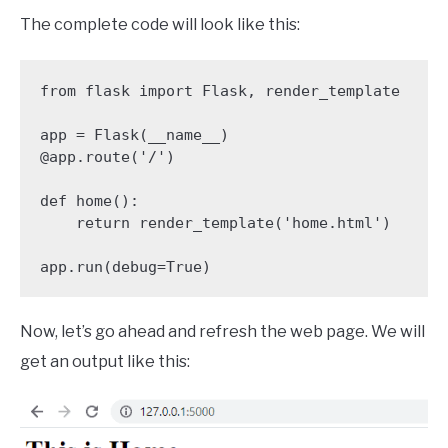
The complete code will look like this:
from flask import Flask, render_template

app = Flask(__name__)

@app.route('/')

def home():

    return render_template('home.html')

app.run(debug=True)
Now, let’s go ahead and refresh the web page. We will
get an output like this: