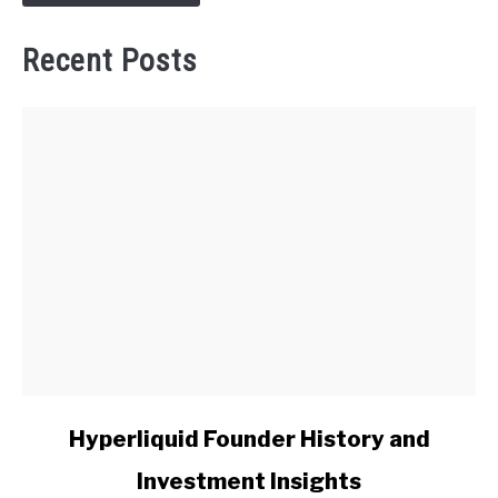
Recent Posts
link
Hyperliquid Founder History and
to
Investment Insights
Hyperliquid