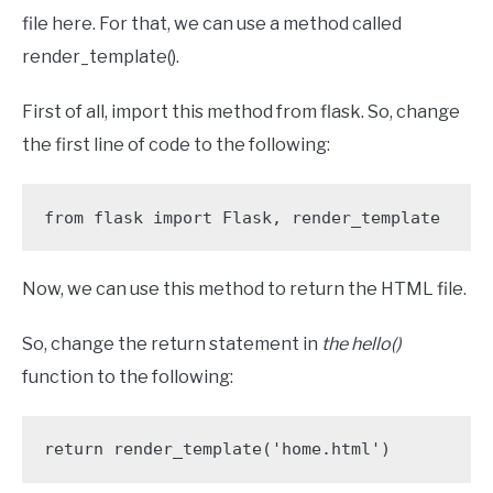
file here. For that, we can use a method called
render_template().
First of all, import this method from flask. So, change
the first line of code to the following:
from flask import Flask, render_template
Now, we can use this method to return the HTML file.
So, change the return statement in
the hello()
function to the following:
return render_template('home.html')