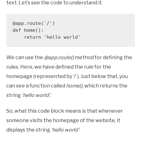
text. Let’s see the code to understand it.
@app.route('/')

def home():

    return 'hello world'
We can use the
@app.route()
method for defining the
rules. Here, we have defined the rule for the
homepage (represented by ‘/’ ). Just below that, you
can see a function called
home()
, which returns the
string
‘hello world’.
So, what this code block means is that whenever
someone visits the homepage of the website, it
displays the string
‘hello world’
.