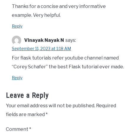
Thanks for a concise and very informative
example. Very helpful.
Reply
Vinayak Nayak N
says:
September 11, 2023 at 1:18 AM
For flask tutorials refer youtube channel named
“Corey Schafer” the best Flask tutorial ever made.
Reply
Leave a Reply
Your email address will not be published.
Required
fields are marked
*
Comment
*