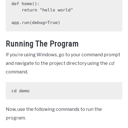
def home():

    return "hello world"

app.run(debug=True)
Running The Program
If you’re using Windows, go to your command prompt
and navigate to the project directory using the
cd
command.
cd demo
Now, use the following commands to run the
program.