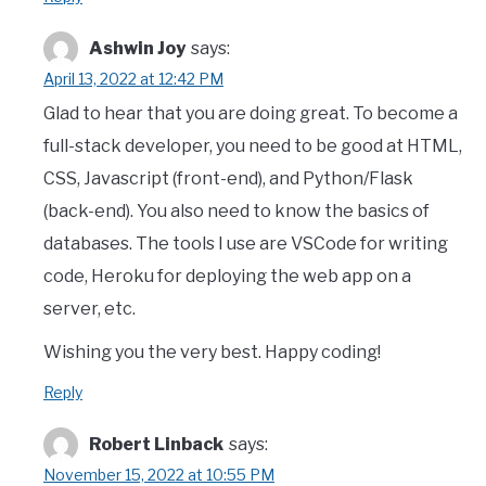
Ashwin Joy
says:
April 13, 2022 at 12:42 PM
Glad to hear that you are doing great. To become a
full-stack developer, you need to be good at HTML,
CSS, Javascript (front-end), and Python/Flask
(back-end). You also need to know the basics of
databases. The tools I use are VSCode for writing
code, Heroku for deploying the web app on a
server, etc.
Wishing you the very best. Happy coding!
Reply
Robert Linback
says:
November 15, 2022 at 10:55 PM