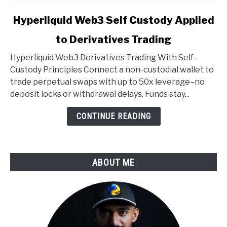
link
Hyperliquid Web3 Self Custody Applied
to
to Derivatives Trading
Hyperliquid
Web3
Hyperliquid Web3 Derivatives Trading With Self-
Self
Custody Principles Connect a non-custodial wallet to
Custody
trade perpetual swaps with up to 50x leverage–no
Applied
deposit locks or withdrawal delays. Funds stay...
to
Derivatives
CONTINUE READING
Trading
ABOUT ME