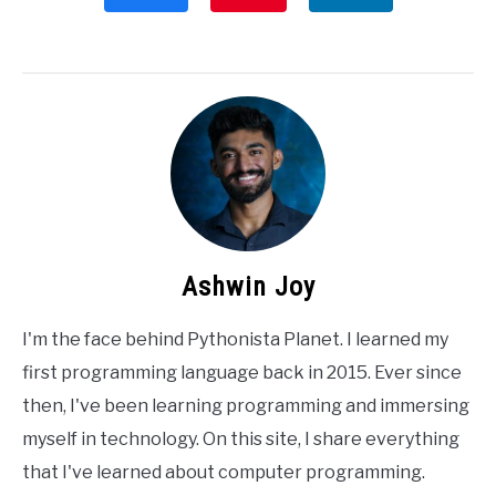
Ashwin Joy
I'm the face behind Pythonista Planet. I learned my
first programming language back in 2015. Ever since
then, I've been learning programming and immersing
myself in technology. On this site, I share everything
that I've learned about computer programming.