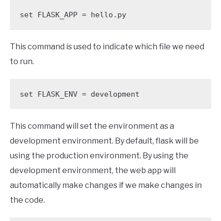
set FLASK_APP = hello.py
This command is used to indicate which file we need
to run.
set FLASK_ENV = development
This command will set the environment as a
development environment. By default, flask will be
using the production environment. By using the
development environment, the web app will
automatically make changes if we make changes in
the code.