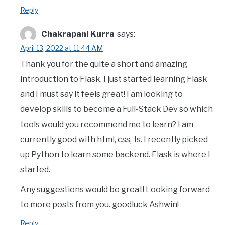
Reply
Chakrapani Kurra
says:
April 13, 2022 at 11:44 AM
Thank you for the quite a short and amazing
introduction to Flask. I just started learning Flask
and I must say it feels great! I am looking to
develop skills to become a Full-Stack Dev so which
tools would you recommend me to learn? I am
currently good with html, css, Js. I recently picked
up Python to learn some backend. Flask is where I
started.
Any suggestions would be great! Looking forward
to more posts from you. goodluck Ashwin!
Reply