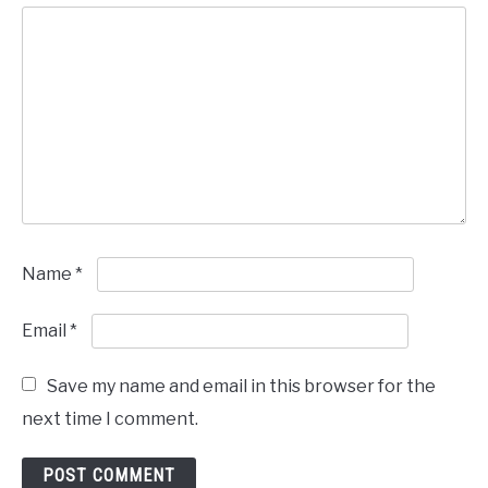
Name
*
Email
*
Save my name and email in this browser for the
next time I comment.