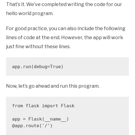
That’s it. We’ve completed writing the code for our
hello world program.
For good practice, you can also include the following
lines of code at the end. However, the app will work
just fine without these lines.
app.run(debug=True)
Now, let’s go ahead and run this program.
from flask import Flask

app = Flask(__name__)

@app.route('/')
