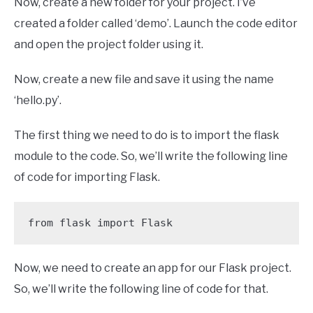
Now, create a new folder for your project. I’ve
created a folder called ‘demo’. Launch the code editor
and open the project folder using it.
Now, create a new file and save it using the name
‘hello.py’.
The first thing we need to do is to import the flask
module to the code. So, we’ll write the following line
of code for importing Flask.
from flask import Flask
Now, we need to create an app for our Flask project.
So, we’ll write the following line of code for that.