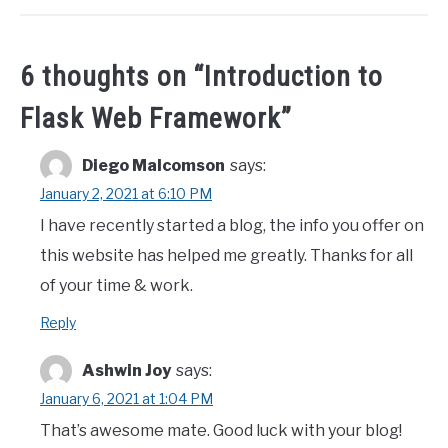
6 thoughts on “
Introduction to
Flask Web Framework
”
Diego Malcomson
says:
January 2, 2021 at 6:10 PM
I have recently started a blog, the info you offer on
this website has helped me greatly. Thanks for all
of your time & work.
Reply
Ashwin Joy
says:
January 6, 2021 at 1:04 PM
That’s awesome mate. Good luck with your blog!