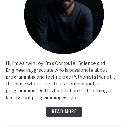
Hi, I’m Ashwin Joy. I’m a Computer Science and
Engineering graduate who is passionate about
programming and technology. Pythonista Planet is
the place where I nerd out about computer
programming. On this blog, I share all the things I
learn about programming as I go.
READ MORE