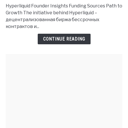
Founder
Hyperliquid Founder Insights Funding Sources Path to
History
Growth The initiative behind Hyperliquid –
and
децентрализованная биржа бессрочных
Investment
контрактов и...
Insights
CONTINUE READING