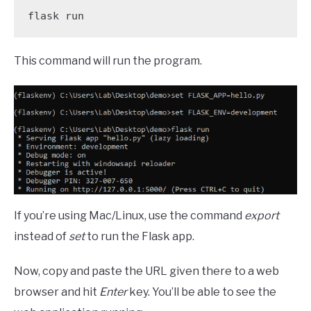
flask run
This command will run the program.
If you’re using Mac/Linux, use the command
export
instead of
set
to run the Flask app.
Now, copy and paste the URL given there to a web
browser and hit
Enter
key. You’ll be able to see the