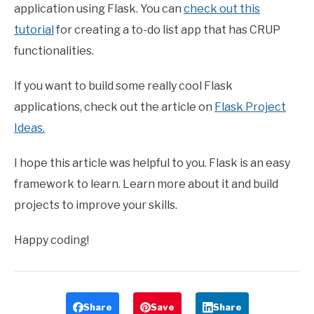
application using Flask. You can
check out this
tutorial
for creating a to-do list app that has CRUP
functionalities.
If you want to build some really cool Flask
applications, check out the article on
Flask Project
Ideas.
I hope this article was helpful to you. Flask is an easy
framework to learn. Learn more about it and build
projects to improve your skills.
Happy coding!
Share
Save
Share