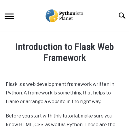
Skip
to
Searc
content
HOME
Introduction to Flask Web
ABOUT
Framework
SU
TO
Written
TOPICS
SU
by
TO
Ashwin
Flask is a web development framework written in
RESOURCES
Joy
Python. A framework is something that helps to
in
frame or arrange a website in the right way.
EBOOKS
Web
Development
Before you start with this tutorial, make sure you
CREATE APPS COURSE
know HTML, CSS, as well as Python. These are the