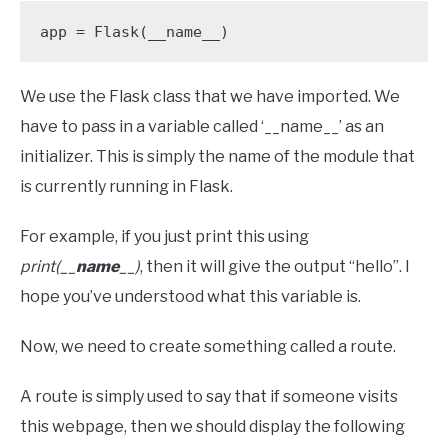
app = Flask(__name__)
We use the Flask class that we have imported. We
have to pass in a variable called ‘__name__’ as an
initializer. This is simply the name of the module that
is currently running in Flask.
For example, if you just print this using
print(__
name
__)
, then it will give the output “hello”. I
hope you’ve understood what this variable is.
Now, we need to create something called a route.
A route is simply used to say that if someone visits
this webpage, then we should display the following