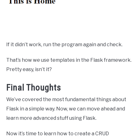
If it didn’t work, run the program again and check.
That’s how we use templates in the Flask framework.
Pretty easy, isn’t it?
Final Thoughts
We’ve covered the most fundamental things about
Flask in a simple way. Now, we can move ahead and
learn more advanced stuff using Flask.
Now it’s time to learn how to create a CRUD