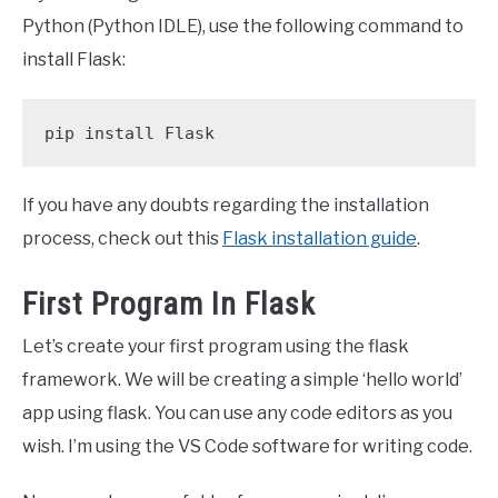
Python (Python IDLE), use the following command to
install Flask:
pip install Flask
If you have any doubts regarding the installation
process, check out this
Flask installation guide
.
First Program In Flask
Let’s create your first program using the flask
framework. We will be creating a simple ‘hello world’
app using flask. You can use any code editors as you
wish. I’m using the VS Code software for writing code.