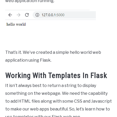
web application running.
That’s it. We’ve created a simple hello world web
application using Flask.
Working With Templates In Flask
It isn’t always best to return a string to display
something on the webpage. We need the capability
to add HTML files along with some CSS and Javascript
to make our web apps beautiful. So, let’s learn how to
use templates with our Flask web app.