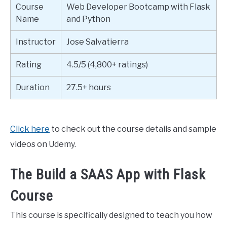
Course
Web Developer Bootcamp with Flask
Name
and Python
Instructor
Jose Salvatierra
Rating
4.5/5 (4,800+ ratings)
Duration
27.5+ hours
Click here
to check out the course details and sample
videos on Udemy.
The Build a SAAS App with Flask
Course
This course is specifically designed to teach you how