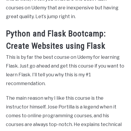
courses on Udemy that are inexpensive but having
great quality. Let’s jump right in.
Python and Flask Bootcamp:
Create Websites using Flask
This is by far the best course on Udemy for learning
Flask. Just go ahead and get this course if you want to
learn Flask. I’ll tell you why this is my #1
recommendation.
The main reason why I like this course is the
instructor himself. Jose Portilla is a legend when it
comes to online programming courses, and his
courses are always top-notch. He explains technical