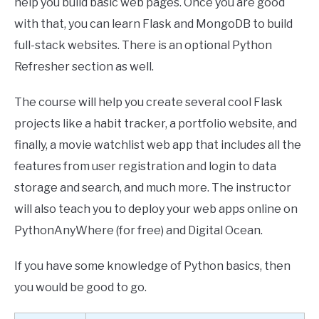
help you build basic web pages. Once you are good
with that, you can learn Flask and MongoDB to build
full-stack websites. There is an optional Python
Refresher section as well.
The course will help you create several cool Flask
projects like a habit tracker, a portfolio website, and
finally, a movie watchlist web app that includes all the
features from user registration and login to data
storage and search, and much more. The instructor
will also teach you to deploy your web apps online on
PythonAnyWhere (for free) and Digital Ocean.
If you have some knowledge of Python basics, then
you would be good to go.