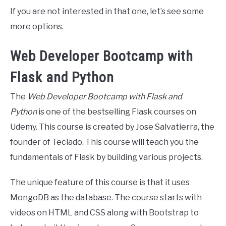
If you are not interested in that one, let’s see some
more options.
Web Developer Bootcamp with
Flask and Python
The
Web Developer Bootcamp with Flask and
Python
is one of the bestselling Flask courses on
Udemy. This course is created by Jose Salvatierra, the
founder of Teclado. This course will teach you the
fundamentals of Flask by building various projects.
The unique feature of this course is that it uses
MongoDB as the database. The course starts with
videos on HTML and CSS along with Bootstrap to