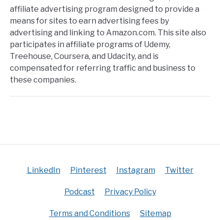
affiliate advertising program designed to provide a
means for sites to earn advertising fees by
advertising and linking to Amazon.com. This site also
participates in affiliate programs of Udemy,
Treehouse, Coursera, and Udacity, and is
compensated for referring traffic and business to
these companies.
LinkedIn
Pinterest
Instagram
Twitter
Podcast
Privacy Policy
Terms and Conditions
Sitemap