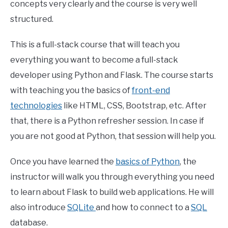
concepts very clearly and the course is very well
structured.
This is a full-stack course that will teach you
everything you want to become a full-stack
developer using Python and Flask. The course starts
with teaching you the basics of
front-end
technologies
like HTML, CSS, Bootstrap, etc. After
that, there is a Python refresher session. In case if
you are not good at Python, that session will help you.
Once you have learned the
basics of Python
, the
instructor will walk you through everything you need
to learn about Flask to build web applications. He will
also introduce
SQLite
and how to connect to a
SQL
database.