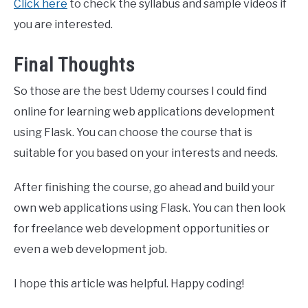
Click here
to check the syllabus and sample videos if
you are interested.
Final Thoughts
So those are the best Udemy courses I could find
online for learning web applications development
using Flask. You can choose the course that is
suitable for you based on your interests and needs.
After finishing the course, go ahead and build your
own web applications using Flask. You can then look
for freelance web development opportunities or
even a web development job.
I hope this article was helpful. Happy coding!