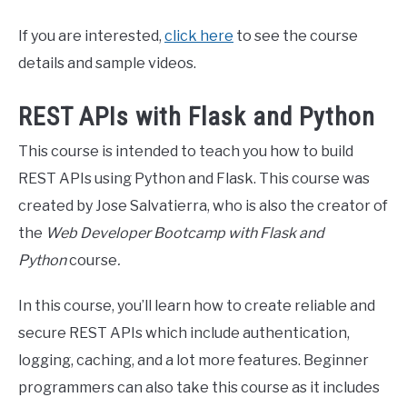
If you are interested,
click here
to see the course
details and sample videos.
REST APIs with Flask and Python
This course is intended to teach you how to build
REST APIs using Python and Flask. This course was
created by Jose Salvatierra, who is also the creator of
the
Web Developer Bootcamp with Flask and
Python
course
.
In this course, you’ll learn how to create reliable and
secure REST APIs which include authentication,
logging, caching, and a lot more features. Beginner
programmers can also take this course as it includes