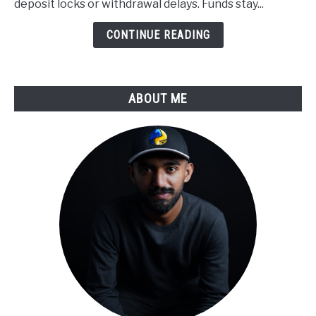
deposit locks or withdrawal delays. Funds stay...
to
Derivatives
CONTINUE READING
Trading
ABOUT ME