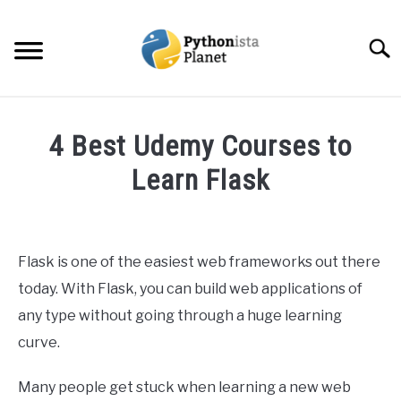
Skip
to
Searc
content
HOME
4 Best Udemy Courses to
ABOUT
Learn Flask
SU
TO
Written
TOPICS
SU
by
TO
Ashwin
Flask is one of the easiest web frameworks out there
RESOURCES
Joy
today. With Flask, you can build web applications of
in
any type without going through a huge learning
EBOOKS
Web
curve.
Development
CREATE APPS COURSE
Many people get stuck when learning a new web