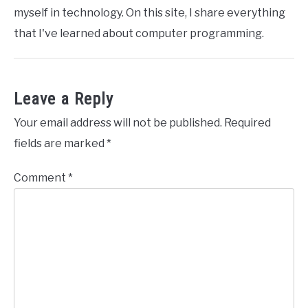
myself in technology. On this site, I share everything
that I've learned about computer programming.
Leave a Reply
Your email address will not be published.
Required
fields are marked
*
Comment
*