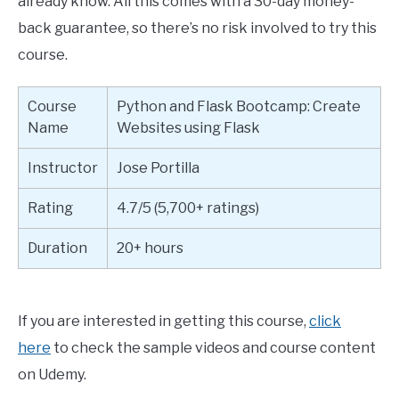
already know. All this comes with a 30-day money-
back guarantee, so there’s no risk involved to try this
course.
Course
Python and Flask Bootcamp: Create
Name
Websites using Flask
Instructor
Jose Portilla
Rating
4.7/5 (5,700+ ratings)
Duration
20+ hours
If you are interested in getting this course,
click
here
to check the sample videos and course content
on Udemy.