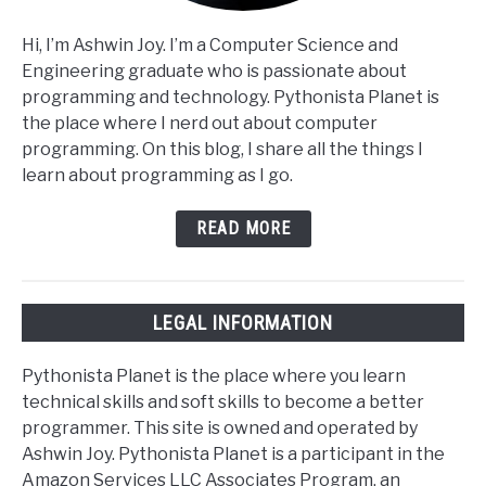
Hi, I’m Ashwin Joy. I’m a Computer Science and
Engineering graduate who is passionate about
programming and technology. Pythonista Planet is
the place where I nerd out about computer
programming. On this blog, I share all the things I
learn about programming as I go.
READ MORE
LEGAL INFORMATION
Pythonista Planet is the place where you learn
technical skills and soft skills to become a better
programmer. This site is owned and operated by
Ashwin Joy. Pythonista Planet is a participant in the
Amazon Services LLC Associates Program, an