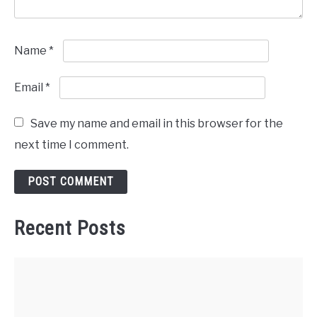
Name
*
Email
*
Save my name and email in this browser for the
next time I comment.
Recent Posts