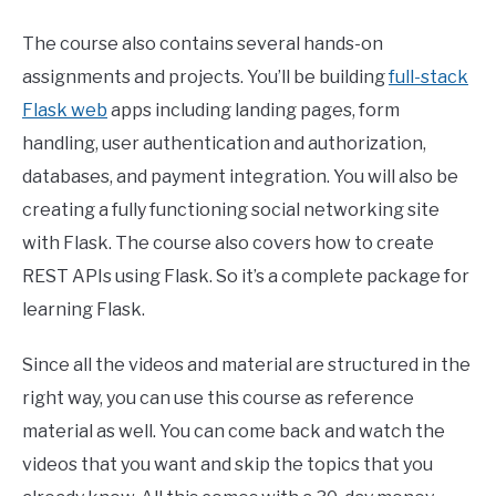
The course also contains several hands-on
assignments and projects. You’ll be building
full-stack
Flask web
apps including landing pages, form
handling, user authentication and authorization,
databases, and payment integration. You will also be
creating a fully functioning social networking site
with Flask. The course also covers how to create
REST APIs using Flask. So it’s a complete package for
learning Flask.
Since all the videos and material are structured in the
right way, you can use this course as reference
material as well. You can come back and watch the
videos that you want and skip the topics that you