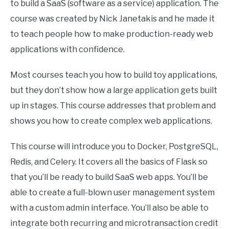
to build a SaaS (software as a service) application. The
course was created by Nick Janetakis and he made it
to teach people how to make production-ready web
applications with confidence.
Most courses teach you how to build toy applications,
but they don’t show how a large application gets built
up in stages. This course addresses that problem and
shows you how to create complex web applications.
This course will introduce you to Docker, PostgreSQL,
Redis, and Celery. It covers all the basics of Flask so
that you’ll be ready to build SaaS web apps. You’ll be
able to create a full-blown user management system
with a custom admin interface. You’ll also be able to
integrate both recurring and microtransaction credit