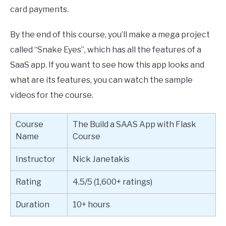
card payments.
By the end of this course, you’ll make a mega project
called “Snake Eyes”, which has all the features of a
SaaS app. If you want to see how this app looks and
what are its features, you can watch the sample
videos for the course.
Course
The Build a SAAS App with Flask
Name
Course
Instructor
Nick Janetakis
Rating
4.5/5 (1,600+ ratings)
Duration
10+ hours