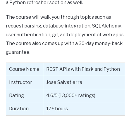
a Python refresher section as well.
The course will walk you through topics such as
request parsing, database integration, SQLAlchemy,
user authentication, git, and deployment of web apps.
The course also comes up with a 30-day money-back
guarantee.
Course Name
REST APIs with Flask and Python
Instructor
Jose Salvatierra
Rating
4.6/5 (13,000+ ratings)
Duration
17+ hours