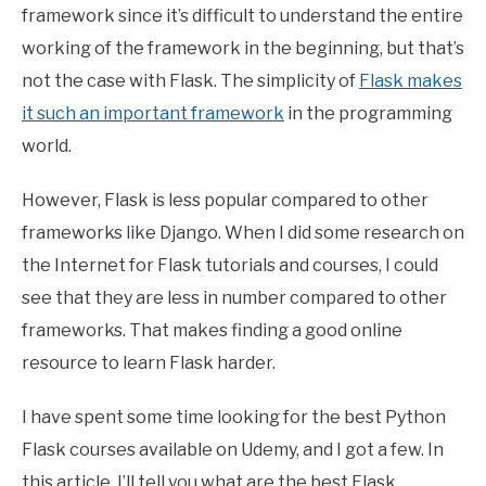
framework since it’s difficult to understand the entire
working of the framework in the beginning, but that’s
not the case with Flask. The simplicity of
Flask makes
it such an important framework
in the programming
world.
However, Flask is less popular compared to other
frameworks like Django. When I did some research on
the Internet for Flask tutorials and courses, I could
see that they are less in number compared to other
frameworks. That makes finding a good online
resource to learn Flask harder.
I have spent some time looking for the best Python
Flask courses available on Udemy, and I got a few. In
this article, I’ll tell you what are the best Flask