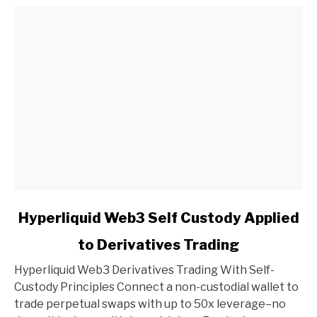
link
Hyperliquid Web3 Self Custody Applied
to
to Derivatives Trading
Hyperliquid
Web3
Hyperliquid Web3 Derivatives Trading With Self-
Self
Custody Principles Connect a non-custodial wallet to
Custody
trade perpetual swaps with up to 50x leverage–no
Applied