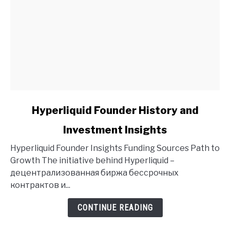
link
Hyperliquid Founder History and
to
Investment Insights
Hyperliquid
Founder
Hyperliquid Founder Insights Funding Sources Path to
History
Growth The initiative behind Hyperliquid –
and
децентрализованная биржа бессрочных
Investment
контрактов и...
Insights
CONTINUE READING