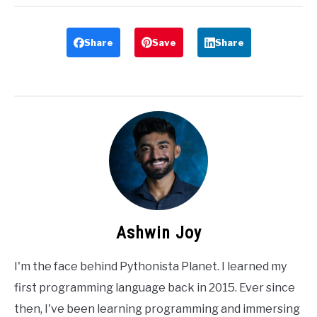
Share
Save
Share
Ashwin Joy
I'm the face behind Pythonista Planet. I learned my
first programming language back in 2015. Ever since
then, I've been learning programming and immersing