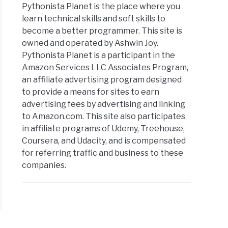
Pythonista Planet is the place where you
learn technical skills and soft skills to
become a better programmer. This site is
owned and operated by Ashwin Joy.
Pythonista Planet is a participant in the
Amazon Services LLC Associates Program,
an affiliate advertising program designed
to provide a means for sites to earn
advertising fees by advertising and linking
to Amazon.com. This site also participates
in affiliate programs of Udemy, Treehouse,
Coursera, and Udacity, and is compensated
for referring traffic and business to these
companies.