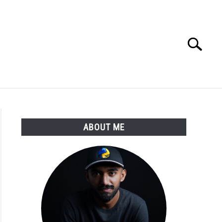
Search
Search
for:
E APPS COURSE
ABOUT ME