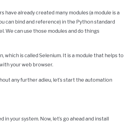
rs have already created many modules (a module is a
you can bind and reference) in the Python standard
eel. We can use those modules and do things
which is called Selenium. It is a module that helps to
s with your web browser.
thout any further adieu, let’s start the automation
d in your system. Now, let’s go ahead and install