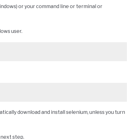
indows) or your command line or terminal or
dows user.
ically download and install selenium, unless you turn
 next step.