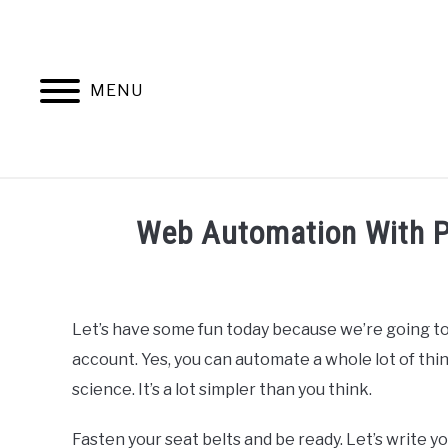
Skip
to
content
MENU
HOME
AB
Web Automation With P
Written
by
Ashwin
Let’s have some fun today because we’re going t
Joy
account. Yes, you can automate a whole lot of thin
in
science. It’s a lot simpler than you think.
Python
Fasten your seat belts and be ready. Let’s write y