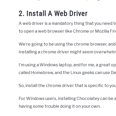
2. Install A Web Driver
A web driver is a mandatory thing that you need t
to open a web browser like Chrome or Mozilla Fir
We’re going to be using the chrome browser, and 
Installing a chrome driver might seem overwhelmin
I’m using a Windows laptop, and for me, a great o
called Homebrew, and the Linux geeks can use De
So, install the chrome driver that is specific to y
For Windows users, installing Chocolatey can be a pai
having some trouble doing it on your own.