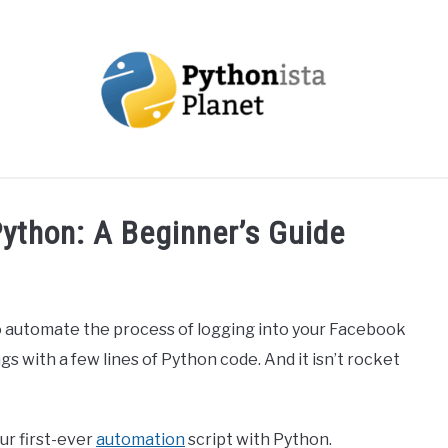
OUT
TOPICS
RESOURCES
EBOOKS
CREAT
ython: A Beginner’s Guide
o automate the process of logging into your Facebook
gs with a few lines of Python code. And it isn’t rocket
our first-ever
automation
script with Python.