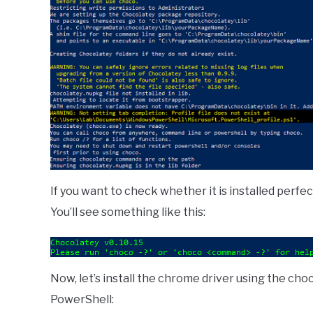
If you want to check whether it is installed perfect
You’ll see something like this:
Now, let’s install the chrome driver using the c
PowerShell: