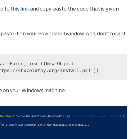
go to
this link
and copy-paste the code that is given
and paste it on your Powershell window. And, don’t forget
s -Force; iex ((New-Object 
ttps://chocolatey.org/install.ps1'))
re on your Windows machine.