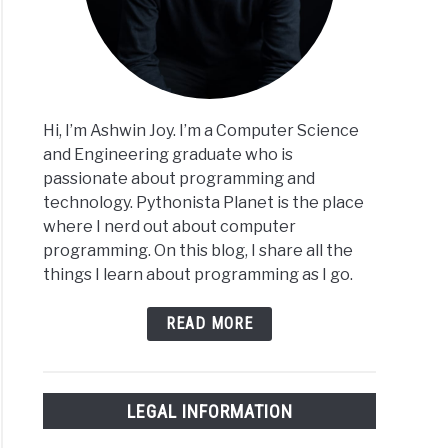
Hi, I’m Ashwin Joy. I’m a Computer Science
and Engineering graduate who is
passionate about programming and
technology. Pythonista Planet is the place
where I nerd out about computer
programming. On this blog, I share all the
things I learn about programming as I go.
READ MORE
LEGAL INFORMATION