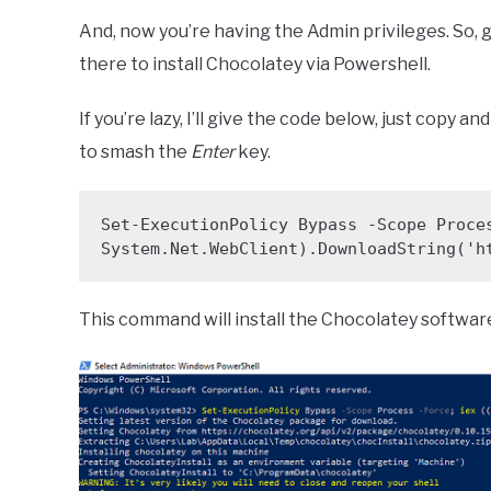
And, now you’re having the Admin privileges. So, 
there to install Chocolatey via Powershell.
If you’re lazy, I’ll give the code below, just copy 
to smash the
Enter
key.
Set-ExecutionPolicy Bypass -Scope Proces
System.Net.WebClient).DownloadString('h
This command will install the Chocolatey softwa