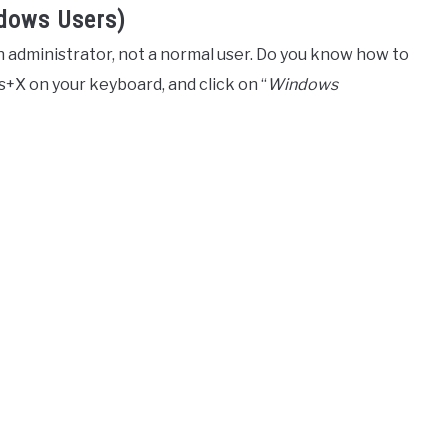
ndows Users)
an administrator, not a normal user. Do you know how to
ws+X on your keyboard, and click on “
Windows