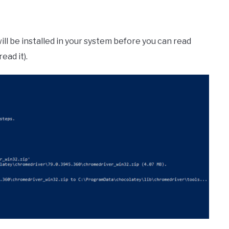
ll be installed in your system before you can read
ead it).