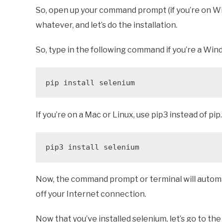
So, open up your command prompt (if you’re on W
whatever, and let’s do the installation.
So, type in the following command if you’re a Win
pip install selenium 
If you’re on a Mac or Linux, use pip3 instead of pip.
pip3 install selenium
Now, the command prompt or terminal will automat
off your Internet connection.
Now that you’ve installed selenium, let’s go to the