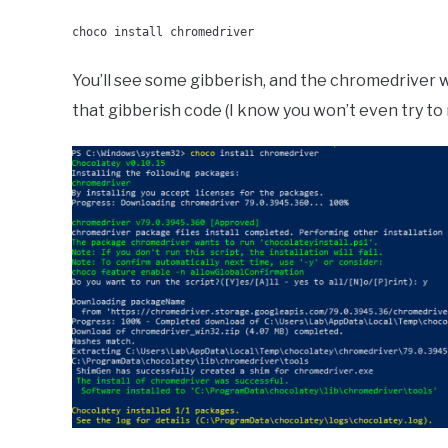
choco install chromedriver
You’ll see some gibberish, and the chromedriver wi
that gibberish code (I know you won’t even try to r