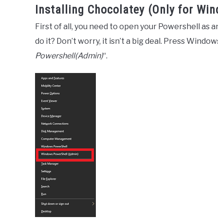
Installing Chocolatey (Only for Wi
First of all, you need to open your Powershell as 
do it? Don’t worry, it isn’t a big deal. Press Windo
Powershell(Admin)
“.