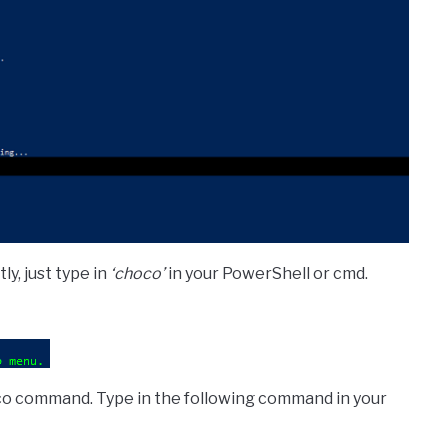
ly, just type in
‘choco’
in your PowerShell or cmd.
hoco command. Type in the following command in your