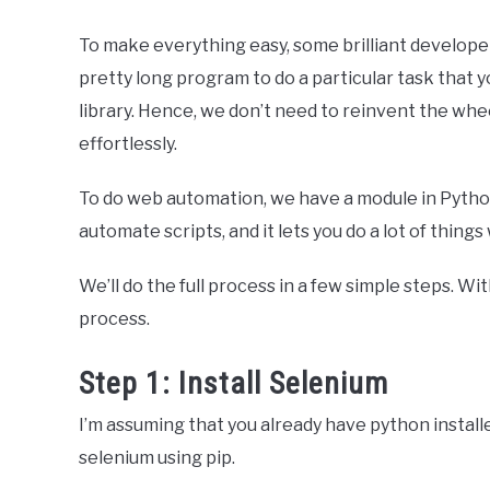
To make everything easy, some brilliant develope
pretty long program to do a particular task that 
library. Hence, we don’t need to reinvent the wh
effortlessly.
To do web automation, we have a module in Python, 
automate scripts, and it lets you do a lot of thing
We’ll do the full process in a few simple steps. Wi
process.
Step 1: Install Selenium
I’m assuming that you already have python installe
selenium using pip.