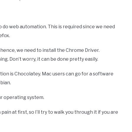
o do web automation. This is required since we need
efox.
hence, we need to install the Chrome Driver.
g. Don’t worry, it can be done pretty easily.
ption is Chocolatey. Mac users can go for a software
bian.
our operating system.
n at first, so I’ll try to walk you through it if you are