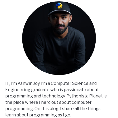
Hi, I’m Ashwin Joy. I’m a Computer Science and
Engineering graduate who is passionate about
programming and technology. Pythonista Planet is
the place where I nerd out about computer
programming. On this blog, I share all the things I
learn about programming as I go.