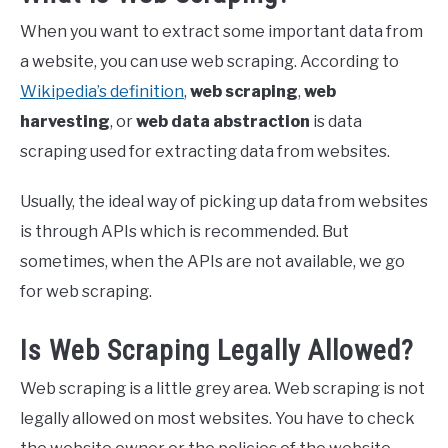
When you want to extract some important data from
a website, you can use web scraping. According to
Wikipedia’s definition
,
web scraping
,
web
harvesting
, or
web data abstraction
is data
scraping used for extracting data from websites.
Usually, the ideal way of picking up data from websites
is through APIs which is recommended. But
sometimes, when the APIs are not available, we go
for web scraping.
Is Web Scraping Legally Allowed?
Web scraping is a little grey area. Web scraping is not
legally allowed on most websites. You have to check