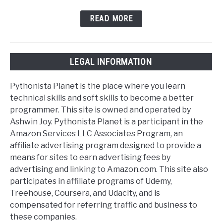
READ MORE
LEGAL INFORMATION
Pythonista Planet is the place where you learn
technical skills and soft skills to become a better
programmer. This site is owned and operated by
Ashwin Joy. Pythonista Planet is a participant in the
Amazon Services LLC Associates Program, an
affiliate advertising program designed to provide a
means for sites to earn advertising fees by
advertising and linking to Amazon.com. This site also
participates in affiliate programs of Udemy,
Treehouse, Coursera, and Udacity, and is
compensated for referring traffic and business to
these companies.