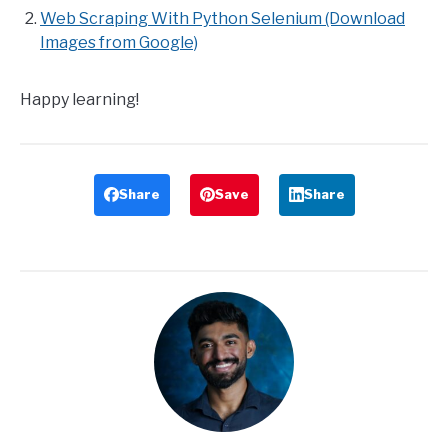
Web Scraping With Python Selenium (Download
Images from Google)
Happy learning!
Share
Save
Share