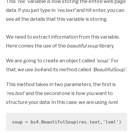
This
‘res’
variable is now storing the entire web page
data. If you just type in
‘res.text’
and hit enter, you can
see all the details that this variable is storing.
We need to extract information from this variable.
Here comes the use of the
beautiful soup
library.
We are going to create an object called
‘soup’
. For
that, we use
bs4
and its method called
‘BeautifulSoup’
.
This method takes in two parameters, the first is
‘res.text’
and the second one is how you want to
structure your data. In this case, we are using
lxml.
soup = bs4.BeautifulSoup(res.text,'lxml')