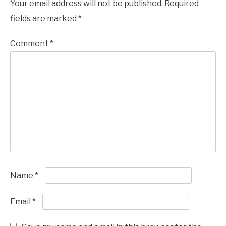
Your email address will not be published.
Required
fields are marked
*
Comment
*
Name
*
Email
*