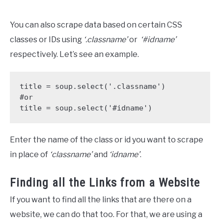
You can also scrape data based on certain CSS
classes or IDs using
‘.classname’
or
‘#idname’
respectively. Let’s see an example.
title = soup.select('.classname')

#or

title = soup.select('#idname')
Enter the name of the class or id you want to scrape
in place of
‘classname’
and
‘idname’
.
Finding all the Links from a Website
If you want to find all the links that are there on a
website, we can do that too. For that, we are using a