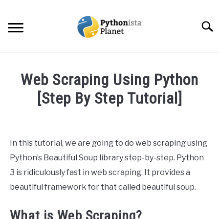
Skip
to
Searc
content
HOME
Web Scraping Using Python
ABOUT
[Step By Step Tutorial]
SU
TO
Written
TOPICS
SU
by
TO
Ashwin
In this tutorial, we are going to do web scraping using
RESOURCES
Joy
Python’s Beautiful Soup library step-by-step. Python
in
3 is ridiculously fast in web scraping. It provides a
EBOOKS
Python
beautiful framework for that called beautiful soup.
CREATE APPS COURSE
What is Web Scraping?