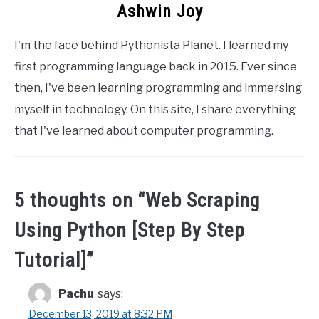
Ashwin Joy
I'm the face behind Pythonista Planet. I learned my
first programming language back in 2015. Ever since
then, I've been learning programming and immersing
myself in technology. On this site, I share everything
that I've learned about computer programming.
5 thoughts on “
Web Scraping
Using Python [Step By Step
Tutorial]
”
Pachu
says:
December 13, 2019 at 8:32 PM