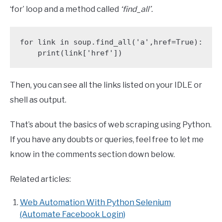
‘for’ loop and a method called
‘find_all’.
for link in soup.find_all('a',href=True):

    print(link['href'])
Then, you can see all the links listed on your IDLE or
shell as output.
That’s about the basics of web scraping using Python.
If you have any doubts or queries, feel free to let me
know in the comments section down below.
Related articles:
Web Automation With Python Selenium
(Automate Facebook Login)