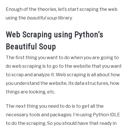
Enough of the theories, let’s start scraping the web
using the
beautiful soup
library.
Web Scraping using Python’s
Beautiful Soup
The first thing you want to do when you are going to
do web scraping is to go to the website that you want
to scrap and analyze it. Web scraping is all about how
you understand the website, its data structures, how
things are looking, etc.
The next thing you need to do is to get all the
necessary tools and packages. I’m using Python IDLE
to do the scraping. So you should have that ready in