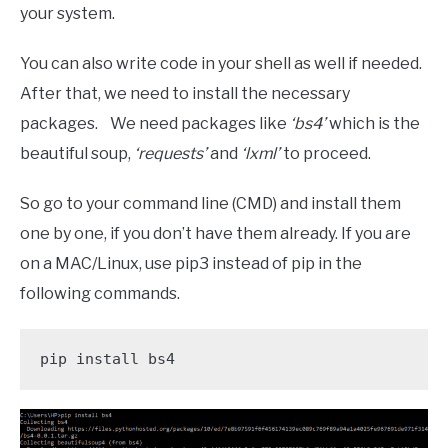
your system.
You can also write code in your shell as well if needed.
After that, we need to install the necessary
packages. We need packages like
‘bs4’
which is the
beautiful soup,
‘requests’
and
‘lxml’
to proceed.
So go to your command line (CMD) and install them
one by one, if you don’t have them already. If you are
on a MAC/Linux, use pip3 instead of pip in the
following commands.
pip install bs4