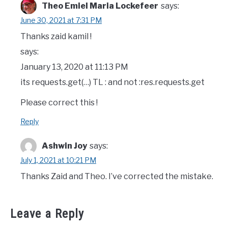
Theo Emiel Maria Lockefeer
says:
June 30, 2021 at 7:31 PM
Thanks zaid kamil !
says:
January 13, 2020 at 11:13 PM
its requests.get(…) TL : and not :res.requests.get
Please correct this !
Reply
Ashwin Joy
says:
July 1, 2021 at 10:21 PM
Thanks Zaid and Theo. I’ve corrected the mistake.
Leave a Reply