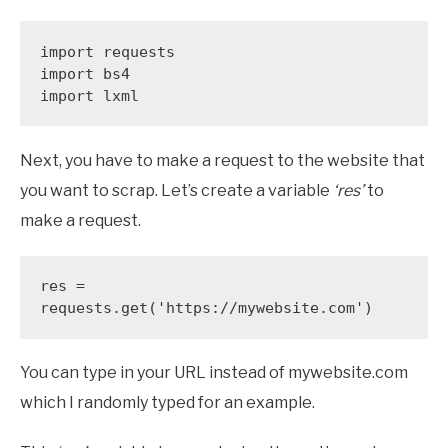
import requests

import bs4

import lxml
Next, you have to make a request to the website that
you want to scrap. Let’s create a variable
‘res’
to
make a request.
res = 
requests.get('https://mywebsite.com')
You can type in your URL instead of mywebsite.com
which I randomly typed for an example.