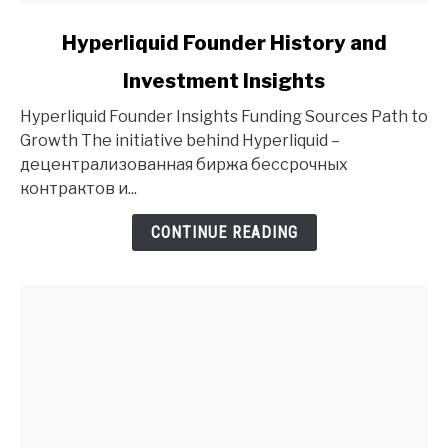
link
Hyperliquid Founder History and
to
Investment Insights
Hyperliquid
Founder
Hyperliquid Founder Insights Funding Sources Path to
History
Growth The initiative behind Hyperliquid –
and
децентрализованная биржа бессрочных
Investment
контрактов и...
Insights
CONTINUE READING