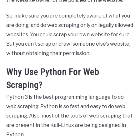
the website owner or the policies of the website.
So, make sure you are completely aware of what you
are doing, and do web scraping only on legally allowed
websites. You could scrap your own website for sure.
But you can’t scrap or crawl someone else’s website,
without obtaining their permission.
Why Use Python For Web
Scraping?
Python 3 is the best programming language to do
web scraping. Python is so fast and easy to do web
scraping. Also, most of the tools of web scraping that
are present in the Kali-Linux are being designed in
Python.