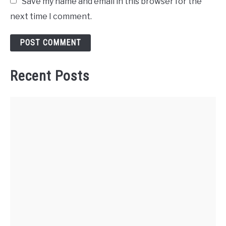
Save my name and email in this browser for the
next time I comment.
Recent Posts