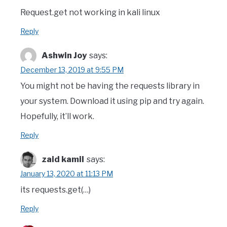
Request.get not working in kali linux
Reply
Ashwin Joy
says:
December 13, 2019 at 9:55 PM
You might not be having the requests library in
your system. Download it using pip and try again.
Hopefully, it’ll work.
Reply
zaid kamil
says:
January 13, 2020 at 11:13 PM
its requests.get(…)
Reply