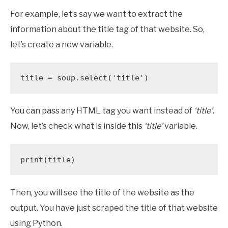
For example, let’s say we want to extract the
information about the title tag of that website. So,
let’s create a new variable.
title = soup.select('title')
You can pass any HTML tag you want instead of
‘title’
.
Now, let’s check what is inside this
‘title’
variable.
print(title)
Then, you will see the title of the website as the
output. You have just scraped the title of that website
using Python.