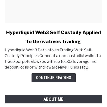
link
Hyperliquid Web3 Self Custody Applied
to
to Derivatives Trading
Hyperliquid
Web3
Hyperliquid Web3 Derivatives Trading With Self-
Self
Custody Principles Connect a non-custodial wallet to
Custody
trade perpetual swaps with up to 50x leverage–no
Applied
deposit locks or withdrawal delays. Funds stay...
to
Derivatives
CONTINUE READING
Trading
ABOUT ME