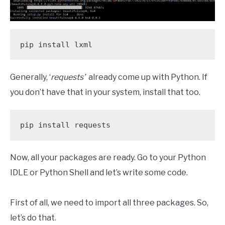
pip install lxml
Generally, ‘
requests’
already come up with Python. If
you don’t have that in your system, install that too.
pip install requests
Now, all your packages are ready. Go to your Python
IDLE or Python Shell and let’s write some code.
First of all, we need to import all three packages. So,
let’s do that.