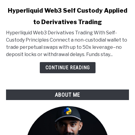
link
Hyperliquid Web3 Self Custody Applied
to
to Derivatives Trading
Hyperliquid
Web3
Hyperliquid Web3 Derivatives Trading With Self-
Self
Custody Principles Connect a non-custodial wallet to
Custody
trade perpetual swaps with up to 50x leverage–no
Applied
deposit locks or withdrawal delays. Funds stay...
to
Derivatives
CONTINUE READING
Trading
ABOUT ME