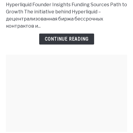
Founder
Hyperliquid Founder Insights Funding Sources Path to
History
Growth The initiative behind Hyperliquid –
and
децентрализованная биржа бессрочных
Investment
контрактов и...
Insights
CONTINUE READING