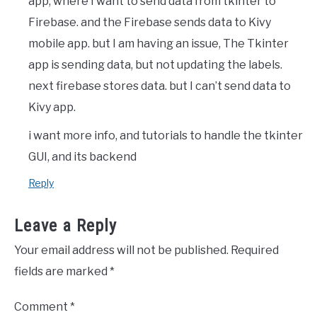
app, where I want to send data from tkinter to
Firebase. and the Firebase sends data to Kivy
mobile app. but I am having an issue, The Tkinter
app is sending data, but not updating the labels.
next firebase stores data. but I can’t send data to
Kivy app.
i want more info, and tutorials to handle the tkinter
GUI, and its backend
Reply
Leave a Reply
Your email address will not be published.
Required
fields are marked
*
Comment
*