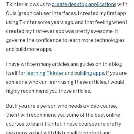
Tkinter allows us to
create desktop applications
with
GUIs (graphical user interfaces. I created my first app
using Tkinter some years ago, and that feeling when I
created my first-ever app was pretty awesome. It
gave me the confidence to learn more technologies
and build more apps.
I have written many articles and guides on this blog
itself for
learning Tkinter
and
building apps
. If you are
someone who can learn using these articles, I would
highly recommend you those articles.
But if you are a person who needs a video course,
then I will recommend you some of the best online
courses to learn Tkinter. These courses are pretty
inexpensive but with high-quality content and