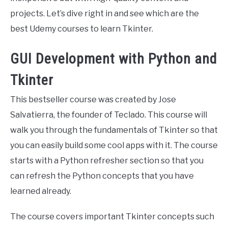
projects. Let’s dive right in and see which are the
best Udemy courses to learn Tkinter.
GUI Development with Python and
Tkinter
This bestseller course was created by Jose
Salvatierra, the founder of Teclado. This course will
walk you through the fundamentals of Tkinter so that
you can easily build some cool apps with it. The course
starts with a Python refresher section so that you
can refresh the Python concepts that you have
learned already.
The course covers important Tkinter concepts such