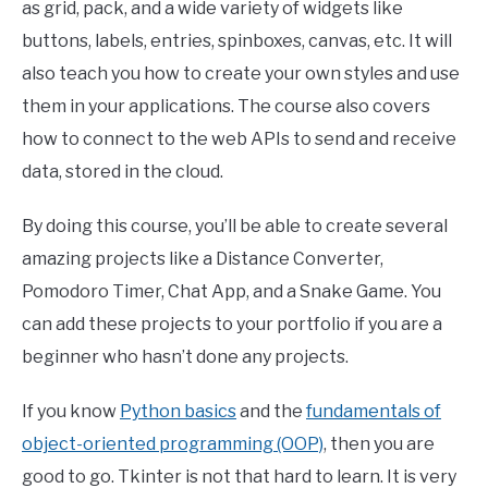
as grid, pack, and a wide variety of widgets like
buttons, labels, entries, spinboxes, canvas, etc. It will
also teach you how to create your own styles and use
them in your applications. The course also covers
how to connect to the web APIs to send and receive
data, stored in the cloud.
By doing this course, you’ll be able to create several
amazing projects like a Distance Converter,
Pomodoro Timer, Chat App, and a Snake Game. You
can add these projects to your portfolio if you are a
beginner who hasn’t done any projects.
If you know
Python basics
and the
fundamentals of
object-oriented programming (OOP)
, then you are
good to go. Tkinter is not that hard to learn. It is very