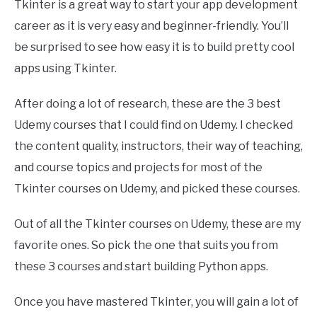
Tkinter is a great way to start your app development
career as it is very easy and beginner-friendly. You’ll
be surprised to see how easy it is to build pretty cool
apps using Tkinter.
After doing a lot of research, these are the 3 best
Udemy courses that I could find on Udemy. I checked
the content quality, instructors, their way of teaching,
and course topics and projects for most of the
Tkinter courses on Udemy, and picked these courses.
Out of all the Tkinter courses on Udemy, these are my
favorite ones. So pick the one that suits you from
these 3 courses and start building Python apps.
Once you have mastered Tkinter, you will gain a lot of