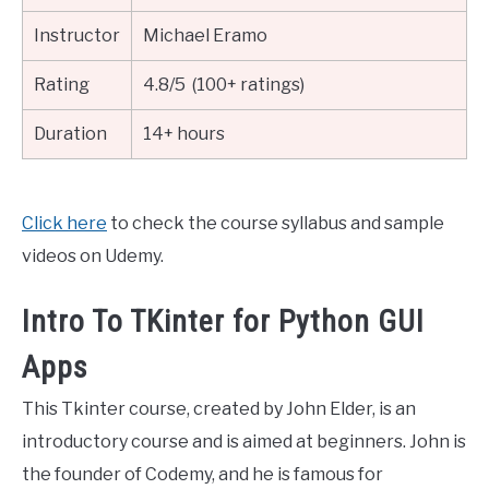
Instructor
Michael Eramo
Rating
4.8/5 (100+ ratings)
Duration
14+ hours
Click here
to check the course syllabus and sample
videos on Udemy.
Intro To TKinter for Python GUI
Apps
This Tkinter course, created by John Elder, is an
introductory course and is aimed at beginners. John is
the founder of Codemy, and he is famous for