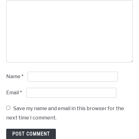
Name
*
Email
*
Save my name and email in this browser for the
next time I comment.