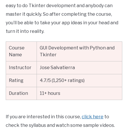
easy to do Tkinter development and anybody can
master it quickly. So after completing the course,
you’ll be able to take your app ideas in your head and
turn it into reality.
Course
GUI Development with Python and
Name
Tkinter
Instructor
Jose Salvatierra
Rating
4.7/5 (1,250+ ratings)
Duration
11+ hours
If you are interested in this course,
click here
to
check the syllabus and watch some sample videos.