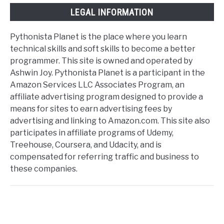
LEGAL INFORMATION
Pythonista Planet is the place where you learn
technical skills and soft skills to become a better
programmer. This site is owned and operated by
Ashwin Joy. Pythonista Planet is a participant in the
Amazon Services LLC Associates Program, an
affiliate advertising program designed to provide a
means for sites to earn advertising fees by
advertising and linking to Amazon.com. This site also
participates in affiliate programs of Udemy,
Treehouse, Coursera, and Udacity, and is
compensated for referring traffic and business to
these companies.