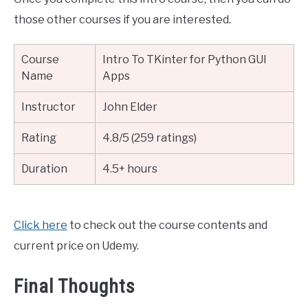
those other courses if you are interested.
Course
Intro To TKinter for Python GUI
Name
Apps
Instructor
John Elder
Rating
4.8/5 (259 ratings)
Duration
4.5+ hours
Click here
to check out the course contents and
current price on Udemy.
Final Thoughts