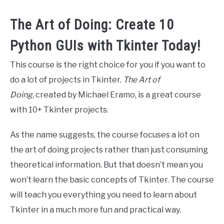
The Art of Doing: Create 10
Python GUIs with Tkinter Today!
This course is the right choice for you if you want to
do a lot of projects in Tkinter.
The Art of
Doing,
created by Michael Eramo, is a great course
with 10+ Tkinter projects.
As the name suggests, the course focuses a lot on
the art of doing projects rather than just consuming
theoretical information. But that doesn’t mean you
won’t learn the basic concepts of Tkinter. The course
will teach you everything you need to learn about
Tkinter in a much more fun and practical way.