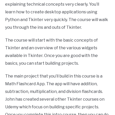
explaining technical concepts very clearly. You’ll
learn how to create desktop applications using
Python and Tkinter very quickly. The course will walk
you through the ins and outs of Tkinter.
The course will start with the basic concepts of
Tkinter and an overview of the various widgets
available in Tkinter. Once you are good with the
basics, you can start building projects.
The main project that you’ll build in this course is a
Math Flashcard App. The app will have addition,
subtraction, multiplication, and division flashcards.
John has created several other Tkinter courses on
Udemy which focus on building specific projects.
Once you complete this intro course, then you can do