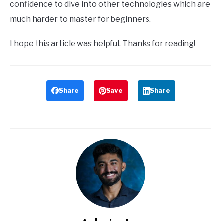
confidence to dive into other technologies which are
much harder to master for beginners.
I hope this article was helpful. Thanks for reading!
Share
Save
Share