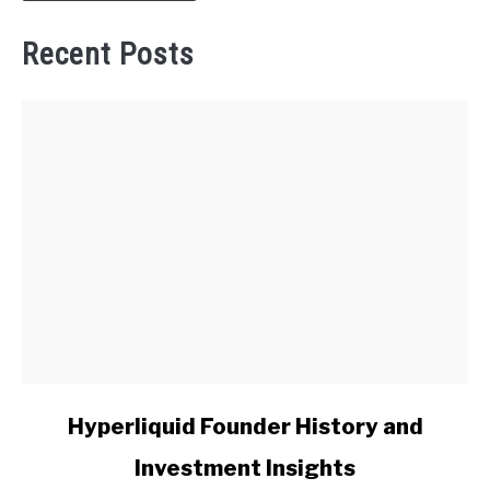
Recent Posts
link
Hyperliquid Founder History and
to
Investment Insights
Hyperliquid