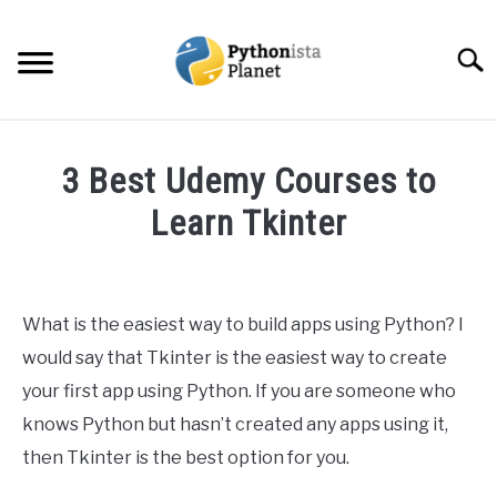
Skip
to
Searc
content
HOME
3 Best Udemy Courses to
ABOUT
Learn Tkinter
SU
TO
Written
TOPICS
SU
by
TO
Ashwin
What is the easiest way to build apps using Python? I
RESOURCES
Joy
would say that Tkinter is the easiest way to create
in
your first app using Python. If you are someone who
EBOOKS
Python
knows Python but hasn’t created any apps using it,
then Tkinter is the best option for you.
CREATE APPS COURSE