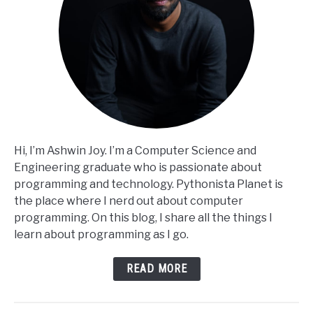
Hi, I’m Ashwin Joy. I’m a Computer Science and
Engineering graduate who is passionate about
programming and technology. Pythonista Planet is
the place where I nerd out about computer
programming. On this blog, I share all the things I
learn about programming as I go.
READ MORE