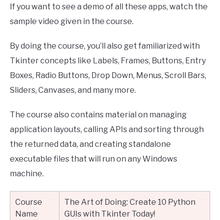
If you want to see a demo of all these apps, watch the
sample video given in the course.
By doing the course, you’ll also get familiarized with
Tkinter concepts like Labels, Frames, Buttons, Entry
Boxes, Radio Buttons, Drop Down, Menus, Scroll Bars,
Sliders, Canvases, and many more.
The course also contains material on managing
application layouts, calling APIs and sorting through
the returned data, and creating standalone
executable files that will run on any Windows
machine.
Course
The Art of Doing: Create 10 Python
Name
GUIs with Tkinter Today!