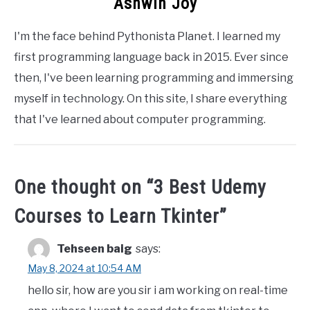
Ashwin Joy
I'm the face behind Pythonista Planet. I learned my
first programming language back in 2015. Ever since
then, I've been learning programming and immersing
myself in technology. On this site, I share everything
that I've learned about computer programming.
One thought on “
3 Best Udemy
Courses to Learn Tkinter
”
Tehseen baig
says:
May 8, 2024 at 10:54 AM
hello sir, how are you sir i am working on real-time