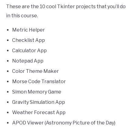
These are the 10 cool Tkinter projects that you’ll do
in this course.
Metric Helper
Checklist App
Calculator App
Notepad App
Color Theme Maker
Morse Code Translator
Simon Memory Game
Gravity Simulation App
Weather Forecast App
APOD Viewer (Astronomy Picture of the Day)