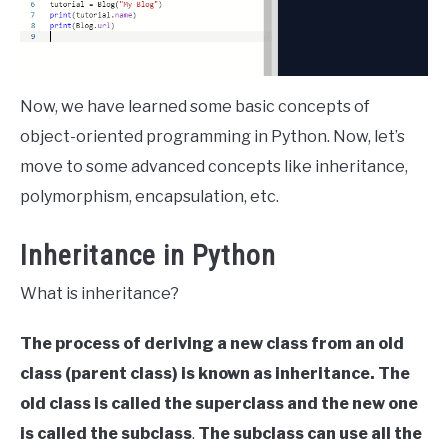
Now, we have learned some basic concepts of
object-oriented programming in Python. Now, let’s
move to some advanced concepts like inheritance,
polymorphism, encapsulation, etc.
Inheritance in Python
What is inheritance?
The process of deriving a new class from an old
class (parent class) is known as inheritance.
The
old class is called the superclass and the new one
is called the subclass
.
The subclass can use all the