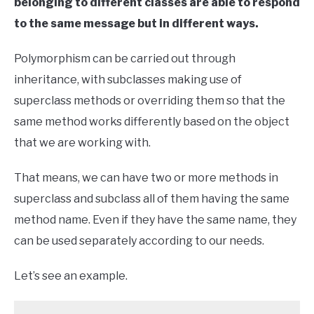
belonging to different classes are able to respond
to the same message but in different ways.
Polymorphism can be carried out through
inheritance, with subclasses making use of
superclass methods or overriding them so that the
same method works differently based on the object
that we are working with.
That means, we can have two or more methods in
superclass and subclass all of them having the same
method name. Even if they have the same name, they
can be used separately according to our needs.
Let’s see an example.