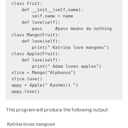
class Fruit:

    def __init__(self,name):

        self.name = name

    def love(self):

        pass     #pass means do nothing

class Mango(Fruit):

    def love(self):

        print(" Katrina love mangoes")

class Apple(Fruit):

    def love(self):

        print(" Adam loves apples")

slice = Mango("Alphonso")

slice.love()

appy = Apple(" Kashmiri ")

appy.love()
This program will produce the following output:
Katrina loves mangoes