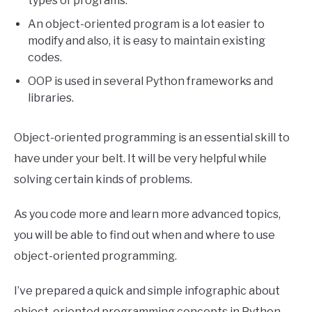
types of programs.
An object-oriented program is a lot easier to
modify and also, it is easy to maintain existing
codes.
OOP is used in several Python frameworks and
libraries.
Object-oriented programming is an essential skill to
have under your belt. It will be very helpful while
solving certain kinds of problems.
As you code more and learn more advanced topics,
you will be able to find out when and where to use
object-oriented programming.
I’ve prepared a quick and simple infographic about
object-oriented programming concepts in Python.