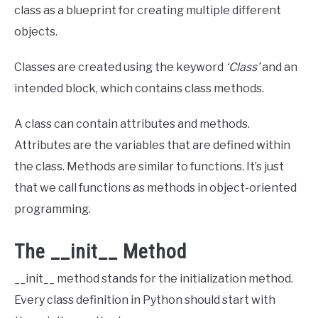
class as a blueprint for creating multiple different
objects.
Classes are created using the keyword
‘Class’
and an
intended block, which contains class methods.
A class can contain attributes and methods.
Attributes are the variables that are defined within
the class. Methods are similar to functions. It’s just
that we call functions as methods in object-oriented
programming.
The __init__ Method
__init__ method stands for the initialization method.
Every class definition in Python should start with