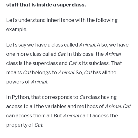
stuff that is inside a superclass.
Let’s understand inheritance with the following
example.
Let’s say we have a class called
Animal.
Also, we have
one more class called
Cat.
In this case, the
Animal
class is the superclass and
Cat
is its subclass. That
means
Cat
belongs to
Animal
. So,
Cat
has all the
powers of
Animal
.
In Python, that corresponds to
Cat
class having
access to all the variables and methods of
Animal.
Cat
can access them all. But
Animal
can’t access the
property of
Cat.