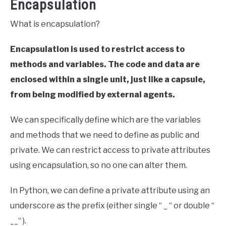
Encapsulation
What is encapsulation?
Encapsulation is used to restrict access to
methods and variables.
The code and data are
enclosed within a single unit, just like a capsule,
from being modified by external agents.
We can specifically define which are the variables
and methods that we need to define as public and
private. We can restrict access to private attributes
using encapsulation, so no one can alter them.
In Python, we can define a private attribute using an
underscore as the prefix (either single “ _ “ or double “
__“ ).