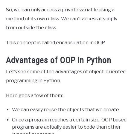
So, we can only access a private variable using a
method of its own class. We can’t access it simply
from outside the class.
This concept is called encapsulation in OOP.
Advantages of OOP in Python
Let’s see some of the advantages of object-oriented
programming in Python.
Here goes a few of them:
We can easily reuse the objects that we create.
Once a program reaches a certain size, OOP based
programs are actually easier to code than other