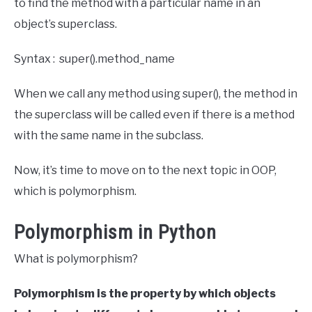
to find the method with a particular name in an
object’s superclass.
Syntax : super().method_name
When we call any method using super(), the method in
the superclass will be called even if there is a method
with the same name in the subclass.
Now, it’s time to move on to the next topic in OOP,
which is polymorphism.
Polymorphism in Python
What is polymorphism?
Polymorphism is the property by which objects