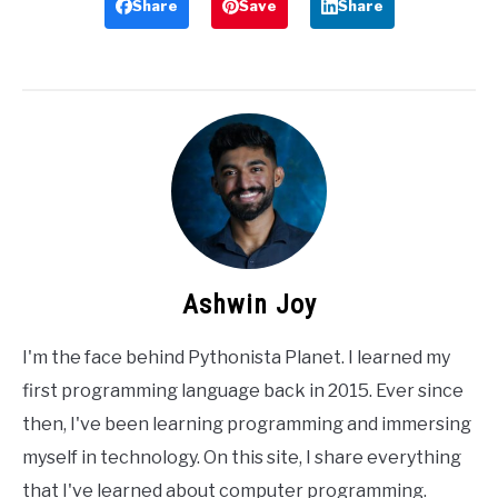
Share
Save
Share
Ashwin Joy
I'm the face behind Pythonista Planet. I learned my
first programming language back in 2015. Ever since
then, I've been learning programming and immersing
myself in technology. On this site, I share everything
that I've learned about computer programming.