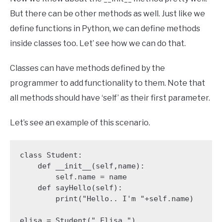
But there can be other methods as well. Just like we
define functions in Python, we can define methods
inside classes too. Let’ see how we can do that.
Classes can have methods defined by the
programmer to add functionality to them. Note that
all methods should have ‘self’ as their first parameter.
Let’s see an example of this scenario.
class Student:

    def __init__(self,name):

        self.name = name

    def sayHello(self):

        print("Hello.. I'm "+self.name)

elisa = Student(" Elisa ")
