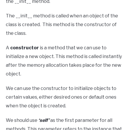
the __init__ method.
The __init__ method is called when an object of the
class is created. This method is the constructor of
the class.
A
constructor
is a method that we can use to
initialize a new object. This method is called instantly
after the memory allocation takes place for the new
object.
We can use the constructor to initialize objects to
certain values, either desired ones or default ones
when the object is created.
We should use
‘self’
as the first parameter for all
methods. This parameter refers to the instance that