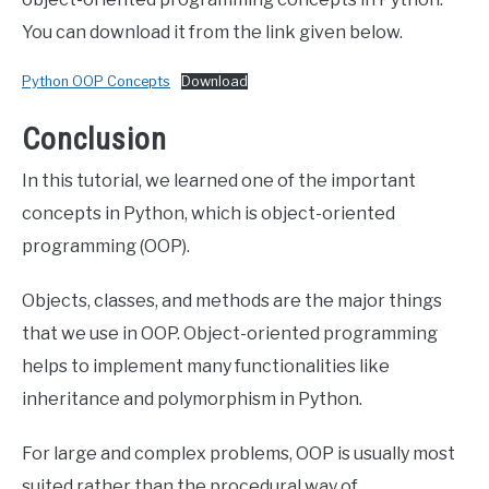
You can download it from the link given below.
Python OOP Concepts
Download
Conclusion
In this tutorial, we learned one of the important
concepts in Python, which is object-oriented
programming (OOP).
Objects, classes, and methods are the major things
that we use in OOP. Object-oriented programming
helps to implement many functionalities like
inheritance and polymorphism in Python.
For large and complex problems, OOP is usually most
suited rather than the procedural way of