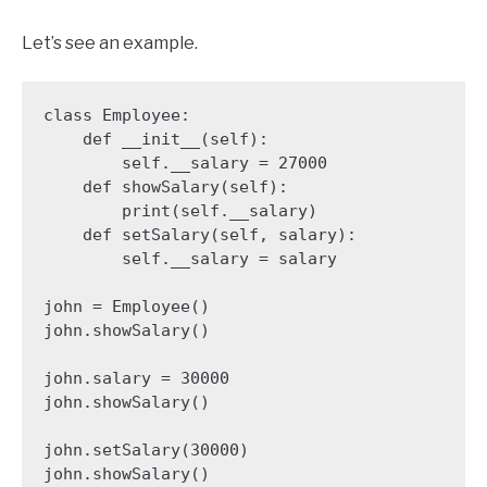
Let’s see an example.
class Employee:

    def __init__(self):

        self.__salary = 27000

    def showSalary(self):

        print(self.__salary)

    def setSalary(self, salary):

        self.__salary = salary

john = Employee()

john.showSalary()

john.salary = 30000

john.showSalary()

john.setSalary(30000)

john.showSalary()