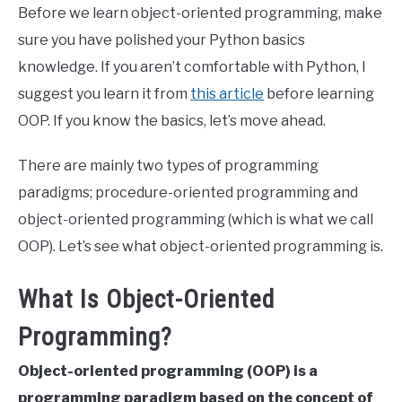
Before we learn object-oriented programming, make
sure you have polished your Python basics
knowledge. If you aren’t comfortable with Python, I
suggest you learn it from
this article
before learning
OOP. If you know the basics, let’s move ahead.
There are mainly two types of programming
paradigms; procedure-oriented programming and
object-oriented programming (which is what we call
OOP). Let’s see what object-oriented programming is.
What Is Object-Oriented
Programming?
Object-oriented programming (OOP) is a
programming paradigm based on the concept of