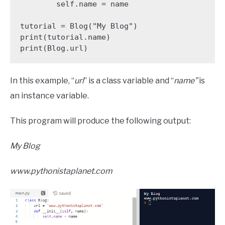
        self.name = name

tutorial = Blog("My Blog")

print(tutorial.name)

print(Blog.url)
In this example, “
url
” is a class variable and “
name”
is
an instance variable.
This program will produce the following output:
My Blog
www.pythonistaplanet.com