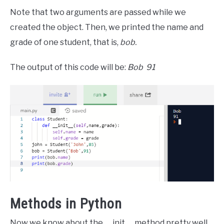
Note that two arguments are passed while we
created the object. Then, we printed the name and
grade of one student, that is,
bob.
The output of this code will be:
Bob 91
Methods in Python
Now we know about the __init__ method pretty well.