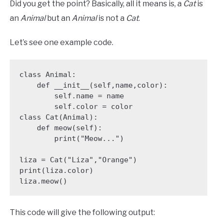
Did you get the point? Basically, all it means is, a
Cat
is
an
Animal
but an
Animal
is not a
Cat
.
Let’s see one example code.
class Animal:

    def __init__(self,name,color):

        self.name = name

        self.color = color

class Cat(Animal):

    def meow(self):

        print("Meow...")

liza = Cat("Liza","Orange")

print(liza.color)

liza.meow()
This code will give the following output: