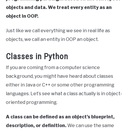
objects and data. We treat every entity as an
object in OOP.
Just like we call everything we see in real life as
objects, we call an entity in OOP an object.
Classes in Python
If you are coming from a computer science
background, you might have heard about classes
either in Java or C++ or some other programming
languages. Let’s see what a class actually is in object-
oriented programming.
A class can be defined as an object’s blueprint,
description, or definition.
We can use the same