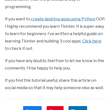
programming.
If you want to
create desktop apps using Python
OOP,
I highly recommend you learn Tkinter. It is super-easy
to learn for beginners. I’ve written a helpful guide on
learning Tkinter and building 3 cool apps.
Click here
to check it out.
If you have any doubts, feel free to let me know in the
comments. I’ll be happy to help you.
If you find this tutorial useful, share this article on
social media so that it may help someone else as well.