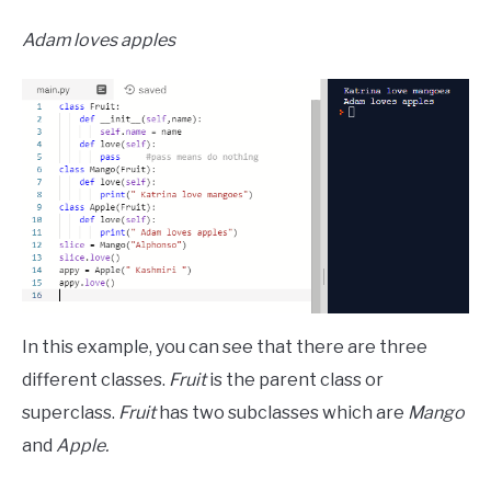
Adam loves apples
In this example, you can see that there are three
different classes.
Fruit
is the parent class or
superclass.
Fruit
has two subclasses which are
Mango
and
Apple.