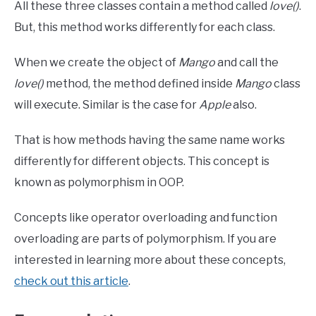
All these three classes contain a method called
love()
.
But, this method works differently for each class.
When we create the object of
Mango
and call the
love()
method, the method defined inside
Mango
class
will execute. Similar is the case for
Apple
also.
That is how methods having the same name works
differently for different objects. This concept is
known as polymorphism in OOP.
Concepts like operator overloading and function
overloading are parts of polymorphism. If you are
interested in learning more about these concepts,
check out this article
.