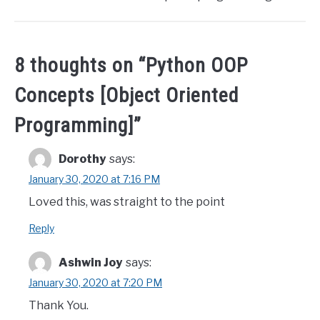
8 thoughts on “
Python OOP
Concepts [Object Oriented
Programming]
”
Dorothy
says:
January 30, 2020 at 7:16 PM
Loved this, was straight to the point
Reply
Ashwin Joy
says:
January 30, 2020 at 7:20 PM
Thank You.