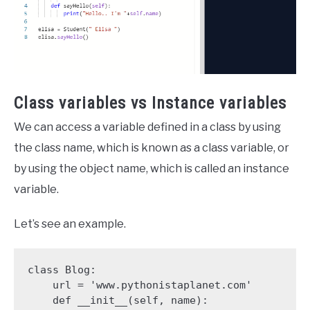
Class variables vs Instance variables
We can access a variable defined in a class by using
the class name, which is known as a class variable, or
by using the object name, which is called an instance
variable.
Let’s see an example.
class Blog:

    url = 'www.pythonistaplanet.com'

    def __init__(self, name):
