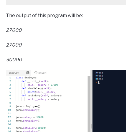
The output of this program will be:
27000
27000
30000