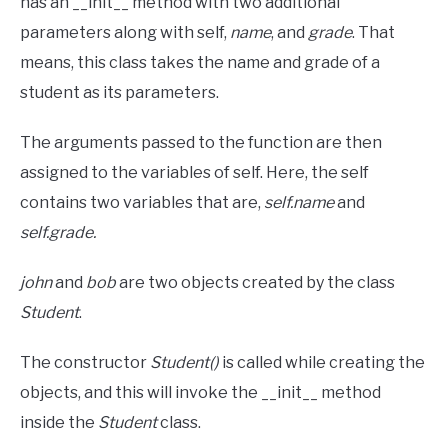
has an __init__ method with two additional
parameters along with self,
name
, and
grade
. That
means, this class takes the name and grade of a
student as its parameters.
The arguments passed to the function are then
assigned to the variables of self. Here, the self
contains two variables that are,
self.name
and
self.grade.
john
and
bob
are two objects created by the class
Student
.
The constructor
Student()
is called while creating the
objects, and this will invoke the __init__ method
inside the
Student
class.