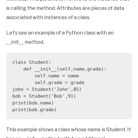
is calling the method. Attributes are pieces of data
associated with instances of a class.
Let’s see an example of a Python class with an
__init__ method.
class Student:

    def __init__(self,name,grade):

        self.name = name

        self.grade = grade 

john = Student('John',85) 

bob = Student('Bob',91) 

print(bob.name) 

print(bob.grade) 
This example shows a class whose name is Student. It