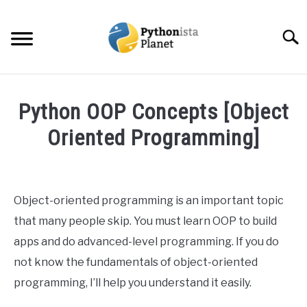
Skip
to
Searc
content
HOME
Python OOP Concepts [Object
ABOUT
Oriented Programming]
SU
TO
Written
TOPICS
SU
by
TO
Ashwin
Object-oriented programming is an important topic
RESOURCES
Joy
that many people skip. You must learn OOP to build
in
apps and do advanced-level programming. If you do
EBOOKS
Python
not know the fundamentals of object-oriented
programming, I’ll help you understand it easily.
CREATE APPS COURSE