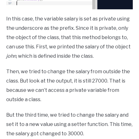
In this case, the variable salary is set as private using
the underscore as the prefix. Since it is private, only
the object of the class, that this method belongs to,
can use this. First, we printed the salary of the object
john
, which is defined inside the class.
Then, we tried to change the salary from outside the
class. But look at the output, it is still 27000. That is
because we can’t access a private variable from
outside a class.
But the third time, we tried to change the salary and
set it to a new value using a setter function. This time,
the salary got changed to 30000.