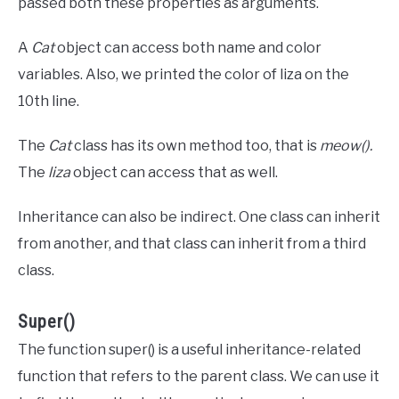
passed both these properties as arguments.
A
Cat
object can access both name and color
variables. Also, we printed the color of liza on the
10th line.
The
Cat
class has its own method too, that is
meow().
The
liza
object can access that as well.
Inheritance can also be indirect. One class can inherit
from another, and that class can inherit from a third
class.
Super()
The function super() is a useful inheritance-related
function that refers to the parent class. We can use it