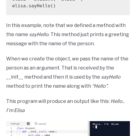
elisa.sayHello()
In this example, note that we defined a method with
the name
sayHello
. This method just prints a greeting
message with the name of the person.
When we create the object, we pass the name of the
person as an argument. That is received by the
__init__ method and then it is used by the
sayHello
method to print the name along with
“Hello”
.
This program will produce an output like this:
Hello..
I’m Elisa