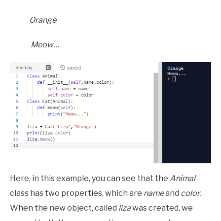
Orange
Meow…
Here, in this example, you can see that the
Animal
class has two properties, which are
name
and
color.
When the new object, called
liza
was created, we