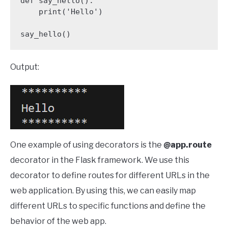
def say_hello():

    print('Hello')

say_hello()
Output:
One example of using decorators is the
@app.route
decorator in the Flask framework. We use this
decorator to define routes for different URLs in the
web application. By using this, we can easily map
different URLs to specific functions and define the
behavior of the web app.