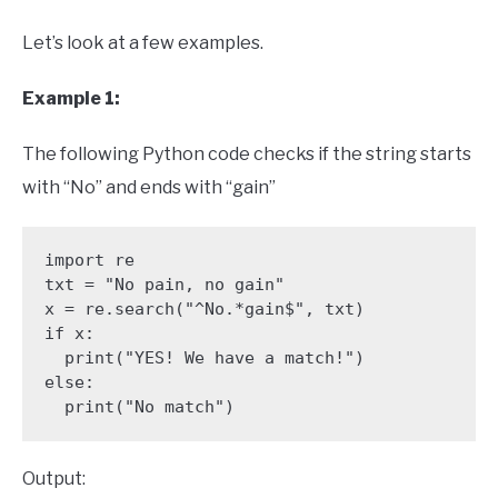
Let’s look at a few examples.
Example 1:
The following Python code checks if the string starts
with “No” and ends with “gain”
import re 

txt = "No pain, no gain"

x = re.search("^No.*gain$", txt)

if x:

  print("YES! We have a match!")

else:

  print("No match")
Output: