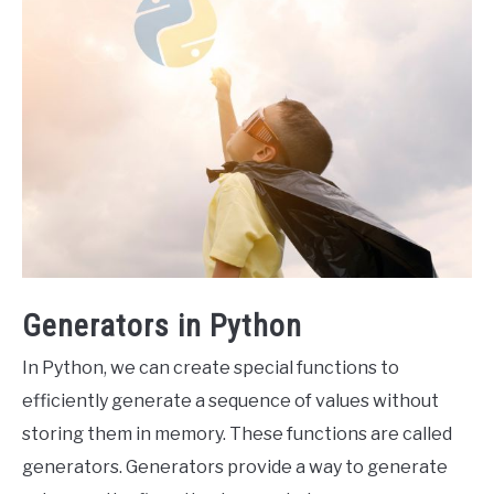
Generators in Python
In Python, we can create special functions to
efficiently generate a sequence of values without
storing them in memory. These functions are called
generators. Generators provide a way to generate