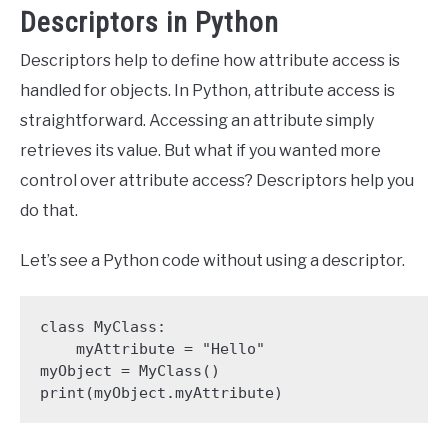
Descriptors in Python
Descriptors help to define how attribute access is
handled for objects. In Python, attribute access is
straightforward. Accessing an attribute simply
retrieves its value. But what if you wanted more
control over attribute access? Descriptors help you
do that.
Let’s see a Python code without using a descriptor.
class MyClass:

    myAttribute = "Hello"

myObject = MyClass()

print(myObject.myAttribute)