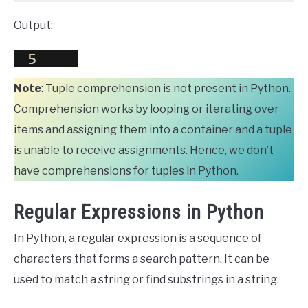
Output:
Note
: Tuple comprehension is not present in Python.
Comprehension works by looping or iterating over
items and assigning them into a container and a tuple
is unable to receive assignments. Hence, we don’t
have comprehensions for tuples in Python.
Regular Expressions in Python
In Python, a regular expression is a sequence of
characters that forms a search pattern. It can be
used to match a string or find substrings in a string.