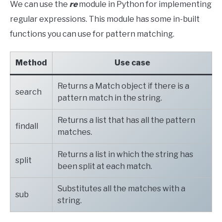
We can use the
re
module in Python for implementing
regular expressions. This module has some in-built
functions you can use for pattern matching.
Method
Use case
Returns a Match object if there is a
search
pattern match in the string.
Returns a list that has all the pattern
findall
matches.
Returns a list in which the string has
split
been split at each match.
Substitutes all the matches with a
sub
string.