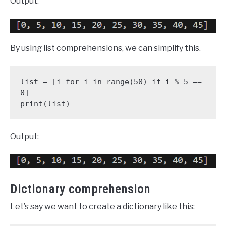
Output:
By using list comprehensions, we can simplify this.
list = [i for i in range(50) if i % 5 == 
0]

print(list)
Output:
Dictionary comprehension
Let’s say we want to create a dictionary like this: