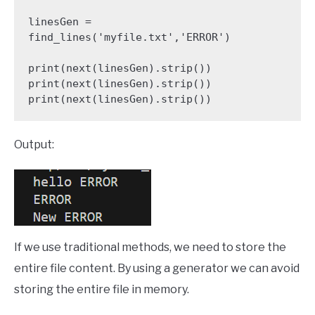
linesGen = 
find_lines('myfile.txt','ERROR')

print(next(linesGen).strip())

print(next(linesGen).strip())

print(next(linesGen).strip())
Output:
If we use traditional methods, we need to store the
entire file content. By using a generator we can avoid
storing the entire file in memory.