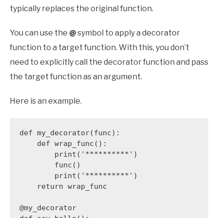
typically replaces the original function.
You can use the
@
symbol to apply a decorator
function to a target function. With this, you don’t
need to explicitly call the decorator function and pass
the target function as an argument.
Here is an example.
def my_decorator(func):

    def wrap_func():

        print('**********')

        func()

        print('**********')

    return wrap_func

@my_decorator
