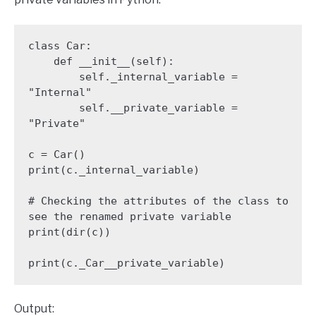
class Car:

    def __init__(self):

        self._internal_variable = 
"Internal"

        self.__private_variable = 
"Private"

c = Car()

print(c._internal_variable)

# Checking the attributes of the class to 
see the renamed private variable

print(dir(c))

Output: