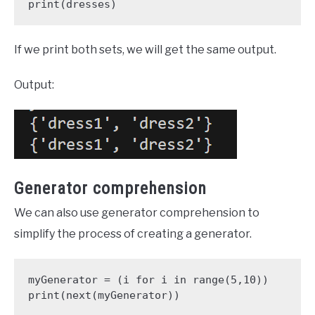
print(dresses)
If we print both sets, we will get the same output.
Output:
Generator comprehension
We can also use generator comprehension to
simplify the process of creating a generator.
myGenerator = (i for i in range(5,10))

print(next(myGenerator))