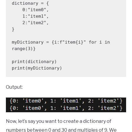
dictionary = {

    0:"item0",

    1:"item1",

    2:"item2",

}

myDictionary = {i:f"item{i}" for i in 
range(3)}

print(dictionary)

print(myDictionary)
Output:
Now, let’s say you want to create a dictionary of
numbers between 0 and 30 and multiples of 9. We