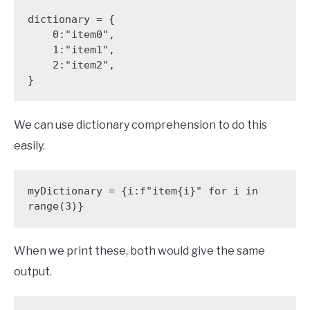
dictionary = {

    0:"item0",

    1:"item1",

    2:"item2",

}
We can use dictionary comprehension to do this
easily.
myDictionary = {i:f"item{i}" for i in 
range(3)}
When we print these, both would give the same
output.