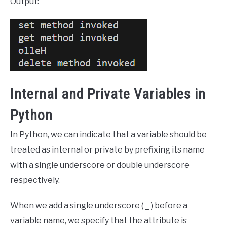
Output:
Internal and Private Variables in
Python
In Python, we can indicate that a variable should be
treated as internal or private by prefixing its name
with a single underscore or double underscore
respectively.
When we add a single underscore (
_
) before a
variable name, we specify that the attribute is