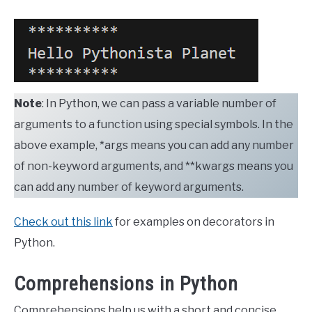
Note
: In Python, we can pass a variable number of
arguments to a function using special symbols. In the
above example, *args means you can add any number
of non-keyword arguments, and **kwargs means you
can add any number of keyword arguments.
Check out this link
for examples on decorators in
Python.
Comprehensions in Python
Comprehensions help us with a short and concise