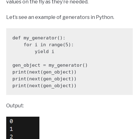
values on the fly as they’re needed.
Let’s see an example of generators in Python.
def my_generator():

    for i in range(5):

        yield i

gen_object = my_generator()

print(next(gen_object))

print(next(gen_object))

print(next(gen_object))
Output: