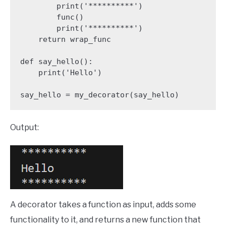
        print('**********')

        func()

        print('**********')

    return wrap_func

def say_hello():

    print('Hello')

say_hello = my_decorator(say_hello)
Output:
A decorator takes a function as input, adds some
functionality to it, and returns a new function that