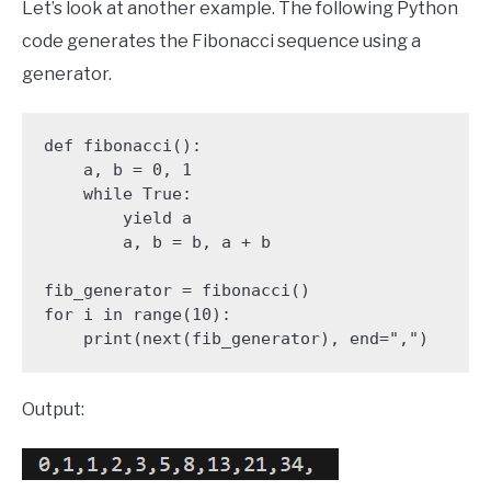
Let’s look at another example. The following Python
code generates the Fibonacci sequence using a
generator.
def fibonacci():

    a, b = 0, 1

    while True:

        yield a

        a, b = b, a + b

fib_generator = fibonacci()

for i in range(10):

    print(next(fib_generator), end=",")
Output: