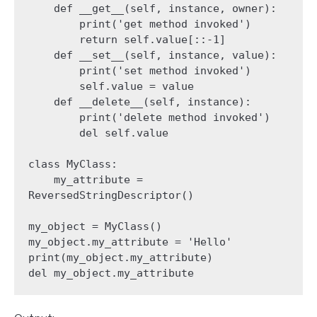
    def __get__(self, instance, owner):

        print('get method invoked')

        return self.value[::-1]

    def __set__(self, instance, value):

        print('set method invoked')

        self.value = value

    def __delete__(self, instance):

        print('delete method invoked')

        del self.value

class MyClass:

    my_attribute = 
ReversedStringDescriptor()

my_object = MyClass()

my_object.my_attribute = 'Hello'

print(my_object.my_attribute)

del my_object.my_attribute