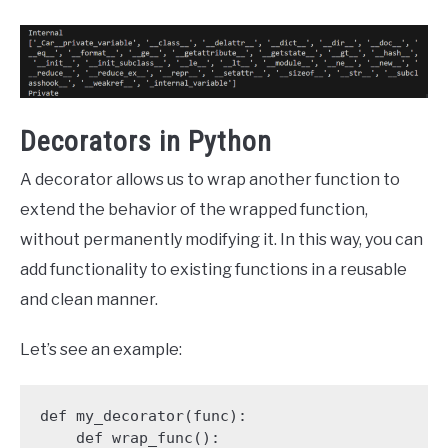
Decorators in Python
A decorator allows us to wrap another function to
extend the behavior of the wrapped function,
without permanently modifying it. In this way, you can
add functionality to existing functions in a reusable
and clean manner.
Let’s see an example:
def my_decorator(func):

    def wrap_func():
