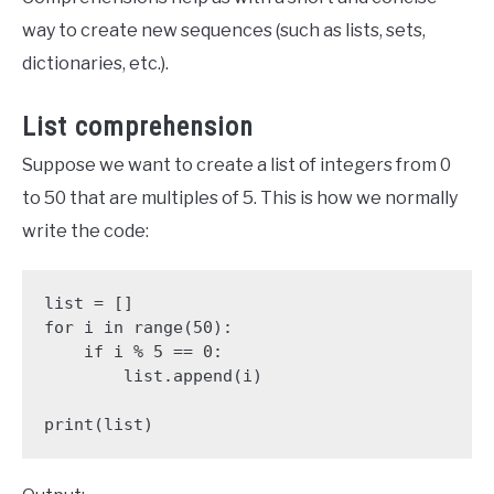
way to create new sequences (such as lists, sets,
dictionaries, etc.).
List comprehension
Suppose we want to create a list of integers from 0
to 50 that are multiples of 5. This is how we normally
write the code:
list = []

for i in range(50):

    if i % 5 == 0:

        list.append(i)

print(list)