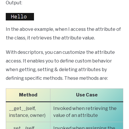
Output:
In the above example, when I access the attribute of
the class, it retrieves the attribute value.
With descriptors, you can customize the attribute
access. It enables you to define custom behavior
when getting, setting & deleting attributes by
defining specific methods. These methods are:
Method
Use Case
__get__(self,
Invoked when retrieving the
instance, owner)
value of an attribute
__set__(self,
Invoked when assigning the