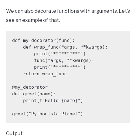
We can also decorate functions with arguments. Let’s
see an example of that.
def my_decorator(func):

    def wrap_func(*args, **kwargs):

        print('**********')

        func(*args, **kwargs)

        print('**********')

    return wrap_func

@my_decorator

def greet(name):

    print(f"Hello {name}")

greet("Pythonista Planet")
Output: