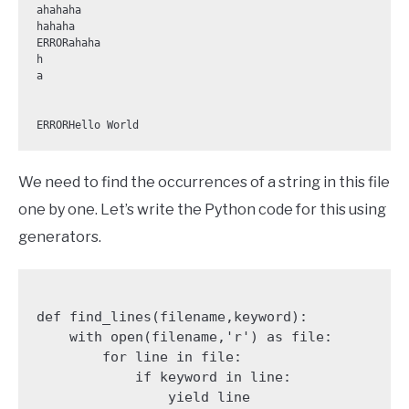
ahahaha

hahaha

ERRORahaha

h

a

We need to find the occurrences of a string in this file
one by one. Let’s write the Python code for this using
generators.
def find_lines(filename,keyword):

    with open(filename,'r') as file:

        for line in file:

            if keyword in line:

                yield line
