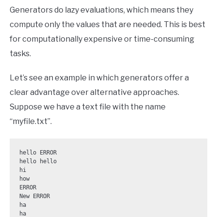
Generators do lazy evaluations, which means they
compute only the values that are needed. This is best
for computationally expensive or time-consuming
tasks.
Let’s see an example in which generators offer a
clear advantage over alternative approaches.
Suppose we have a text file with the name
“myfile.txt”.
hello ERROR

hello hello

hi

how

ERROR

New ERROR

ha

ha
