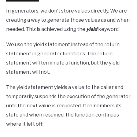
In generators, we don’t store values directly. We are
creating a way to generate those values as and when
needed. This is achieved using the
yield
keyword.
We use the yield statement instead of the return
statement in generator functions. The return
statement will terminate a function, but the yield
statement will not.
The yield statement yields a value to the caller and
temporarily suspends the execution of the generator
until the next value is requested. It remembers its
state and when resumed, the function continues
where it left off.