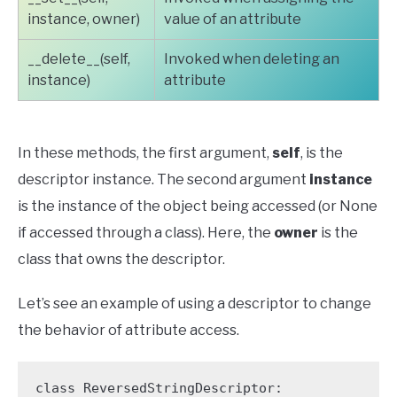
instance, owner)
value of an attribute
__delete__(self,
Invoked when deleting an
instance)
attribute
In these methods, the first argument,
self
, is the
descriptor instance. The second argument
instance
is the instance of the object being accessed (or None
if accessed through a class). Here, the
owner
is the
class that owns the descriptor.
Let’s see an example of using a descriptor to change
the behavior of attribute access.
class ReversedStringDescriptor:
