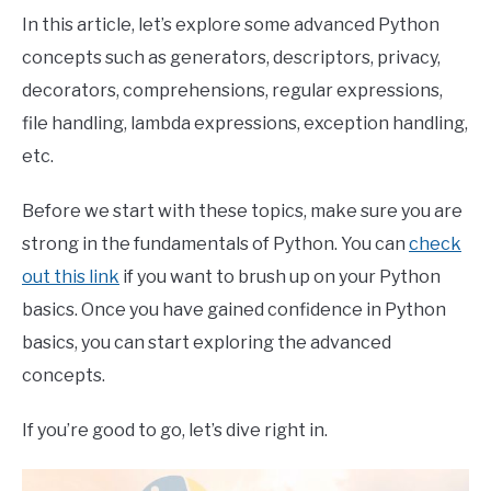
In this article, let’s explore some advanced Python
concepts such as generators, descriptors, privacy,
decorators, comprehensions, regular expressions,
file handling, lambda expressions, exception handling,
etc.
Before we start with these topics, make sure you are
strong in the fundamentals of Python. You can
check
out this link
if you want to brush up on your Python
basics. Once you have gained confidence in Python
basics, you can start exploring the advanced
concepts.
If you’re good to go, let’s dive right in.