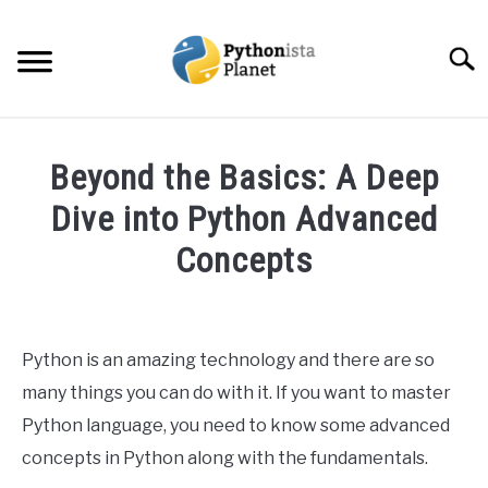
Skip
to
Searc
content
HOME
Beyond the Basics: A Deep
ABOUT
Dive into Python Advanced
SU
TO
Concepts
TOPICS
SU
TO
Written
by
RESOURCES
Ashwin
Python is an amazing technology and there are so
Joy
EBOOKS
many things you can do with it. If you want to master
in
Python language, you need to know some advanced
Python
CREATE APPS COURSE
concepts in Python along with the fundamentals.