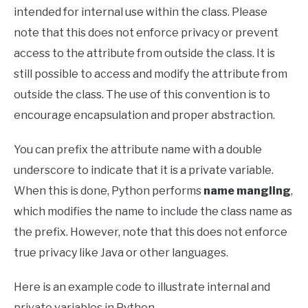
intended for internal use within the class. Please
note that this does not enforce privacy or prevent
access to the attribute from outside the class. It is
still possible to access and modify the attribute from
outside the class. The use of this convention is to
encourage encapsulation and proper abstraction.
You can prefix the attribute name with a double
underscore to indicate that it is a private variable.
When this is done, Python performs
name mangling
,
which modifies the name to include the class name as
the prefix. However, note that this does not enforce
true privacy like Java or other languages.
Here is an example code to illustrate internal and
private variables in Python.