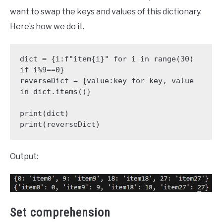
want to swap the keys and values of this dictionary.
Here’s how we do it.
dict = {i:f"item{i}" for i in range(30) 
if i%9==0}

reverseDict = {value:key for key, value 
in dict.items()}

print(dict)

print(reverseDict)
Output:
Set comprehension