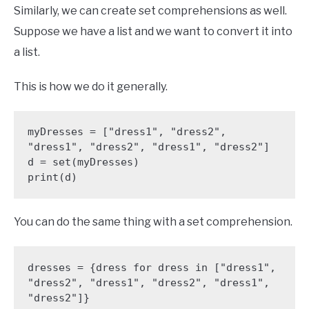
Similarly, we can create set comprehensions as well.
Suppose we have a list and we want to convert it into
a list.
This is how we do it generally.
myDresses = ["dress1", "dress2", 
"dress1", "dress2", "dress1", "dress2"]

d = set(myDresses)

You can do the same thing with a set comprehension.
dresses = {dress for dress in ["dress1", 
"dress2", "dress1", "dress2", "dress1", 
"dress2"]}
