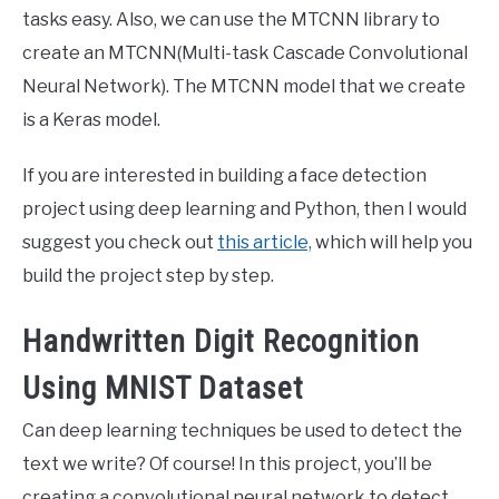
tasks easy. Also, we can use the MTCNN library to
create an MTCNN(Multi-task Cascade Convolutional
Neural Network). The MTCNN model that we create
is a Keras model.
If you are interested in building a face detection
project using deep learning and Python, then I would
suggest you check out
this article,
which will help you
build the project step by step.
Handwritten Digit Recognition
Using MNIST Dataset
Can deep learning techniques be used to detect the
text we write? Of course! In this project, you’ll be
creating a convolutional neural network to detect