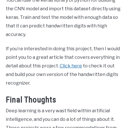
You can use the keras library of python for building
the CNN model and import this dataset directly using
keras. Train and test the model with enough data so
that it can predict handwritten digits with high
accuracy.
If you’re interested in doing this project, then I would
point you to a great article that covers everything in
detail about this project.
Click here
to check it out
and build your own version of the handwritten digits
recognizer.
Final Thoughts
Deep learning is a very wast field within artificial
intelligence, and you can do a lot of things about it.
These projects were a few recommendations from