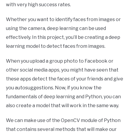
with very high success rates.
Whether you want to identify faces from images or
using the camera, deep learning can be used
effectively. In this project, you’ll be creating a deep
learning model to detect faces from images.
When you upload a group photo to Facebook or
other social media apps, you might have seen that
these apps detect the faces of your friends and give
you autosuggestions. Now, if you know the
fundamentals of deep learning and Python, you can
also create a model that will work in the same way.
We can make use of the OpenCV module of Python
that contains several methods that will make our