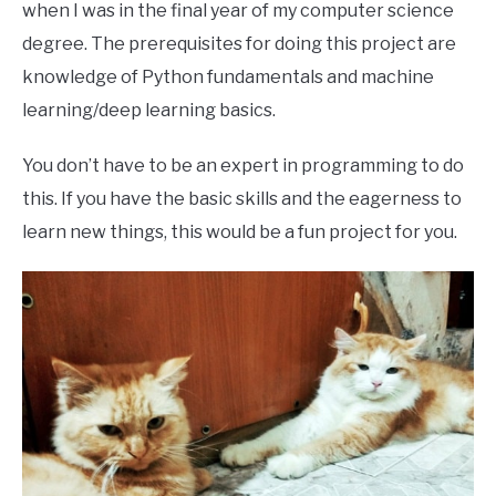
when I was in the final year of my computer science
degree. The prerequisites for doing this project are
knowledge of Python fundamentals and machine
learning/deep learning basics.
You don’t have to be an expert in programming to do
this. If you have the basic skills and the eagerness to
learn new things, this would be a fun project for you.