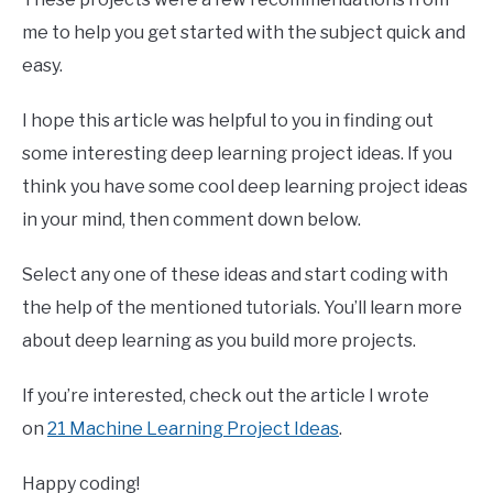
me to help you get started with the subject quick and
easy.
I hope this article was helpful to you in finding out
some interesting deep learning project ideas. If you
think you have some cool deep learning project ideas
in your mind, then comment down below.
Select any one of these ideas and start coding with
the help of the mentioned tutorials. You’ll learn more
about deep learning as you build more projects.
If you’re interested, check out the article I wrote
on
21 Machine Learning Project Ideas
.
Happy coding!