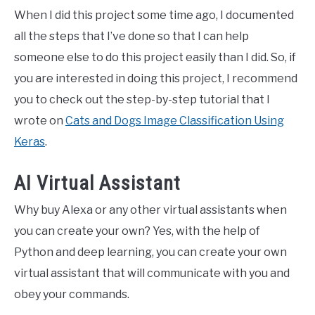
When I did this project some time ago, I documented
all the steps that I’ve done so that I can help
someone else to do this project easily than I did. So, if
you are interested in doing this project, I recommend
you to check out the step-by-step tutorial that I
wrote on
Cats and Dogs Image Classification Using
Keras
.
AI Virtual Assistant
Why buy Alexa or any other virtual assistants when
you can create your own? Yes, with the help of
Python and deep learning, you can create your own
virtual assistant that will communicate with you and
obey your commands.