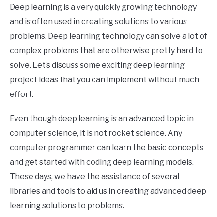
Deep learning is a very quickly growing technology
and is often used in creating solutions to various
problems. Deep learning technology can solve a lot of
complex problems that are otherwise pretty hard to
solve. Let’s discuss some exciting deep learning
project ideas that you can implement without much
effort.
Even though deep learning is an advanced topic in
computer science, it is not rocket science. Any
computer programmer can learn the basic concepts
and get started with coding deep learning models.
These days, we have the assistance of several
libraries and tools to aid us in creating advanced deep
learning solutions to problems.