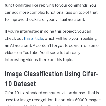
functionalities like replying to your commands. You
can add more complex functionalities on top of that
to improve the skills of your virtual assistant.
If you’re interested in doing this project, you can
check out
this article
, which will help you in building
an AI assistant. Also, don’t forget to search for some
videos on YouTube. You’ll see a lot of really
interesting videos there on this topic.
Image Classification Using Cifar-
10 Dataset
Cifar-10 is a standard computer vision dataset that is
used for image recognition. It contains 60000 images,