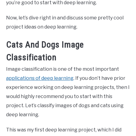
you’re good to start with deep learning.
Now, let’s dive right in and discuss some pretty cool
project ideas on deep learning.
Cats And Dogs Image
Classification
Image classification is one of the most important
applications of deep learning
. If you don’t have prior
experience working on deep learning projects, then I
would highly recommend you to start with this
project. Let’s classify images of dogs and cats using
deep learning.
This was my first deep learning project, which I did