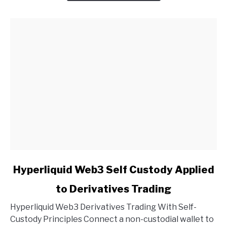
link
Hyperliquid Web3 Self Custody Applied
to
to Derivatives Trading
Hyperliquid
Web3
Hyperliquid Web3 Derivatives Trading With Self-
Self
Custody Principles Connect a non-custodial wallet to
Custody