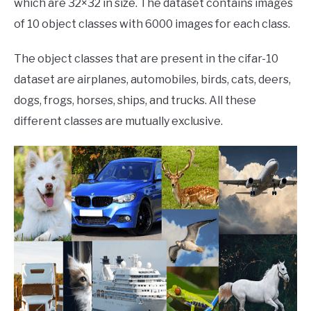
which are 32×32 in size. The dataset contains images
of 10 object classes with 6000 images for each class.
The object classes that are present in the cifar-10
dataset are airplanes, automobiles, birds, cats, deers,
dogs, frogs, horses, ships, and trucks. All these
different classes are mutually exclusive.