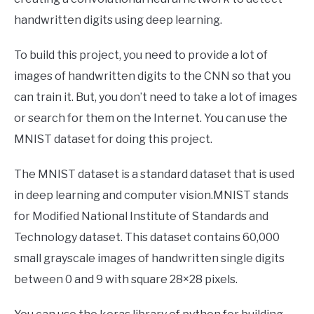
handwritten digits using deep learning.
To build this project, you need to provide a lot of
images of handwritten digits to the CNN so that you
can train it. But, you don’t need to take a lot of images
or search for them on the Internet. You can use the
MNIST dataset for doing this project.
The MNIST dataset is a standard dataset that is used
in deep learning and computer vision.MNIST stands
for Modified National Institute of Standards and
Technology dataset. This dataset contains 60,000
small grayscale images of handwritten single digits
between 0 and 9 with square 28×28 pixels.