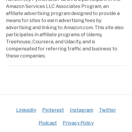
Amazon Services LLC Associates Program, an
affiliate advertising program designed to provide a
means for sites to earn advertising fees by
advertising and linking to Amazon.com. This site also
participates in affiliate programs of Udemy,
Treehouse, Coursera, and Udacity, and is
compensated for referring traffic and business to
these companies.
LinkedIn
Pinterest
Instagram
Twitter
Podcast
Privacy Policy