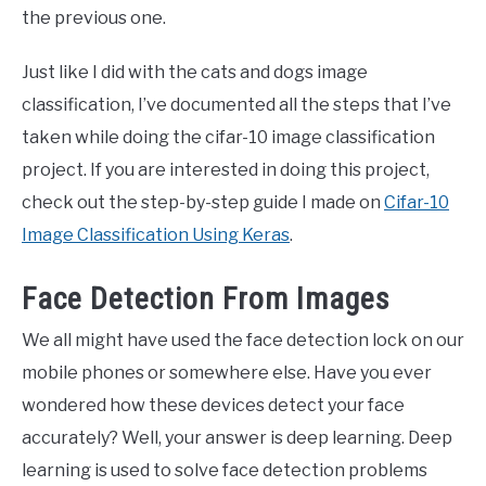
the previous one.
Just like I did with the cats and dogs image
classification, I’ve documented all the steps that I’ve
taken while doing the cifar-10 image classification
project. If you are interested in doing this project,
check out the step-by-step guide I made on
Cifar-10
Image Classification Using Keras
.
Face Detection From Images
We all might have used the face detection lock on our
mobile phones or somewhere else. Have you ever
wondered how these devices detect your face
accurately? Well, your answer is deep learning. Deep
learning is used to solve face detection problems