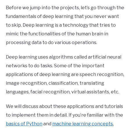
Before we jump into the projects, let’s go through the
fundamentals of deep learning that you never want
to skip. Deep learning is a technology that tries to
mimic the functionalities of the human brain in
processing data to do various operations.
Deep learning uses algorithms called artificial neural
networks to do tasks. Some of the important
applications of deep learning are speech recognition,
image recognition, classification, translating
languages, facial recognition, virtual assistants, etc.
We will discuss about these applications and tutorials
to implement them in detail. If you’re familiar with the
basics of Python
and
machine learning concepts
,