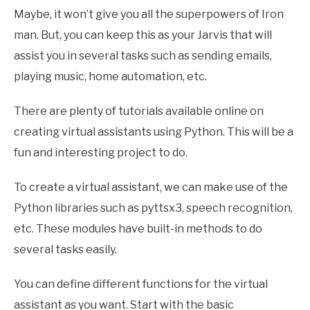
Maybe, it won’t give you all the superpowers of Iron
man. But, you can keep this as your Jarvis that will
assist you in several tasks such as sending emails,
playing music, home automation, etc.
There are plenty of tutorials available online on
creating virtual assistants using Python. This will be a
fun and interesting project to do.
To create a virtual assistant, we can make use of the
Python libraries such as pyttsx3, speech recognition,
etc. These modules have built-in methods to do
several tasks easily.
You can define different functions for the virtual
assistant as you want. Start with the basic