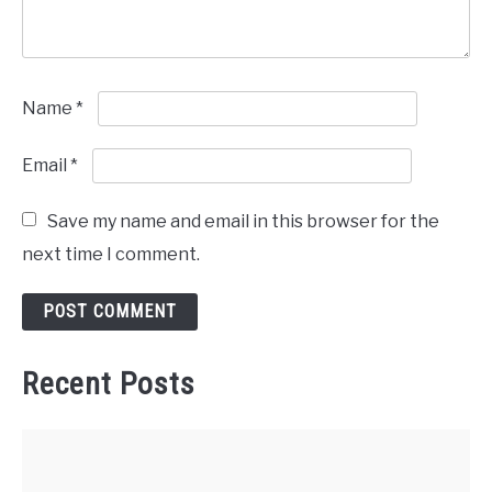
Name
*
Email
*
Save my name and email in this browser for the
next time I comment.
Recent Posts