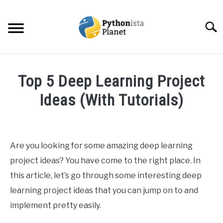
Skip
to
Searc
content
HOME
Top 5 Deep Learning Project
ABOUT
Ideas (With Tutorials)
SU
TO
Written
TOPICS
SU
by
TO
Ashwin
Are you looking for some amazing deep learning
RESOURCES
Joy
project ideas? You have come to the right place. In
in
this article, let’s go through some interesting deep
EBOOKS
Data
learning project ideas that you can jump on to and
Science
implement pretty easily.
CREATE APPS COURSE