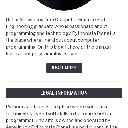
Hi, I’m Ashwin Joy. I’m a Computer Science and
Engineering graduate who is passionate about
programming and technology. Pythonista Planet is
the place where I nerd out about computer
programming. On this blog, I share all the things I
learn about programming as I go.
READ MORE
LEGAL INFORMATION
Pythonista Planet is the place where you learn
technical skills and soft skills to become a better
programmer. This site is owned and operated by
Ashwin Joy. Pythonista Planet is a participant in the