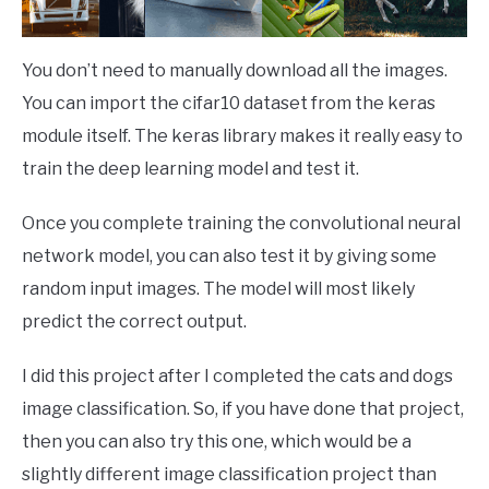
You don’t need to manually download all the images.
You can import the cifar10 dataset from the keras
module itself. The keras library makes it really easy to
train the deep learning model and test it.
Once you complete training the convolutional neural
network model, you can also test it by giving some
random input images. The model will most likely
predict the correct output.
I did this project after I completed the cats and dogs
image classification. So, if you have done that project,
then you can also try this one, which would be a
slightly different image classification project than