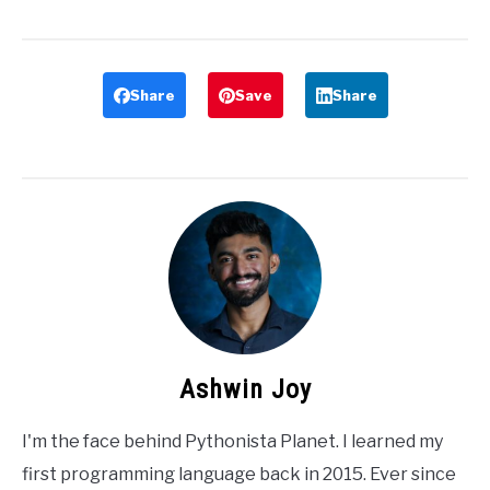
Share
Save
Share
Ashwin Joy
I'm the face behind Pythonista Planet. I learned my
first programming language back in 2015. Ever since