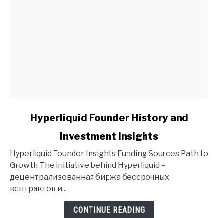
link
Hyperliquid Founder History and
to
Investment Insights
Hyperliquid
Founder
Hyperliquid Founder Insights Funding Sources Path to
History
Growth The initiative behind Hyperliquid –
and
децентрализованная биржа бессрочных
Investment
контрактов и...
Insights
CONTINUE READING