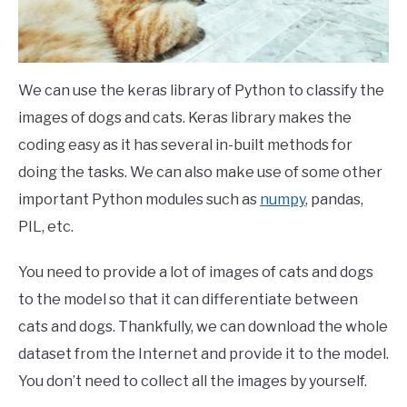
We can use the keras library of Python to classify the
images of dogs and cats. Keras library makes the
coding easy as it has several in-built methods for
doing the tasks. We can also make use of some other
important Python modules such as
numpy
, pandas,
PIL, etc.
You need to provide a lot of images of cats and dogs
to the model so that it can differentiate between
cats and dogs. Thankfully, we can download the whole
dataset from the Internet and provide it to the model.
You don’t need to collect all the images by yourself.