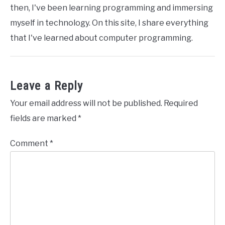
then, I've been learning programming and immersing
myself in technology. On this site, I share everything
that I've learned about computer programming.
Leave a Reply
Your email address will not be published.
Required
fields are marked
*
Comment
*