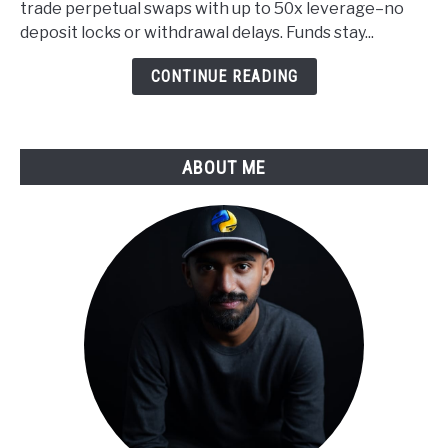
trade perpetual swaps with up to 50x leverage–no
Applied
deposit locks or withdrawal delays. Funds stay...
to
Derivatives
CONTINUE READING
Trading
ABOUT ME