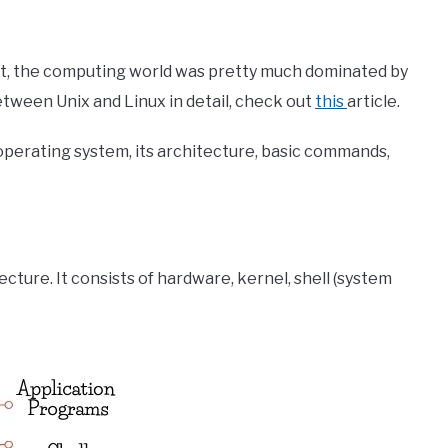
t, the computing world was pretty much dominated by
etween Unix and Linux in detail, check out
this
article.
ix operating system, its architecture, basic commands,
cture. It consists of hardware, kernel, shell (system