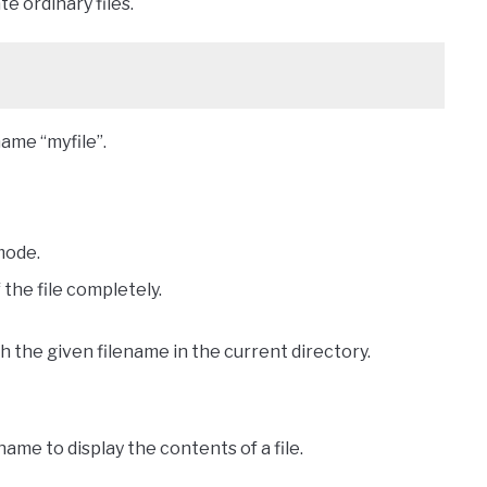
te ordinary files.
ame “myfile”.
mode.
the file completely.
ith the given filename in the current directory.
ame to display the contents of a file.