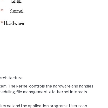
architecture.
stem. The kernel controls the hardware and handles
duling, file management, etc. Kernel interacts
 kernel and the application programs. Users can