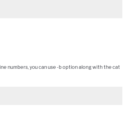
 line numbers, you can use -b option along with the cat