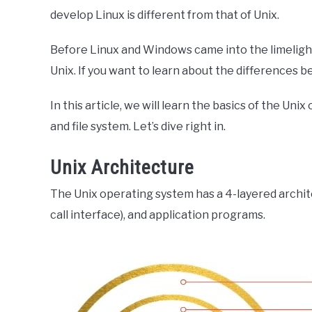
develop Linux is different from that of Unix.
Before Linux and Windows came into the limeligh
Unix. If you want to learn about the differences b
In this article, we will learn the basics of the Un
and file system. Let’s dive right in.
Unix Architecture
The Unix operating system has a 4-layered archite
call interface), and application programs.