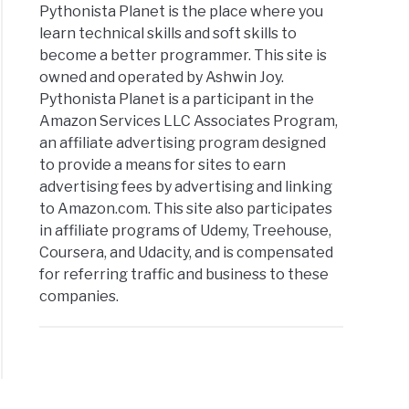
Pythonista Planet is the place where you
learn technical skills and soft skills to
become a better programmer. This site is
owned and operated by Ashwin Joy.
Pythonista Planet is a participant in the
Amazon Services LLC Associates Program,
an affiliate advertising program designed
to provide a means for sites to earn
advertising fees by advertising and linking
to Amazon.com. This site also participates
in affiliate programs of Udemy, Treehouse,
Coursera, and Udacity, and is compensated
for referring traffic and business to these
companies.