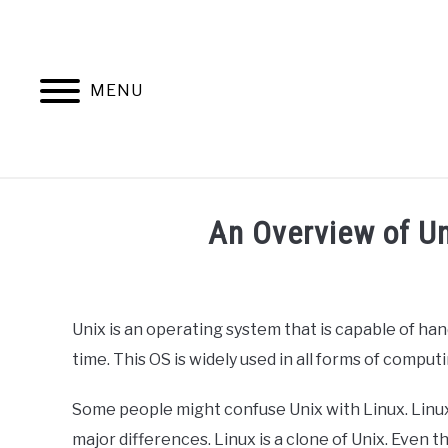
Skip
to
content
MENU
HOME
AB
An Overview of U
Written
by
Ashwin
Unix is an operating system that is capable of han
Joy
time. This OS is widely used in all forms of comput
in
Programming
Some people might confuse Unix with Linux. Linux 
major differences. Linux is a clone of Unix. Even 