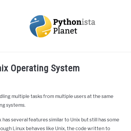
OUT
TOPICS
RESOURCES
EBOOKS
CREAT
nix Operating System
dling multiple tasks from multiple users at the same
ing systems.
has several features similar to Unix but still has some
though Linux behaves like Unix, the code written to