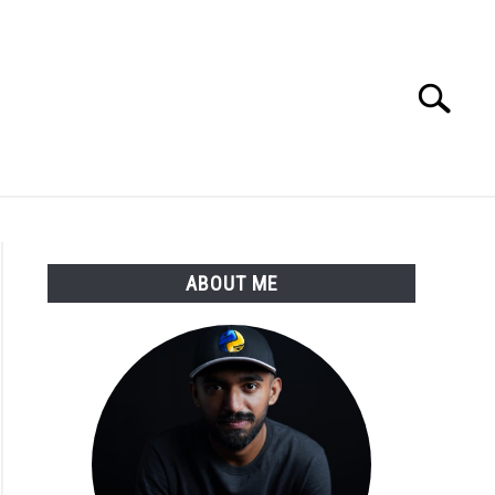
Search
Search
for:
E APPS COURSE
ABOUT ME