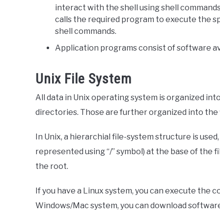
interact with the shell using shell command
calls the required program to execute the s
shell commands.
Application programs consist of software ava
Unix File System
All data in Unix operating system is organized into
directories. Those are further organized into the f
In Unix, a hierarchial file-system structure is used
represented using “/” symbol) at the base of the f
the root.
If you have a Linux system, you can execute the c
Windows/Mac system, you can download software 