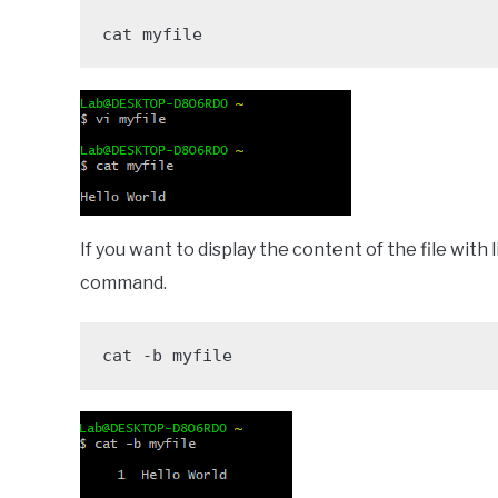
cat myfile
If you want to display the content of the file with
command.
cat -b myfile