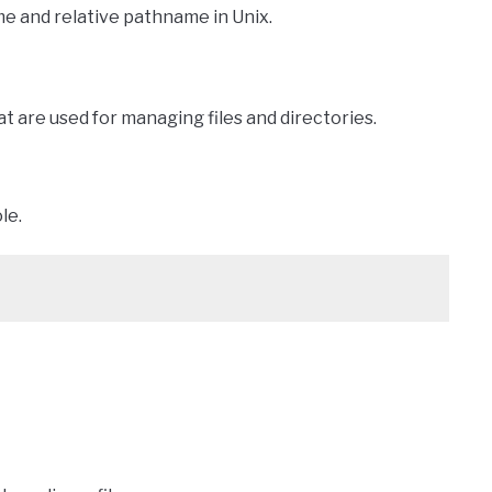
e and relative pathname in Unix.
t are used for managing files and directories.
le.