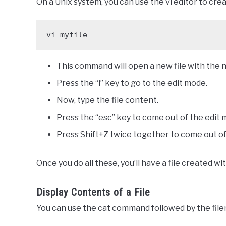
On a Unix system, you can use the vi editor to crea
vi myfile
This command will open a new file with the n
Press the “i” key to go to the edit mode.
Now, type the file content.
Press the “esc” key to come out of the edit 
Press Shift+Z twice together to come out of 
Once you do all these, you’ll have a file created w
Display Contents of a File
You can use the cat command followed by the filen