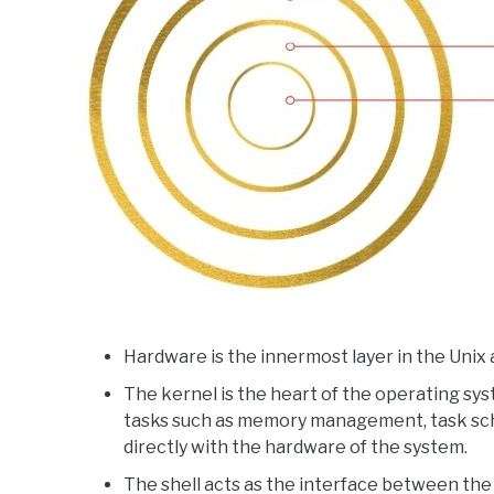
Hardware is the innermost layer in the Unix 
The kernel is the heart of the operating sy
tasks such as memory management, task sche
directly with the hardware of the system.
The shell acts as the interface between the