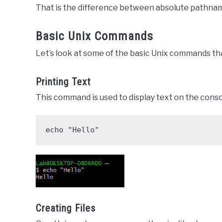
That is the difference between absolute pathnam
Basic Unix Commands
Let’s look at some of the basic Unix commands tha
Printing Text
This command is used to display text on the conso
echo "Hello"
Creating Files