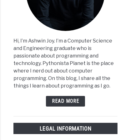
Hi, I’m Ashwin Joy. I’m a Computer Science
and Engineering graduate who is
passionate about programming and
technology. Pythonista Planet is the place
where I nerd out about computer
programming. On this blog, I share all the
things I learn about programming as I go.
READ MORE
LEGAL INFORMATION