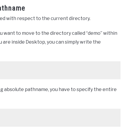
Pathname
ned with respect to the current directory.
u want to move to the directory called “demo” within
 are inside Desktop, you can simply write the
ng absolute pathname, you have to specify the entire