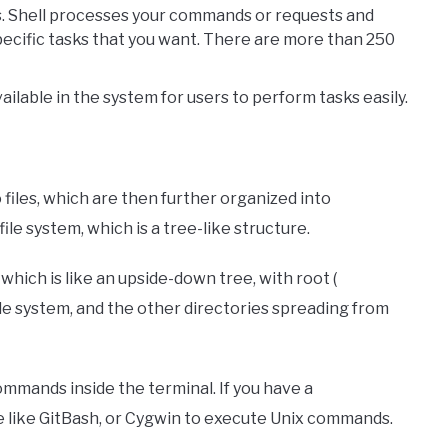
s. Shell processes your commands or requests and
pecific tasks that you want. There are more than 250
ilable in the system for users to perform tasks easily.
 files, which are then further organized into
ile system, which is a tree-like structure.
, which is like an upside-down tree, with root (
ile system, and the other directories spreading from
ommands inside the terminal. If you have a
like GitBash, or Cygwin to execute Unix commands.