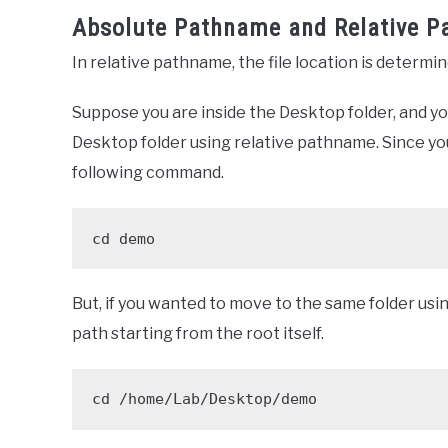
Absolute Pathname and Relative 
In relative pathname, the file location is determi
Suppose you are inside the Desktop folder, and yo
Desktop folder using relative pathname. Since you
following command.
cd demo
But, if you wanted to move to the same folder usi
path starting from the root itself.
cd /home/Lab/Desktop/demo