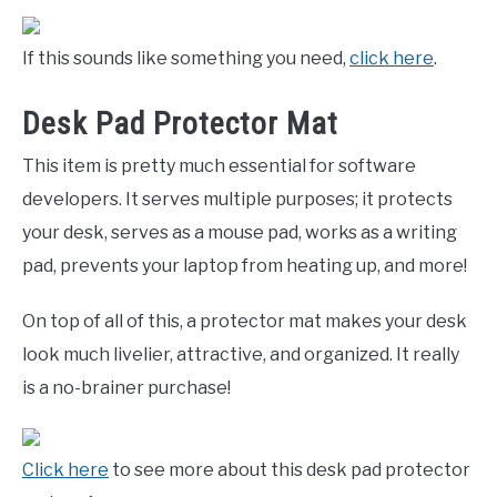
If this sounds like something you need,
click here
.
Desk Pad Protector Mat
This item is pretty much essential for software
developers. It serves multiple purposes; it protects
your desk, serves as a mouse pad, works as a writing
pad, prevents your laptop from heating up, and more!
On top of all of this, a protector mat makes your desk
look much livelier, attractive, and organized. It really
is a no-brainer purchase!
Click here
to see more about this desk pad protector