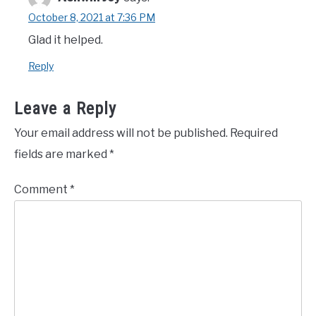
October 8, 2021 at 7:36 PM
Glad it helped.
Reply
Leave a Reply
Your email address will not be published.
Required
fields are marked
*
Comment
*