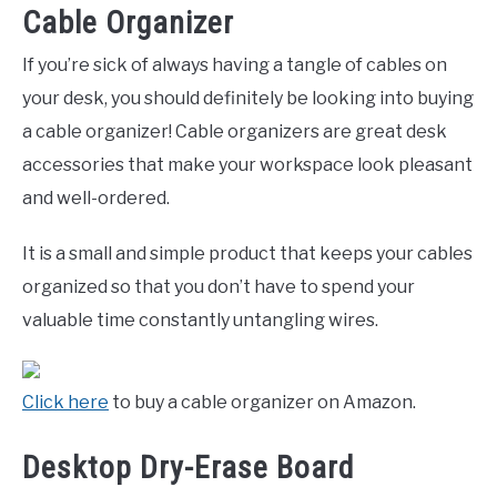
Cable Organizer
If you’re sick of always having a tangle of cables on
your desk, you should definitely be looking into buying
a cable organizer! Cable organizers are great desk
accessories that make your workspace look pleasant
and well-ordered.
It is a small and simple product that keeps your cables
organized so that you don’t have to spend your
valuable time constantly untangling wires.
Click here
to buy a cable organizer on Amazon.
Desktop Dry-Erase Board