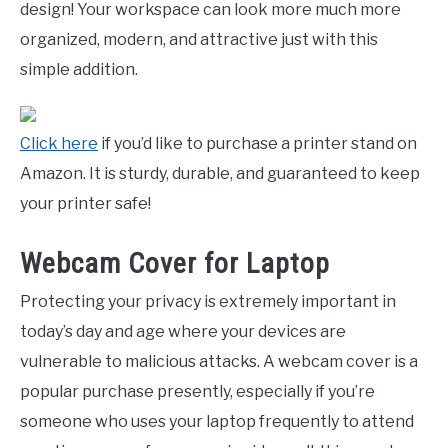
design! Your workspace can look more much more
organized, modern, and attractive just with this
simple addition.
Click here
if you’d like to purchase a printer stand on
Amazon. It is sturdy, durable, and guaranteed to keep
your printer safe!
Webcam Cover for Laptop
Protecting your privacy is extremely important in
today’s day and age where your devices are
vulnerable to malicious attacks. A webcam cover is a
popular purchase presently, especially if you’re
someone who uses your laptop frequently to attend