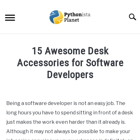
Skip
to
Searc
content
HOME
15 Awesome Desk
ABOUT
Accessories for Software
SU
TO
Developers
TOPICS
SU
TO
Written
by
RESOURCES
Ashwin
Being a software developer is not an easy job. The
Joy
EBOOKS
long hours you have to spend sitting in front of a desk
in
just makes the work even harder than it already is.
Programming
CREATE APPS COURSE
Although it may not always be possible to make your