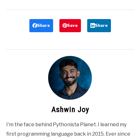
Share
Save
Share
Ashwin Joy
I'm the face behind Pythonista Planet. I learned my
first programming language back in 2015. Ever since