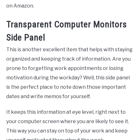
on Amazon.
Transparent Computer Monitors
Side Panel
This is another excellent item that helps with staying
organized and keeping track of information. Are you
prone to forgetting work appointments or losing
motivation during the workday? Well, this side panel
is the perfect place to note down those important
dates and write memos for yourself.
It keeps this information at eye level, right next to
your computer screen where you are likely to see it.
This way you can stay on top of your work and keep