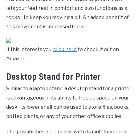
lets your feet rest in comfort and also functions as a
rocker to keep you moving a bit. An added benefit of
this movement is increased focus!
If this interests you,
click here
to check it out on
Amazon.
Desktop Stand for Printer
Similar to a laptop stand, a desktop stand for a printer
is advantageous in its ability to free up space on your
desk. Its lower shelf can be used to store files, books,
potted plants, or any of your other office supplies.
The possibilities are endless with its multifunctional