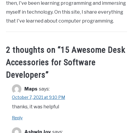
then, I've been learning programming and immersing
myself in technology. On this site, I share everything
that I've learned about computer programming.
2 thoughts on “
15 Awesome Desk
Accessories for Software
Developers
”
Maps
says:
October 7, 2021 at 9:10 PM
thanks, it was helpful
Reply
Ashwin Joy
says: