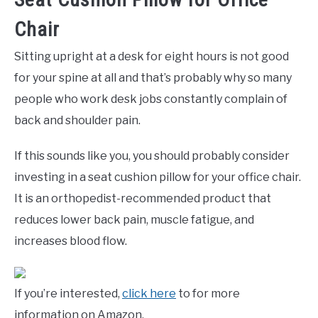
Chair
Sitting upright at a desk for eight hours is not good
for your spine at all and that’s probably why so many
people who work desk jobs constantly complain of
back and shoulder pain.
If this sounds like you, you should probably consider
investing in a seat cushion pillow for your office chair.
It is an orthopedist-recommended product that
reduces lower back pain, muscle fatigue, and
increases blood flow.
If you’re interested,
click here
to for more
information on Amazon.