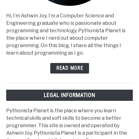
Hi, I’m Ashwin Joy. I’m a Computer Science and
Engineering graduate who is passionate about
programming and technology. Pythonista Planet is
the place where I nerd out about computer
programming. On this blog, I share all the things I
learn about programming as I go.
READ MORE
LEGAL INFORMATION
Pythonista Planet is the place where you learn
technical skills and soft skills to become a better
programmer. This site is owned and operated by
Ashwin Joy. Pythonista Planet is a participant in the