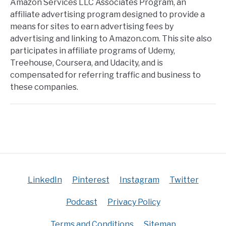
Amazon Services LLC Associates Program, an
affiliate advertising program designed to provide a
means for sites to earn advertising fees by
advertising and linking to Amazon.com. This site also
participates in affiliate programs of Udemy,
Treehouse, Coursera, and Udacity, and is
compensated for referring traffic and business to
these companies.
LinkedIn
Pinterest
Instagram
Twitter
Podcast
Privacy Policy
Terms and Conditions
Sitemap