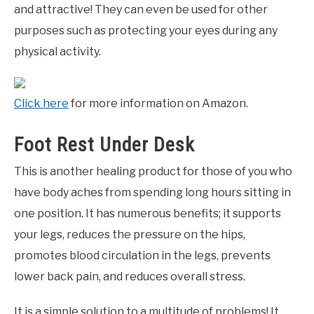
and attractive! They can even be used for other
purposes such as protecting your eyes during any
physical activity.
Click here
for more information on Amazon.
Foot Rest Under Desk
This is another healing product for those of you who
have body aches from spending long hours sitting in
one position. It has numerous benefits; it supports
your legs, reduces the pressure on the hips,
promotes blood circulation in the legs, prevents
lower back pain, and reduces overall stress.
It is a simple solution to a multitude of problems! It