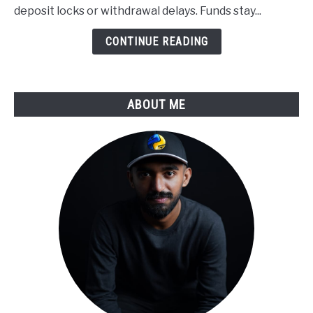
Applied
deposit locks or withdrawal delays. Funds stay...
to
Derivatives
CONTINUE READING
Trading
ABOUT ME