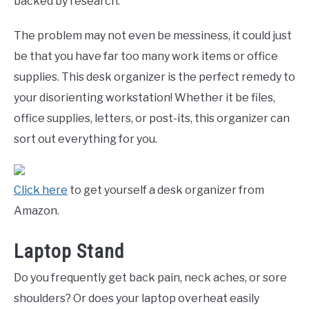
backed by research.
The problem may not even be messiness, it could just
be that you have far too many work items or office
supplies. This desk organizer is the perfect remedy to
your disorienting workstation! Whether it be files,
office supplies, letters, or post-its, this organizer can
sort out everything for you.
Click here
to get yourself a desk organizer from
Amazon.
Laptop Stand
Do you frequently get back pain, neck aches, or sore
shoulders? Or does your laptop overheat easily