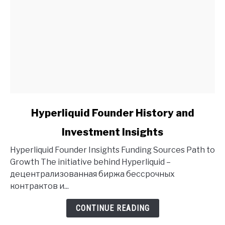
link
Hyperliquid Founder History and
to
Investment Insights
Hyperliquid
Founder
Hyperliquid Founder Insights Funding Sources Path to
History
Growth The initiative behind Hyperliquid –
and
децентрализованная биржа бессрочных
Investment
контрактов и...
Insights
CONTINUE READING