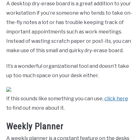
A desktop dry-erase board is a great addition to your
workstation if you’re someone who tends to take on-
the-fly notes a lot or has trouble keeping track of
important appointments such as work meetings.
Instead of wasting scratch paper or post-its, you can
make use of this small and quirky dry-erase board.
It’s a wonderful organizational tool and doesn’t take
up too much space on your desk either.
If this sounds like something you can use,
click here
to find out more about it.
Weekly Planner
A weekly planner is a constant feature on the desks