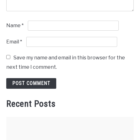
Name
*
Email
*
Save my name and email in this browser for the
next time I comment.
Recent Posts