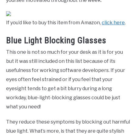
yourself motivated throughout the week.
If you’d like to buy this item from Amazon,
click here
.
Blue Light Blocking Glasses
This one is not so much for your desk as it is for you
but it was still included on this list because of its
usefulness for working software developers. If your
eyes often feel strained or if you feel that your
eyesight tends to get a bit blurry during a long
workday, blue-light-blocking glasses could be just
what you need!
They reduce these symptoms by blocking out harmful
blue light. What’s more, is that they are quite stylish