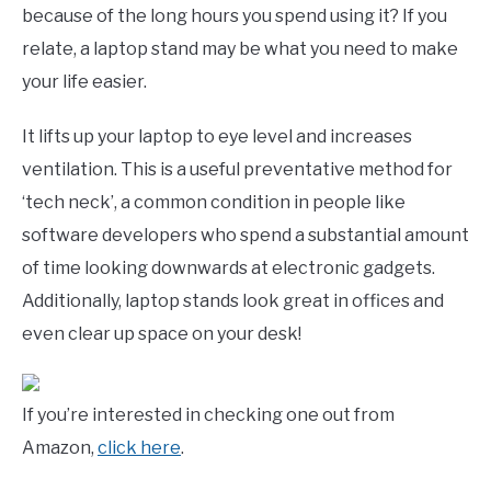
because of the long hours you spend using it? If you
relate, a laptop stand may be what you need to make
your life easier.
It lifts up your laptop to eye level and increases
ventilation. This is a useful preventative method for
‘tech neck’, a common condition in people like
software developers who spend a substantial amount
of time looking downwards at electronic gadgets.
Additionally, laptop stands look great in offices and
even clear up space on your desk!
If you’re interested in checking one out from
Amazon,
click here
.