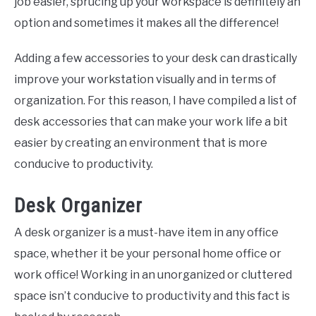
job easier, sprucing up your workspace is definitely an
option and sometimes it makes all the difference!
Adding a few accessories to your desk can drastically
improve your workstation visually and in terms of
organization. For this reason, I have compiled a list of
desk accessories that can make your work life a bit
easier by creating an environment that is more
conducive to productivity.
Desk Organizer
A desk organizer is a must-have item in any office
space, whether it be your personal home office or
work office! Working in an unorganized or cluttered
space isn’t conducive to productivity and this fact is