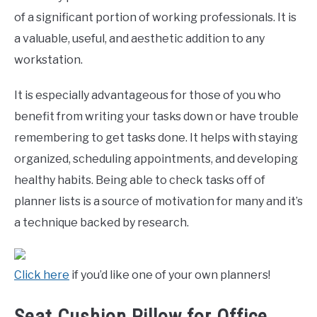
of a significant portion of working professionals. It is
a valuable, useful, and aesthetic addition to any
workstation.
It is especially advantageous for those of you who
benefit from writing your tasks down or have trouble
remembering to get tasks done. It helps with staying
organized, scheduling appointments, and developing
healthy habits. Being able to check tasks off of
planner lists is a source of motivation for many and it’s
a technique backed by research.
Click here
if you’d like one of your own planners!
Seat Cushion Pillow for Office