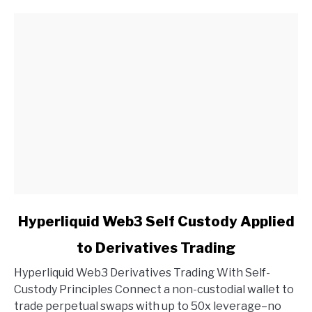
link
Hyperliquid Web3 Self Custody Applied
to
to Derivatives Trading
Hyperliquid
Web3
Hyperliquid Web3 Derivatives Trading With Self-
Self
Custody Principles Connect a non-custodial wallet to
Custody
trade perpetual swaps with up to 50x leverage–no