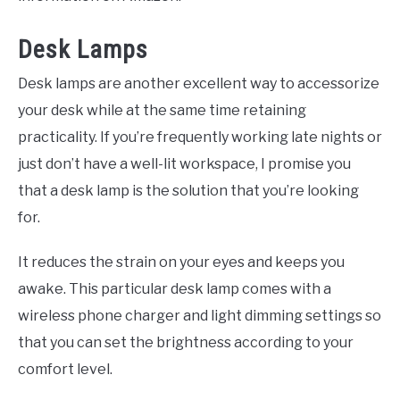
Desk Lamps
Desk lamps are another excellent way to accessorize
your desk while at the same time retaining
practicality. If you’re frequently working late nights or
just don’t have a well-lit workspace, I promise you
that a desk lamp is the solution that you’re looking
for.
It reduces the strain on your eyes and keeps you
awake. This particular desk lamp comes with a
wireless phone charger and light dimming settings so
that you can set the brightness according to your
comfort level.