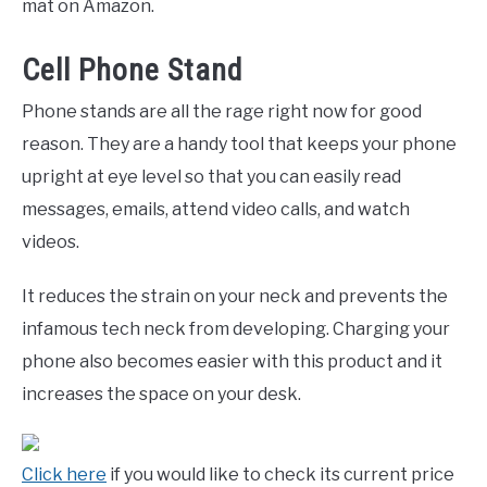
mat on Amazon.
Cell Phone Stand
Phone stands are all the rage right now for good
reason. They are a handy tool that keeps your phone
upright at eye level so that you can easily read
messages, emails, attend video calls, and watch
videos.
It reduces the strain on your neck and prevents the
infamous tech neck from developing. Charging your
phone also becomes easier with this product and it
increases the space on your desk.
Click here
if you would like to check its current price