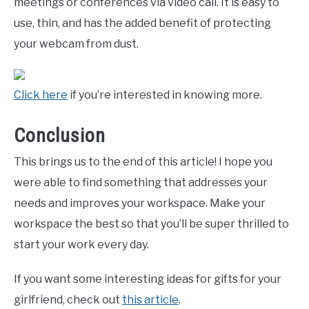
meetings or conferences via video call. It is easy to
use, thin, and has the added benefit of protecting
your webcam from dust.
Click here
if you’re interested in knowing more.
Conclusion
This brings us to the end of this article! I hope you
were able to find something that addresses your
needs and improves your workspace. Make your
workspace the best so that you’ll be super thrilled to
start your work every day.
If you want some interesting ideas for gifts for your
girlfriend, check out
this article
.