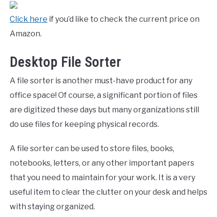
Click here
if you’d like to check the current price on
Amazon.
Desktop File Sorter
A file sorter is another must-have product for any
office space! Of course, a significant portion of files
are digitized these days but many organizations still
do use files for keeping physical records.
A file sorter can be used to store files, books,
notebooks, letters, or any other important papers
that you need to maintain for your work. It is a very
useful item to clear the clutter on your desk and helps
with staying organized.