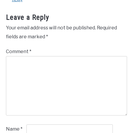
Leave a Reply
Your email address will not be published.
Required
fields are marked
*
Comment
*
Name
*