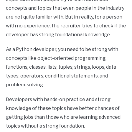
concepts and topics that even people in the industry
are not quite familiar with. But in reality, for a person
with no experience, the recruiter tries to check if the
developer has strong foundational knowledge.
As a Python developer, you need to be strong with
concepts like object-oriented programming,
functions, classes, lists, tuples, strings, loops, data
types, operators, conditional statements, and
problem-solving.
Developers with hands-on practice and strong
knowledge of these topics have better chances of
getting jobs than those who are learning advanced
topics without a strong foundation.