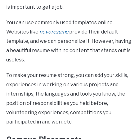
is important to get a job.
You can use commonly used templates online.
Websites like
novoresume
provide their default
template, and we can personalize it. However, having
a beautiful resume with no content that stands out is
useless.
To make your resume strong, you can add your skills,
experiences in working on various projects and
internships, the languages and tools you know, the
position of responsibilities you held before,
volunteering experiences, competitions you
participated in and won, etc.