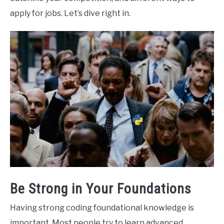
apply for jobs. Let’s dive right in.
Be Strong in Your Foundations
Having strong coding foundational knowledge is
important. Most people try to learn advanced