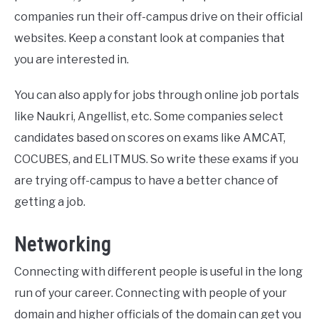
companies run their off-campus drive on their official
websites. Keep a constant look at companies that
you are interested in.
You can also apply for jobs through online job portals
like Naukri, Angellist, etc. Some companies select
candidates based on scores on exams like AMCAT,
COCUBES, and ELITMUS. So write these exams if you
are trying off-campus to have a better chance of
getting a job.
Networking
Connecting with different people is useful in the long
run of your career. Connecting with people of your
domain and higher officials of the domain can get you