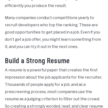
efficiently you produce the result.
Many companies conduct competitions yearly to
recruit developers who top the ranking. These are
good opportunities to get placed in a job. Even if you
don’t get a job offer, you might learn something from
it, and you can try it out in the next ones.
Build a Strong Resume
A resume is a powerful paper that creates the first
impression about the job applicants for the recruiter.
Thousands of people apply for a job, and as a
prescreening process, most companies use the
resume as a judging criterion to filter out the crowd.
So creating a strongly worded, neat, and clear resume