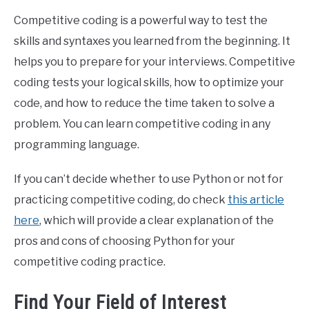
Competitive coding is a powerful way to test the
skills and syntaxes you learned from the beginning. It
helps you to prepare for your interviews. Competitive
coding tests your logical skills, how to optimize your
code, and how to reduce the time taken to solve a
problem. You can learn competitive coding in any
programming language.
If you can’t decide whether to use Python or not for
practicing competitive coding, do check
this article
here
, which will provide a clear explanation of the
pros and cons of choosing Python for your
competitive coding practice.
Find Your Field of Interest