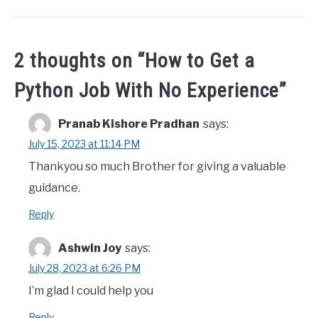
2 thoughts on “
How to Get a
Python Job With No Experience
”
Pranab Kishore Pradhan
says:
July 15, 2023 at 11:14 PM
Thankyou so much Brother for giving a valuable
guidance.
Reply
Ashwin Joy
says:
July 28, 2023 at 6:26 PM
I’m glad I could help you
Reply