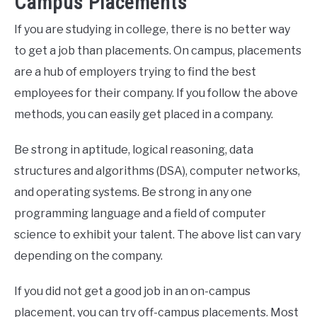
Campus Placements
If you are studying in college, there is no better way
to get a job than placements. On campus, placements
are a hub of employers trying to find the best
employees for their company. If you follow the above
methods, you can easily get placed in a company.
Be strong in aptitude, logical reasoning, data
structures and algorithms (DSA), computer networks,
and operating systems. Be strong in any one
programming language and a field of computer
science to exhibit your talent. The above list can vary
depending on the company.
If you did not get a good job in an on-campus
placement, you can try off-campus placements. Most