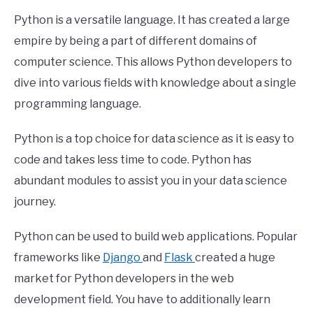
Python is a versatile language. It has created a large
empire by being a part of different domains of
computer science. This allows Python developers to
dive into various fields with knowledge about a single
programming language.
Python is a top choice for data science as it is easy to
code and takes less time to code. Python has
abundant modules to assist you in your data science
journey.
Python can be used to build web applications. Popular
frameworks like
Django
and
Flask
created a huge
market for Python developers in the web
development field. You have to additionally learn