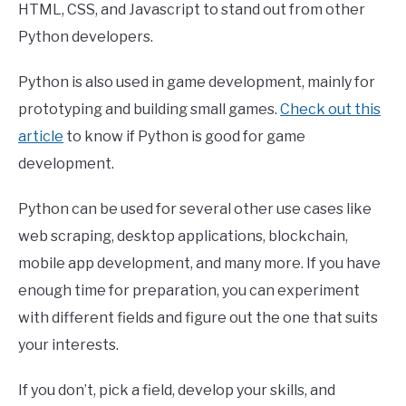
HTML, CSS, and Javascript to stand out from other
Python developers.
Python is also used in game development, mainly for
prototyping and building small games.
Check out this
article
to know if Python is good for game
development.
Python can be used for several other use cases like
web scraping, desktop applications, blockchain,
mobile app development, and many more. If you have
enough time for preparation, you can experiment
with different fields and figure out the one that suits
your interests.
If you don’t, pick a field, develop your skills, and