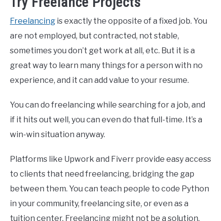
Try Freelance Projects
Freelancing
is exactly the opposite of a fixed job. You
are not employed, but contracted, not stable,
sometimes you don’t get work at all, etc. But it is a
great way to learn many things for a person with no
experience, and it can add value to your resume.
You can do freelancing while searching for a job, and
if it hits out well, you can even do that full-time. It’s a
win-win situation anyway.
Platforms like Upwork and Fiverr provide easy access
to clients that need freelancing, bridging the gap
between them. You can teach people to code Python
in your community, freelancing site, or even as a
tuition center. Freelancing might not be a solution,