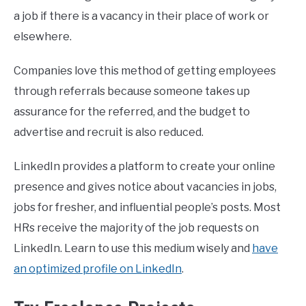
a job if there is a vacancy in their place of work or
elsewhere.
Companies love this method of getting employees
through referrals because someone takes up
assurance for the referred, and the budget to
advertise and recruit is also reduced.
LinkedIn provides a platform to create your online
presence and gives notice about vacancies in jobs,
jobs for fresher, and influential people’s posts. Most
HRs receive the majority of the job requests on
LinkedIn. Learn to use this medium wisely and
have
an optimized profile on LinkedIn
.