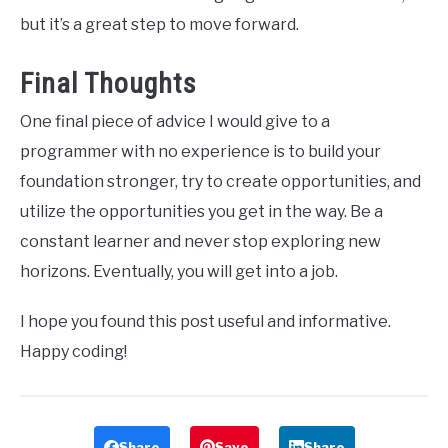
but it’s a great step to move forward.
Final Thoughts
One final piece of advice I would give to a
programmer with no experience is to build your
foundation stronger, try to create opportunities, and
utilize the opportunities you get in the way. Be a
constant learner and never stop exploring new
horizons. Eventually, you will get into a job.
I hope you found this post useful and informative.
Happy coding!
Share
Save
Share