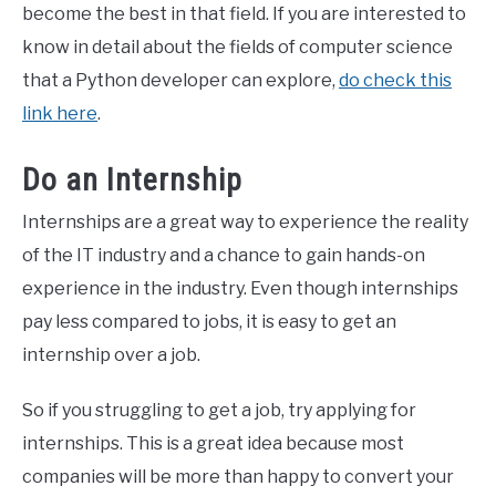
become the best in that field. If you are interested to
know in detail about the fields of computer science
that a Python developer can explore,
do check this
link here
.
Do an Internship
Internships are a great way to experience the reality
of the IT industry and a chance to gain hands-on
experience in the industry. Even though internships
pay less compared to jobs, it is easy to get an
internship over a job.
So if you struggling to get a job, try applying for
internships. This is a great idea because most
companies will be more than happy to convert your