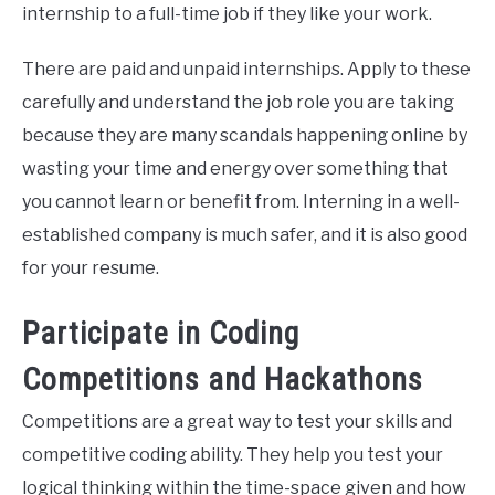
internship to a full-time job if they like your work.
There are paid and unpaid internships. Apply to these
carefully and understand the job role you are taking
because they are many scandals happening online by
wasting your time and energy over something that
you cannot learn or benefit from. Interning in a well-
established company is much safer, and it is also good
for your resume.
Participate in Coding
Competitions and Hackathons
Competitions are a great way to test your skills and
competitive coding ability. They help you test your
logical thinking within the time-space given and how