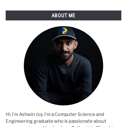
ABOUT ME
Hi, I’m Ashwin Joy. I’m a Computer Science and
Engineering graduate who is passionate about