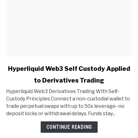
link
Hyperliquid Web3 Self Custody Applied
to
to Derivatives Trading
Hyperliquid
Web3
Hyperliquid Web3 Derivatives Trading With Self-
Self
Custody Principles Connect a non-custodial wallet to
Custody
trade perpetual swaps with up to 50x leverage–no
Applied
deposit locks or withdrawal delays. Funds stay...
to
Derivatives
CONTINUE READING
Trading