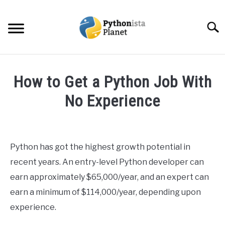
Skip
to
Searc
content
HOME
How to Get a Python Job With
ABOUT
No Experience
SU
TO
Written
TOPICS
SU
by
TO
Ashwin
Python has got the highest growth potential in
RESOURCES
Joy
recent years. An entry-level Python developer can
in
earn approximately $65,000/year, and an expert can
EBOOKS
Python
earn a minimum of $114,000/year, depending upon
experience.
CREATE APPS COURSE