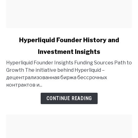
link
Hyperliquid Founder History and
to
Investment Insights
Hyperliquid
Founder
Hyperliquid Founder Insights Funding Sources Path to
History
Growth The initiative behind Hyperliquid –
and
децентрализованная биржа бессрочных
Investment
контрактов и...
Insights
CONTINUE READING