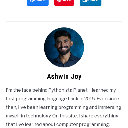
Ashwin Joy
I'm the face behind Pythonista Planet. I learned my
first programming language back in 2015. Ever since
then, I've been learning programming and immersing
myself in technology. On this site, I share everything
that I've learned about computer programming.