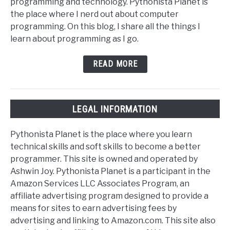
programming and technology. Pythonista Planet is
the place where I nerd out about computer
programming. On this blog, I share all the things I
learn about programming as I go.
READ MORE
LEGAL INFORMATION
Pythonista Planet is the place where you learn
technical skills and soft skills to become a better
programmer. This site is owned and operated by
Ashwin Joy. Pythonista Planet is a participant in the
Amazon Services LLC Associates Program, an
affiliate advertising program designed to provide a
means for sites to earn advertising fees by
advertising and linking to Amazon.com. This site also