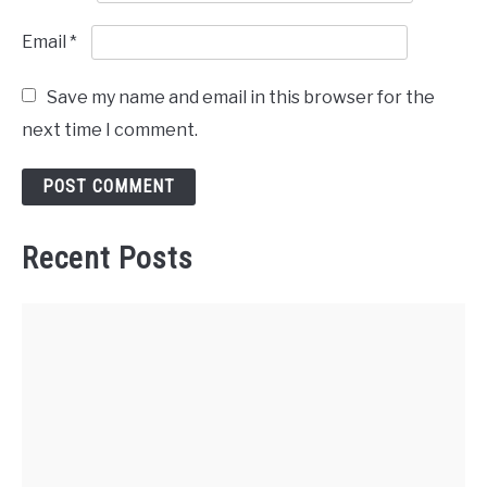
Email
*
Save my name and email in this browser for the
next time I comment.
Recent Posts