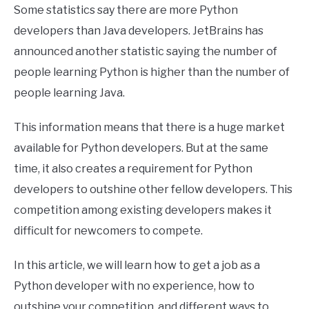
Some statistics say there are more Python
developers than Java developers. JetBrains has
announced another statistic saying the number of
people learning Python is higher than the number of
people learning Java.
This information means that there is a huge market
available for Python developers. But at the same
time, it also creates a requirement for Python
developers to outshine other fellow developers. This
competition among existing developers makes it
difficult for newcomers to compete.
In this article, we will learn how to get a job as a
Python developer with no experience, how to
outshine your competition, and different ways to