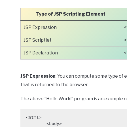
Type of JSP Scripting Element
JSP Expression
<
JSP Scriptlet
<
JSP Declaration
<
JSP Expression
: You can compute some type of e
that is returned to the browser.
The above “Hello World” program is an example of
<html>

	<body>
