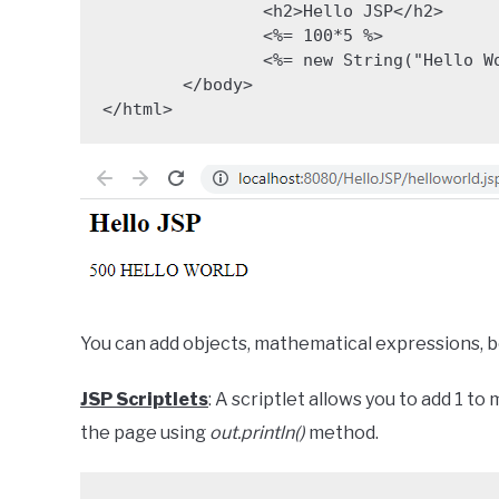
		<h2>Hello JSP</h2>

		<%= 100*5 %>

		<%= new String("Hello World").toUpperCase() %>

	</body>

</html>
You can add objects, mathematical expressions, bo
JSP Scriptlets
: A scriptlet allows you to add 1 t
the page using
out.println()
method.