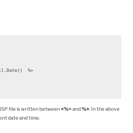
JSP file is written between
<%=
and
%>
. In the above
ent date and time.