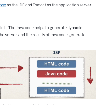
ipse
as the IDE and Tomcat as the application server.
 in it. The Java code helps to generate dynamic
e server, and the results of Java code generate