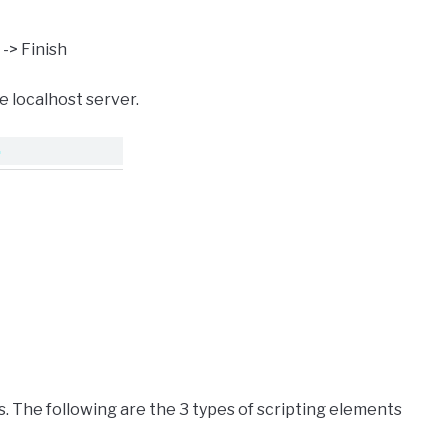
-> Finish
e localhost server.
ys. The following are the 3 types of scripting elements