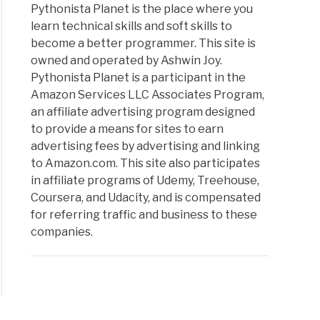
Pythonista Planet is the place where you
learn technical skills and soft skills to
become a better programmer. This site is
owned and operated by Ashwin Joy.
Pythonista Planet is a participant in the
Amazon Services LLC Associates Program,
an affiliate advertising program designed
to provide a means for sites to earn
advertising fees by advertising and linking
to Amazon.com. This site also participates
in affiliate programs of Udemy, Treehouse,
Coursera, and Udacity, and is compensated
for referring traffic and business to these
companies.