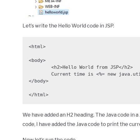
Let’s write the Hello World code in JSP.
<html>

<body>

	<h2>Hello World from JSP</h2>

	Current time is <%= new java.util.Date()  %>

</body>

</html>
We have added an H2 heading. The Java code in a 
code, I have added the Java code to print the curr
Now let’s run the code.