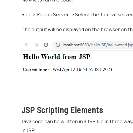
Run -> Run on Server -> Select the Tomcat server 
The output will be displayed on the browser on th
JSP Scripting Elements
Java code can be written in a JSP file in three wa
in JSP: