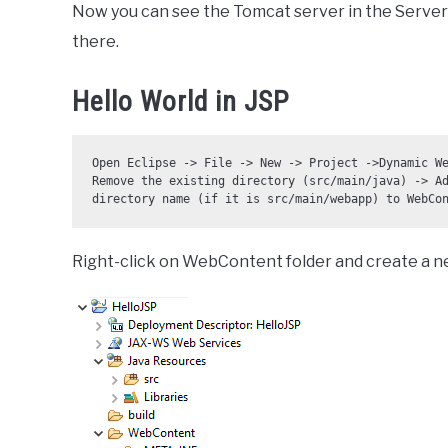
Now you can see the Tomcat server in the Servers
there.
Hello World in JSP
Open Eclipse -> File -> New -> Project ->Dynamic We
Remove the existing directory (src/main/java) -> Ad
directory name (if it is src/main/webapp) to WebCo
Right-click on WebContent folder and create a ne