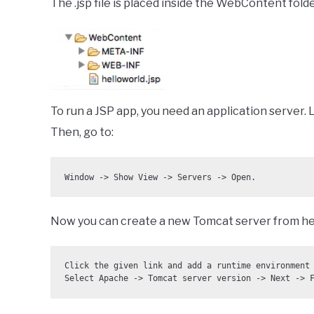
The .jsp file is placed inside the WebContent fold
To run a JSP app, you need an application server.
Then, go to:
Window -> Show View -> Servers -> Open.
Now you can create a new Tomcat server from he
Click the given link and add a runtime environment 
Select Apache -> Tomcat server version -> Next -> 