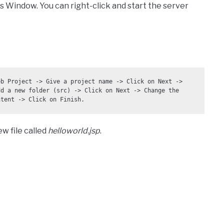
 Window. You can right-click and start the server
b Project -> Give a project name -> Click on Next -> 
d a new folder (src) -> Click on Next -> Change the 
ntent -> Click on Finish.
w file called
helloworld.jsp
.