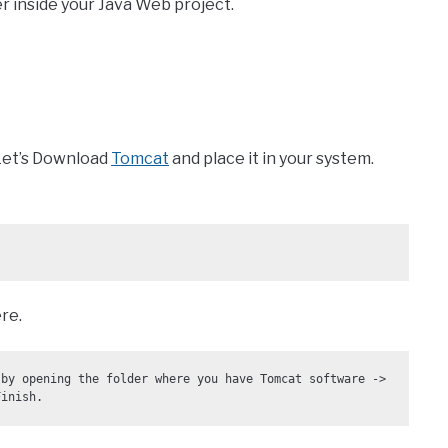
er inside your Java Web project.
 Let’s Download
Tomcat
and place it in your system.
re.
by opening the folder where you have Tomcat software -> 
Finish. 