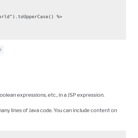
olean expressions, etc., in a JSP expression.
o many lines of Java code. You can include content on