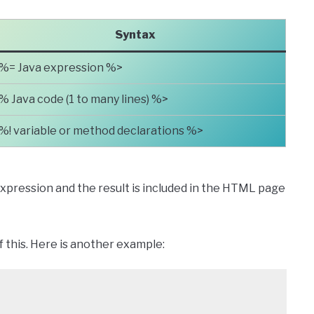
Syntax
%= Java expression %>
% Java code (1 to many lines) %>
%! variable or method declarations %>
xpression and the result is included in the HTML page
 this. Here is another example: