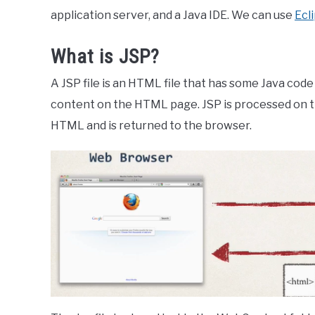
application server, and a Java IDE. We can use
Ecl
What is JSP?
A JSP file is an HTML file that has some Java code
content on the HTML page. JSP is processed on th
HTML and is returned to the browser.