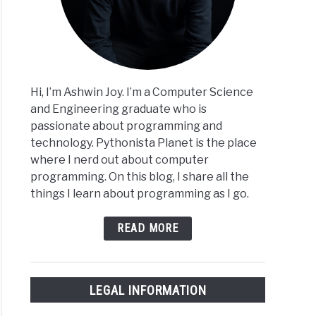
Hi, I’m Ashwin Joy. I’m a Computer Science
and Engineering graduate who is
passionate about programming and
technology. Pythonista Planet is the place
where I nerd out about computer
programming. On this blog, I share all the
things I learn about programming as I go.
READ MORE
LEGAL INFORMATION