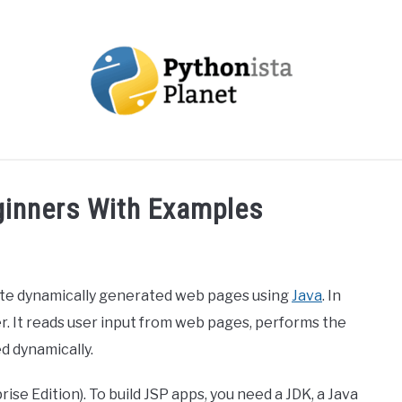
OUT
TOPICS
RESOURCES
EBOOKS
CREAT
eginners With Examples
eate dynamically generated web pages using
Java
. In
er. It reads user input from web pages, performs the
d dynamically.
se Edition). To build JSP apps, you need a JDK, a Java