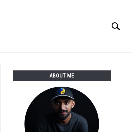
Search
Search
for:
E APPS COURSE
ABOUT ME