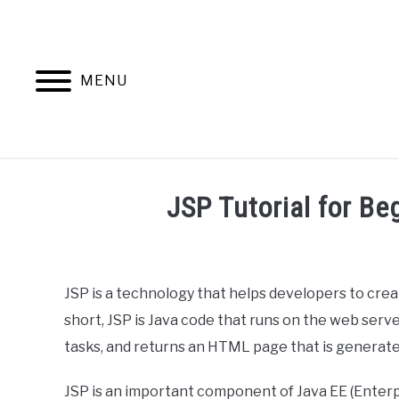
Skip
to
content
MENU
HOME
AB
JSP Tutorial for B
Written
by
Ashwin
JSP is a technology that helps developers to cr
Joy
short, JSP is Java code that runs on the web serv
in
tasks, and returns an HTML page that is generate
Web
Development
JSP is an important component of Java EE (Enterpri