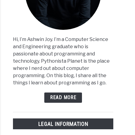
ples
Hi, I’m Ashwin Joy. I’m a Computer Science
and Engineering graduate who is
passionate about programming and
on
technology. Pythonista Planet is the place
ct-
where I nerd out about computer
nted
programming. On this blog, I share all the
ramming
things I learn about programming as I go.
)
cises
READ MORE
LEGAL INFORMATION
on