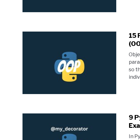
15 
(OO
Obje
para
so t
indiv
9 P
Exa
In P