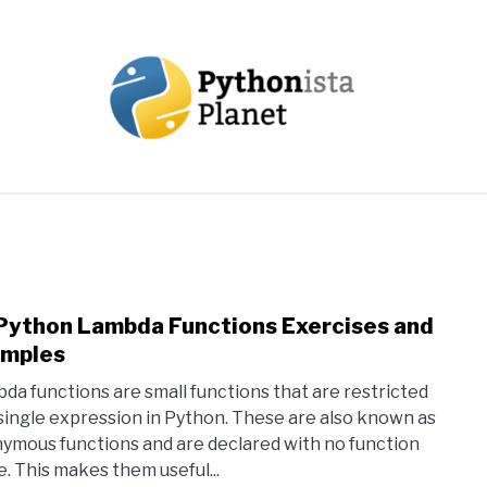
OUT
TOPICS
RESOURCES
EBOOKS
CREAT
Python Lambda Functions Exercises and
link
to
mples
10
da functions are small functions that are restricted
Pyth
 single expression in Python. These are also known as
Lamb
ymous functions and are declared with no function
Func
. This makes them useful...
Exer