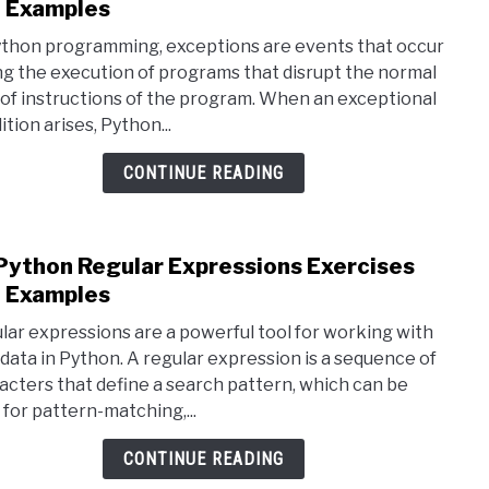
to
 Examples
15
ython programming, exceptions are events that occur
Pyth
ng the execution of programs that disrupt the normal
Exce
 of instructions of the program. When an exceptional
Hand
tion arises, Python...
Exer
and
CONTINUE READING
Exam
Python Regular Expressions Exercises
link
to
 Examples
18
lar expressions are a powerful tool for working with
Pyth
 data in Python. A regular expression is a sequence of
Regu
acters that define a search pattern, which can be
Expr
 for pattern-matching,...
Exer
and
CONTINUE READING
Exam