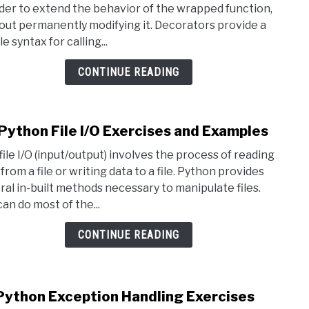
rder to extend the behavior of the wrapped function,
Deco
out permanently modifying it. Decorators provide a
Exer
e syntax for calling...
and
Exam
CONTINUE READING
Python File I/O Exercises and Examples
link
to
file I/O (input/output) involves the process of reading
20
from a file or writing data to a file. Python provides
Pyth
ral in-built methods necessary to manipulate files.
File
can do most of the...
I/O
Exer
CONTINUE READING
and
Exam
Python Exception Handling Exercises
link