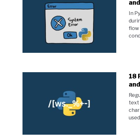
and
In P
duri
flow
condi
18 
and
Regu
text
char
used