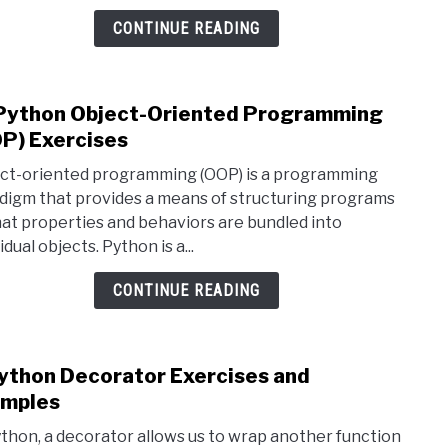
and
CONTINUE READING
Exam
Python Object-Oriented Programming
link
to
P) Exercises
15
ct-oriented programming (OOP) is a programming
Pyth
digm that provides a means of structuring programs
Obje
hat properties and behaviors are bundled into
Orie
idual objects. Python is a...
Prog
(OOP
CONTINUE READING
Exer
ython Decorator Exercises and
link
to
mples
9
ython, a decorator allows us to wrap another function
Pyth