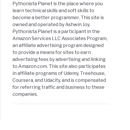
Pythonista Planet is the place where you
rator
learn technical skills and soft skills to
cises
become a better programmer. This site is
owned and operated by Ashwin Joy.
ples
Pythonista Planet is a participant in the
Amazon Services LLC Associates Program,
an affiliate advertising program designed
to provide a means for sites to earn
advertising fees by advertising and linking
to Amazon.com. This site also participates
in affiliate programs of Udemy, Treehouse,
on
Coursera, and Udacity, and is compensated
for referring traffic and business to these
companies.
cises
ples