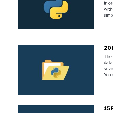
in o
with
simpl
20 
The 
data 
seve
You 
15 