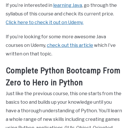
If you’re interested in
learning Java
, go through the
syllabus of this course and check its current price.
Click here to check it out on Udemy.
If you’re looking for some more awesome Java
courses on Udemy,
check out this article
which I’ve
written on that topic.
Complete Python Bootcamp From
Zero to Hero in Python
Just like the previous course, this one starts from the
basics too and builds up your knowledge until you
have a thorough understanding of Python. You’ll learn
a whole range of new skills including creating games
using Python, applications, GUIs, Object-Oriented