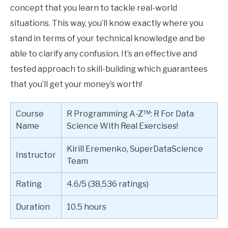
concept that you learn to tackle real-world
situations. This way, you’ll know exactly where you
stand in terms of your technical knowledge and be
able to clarify any confusion. It’s an effective and
tested approach to skill-building which guarantees
that you’ll get your money’s worth!
Course
R Programming A-Z™: R For Data
Name
Science With Real Exercises!
Kirill Eremenko, SuperDataScience
Instructor
Team
Rating
4.6/5 (38,536 ratings)
Duration
10.5 hours