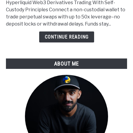
Hyperliquid Web3 Derivatives Trading With Self-
Self
Custody Principles Connect a non-custodial wallet to
Custody
trade perpetual swaps with up to 50x leverage–no
Applied
deposit locks or withdrawal delays. Funds stay...
to
Derivatives
CONTINUE READING
Trading
ABOUT ME