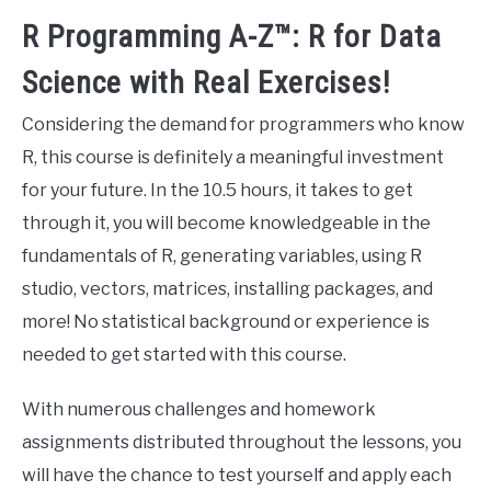
R Programming A-Z™: R for Data
Science with Real Exercises!
Considering the demand for programmers who know
R, this course is definitely a meaningful investment
for your future. In the 10.5 hours, it takes to get
through it, you will become knowledgeable in the
fundamentals of R, generating variables, using R
studio, vectors, matrices, installing packages, and
more! No statistical background or experience is
needed to get started with this course.
With numerous challenges and homework
assignments distributed throughout the lessons, you
will have the chance to test yourself and apply each