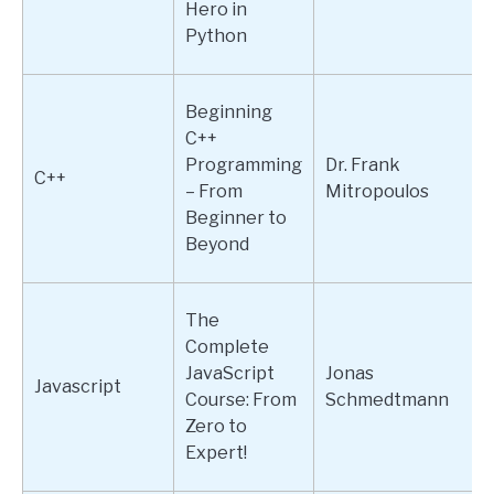
Hero in
Python
Beginning
C++
Programming
Dr. Frank
C++
– From
Mitropoulos
Beginner to
Beyond
The
Complete
JavaScript
Jonas
Javascript
Course: From
Schmedtmann
Zero to
Expert!