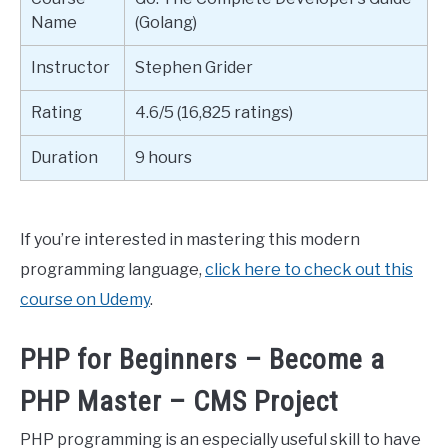
Name
(Golang)
Instructor
Stephen Grider
Rating
4.6/5 (16,825 ratings)
Duration
9 hours
If you’re interested in mastering this modern
programming language,
click here to check out this
course on Udemy
.
PHP for Beginners – Become a
PHP Master – CMS Project
PHP programming is an especially useful skill to have