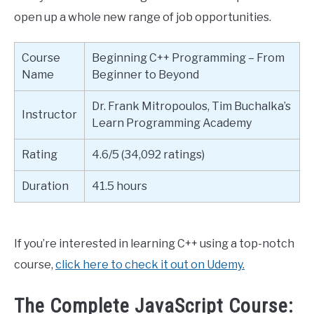
open up a whole new range of job opportunities.
Course
Beginning C++ Programming – From
Name
Beginner to Beyond
Dr. Frank Mitropoulos, Tim Buchalka’s
Instructor
Learn Programming Academy
Rating
4.6/5 (34,092 ratings)
Duration
41.5 hours
If you’re interested in learning C++ using a top-notch
course,
click here to check it out on Udemy.
The Complete JavaScript Course: