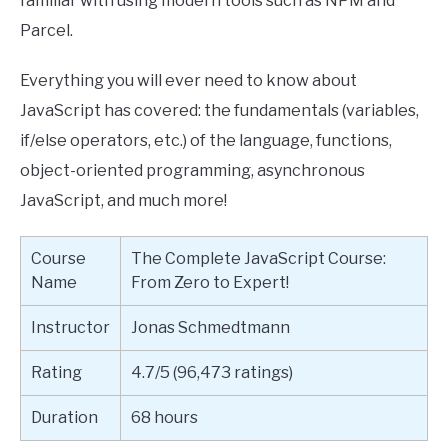
familiar with using modern tools such as NPM and
Parcel.
Everything you will ever need to know about
JavaScript has covered: the fundamentals (variables,
if/else operators, etc.) of the language, functions,
object-oriented programming, asynchronous
JavaScript, and much more!
Course
The Complete JavaScript Course:
Name
From Zero to Expert!
Instructor
Jonas Schmedtmann
Rating
4.7/5 (96,473 ratings)
Duration
68 hours