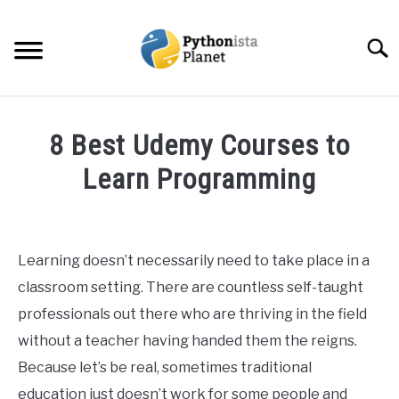
Skip
to
Searc
content
HOME
8 Best Udemy Courses to
ABOUT
Learn Programming
SU
TO
Written
TOPICS
SU
by
TO
Ashwin
Learning doesn’t necessarily need to take place in a
RESOURCES
Joy
classroom setting. There are countless self-taught
in
professionals out there who are thriving in the field
EBOOKS
Programming
without a teacher having handed them the reigns.
Because let’s be real, sometimes traditional
CREATE APPS COURSE
education just doesn’t work for some people and