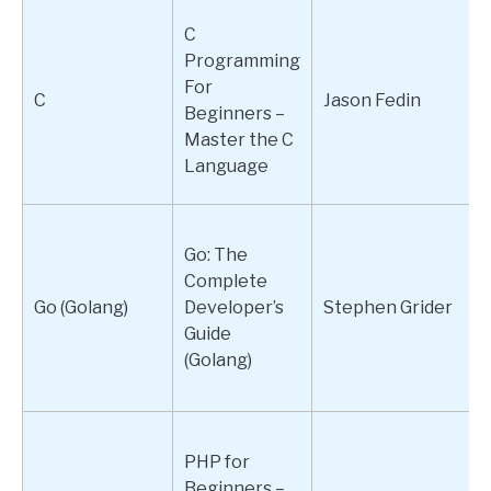
C
Programming
For
C
Jason Fedin
Beginners –
Master the C
Language
Go: The
Complete
Go (Golang)
Developer’s
Stephen Grider
Guide
(Golang)
PHP for
Beginners –