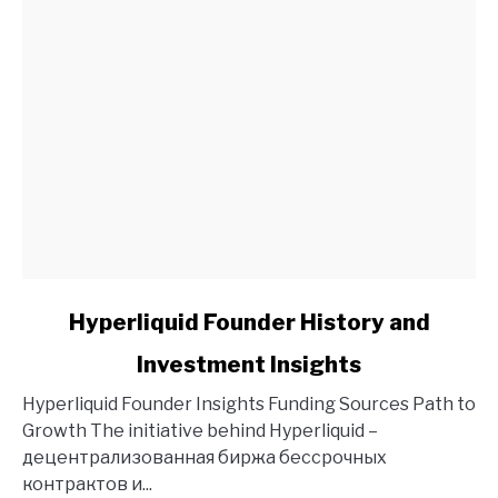
link
Hyperliquid Founder History and
to
Investment Insights
Hyperliquid
Founder
Hyperliquid Founder Insights Funding Sources Path to
History
Growth The initiative behind Hyperliquid –
and
децентрализованная биржа бессрочных
Investment
контрактов и...