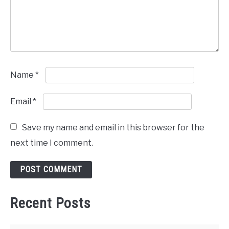
Name
*
Email
*
Save my name and email in this browser for the
next time I comment.
Recent Posts