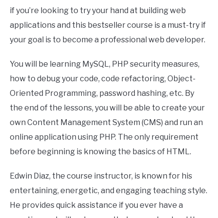
if you’re looking to try your hand at building web
applications and this bestseller course is a must-try if
your goal is to become a professional web developer.
You will be learning MySQL, PHP security measures,
how to debug your code, code refactoring, Object-
Oriented Programming, password hashing, etc. By
the end of the lessons, you will be able to create your
own Content Management System (CMS) and run an
online application using PHP. The only requirement
before beginning is knowing the basics of HTML.
Edwin Diaz, the course instructor, is known for his
entertaining, energetic, and engaging teaching style.
He provides quick assistance if you ever have a