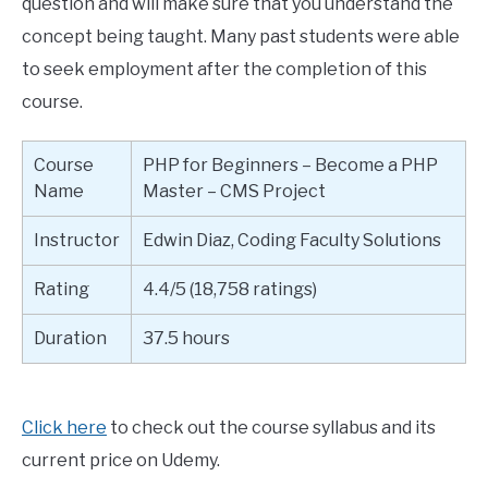
question and will make sure that you understand the
concept being taught. Many past students were able
to seek employment after the completion of this
course.
Course
PHP for Beginners – Become a PHP
Name
Master – CMS Project
Instructor
Edwin Diaz, Coding Faculty Solutions
Rating
4.4/5 (18,758 ratings)
Duration
37.5 hours
Click here
to check out the course syllabus and its
current price on Udemy.