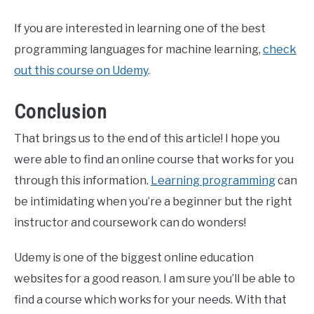
If you are interested in learning one of the best
programming languages for machine learning,
check
out this course on Udemy
.
Conclusion
That brings us to the end of this article! I hope you
were able to find an online course that works for you
through this information.
Learning programming
can
be intimidating when you’re a beginner but the right
instructor and coursework can do wonders!
Udemy is one of the biggest online education
websites for a good reason. I am sure you’ll be able to
find a course which works for your needs. With that