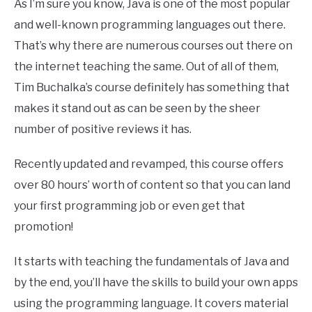
As I’m sure you know, Java is one of the most popular
and well-known programming languages out there.
That’s why there are numerous courses out there on
the internet teaching the same. Out of all of them,
Tim Buchalka’s course definitely has something that
makes it stand out as can be seen by the sheer
number of positive reviews it has.
Recently updated and revamped, this course offers
over 80 hours’ worth of content so that you can land
your first programming job or even get that
promotion!
It starts with teaching the fundamentals of Java and
by the end, you’ll have the skills to build your own apps
using the programming language. It covers material