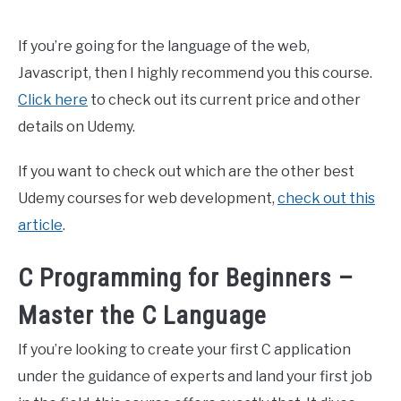
If you’re going for the language of the web,
Javascript, then I highly recommend you this course.
Click here
to check out its current price and other
details on Udemy.
If you want to check out which are the other best
Udemy courses for web development,
check out this
article
.
C Programming for Beginners –
Master the C Language
If you’re looking to create your first C application
under the guidance of experts and land your first job