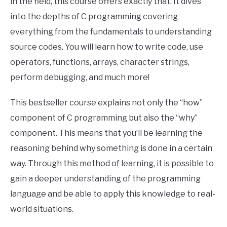
in the field, this course offers exactly that. It dives
into the depths of C programming covering
everything from the fundamentals to understanding
source codes. You will learn how to write code, use
operators, functions, arrays, character strings,
perform debugging, and much more!
This bestseller course explains not only the “how”
component of C programming but also the “why”
component. This means that you’ll be learning the
reasoning behind why something is done in a certain
way. Through this method of learning, it is possible to
gain a deeper understanding of the programming
language and be able to apply this knowledge to real-
world situations.