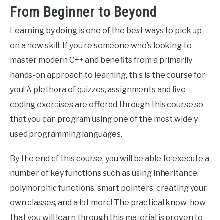
From Beginner to Beyond
Learning by doing is one of the best ways to pick up
on a new skill. If you’re someone who’s looking to
master modern C++ and benefits from a primarily
hands-on approach to learning, this is the course for
you! A plethora of quizzes, assignments and live
coding exercises are offered through this course so
that you can program using one of the most widely
used programming languages.
By the end of this course, you will be able to execute a
number of key functions such as using inheritance,
polymorphic functions, smart pointers, creating your
own classes, and a lot more! The practical know-how
that you will learn through this material is proven to