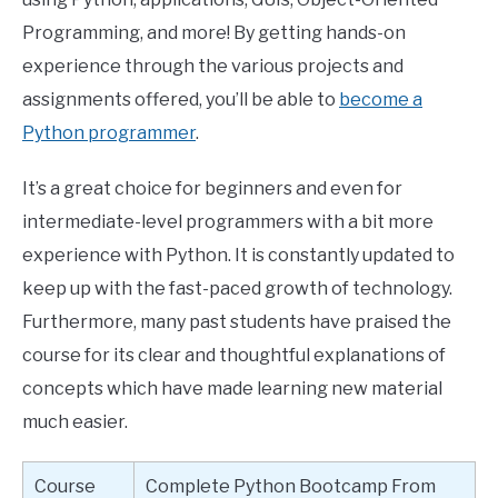
Programming, and more! By getting hands-on
experience through the various projects and
assignments offered, you’ll be able to
become a
Python programmer
.
It’s a great choice for beginners and even for
intermediate-level programmers with a bit more
experience with Python. It is constantly updated to
keep up with the fast-paced growth of technology.
Furthermore, many past students have praised the
course for its clear and thoughtful explanations of
concepts which have made learning new material
much easier.
Course
Complete Python Bootcamp From