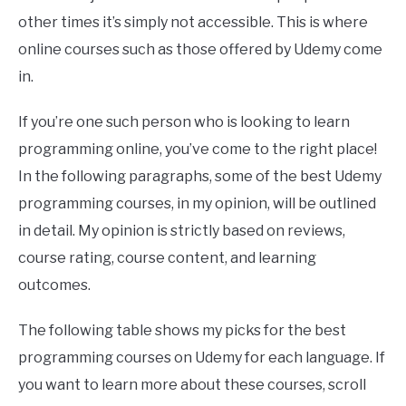
other times it’s simply not accessible. This is where
online courses such as those offered by Udemy come
in.
If you’re one such person who is looking to learn
programming online, you’ve come to the right place!
In the following paragraphs, some of the best Udemy
programming courses, in my opinion, will be outlined
in detail. My opinion is strictly based on reviews,
course rating, course content, and learning
outcomes.
The following table shows my picks for the best
programming courses on Udemy for each language. If
you want to learn more about these courses, scroll