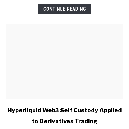
Insights
CONTINUE READING
link
Hyperliquid Web3 Self Custody Applied
to
to Derivatives Trading
Hyperliquid
Web3