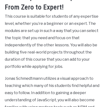
From Zero to Expert!
This course is suitable for students of any expertise
level, whether you’re a beginner or an expert. The
modules are set up in such a way that you can select
the topic that you need and focus on that
independently of the other lessons. You will also be
building five real-world projects throughout the
duration of this course that you can add to your
portfolio while applying for jobs.
Jonas Schmedtmann utilizes a visual approach to
teaching which many of his students find helpful and
easy to follow. In addition to gaining a deeper
understanding of JavaScript, you will also become