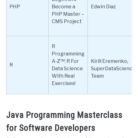
PHP
Become a
Edwin Diaz
PHP Master –
CMS Project
R
Programming
A-Z™: R For
Kirill Eremenko,
R
Data Science
SuperDataScience
With Real
Team
Exercises!
Java Programming Masterclass
for Software Developers