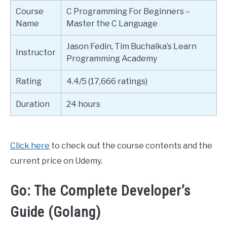
Course
C Programming For Beginners –
Name
Master the C Language
Jason Fedin, Tim Buchalka’s Learn
Instructor
Programming Academy
Rating
4.4/5 (17,666 ratings)
Duration
24 hours
Click here
to check out the course contents and the
current price on Udemy.
Go: The Complete Developer’s
Guide (Golang)