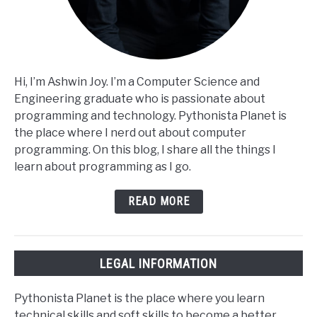
Hi, I’m Ashwin Joy. I’m a Computer Science and
Engineering graduate who is passionate about
programming and technology. Pythonista Planet is
the place where I nerd out about computer
programming. On this blog, I share all the things I
learn about programming as I go.
READ MORE
LEGAL INFORMATION
Pythonista Planet is the place where you learn
technical skills and soft skills to become a better