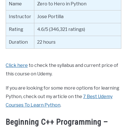
Name
Zero to Hero in Python
Instructor
Jose Portilla
Rating
4.6/5 (346,321 ratings)
Duration
22 hours
Click here
to check the syllabus and current price of
this course on Udemy.
If you are looking for some more options for learning
Python, check out my article on the
7 Best Udemy
Courses To Learn Python
.
Beginning C++ Programming –