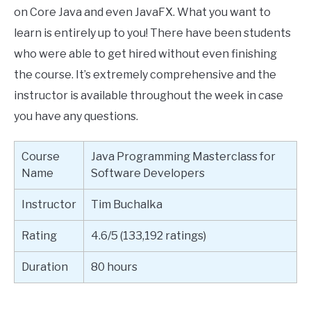
on Core Java and even JavaFX. What you want to
learn is entirely up to you! There have been students
who were able to get hired without even finishing
the course. It’s extremely comprehensive and the
instructor is available throughout the week in case
you have any questions.
Course
Java Programming Masterclass for
Name
Software Developers
Instructor
Tim Buchalka
Rating
4.6/5 (133,192 ratings)
Duration
80 hours