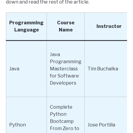
down and read the rest of the article.
Programming
Course
Instructor
Language
Name
Java
Programming
Java
Masterclass
Tim Buchalka
for Software
Developers
Complete
Python
Bootcamp
Python
Jose Portilla
From Zero to