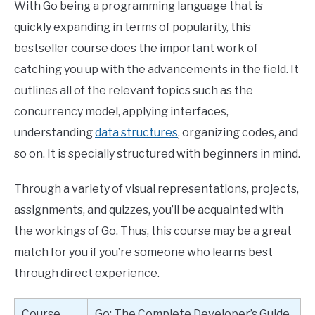
With Go being a programming language that is
quickly expanding in terms of popularity, this
bestseller course does the important work of
catching you up with the advancements in the field. It
outlines all of the relevant topics such as the
concurrency model, applying interfaces,
understanding
data structures
, organizing codes, and
so on. It is specially structured with beginners in mind.
Through a variety of visual representations, projects,
assignments, and quizzes, you’ll be acquainted with
the workings of Go. Thus, this course may be a great
match for you if you’re someone who learns best
through direct experience.
Course
Go: The Complete Developer’s Guide