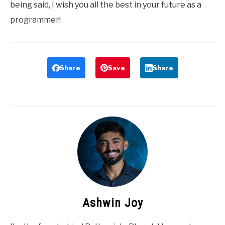
being said, I wish you all the best in your future as a
programmer!
Share
Save
Share
Ashwin Joy