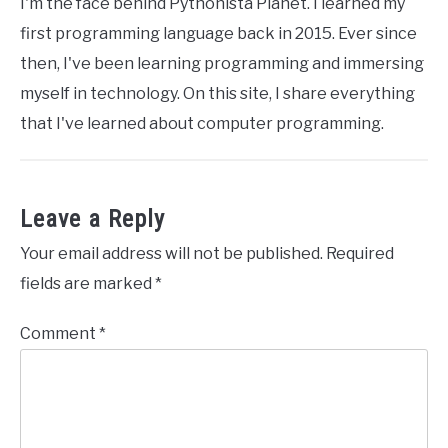
I'm the face behind Pythonista Planet. I learned my
first programming language back in 2015. Ever since
then, I've been learning programming and immersing
myself in technology. On this site, I share everything
that I've learned about computer programming.
Leave a Reply
Your email address will not be published.
Required
fields are marked
*
Comment
*