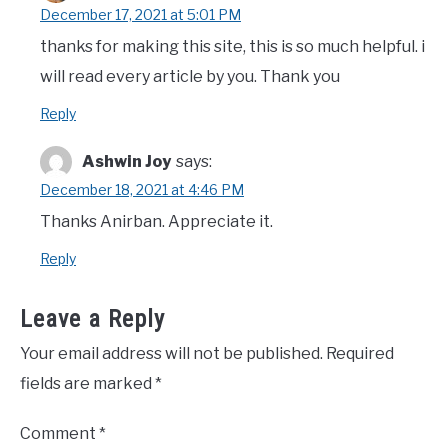
December 17, 2021 at 5:01 PM
thanks for making this site, this is so much helpful. i
will read every article by you. Thank you
Reply
Ashwin Joy
says:
December 18, 2021 at 4:46 PM
Thanks Anirban. Appreciate it.
Reply
Leave a Reply
Your email address will not be published.
Required
fields are marked
*
Comment
*