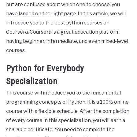
but are confused about which one to choose, you
have landed on the right page. In this article, we will
introduce you to the best python courses on
Coursera. Coursera is a great education platform
having beginner, intermediate, and even mixed-level
courses.
Python for Everybody
Specialization
This course will introduce you to the fundamental
programming concepts of Python. It is a 100% online
course with a flexible schedule. After the completion
of every course in this specialization, you will earn a
sharable certificate. You need to complete the