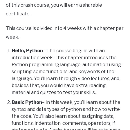
of this crash course, you will earn a sharable
certificate.
This course is divided into 4 weeks with a chapter per
week.
Hello, Python
– The course begins with an
introduction week. This chapter introduces the
Python programming language, automation using
scripting, some functions, and keywords of the
language. You’ll learn through video lectures, and
besides that, you would have extra reading
material and quizzes to test your skills.
Basic Python
– In this week, you’ll learn about the
syntax and data types of python and how to write
the code. You’ll also learn about assigning data,
functions, indentation, comments, operators, if