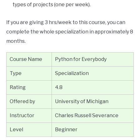
types of projects (one per week).
If you are giving 3 hrs/week to this course, you can
complete the whole specialization in approximately 8
months.
Course Name
Python for Everybody
Type
Specialization
Rating
4.8
Offered by
University of Michigan
Instructor
Charles Russell Severance
Level
Beginner