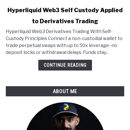
link
Hyperliquid Web3 Self Custody Applied
to
to Derivatives Trading
Hyperliquid
Web3
Hyperliquid Web3 Derivatives Trading With Self-
Self
Custody Principles Connect a non-custodial wallet to
Custody
trade perpetual swaps with up to 50x leverage–no
Applied
deposit locks or withdrawal delays. Funds stay...
to
Derivatives
CONTINUE READING
Trading
ABOUT ME