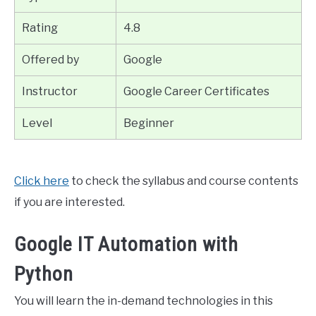
Rating
4.8
Offered by
Google
Instructor
Google Career Certificates
Level
Beginner
Click here
to check the syllabus and course contents
if you are interested.
Google IT Automation with
Python
You will learn the in-demand technologies in this