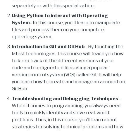
separately or with this specialization.
Using Python to interact with Operating
System-
In this course, you’ll learn to manipulate
files and process them on your computer’s
operating system.
Introduction to Git and GitHub
– By touching the
latest technologies, this course will teach you how
to keep track of the different versions of your
code and configuration files using a popular
version control system (VCS) called Git. It will help
you learn how to create and manage an account on
GitHub.
Troubleshooting and Debugging Techniques
–
When it comes to programming, you always need
tools to quickly identify and solve real-world
problems. Thus, in this course, you’ll learn about
strategies for solving technical problems and how