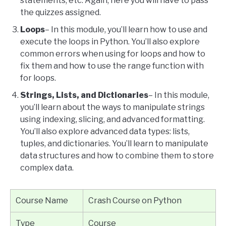
statements, etc. Again, here you will have to pass
the quizzes assigned.
Loops
– In this module, you’ll learn how to use and
execute the loops in Python. You’ll also explore
common errors when using for loops and how to
fix them and how to use the range function with
for loops.
Strings, Lists, and Dictionaries
– In this module,
you’ll learn about the ways to manipulate strings
using indexing, slicing, and advanced formatting.
You’ll also explore advanced data types: lists,
tuples, and dictionaries. You’ll learn to manipulate
data structures and how to combine them to store
complex data.
Course Name
Crash Course on Python
Type
Course