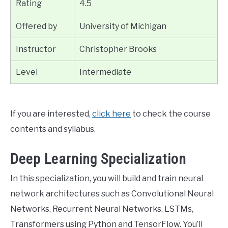
Rating
4.5
Offered by
University of Michigan
Instructor
Christopher Brooks
Level
Intermediate
If you are interested,
click here
to check the course
contents and syllabus.
Deep Learning Specialization
In this specialization, you will build and train neural
network architectures such as Convolutional Neural
Networks, Recurrent Neural Networks, LSTMs,
Transformers using Python and TensorFlow. You’ll