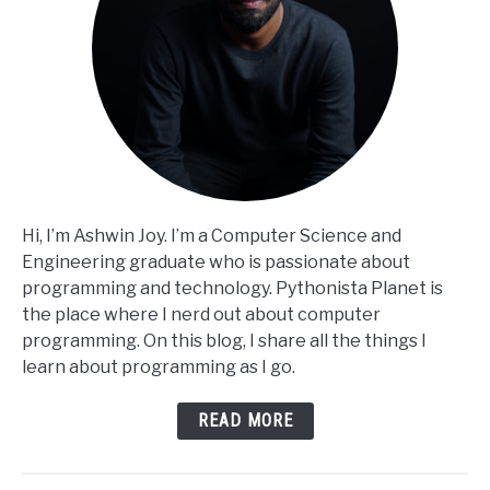
Hi, I’m Ashwin Joy. I’m a Computer Science and
Engineering graduate who is passionate about
programming and technology. Pythonista Planet is
the place where I nerd out about computer
programming. On this blog, I share all the things I
learn about programming as I go.
READ MORE