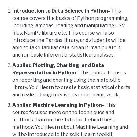
Introduction to Data Science in Python-
This
course covers the basics of Python programming,
including lambdas, reading and manipulating CSV
files, NumPy library, etc. This course will also
introduce the Pandas library, and students will be
able to take tabular data, clean it, manipulate it,
and run basic inferential statistical analyses.
Applied Plotting, Charting, and Data
Representation in Python
– This course focuses
on reporting and charting using the matplotlib
library. You’ll learn to create basic statistical charts
and realize design decisions in the framework.
Applied Machine Learning in Python
– This
course focuses more on the techniques and
methods than on the statistics behind these
methods. You’ll learn about Machine Learning and
will be introduced to the scikit learn toolkit