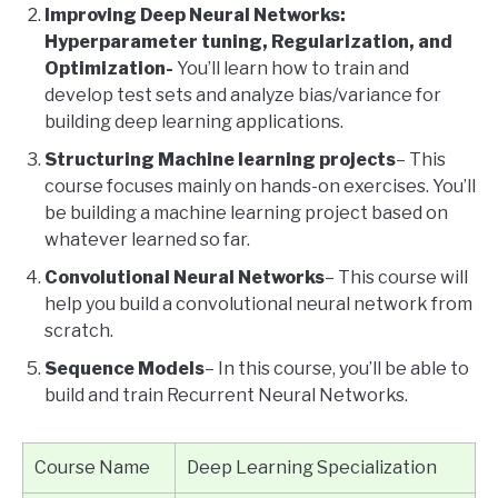
Improving Deep Neural Networks:
Hyperparameter tuning, Regularization, and
Optimization-
You’ll learn how to train and
develop test sets and analyze bias/variance for
building deep learning applications.
Structuring Machine learning projects
– This
course focuses mainly on hands-on exercises. You’ll
be building a machine learning project based on
whatever learned so far.
Convolutional Neural Networks
– This course will
help you build a convolutional neural network from
scratch.
Sequence Models
– In this course, you’ll be able to
build and train Recurrent Neural Networks.
Course Name
Deep Learning Specialization