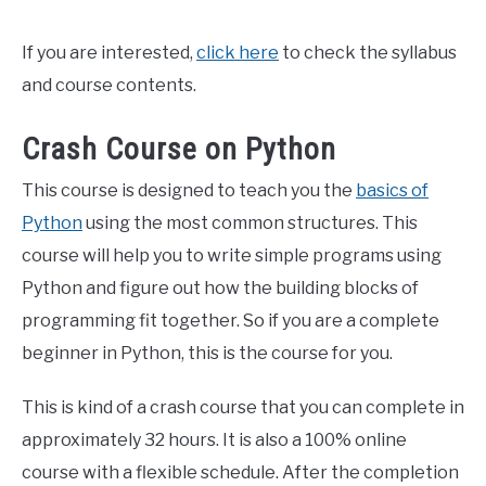
If you are interested,
click here
to check the syllabus
and course contents.
Crash Course on Python
This course is designed to teach you the
basics of
Python
using the most common structures. This
course will help you to write simple programs using
Python and figure out how the building blocks of
programming fit together. So if you are a complete
beginner in Python, this is the course for you.
This is kind of a crash course that you can complete in
approximately 32 hours. It is also a 100% online
course with a flexible schedule. After the completion