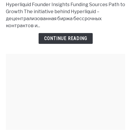
Founder
Hyperliquid Founder Insights Funding Sources Path to
History
Growth The initiative behind Hyperliquid –
and
децентрализованная биржа бессрочных
Investment
контрактов и...
Insights
CONTINUE READING