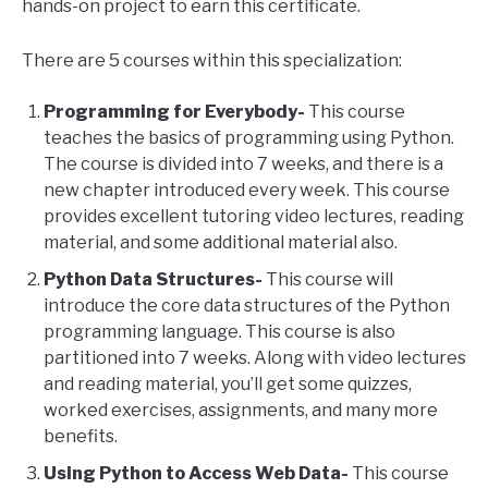
hands-on project to earn this certificate.
There are 5 courses within this specialization:
Programming for Everybody-
This course
teaches the basics of programming using Python.
The course is divided into 7 weeks, and there is a
new chapter introduced every week. This course
provides excellent tutoring video lectures, reading
material, and some additional material also.
Python Data Structures-
This course will
introduce the core data structures of the Python
programming language. This course is also
partitioned into 7 weeks. Along with video lectures
and reading material, you’ll get some quizzes,
worked exercises, assignments, and many more
benefits.
Using Python to Access Web Data-
This course