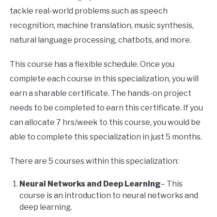
tackle real-world problems such as speech
recognition, machine translation, music synthesis,
natural language processing, chatbots, and more.
This course has a flexible schedule. Once you
complete each course in this specialization, you will
earn a sharable certificate. The hands-on project
needs to be completed to earn this certificate. If you
can allocate 7 hrs/week to this course, you would be
able to complete this specialization in just 5 months.
There are 5 courses within this specialization:
Neural Networks and Deep Learning
– This
course is an introduction to neural networks and
deep learning.