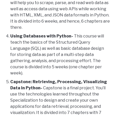
will help you to scrape, parse, and read web data as
well as access data using web APIs while working
with HTML, XML, and JSON data formats in Python.
It is divided into 6 weeks, and hence, 6 chapters are
there.
Using Databases with Python-
This course will
teach the basics of the Structured Query
Language (SQL) as well as basic database design
for storing data as part of a multi-step data
gathering, analysis, and processing effort. The
course is divided into 5 weeks (one chapter per
week).
Capstone: Retrieving, Processing, Visualizing
Data in Python-
Capstone is a final project. You’ll
use the technologies learned throughout the
Specialization to design and create your own
applications for data retrieval, processing, and
visualization. It is divided into 7 chapters with 7