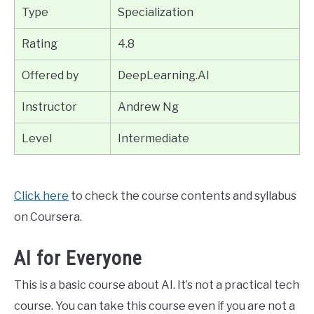
Type
Specialization
Rating
4.8
Offered by
DeepLearning.AI
Instructor
Andrew Ng
Level
Intermediate
Click here
to check the course contents and syllabus
on Coursera.
AI for Everyone
This is a basic course about AI. It’s not a practical tech
course. You can take this course even if you are not a