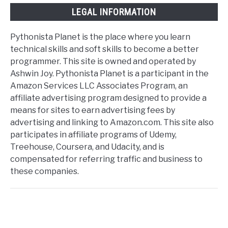
LEGAL INFORMATION
Pythonista Planet is the place where you learn
technical skills and soft skills to become a better
programmer. This site is owned and operated by
Ashwin Joy. Pythonista Planet is a participant in the
Amazon Services LLC Associates Program, an
affiliate advertising program designed to provide a
means for sites to earn advertising fees by
advertising and linking to Amazon.com. This site also
participates in affiliate programs of Udemy,
Treehouse, Coursera, and Udacity, and is
compensated for referring traffic and business to
these companies.