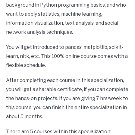
background in Python programming basics, and who
want to apply statistics, machine learning,
information visualization, text analysis, and social
network analysis techniques.
You will get introduced to pandas, matplotlib, scikit-
learn, nltk, etc. This 100% online course comes with a
flexible schedule.
After completing each course in this specialization,
you will get a sharable certificate, if you can complete
the hands-on projects. If you are giving 7 hrs/week to
this course, you can finish the entire specialization in
about 5 months.
There are 5 courses within this specialization: