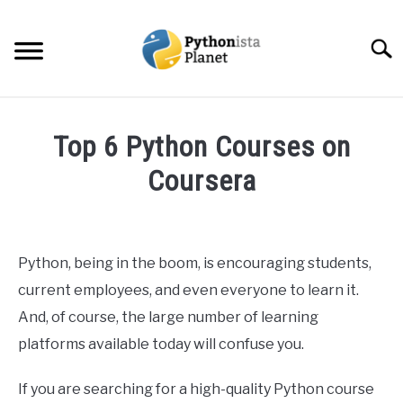
Skip
to
Searc
content
HOME
Top 6 Python Courses on
ABOUT
Coursera
SU
TO
Written
TOPICS
SU
by
TO
Ashwin
Python, being in the boom, is encouraging students,
RESOURCES
Joy
current employees, and even everyone to learn it.
in
And, of course, the large number of learning
EBOOKS
Python
platforms available today will confuse you.
CREATE APPS COURSE
If you are searching for a high-quality Python course