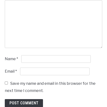
Name
*
Email
*
Save my name and email in this browser for the
next time I comment.