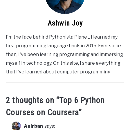
Ashwin Joy
I'm the face behind Pythonista Planet. I learned my
first programming language back in 2015. Ever since
then, I've been learning programming and immersing
myself in technology. On this site, I share everything
that I've learned about computer programming.
2 thoughts on “
Top 6 Python
Courses on Coursera
”
Anirban
says: