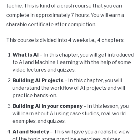
techie. This is kind of a crash course that you can
complete in approximately 7 hours. You will earn a
sharable certificate after completion.
This course is divided into 4 weeks i.e., 4 chapters:
What is AI
– In this chapter, you will get introduced
to AI and Machine Learning with the help of some
video lectures and quizzes.
Building AI Projects
– In this chapter, you will
understand the workflow of AI projects and will
practice hands-on.
Building AI in your company
– In this lesson, you
will learn about AI using case studies, real-world
examples, and quizzes.
AI and Society
– This will give you a realistic view
of the topic, some practice exercises, quizzes,