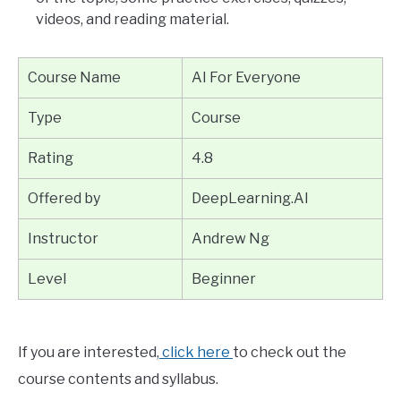
videos, and reading material.
Course Name
AI For Everyone
Type
Course
Rating
4.8
Offered by
DeepLearning.AI
Instructor
Andrew Ng
Level
Beginner
If you are interested,
click here
to check out the
course contents and syllabus.