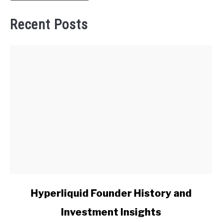
Recent Posts
link
Hyperliquid Founder History and
to
Investment Insights
Hyperliquid