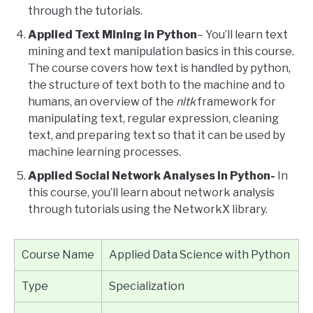
through the tutorials.
Applied Text Mining in Python
– You’ll learn text
mining and text manipulation basics in this course.
The course covers how text is handled by python,
the structure of text both to the machine and to
humans, an overview of the
nltk
framework for
manipulating text, regular expression, cleaning
text, and preparing text so that it can be used by
machine learning processes.
Applied Social Network Analyses in Python-
In
this course, you’ll learn about network analysis
through tutorials using the NetworkX library.
Course Name
Applied Data Science with Python
Type
Specialization