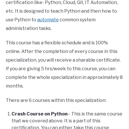
certification like- Python, Cloud, Git, IT Automation,
etc. It is designed to teach Python and then how to
use Python to
automate
common system
administration tasks.
This course has a flexible schedule and is 100%
online. After the completion of every course in this
specialization, you will receive a sharable certificate.
If you are giving 5 hrs/week to this course, you can
complete the whole specialization in approximately 8
months.
There are 6 courses within this specialization:
Crash Course on Python
– This is the same course
that we covered above. It is a part of this
certification. You can either take this course