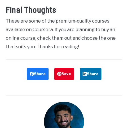
Final Thoughts
These are some of the premium-quality courses
available on Coursera. If you are planning to buy an
online course, check them out and choose the one
that suits you. Thanks for reading!
Share
Save
Share