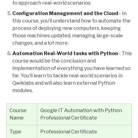
to approach real-world scenarios.
Configuration Management and the Cloud
– In
this course, you’ll understand how to automate the
process of deploying new computers, keeping
those machines updated, managing large-scale
changes, and a lot more.
Automation Real-World tasks with Python
– This
course would be the conclusion and
implementation of everything you have learned so
far. You’ll learn to tackle real-world scenarios in
Qwiklabs and will also learn external Python
modules.
Course
Google IT Automation with Python
Name
Professional Certificate
Type
Professional Certificate