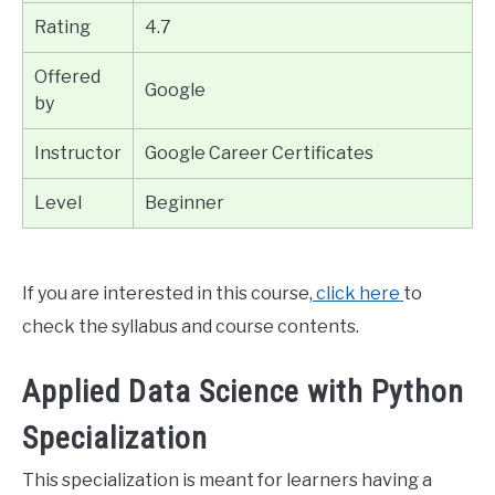
Rating
4.7
Offered
Google
by
Instructor
Google Career Certificates
Level
Beginner
If you are interested in this course,
click here
to
check the syllabus and course contents.
Applied Data Science with Python
Specialization
This specialization is meant for learners having a