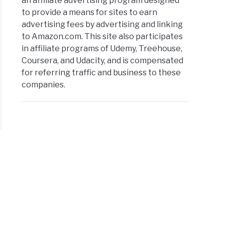
an affiliate advertising program designed
to provide a means for sites to earn
advertising fees by advertising and linking
to Amazon.com. This site also participates
in affiliate programs of Udemy, Treehouse,
Coursera, and Udacity, and is compensated
for referring traffic and business to these
companies.