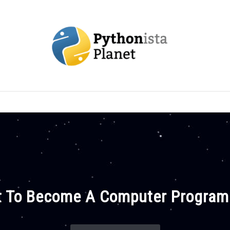
OUT
TOPICS
RESOURCES
EBOOKS
CREAT
 To Become A Computer Progra