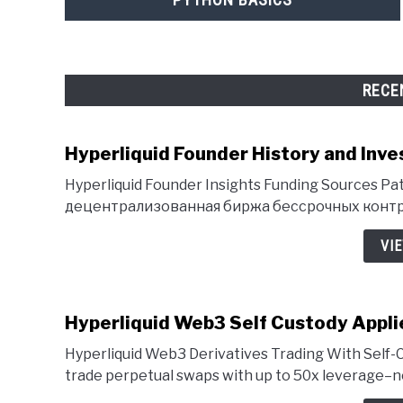
RECE
Hyperliquid Founder History and Inve
Hyperliquid Founder Insights Funding Sources Pat
децентрализованная биржа бессрочных контра
VI
Hyperliquid Web3 Self Custody Appli
Hyperliquid Web3 Derivatives Trading With Self-C
trade perpetual swaps with up to 50x leverage–no 