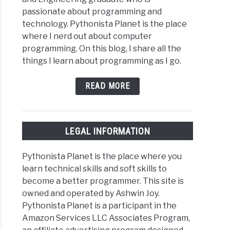
passionate about programming and
technology. Pythonista Planet is the place
where I nerd out about computer
programming. On this blog, I share all the
things I learn about programming as I go.
READ MORE
LEGAL INFORMATION
Pythonista Planet is the place where you
learn technical skills and soft skills to
become a better programmer. This site is
owned and operated by Ashwin Joy.
Pythonista Planet is a participant in the
Amazon Services LLC Associates Program,