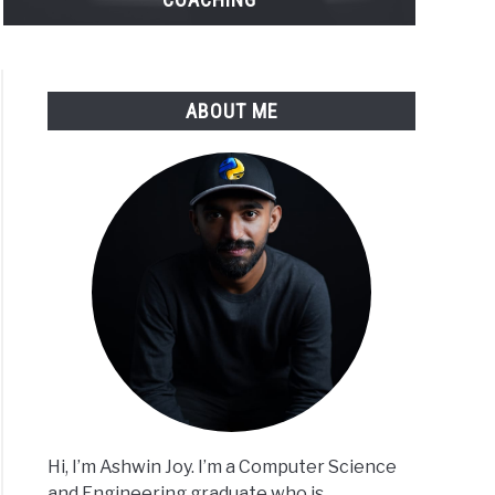
ABOUT ME
Hi, I’m Ashwin Joy. I’m a Computer Science
and Engineering graduate who is