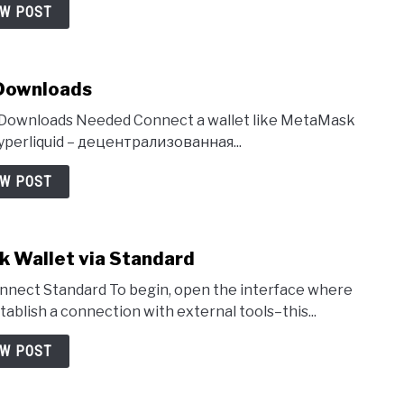
EW POST
 Downloads
No Downloads Needed Connect a wallet like MetaMask
Hyperliquid – децентрализованная...
EW POST
k Wallet via Standard
nnect Standard To begin, open the interface where
tablish a connection with external tools–this...
EW POST