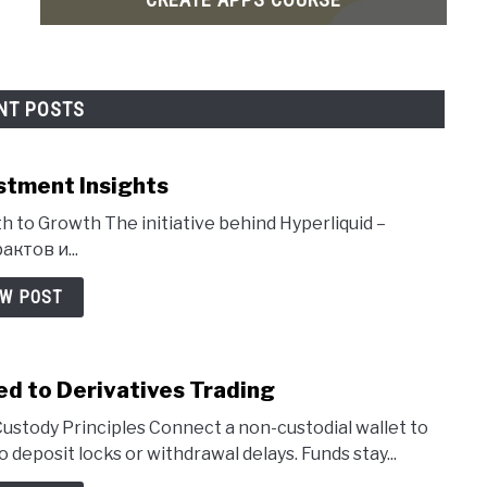
NT POSTS
stment Insights
h to Growth The initiative behind Hyperliquid –
ктов и...
EW POST
ed to Derivatives Trading
ustody Principles Connect a non-custodial wallet to
deposit locks or withdrawal delays. Funds stay...