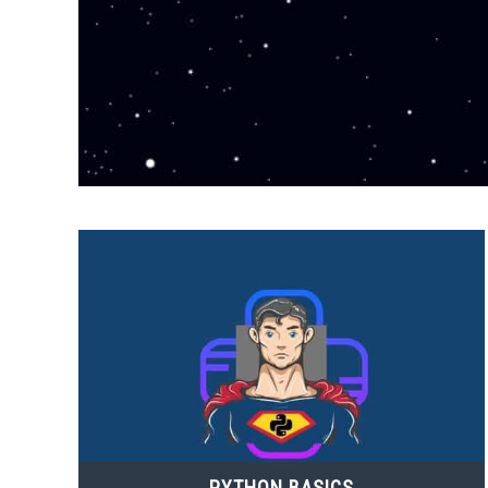
PYTHON BASICS