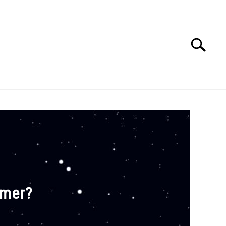
Search
Search
for:
E APPS COURSE
mmer?