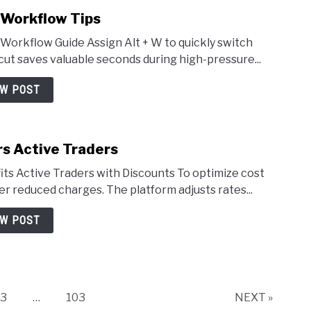
 Workflow Tips
Workflow Guide Assign Alt + W to quickly switch
ut saves valuable seconds during high-pressure...
EW POST
rs Active Traders
ts Active Traders with Discounts To optimize cost
er reduced charges. The platform adjusts rates...
EW POST
Page
Page
3
…
103
NEXT »