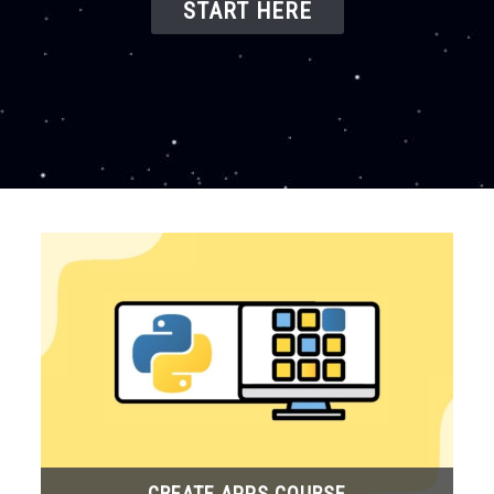
START HERE
CREATE APPS COURSE