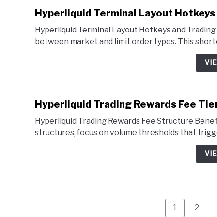
Hyperliquid Terminal Layout Hotkeys
Hyperliquid Terminal Layout Hotkeys and Trading 
between market and limit order types. This shortc
VI
Hyperliquid Trading Rewards Fee Tie
Hyperliquid Trading Rewards Fee Structure Benefi
structures, focus on volume thresholds that trigg
VI
Page
Page
1
2