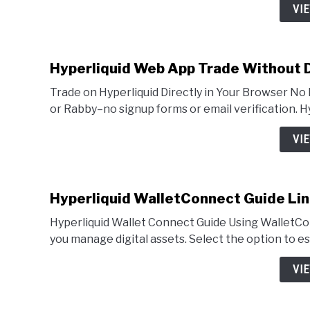
VI
Hyperliquid Web App Trade Without
Trade on Hyperliquid Directly in Your Browser 
or Rabby–no signup forms or email verification. 
VI
Hyperliquid WalletConnect Guide Lin
Hyperliquid Wallet Connect Guide Using WalletCo
you manage digital assets. Select the option to es
VI