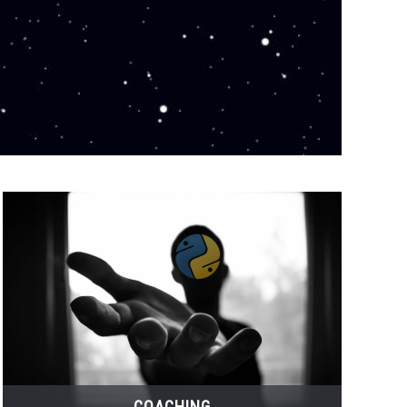
COACHING