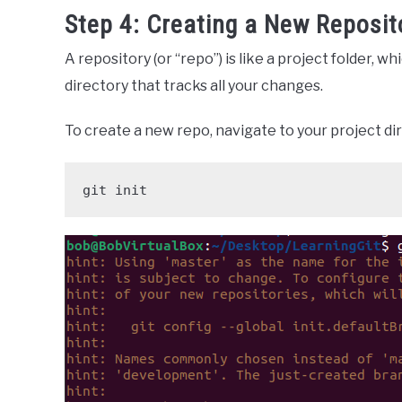
Step 4: Creating a New Reposit
A repository (or “repo”) is like a project folder, wh
directory that tracks all your changes.
To create a new repo, navigate to your project di
git init