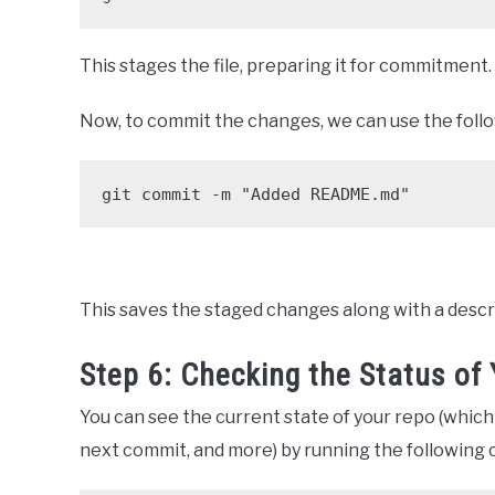
This stages the file, preparing it for commitment.
Now, to commit the changes, we can use the fol
git commit -m "Added README.md"
This saves the staged changes along with a desc
Step 6: Checking the Status of
You can see the current state of your repo (which
next commit, and more) by running the following