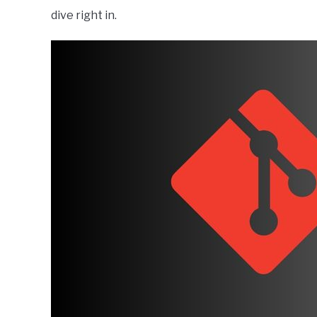
dive right in.