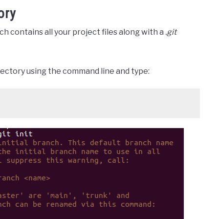
ory
ich contains all your project files along with a
.git
rectory using the command line and type: