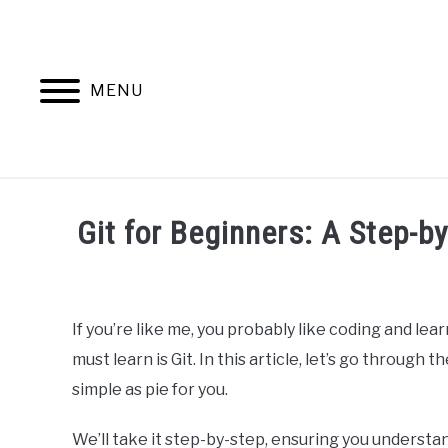
Skip
to
content
MENU
HOME
AB
Git for Beginners: A Step-b
Written
by
Ashwin
If you’re like me, you probably like coding and l
Joy
must learn is Git. In this article, let’s go through
in
simple as pie for you.
Programming
We’ll take it step-by-step, ensuring you underst