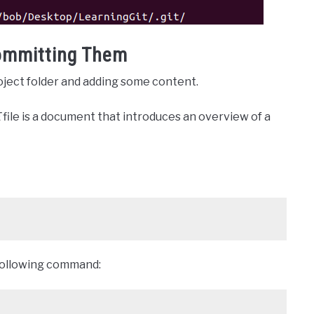
ommitting Them
roject folder and adding some content.
E
file is a document that introduces an overview of a
e following command: