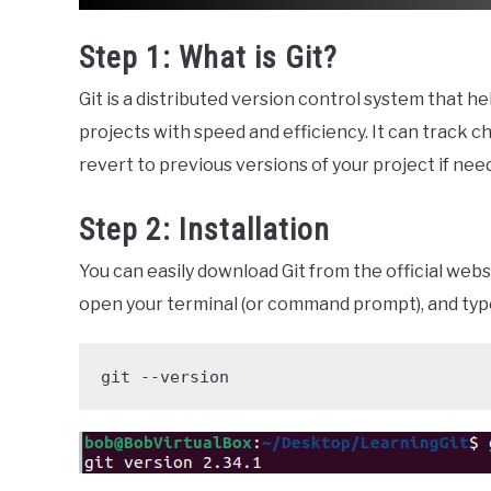
Step 1: What is Git?
Git is a distributed version control system that h
projects with speed and efficiency. It can track c
revert to previous versions of your project if nee
Step 2: Installation
You can easily download Git from the official websi
open your terminal (or command prompt), and typ
git --version