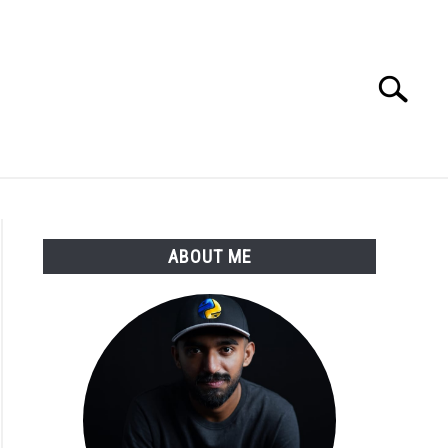
Search
Search
for:
E APPS COURSE
ABOUT ME