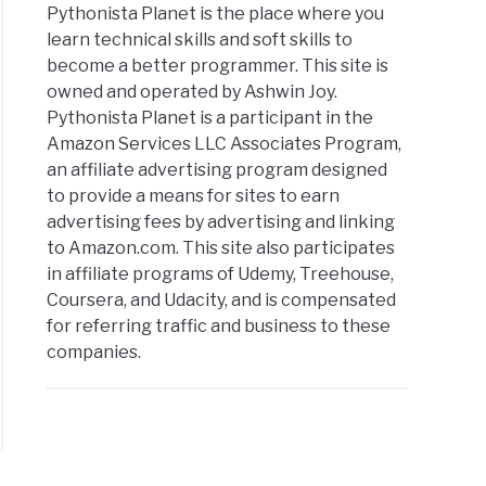
Pythonista Planet is the place where you
learn technical skills and soft skills to
become a better programmer. This site is
owned and operated by Ashwin Joy.
Pythonista Planet is a participant in the
Amazon Services LLC Associates Program,
an affiliate advertising program designed
to provide a means for sites to earn
advertising fees by advertising and linking
to Amazon.com. This site also participates
in affiliate programs of Udemy, Treehouse,
Coursera, and Udacity, and is compensated
for referring traffic and business to these
companies.