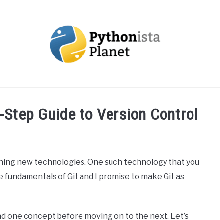
OUT
TOPICS
RESOURCES
EBOOKS
CREAT
y-Step Guide to Version Control
earning new technologies. One such technology that you
 the fundamentals of Git and I promise to make Git as
and one concept before moving on to the next. Let’s