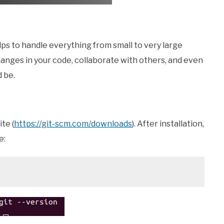
elps to handle everything from small to very large
hanges in your code, collaborate with others, and even
d be.
te (
https://git-scm.com/downloads
). After installation,
e: