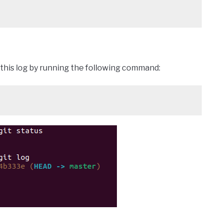
k this log by running the following command: