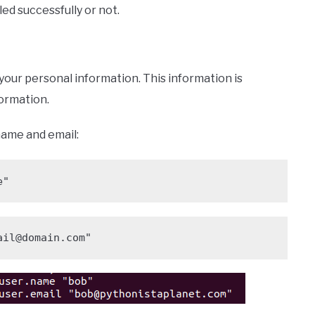
ed successfully or not.
p your personal information. This information is
ormation.
name and email:
e"
ail@domain.com"