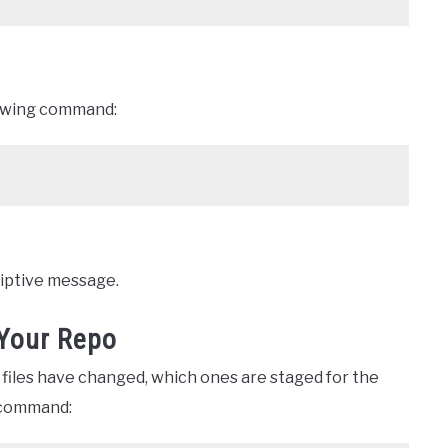
lowing command:
riptive message.
 Your Repo
 files have changed, which ones are staged for the
 command: