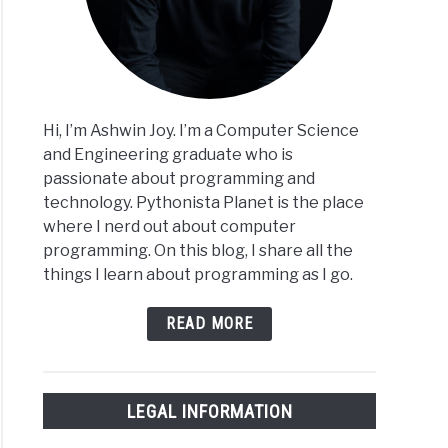
Hi, I’m Ashwin Joy. I’m a Computer Science
and Engineering graduate who is
passionate about programming and
technology. Pythonista Planet is the place
where I nerd out about computer
programming. On this blog, I share all the
things I learn about programming as I go.
READ MORE
LEGAL INFORMATION