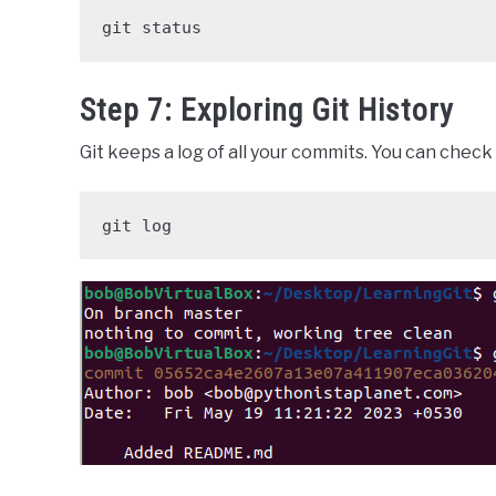
git status
Step 7: Exploring Git History
Git keeps a log of all your commits. You can chec
git log