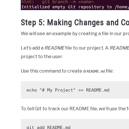
Step 5: Making Changes and C
We will see an example by creating a file in our p
Let’s add a
README
file to our project. A
READM
project to the user.
Use this command to create a
file:
README.md
echo "# My Project" >> README.md
To tell Git to track our README file, we’ll use th
git add README.md