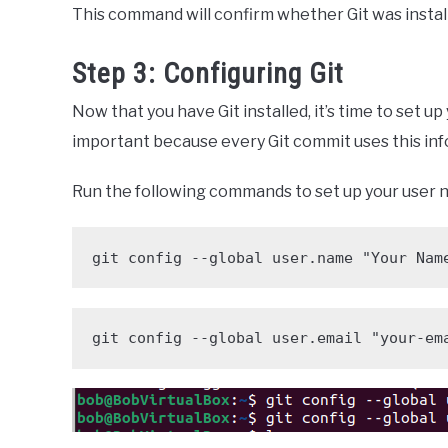
This command will confirm whether Git was install
Step 3: Configuring Git
Now that you have Git installed, it’s time to set u
important because every Git commit uses this inf
Run the following commands to set up your user 
git config --global user.name "Your Nam
git config --global user.email "your-em