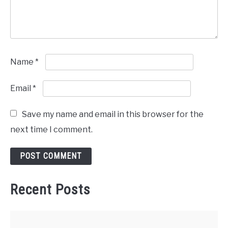
Name
*
Email
*
Save my name and email in this browser for the
next time I comment.
Recent Posts