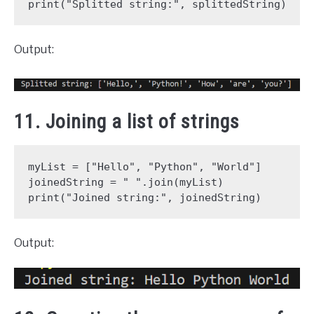
print("Splitted string:", splittedString)
Output:
11. Joining a list of strings
myList = ["Hello", "Python", "World"]
joinedString = " ".join(myList)
print("Joined string:", joinedString)
Output: