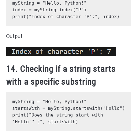
myString = "Hello, Python!"
index = myString.index("P")
print("Index of character 'P':", index)
Output:
14. Checking if a string starts
with a specific substring
myString = "Hello, Python!"
startsWith = myString.startswith("Hello")
print("Does the string start with 
'Hello'? :", startsWith)