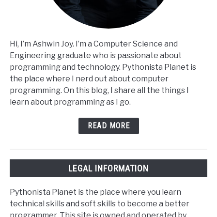
Hi, I’m Ashwin Joy. I’m a Computer Science and
Engineering graduate who is passionate about
programming and technology. Pythonista Planet is
the place where I nerd out about computer
programming. On this blog, I share all the things I
learn about programming as I go.
READ MORE
LEGAL INFORMATION
Pythonista Planet is the place where you learn
technical skills and soft skills to become a better
programmer. This site is owned and operated by