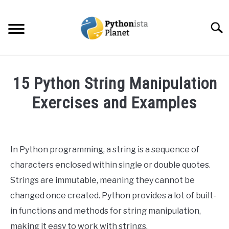
Skip
to
Searc
content
HOME
15 Python String Manipulation
ABOUT
Exercises and Examples
SU
TO
Written
TOPICS
SU
by
TO
Ashwin
In Python programming, a string is a sequence of
RESOURCES
Joy
characters enclosed within single or double quotes.
in
Strings are immutable, meaning they cannot be
EBOOKS
Python
changed once created. Python provides a lot of built-
in functions and methods for string manipulation,
CREATE APPS COURSE
making it easy to work with strings.