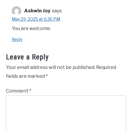
Ashwin Joy
says:
May 29, 2025 at 6:36 PM
You are welcome.
Reply
Leave a Reply
Your email address will not be published.
Required
fields are marked
*
Comment
*