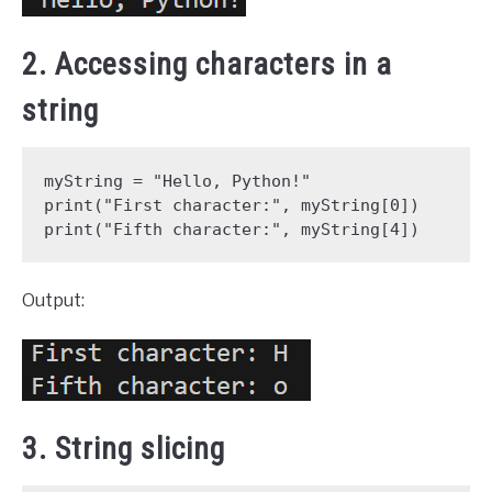
2. Accessing characters in a
string
myString = "Hello, Python!"

print("First character:", myString[0])

print("Fifth character:", myString[4])
Output:
3. String slicing