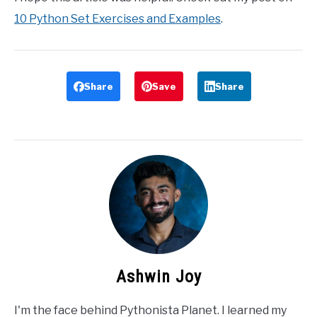
10 Python Set Exercises and Examples
.
Share
Save
Share
Ashwin Joy
I'm the face behind Pythonista Planet. I learned my