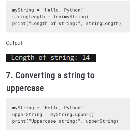
myString = "Hello, Python!"
stringLength = len(myString)
print("Length of string:", stringLength)
Output:
7. Converting a string to
uppercase
myString = "Hello, Python!"
upperString = myString.upper()
print("Uppercase string:", upperString)