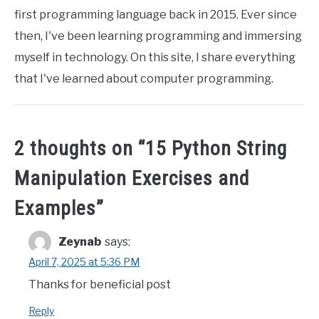
first programming language back in 2015. Ever since
then, I've been learning programming and immersing
myself in technology. On this site, I share everything
that I've learned about computer programming.
2 thoughts on “
15 Python String
Manipulation Exercises and
Examples
”
Zeynab
says:
April 7, 2025 at 5:36 PM
Thanks for beneficial post
Reply