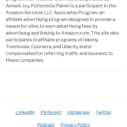
Ashwin Joy. Pythonista Planet is a participant in the
Amazon Services LLC Associates Program, an
affiliate advertising program designed to provide a
means for sites to earn advertising fees by
advertising and linking to Amazon.com. This site also
participates in affiliate programs of Udemy,
Treehouse, Coursera, and Udacity, and is
compensated for referring traffic and business to
these companies.
LinkedIn
Pinterest
Instagram
Twitter
Podcast
Privacy Policy