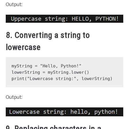
Output:
8. Converting a string to
lowercase
myString = "Hello, Python!"
lowerString = myString.lower()
print("Lowercase string:", lowerString)
Output:
9. Replacing characters in a