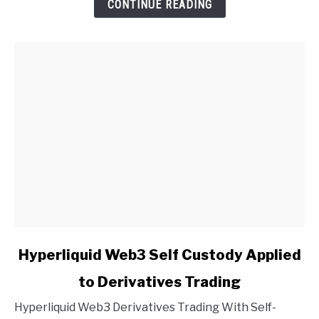
CONTINUE READING
link
Hyperliquid Web3 Self Custody Applied
to
to Derivatives Trading
Hyperliquid
Web3
Hyperliquid Web3 Derivatives Trading With Self-
Self