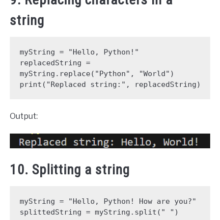
string
myString = "Hello, Python!"
replacedString = 
myString.replace("Python", "World")
print("Replaced string:", replacedString)
Output:
10. Splitting a string
myString = "Hello, Python! How are you?"
splittedString = myString.split(" ")