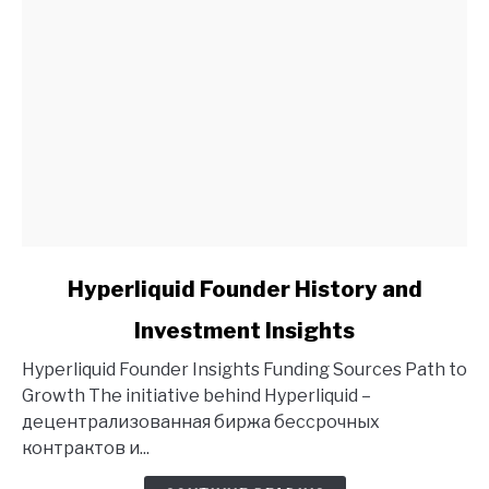
link
Hyperliquid Founder History and
to
Investment Insights
Hyperliquid
Founder
Hyperliquid Founder Insights Funding Sources Path to
History
Growth The initiative behind Hyperliquid –
and
децентрализованная биржа бессрочных
Investment
контрактов и...
Insights