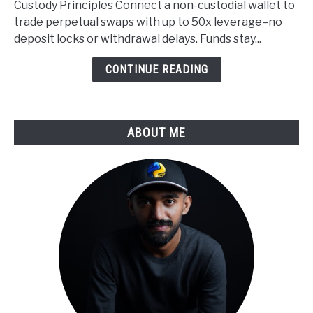
Custody Principles Connect a non-custodial wallet to
Custody
trade perpetual swaps with up to 50x leverage–no
Applied
deposit locks or withdrawal delays. Funds stay...
to
Derivatives
CONTINUE READING
Trading
ABOUT ME