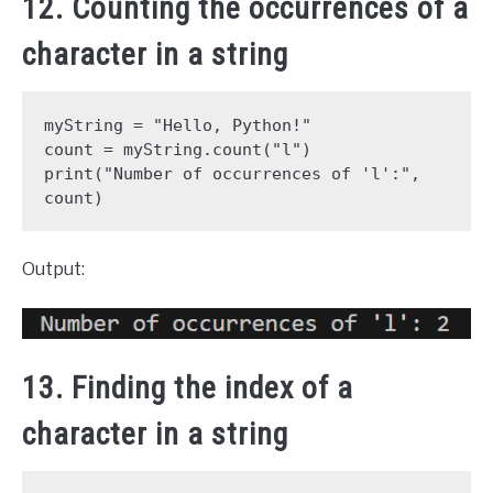
12. Counting the occurrences of a
character in a string
myString = "Hello, Python!"
count = myString.count("l")
print("Number of occurrences of 'l':", 
count)
Output:
13. Finding the index of a
character in a string