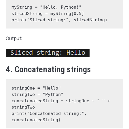
myString = "Hello, Python!"
slicedString = myString[0:5]
print("Sliced string:", slicedString)
Output:
4. Concatenating strings
stringOne = "Hello"
stringTwo = "Python"
concatenatedString = stringOne + " " + 
stringTwo
print("Concatenated string:", 
concatenatedString)