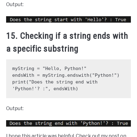
Output:
15. Checking if a string ends with
a specific substring
myString = "Hello, Python!"
endsWith = myString.endswith("Python!")
print("Does the string end with 
'Python!'? :", endsWith)
Output:
I hope this article was helpful. Check out my post on