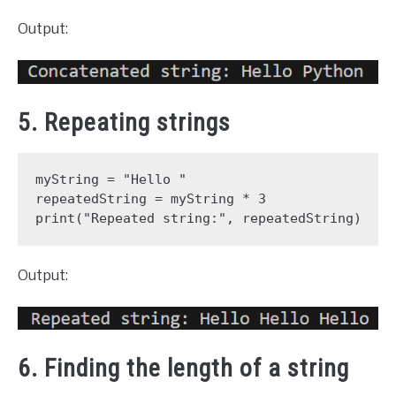
Output:
5. Repeating strings
myString = "Hello "

repeatedString = myString * 3

print("Repeated string:", repeatedString)
Output:
6. Finding the length of a string