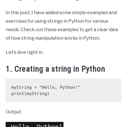
In this post, I have added some simple examples and
exercises for using strings in Python for various
needs. Check out these examples to get a clear idea
of how string manipulation works in Python.
Let’s dive right in.
1. Creating a string in Python
myString = "Hello, Python!"

print(myString)
Output: