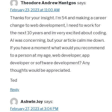
Theodore Andrew Hantgos
says:
February 23, 2023 at 11:00 AM
Thanks for your insight. I’m 54 and making a career
change to web development, I need to work for
the next 10 years and im very excited about coding.
AI was concerning, but your article calm me down.
If you have a moment what would you recommend
to a person at my age, web developer, app
developer or software development? Any
thoughts would be appreciated.
Ted
Reply
Ashwin Joy
says:
February 27, 2023 at 3:04 PM