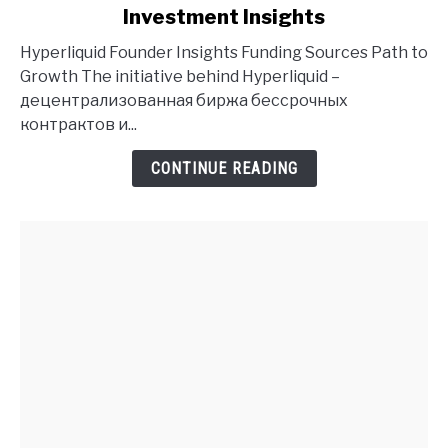
Investment Insights
Hyperliquid
Founder
Hyperliquid Founder Insights Funding Sources Path to
History
Growth The initiative behind Hyperliquid –
and
децентрализованная биржа бессрочных
Investment
контрактов и...
Insights
CONTINUE READING