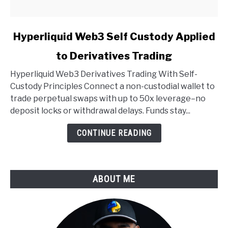
link
Hyperliquid Web3 Self Custody Applied
to
to Derivatives Trading
Hyperliquid
Web3
Hyperliquid Web3 Derivatives Trading With Self-
Self
Custody Principles Connect a non-custodial wallet to
Custody
trade perpetual swaps with up to 50x leverage–no
Applied
deposit locks or withdrawal delays. Funds stay...
to
Derivatives
CONTINUE READING
Trading
ABOUT ME