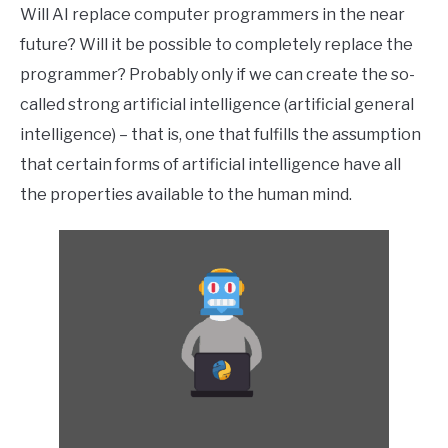
Will AI replace computer programmers in the near
future? Will it be possible to completely replace the
programmer? Probably only if we can create the so-
called strong artificial intelligence (artificial general
intelligence) – that is, one that fulfills the assumption
that certain forms of artificial intelligence have all
the properties available to the human mind.