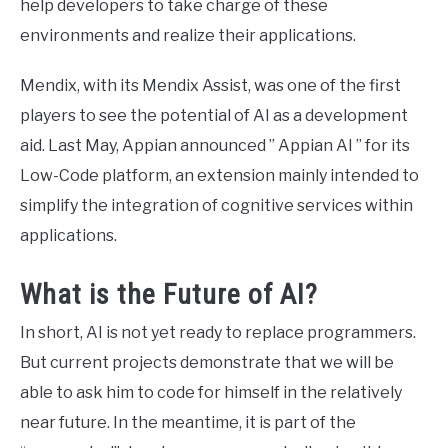
help developers to take charge of these
environments and realize their applications.
Mendix, with its Mendix Assist, was one of the first
players to see the potential of AI as a development
aid. Last May, Appian announced ” Appian AI ” for its
Low-Code platform, an extension mainly intended to
simplify the integration of cognitive services within
applications.
What is the Future of AI?
In short, AI ​​is not yet ready to replace programmers.
But current projects demonstrate that we will be
able to ask him to code for himself in the relatively
near future. In the meantime, it is part of the