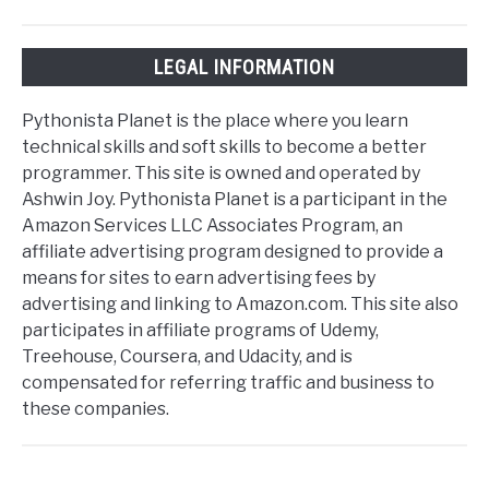
LEGAL INFORMATION
Pythonista Planet is the place where you learn
technical skills and soft skills to become a better
programmer. This site is owned and operated by
Ashwin Joy. Pythonista Planet is a participant in the
Amazon Services LLC Associates Program, an
affiliate advertising program designed to provide a
means for sites to earn advertising fees by
advertising and linking to Amazon.com. This site also
participates in affiliate programs of Udemy,
Treehouse, Coursera, and Udacity, and is
compensated for referring traffic and business to
these companies.