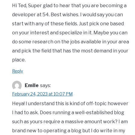
Hi Ted, Super glad to hear that you are becoming a
developer at 54. Best wishes. I would say you can
start with any of these fields. Just pick one based
on your interest and specialize in it. Maybe you can
do some research on the jobs available in your area
and pick the field that has the most demand in your
place.
Reply
Emile
says:
February 24, 2023 at 10:07 PM
Heya! I understand this is kind of off-topic however
I had to ask. Does running a well-established blog
such as yours require a massive amount work? I am
brand new to operating a blog but I do write in my