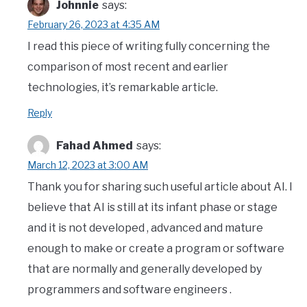
Johnnie
says:
February 26, 2023 at 4:35 AM
I read this piece of writing fully concerning the
comparison of most recent and earlier
technologies, it’s remarkable article.
Reply
Fahad Ahmed
says:
March 12, 2023 at 3:00 AM
Thank you for sharing such useful article about AI. I
believe that AI is still at its infant phase or stage
and it is not developed , advanced and mature
enough to make or create a program or software
that are normally and generally developed by
programmers and software engineers .