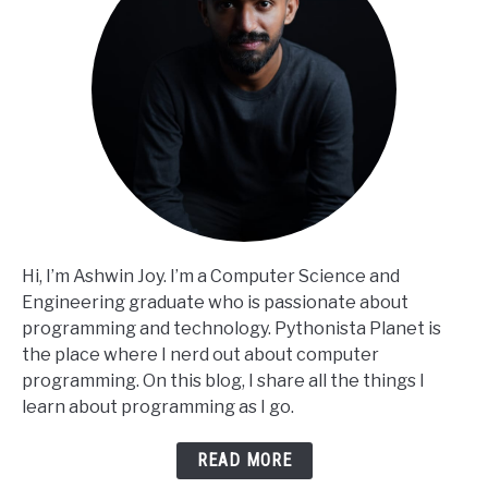
Hi, I’m Ashwin Joy. I’m a Computer Science and
Engineering graduate who is passionate about
programming and technology. Pythonista Planet is
the place where I nerd out about computer
programming. On this blog, I share all the things I
learn about programming as I go.
READ MORE