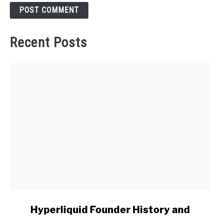
Recent Posts
link
Hyperliquid Founder History and
to