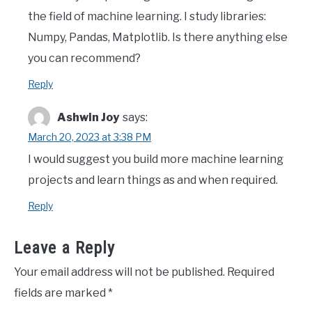
the field of machine learning. I study libraries:
Numpy, Pandas, Matplotlib. Is there anything else
you can recommend?
Reply
Ashwin Joy
says:
March 20, 2023 at 3:38 PM
I would suggest you build more machine learning
projects and learn things as and when required.
Reply
Leave a Reply
Your email address will not be published.
Required
fields are marked
*