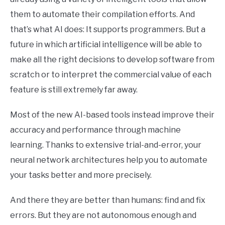
them to automate their compilation efforts. And
that’s what AI does: It supports programmers. But a
future in which artificial intelligence will be able to
make all the right decisions to develop software from
scratch or to interpret the commercial value of each
feature is still extremely far away.
Most of the new AI-based tools instead improve their
accuracy and performance through machine
learning. Thanks to extensive trial-and-error, your
neural network architectures help you to automate
your tasks better and more precisely.
And there they are better than humans: find and fix
errors. But they are not autonomous enough and