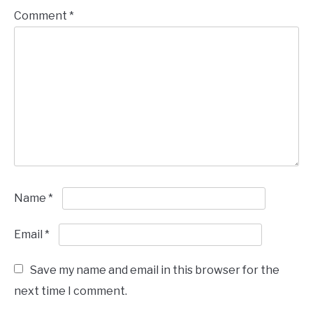
Comment
*
Name
*
Email
*
Save my name and email in this browser for the
next time I comment.