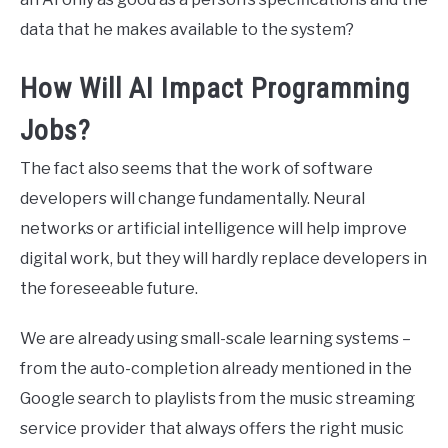
data that he makes available to the system?
How Will AI Impact Programming
Jobs?
The fact also seems that the work of software
developers will change fundamentally. Neural
networks or artificial intelligence will help improve
digital work, but they will hardly replace developers in
the foreseeable future.
We are already using small-scale learning systems –
from the auto-completion already mentioned in the
Google search to playlists from the music streaming
service provider that always offers the right music