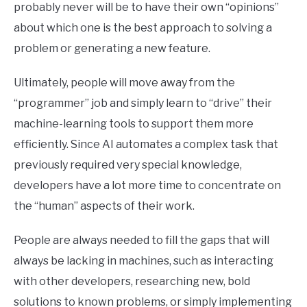
probably never will be to have their own “opinions”
about which one is the best approach to solving a
problem or generating a new feature.
Ultimately, people will move away from the
“programmer” job and simply learn to “drive” their
machine-learning tools to support them more
efficiently. Since AI automates a complex task that
previously required very special knowledge,
developers have a lot more time to concentrate on
the “human” aspects of their work.
People are always needed to fill the gaps that will
always be lacking in machines, such as interacting
with other developers, researching new, bold
solutions to known problems, or simply implementing