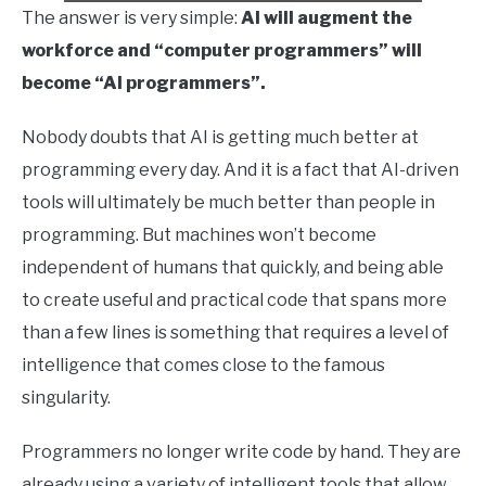
The answer is very simple:
AI will augment the
workforce and “computer programmers” will
become “AI programmers”.
Nobody doubts that AI is getting much better at
programming every day. And it is a fact that AI-driven
tools will ultimately be much better than people in
programming. But machines won’t become
independent of humans that quickly, and being able
to create useful and practical code that spans more
than a few lines is something that requires a level of
intelligence that comes close to the famous
singularity.
Programmers no longer write code by hand. They are
already using a variety of intelligent tools that allow