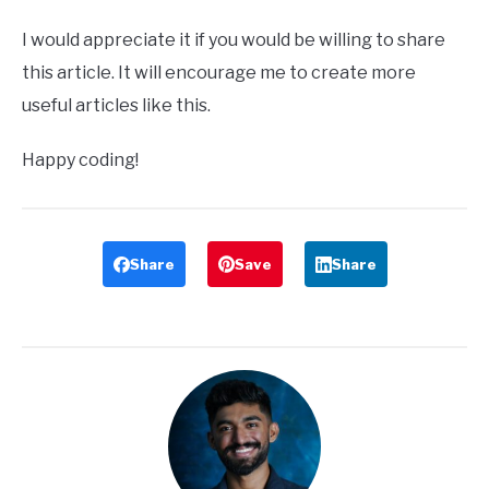
I would appreciate it if you would be willing to share
this article. It will encourage me to create more
useful articles like this.
Happy coding!
Share
Save
Share