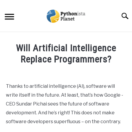
Skip
to
Searc
content
HOME
Will Artificial Intelligence
ABOUT
Replace Programmers?
SU
TO
Written
TOPICS
SU
by
TO
Ashwin
Thanks to artificial intelligence (AI), software will
RESOURCES
Joy
write itself in the future. At least, that’s how Google -
in
CEO Sundar Pichai sees the future of software
EBOOKS
Data
development. And he’s right! This does not make
Science
software developers superfluous – on the contrary.
CREATE APPS COURSE