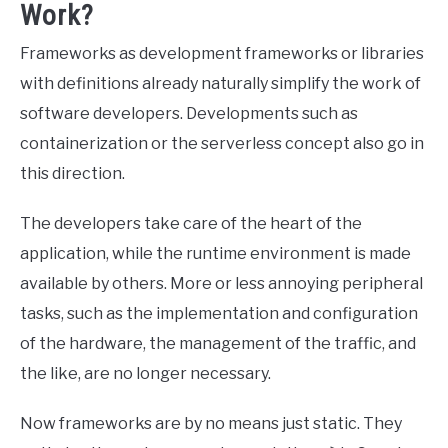
Work?
Frameworks as development frameworks or libraries
with definitions already naturally simplify the work of
software developers. Developments such as
containerization or the serverless concept also go in
this direction.
The developers take care of the heart of the
application, while the runtime environment is made
available by others. More or less annoying peripheral
tasks, such as the implementation and configuration
of the hardware, the management of the traffic, and
the like, are no longer necessary.
Now frameworks are by no means just static. They