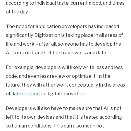
according to individual taste, current mood, and times
of the day.
The need for application developers has increased
significantly. Digitization is taking place in all areas of
life and work – after all, someone has to develop the
AI, control it, and set the framework and data.
For example, developers will likely write less and less
code, and even less review or optimize it. In the
future, they will rather work conceptually in the areas
of
data science
or digital innovation.
Developers will also have to make sure that AI is not
left to its own devices and that it is tested according
to human conditions. This can also mean not