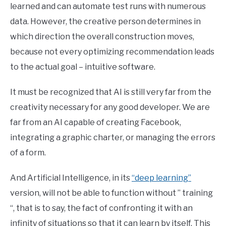
learned and can automate test runs with numerous
data. However, the creative person determines in
which direction the overall construction moves,
because not every optimizing recommendation leads
to the actual goal – intuitive software.
It must be recognized that AI is still very far from the
creativity necessary for any good developer. We are
far from an AI capable of creating Facebook,
integrating a graphic charter, or managing the errors
of a form.
And Artificial Intelligence, in its
“deep learning”
version, will not be able to function without ” training
“, that is to say, the fact of confronting it with an
infinity of situations so that it can learn by itself. This