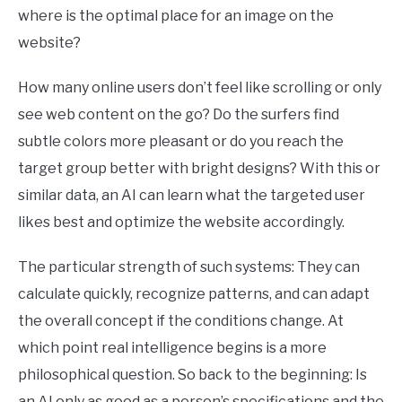
where is the optimal place for an image on the
website?
How many online users don’t feel like scrolling or only
see web content on the go? Do the surfers find
subtle colors more pleasant or do you reach the
target group better with bright designs? With this or
similar data, an AI can learn what the targeted user
likes best and optimize the website accordingly.
The particular strength of such systems: They can
calculate quickly, recognize patterns, and can adapt
the overall concept if the conditions change. At
which point real intelligence begins is a more
philosophical question. So back to the beginning: Is
an AI only as good as a person’s specifications and the