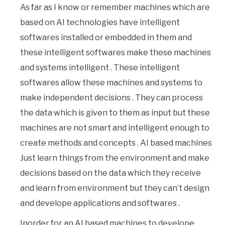
As far as I know or remember machines which are
based on AI technologies have intelligent
softwares installed or embedded in them and
these intelligent softwares make these machines
and systems intelligent . These intelligent
softwares allow these machines and systems to
make independent decisions . They can process
the data which is given to them as input but these
machines are not smart and intelligent enough to
create methods and concepts . AI based machines
Just learn things from the environment and make
decisions based on the data which they receive
and learn from environment but they can’t design
and develope applications and softwares .
Inorder for an AI based machines to develope