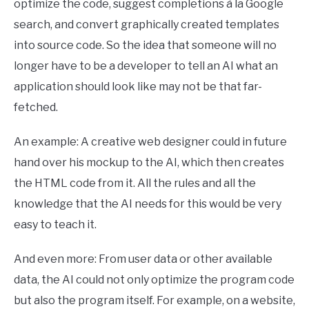
optimize the code, suggest completions à la Google
search, and convert graphically created templates
into source code. So the idea that someone will no
longer have to be a developer to tell an AI what an
application should look like may not be that far-
fetched.
An example: A creative web designer could in future
hand over his mockup to the AI, which then creates
the HTML code from it. All the rules and all the
knowledge that the AI ​​needs for this would be very
easy to teach it.
And even more: From user data or other available
data, the AI ​​could not only optimize the program code
but also the program itself. For example, on a website,