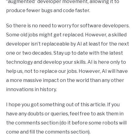
“augmented” developer movement, allowing it to
produce fewer bugs and code faster.
So there is no need to worry for software developers.
Some old jobs might get replaced. However, a skilled
developer isn’t replaceable by AI at least for the next
one or two decades. Stay up to date with the latest
technology and develop your skills. AI is here only to
help us, not to replace our jobs. However, AI will have
a more massive impact on the world than any other
innovations in history.
I hope you got something out of this article. If you
have any doubts or queries, feel free to ask them in
the comments section (do it before some robots will
come and fill the comments section).