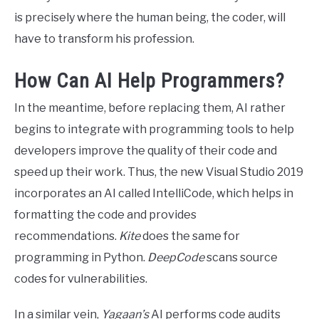
is precisely where the human being, the coder, will
have to transform his profession.
How Can AI Help Programmers?
In the meantime, before replacing them, AI rather
begins to integrate with programming tools to help
developers improve the quality of their code and
speed up their work. Thus, the new Visual Studio 2019
incorporates an AI called IntelliCode, which helps in
formatting the code and provides
recommendations.
Kite
does the same for
programming in Python.
DeepCode
scans source
codes for vulnerabilities.
In a similar vein,
Yagaan’s
AI performs code audits