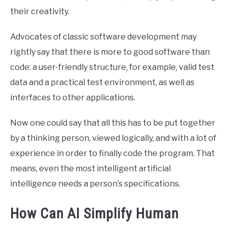
their creativity.
Advocates of classic software development may
rightly say that there is more to good software than
code: a user-friendly structure, for example, valid test
data and a practical test environment, as well as
interfaces to other applications.
Now one could say that all this has to be put together
by a thinking person, viewed logically, and with a lot of
experience in order to finally code the program. That
means, even the most intelligent artificial
intelligence needs a person’s specifications.
How Can AI Simplify Human