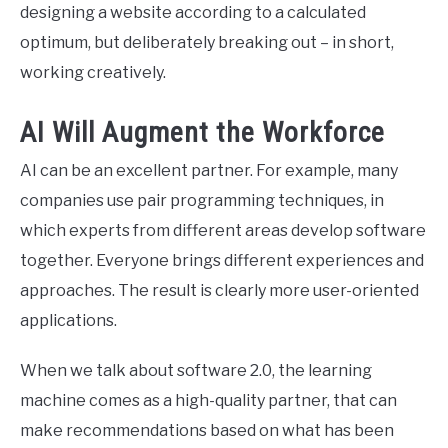
designing a website according to a calculated
optimum, but deliberately breaking out – in short,
working creatively.
AI Will Augment the Workforce
AI can be an excellent partner. For example, many
companies use pair programming techniques, in
which experts from different areas develop software
together. Everyone brings different experiences and
approaches. The result is clearly more user-oriented
applications.
When we talk about software 2.0, the learning
machine comes as a high-quality partner, that can
make recommendations based on what has been