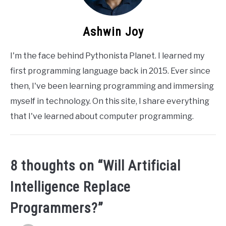
Ashwin Joy
I'm the face behind Pythonista Planet. I learned my
first programming language back in 2015. Ever since
then, I've been learning programming and immersing
myself in technology. On this site, I share everything
that I've learned about computer programming.
8 thoughts on “
Will Artificial
Intelligence Replace
Programmers?
”