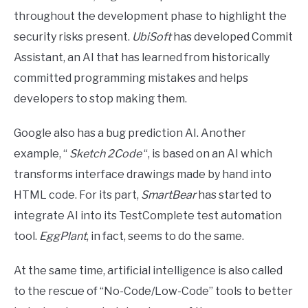
throughout the development phase to highlight the
security risks present.
UbiSoft
has developed Commit
Assistant, an AI that has learned from historically
committed programming mistakes and helps
developers to stop making them.
Google also has a bug prediction AI. Another
example, “
Sketch 2Code
“, is based on an AI which
transforms interface drawings made by hand into
HTML code. For its part,
SmartBear
has started to
integrate AI into its TestComplete test automation
tool.
EggPlant
, in fact, seems to do the same.
At the same time, artificial intelligence is also called
to the rescue of “No-Code/Low-Code” tools to better