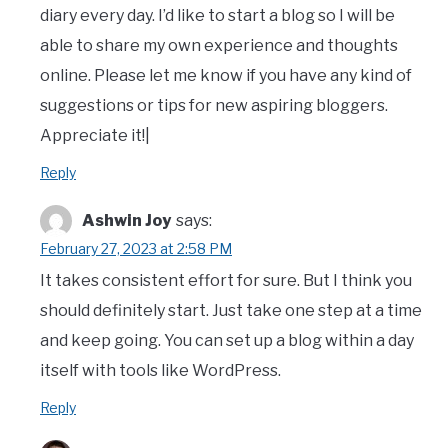
diary every day. I’d like to start a blog so I will be
able to share my own experience and thoughts
online. Please let me know if you have any kind of
suggestions or tips for new aspiring bloggers.
Appreciate it!|
Reply
Ashwin Joy
says:
February 27, 2023 at 2:58 PM
It takes consistent effort for sure. But I think you
should definitely start. Just take one step at a time
and keep going. You can set up a blog within a day
itself with tools like WordPress.
Reply