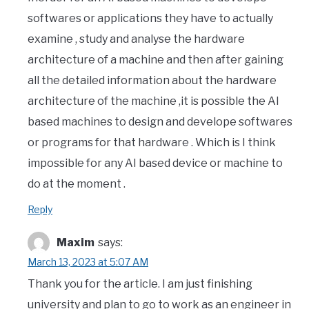
softwares or applications they have to actually
examine , study and analyse the hardware
architecture of a machine and then after gaining
all the detailed information about the hardware
architecture of the machine ,it is possible the AI
based machines to design and develope softwares
or programs for that hardware . Which is I think
impossible for any AI based device or machine to
do at the moment .
Reply
Maxim
says:
March 13, 2023 at 5:07 AM
Thank you for the article. I am just finishing
university and plan to go to work as an engineer in