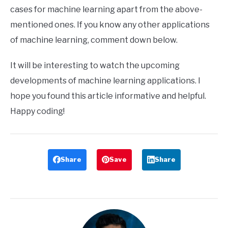
cases for machine learning apart from the above-
mentioned ones. If you know any other applications
of machine learning, comment down below.
It will be interesting to watch the upcoming
developments of machine learning applications. I
hope you found this article informative and helpful.
Happy coding!
Share
Save
Share