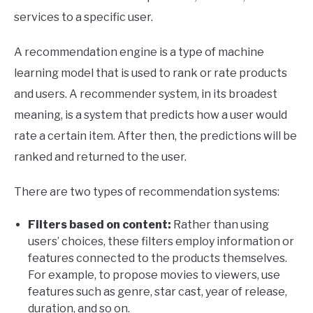
services to a specific user.
A recommendation engine is a type of machine
learning model that is used to rank or rate products
and users. A recommender system, in its broadest
meaning, is a system that predicts how a user would
rate a certain item. After then, the predictions will be
ranked and returned to the user.
There are two types of recommendation systems:
Filters based on content:
Rather than using
users’ choices, these filters employ information or
features connected to the products themselves.
For example, to propose movies to viewers, use
features such as genre, star cast, year of release,
duration, and so on.