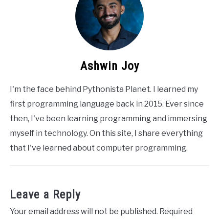
Ashwin Joy
I'm the face behind Pythonista Planet. I learned my
first programming language back in 2015. Ever since
then, I've been learning programming and immersing
myself in technology. On this site, I share everything
that I've learned about computer programming.
Leave a Reply
Your email address will not be published.
Required