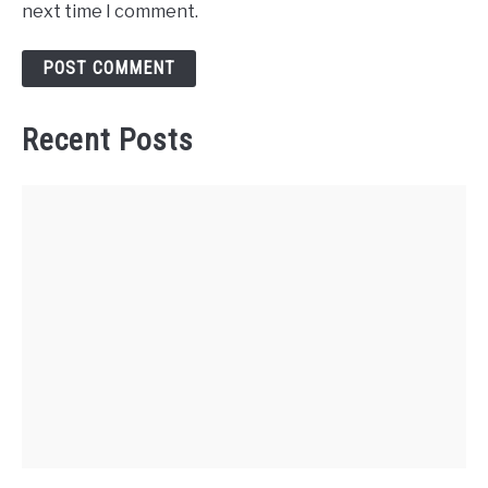
next time I comment.
Recent Posts