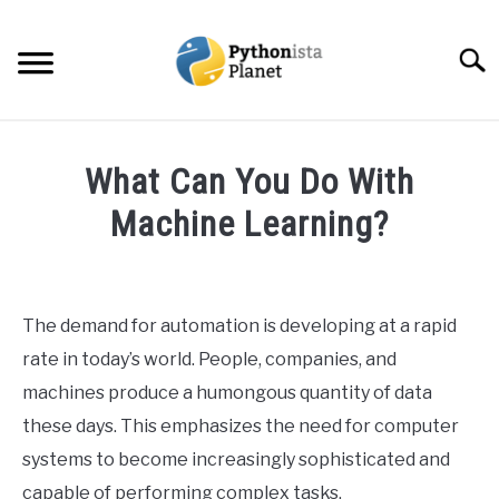
Skip
to
Searc
content
HOME
What Can You Do With
ABOUT
Machine Learning?
SU
TO
Written
TOPICS
SU
by
TO
Ashwin
The demand for automation is developing at a rapid
RESOURCES
Joy
rate in today’s world. People, companies, and
in
machines produce a humongous quantity of data
EBOOKS
Data
these days. This emphasizes the need for computer
Science
systems to become increasingly sophisticated and
CREATE APPS COURSE
capable of performing complex tasks.