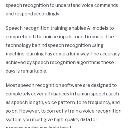
speech recognition to understand voice commands
and respond accordingly.
Speech recognition training enables AI models to
comprehend the unique inputs found in audio. The
technology behind speech recognition using
machine learning has come a long way. The accuracy
achieved by speech recognition algorithms these
days is remarkable.
Most speech recognition software are designed to
completely cover all nuances in human speech, such
as speech length, voice pattern, tone frequency, and
so on. However, to correctly train a voice recognition
system, you must give high-quality data for