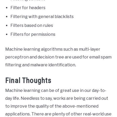
Filter for headers
Filtering with general blacklists
Filters based on rules
Filters for permissions
Machine learning algorithms such as multi-layer
perceptron and decision tree are used for email spam
filtering and malware identification.
Final Thoughts
Machine learning can be of great use in our day-to-
day life. Needless to say, works are being carried out
to improve the quality of the above-mentioned
applications. There are plenty of other real-world use