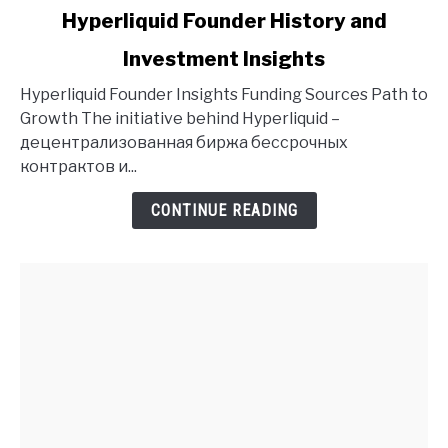
link
Hyperliquid Founder History and
to
Investment Insights
Hyperliquid
Founder
Hyperliquid Founder Insights Funding Sources Path to
History
Growth The initiative behind Hyperliquid –
and
децентрализованная биржа бессрочных
Investment
контрактов и...
Insights
CONTINUE READING