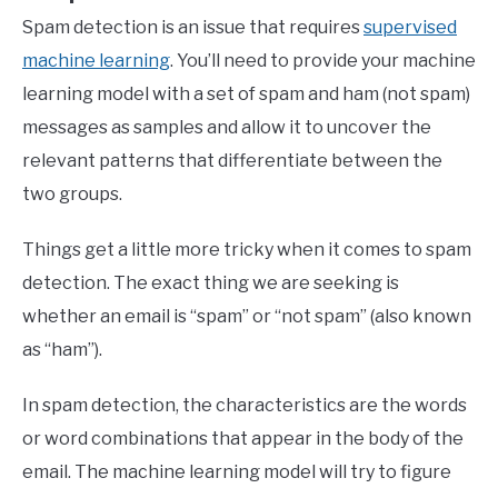
Spam detection is an issue that requires
supervised
machine learning
. You’ll need to provide your machine
learning model with a set of spam and ham (not spam)
messages as samples and allow it to uncover the
relevant patterns that differentiate between the
two groups.
Things get a little more tricky when it comes to spam
detection. The exact thing we are seeking is
whether an email is “spam” or “not spam” (also known
as “ham”).
In spam detection, the characteristics are the words
or word combinations that appear in the body of the
email. The machine learning model will try to figure