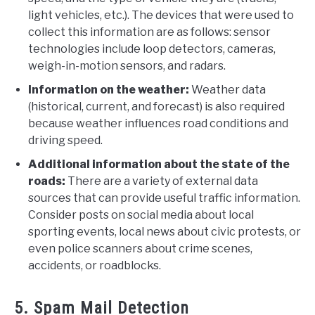
light vehicles, etc.). The devices that were used to
collect this information are as follows: sensor
technologies include loop detectors, cameras,
weigh-in-motion sensors, and radars.
Information on the weather:
Weather data
(historical, current, and forecast) is also required
because weather influences road conditions and
driving speed.
Additional information about the state of the
roads:
There are a variety of external data
sources that can provide useful traffic information.
Consider posts on social media about local
sporting events, local news about civic protests, or
even police scanners about crime scenes,
accidents, or roadblocks.
5. Spam Mail Detection