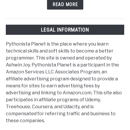
READ MORE
LEGAL INFORMATION
Pythonista Planet is the place where you learn
technical skills and soft skills to become a better
programmer. This site is owned and operated by
Ashwin Joy. Pythonista Planet is a participant in the
Amazon Services LLC Associates Program, an
affiliate advertising program designed to provide a
means for sites to earn advertising fees by
advertising and linking to Amazon.com. This site also
participates in affiliate programs of Udemy,
Treehouse, Coursera, and Udacity, and is
compensated for referring traffic and business to
these companies.