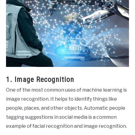
1. Image Recognition
One of the most common uses of machine learning is
image recognition. It helps to identify things like
people, places, and other objects. Automatic people
tagging suggestions in social media is a common
example of facial recognition and image recognition.