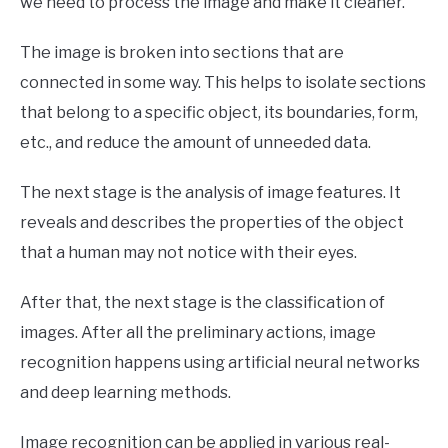
we need to process the image and make it cleaner.
The image is broken into sections that are
connected in some way. This helps to isolate sections
that belong to a specific object, its boundaries, form,
etc., and reduce the amount of unneeded data.
The next stage is the analysis of image features. It
reveals and describes the properties of the object
that a human may not notice with their eyes.
After that, the next stage is the classification of
images. After all the preliminary actions, image
recognition happens using artificial neural networks
and deep learning methods.
Image recognition can be applied in various real-