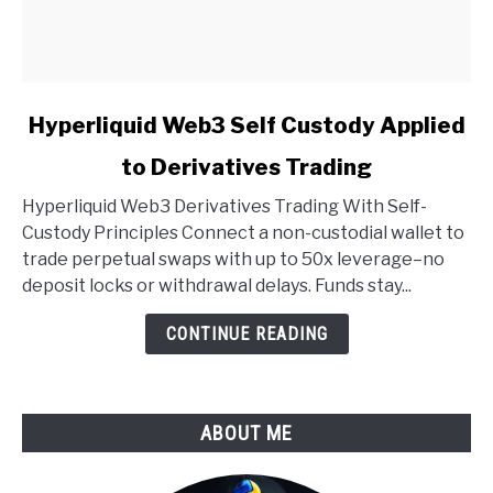
link
Hyperliquid Web3 Self Custody Applied
to
to Derivatives Trading
Hyperliquid
Web3
Hyperliquid Web3 Derivatives Trading With Self-
Self
Custody Principles Connect a non-custodial wallet to
Custody
trade perpetual swaps with up to 50x leverage–no
Applied
deposit locks or withdrawal delays. Funds stay...
to
Derivatives
CONTINUE READING
Trading
ABOUT ME