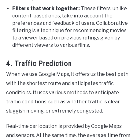
Filters that work together:
These filters, unlike
content-based ones, take into account the
preferences and feedback of users. Collaborative
filtering is a technique for recommending movies
to a viewer based on previous ratings given by
different viewers to various films.
4. Traffic Prediction
When we use Google Maps, it offers us the best path
with the shortest route and anticipates traffic
conditions. It uses various methods to anticipate
traffic conditions, such as whether traffic is clear,
sluggish moving, or extremely congested.
Real-time car location is provided by Google Maps
and sensors. At the same time, the average time from