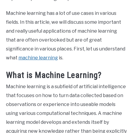
Machine learning has a lot of use cases in various
fields. In this article, we will discuss some important
and really useful applications of machine learning
that are often overlooked but are of great
significance in various places. First, let us understand
what
machine learning
is.
What is Machine Learning?
Machine learning is a subfield of artificial intelligence
that focuses on how to turn data collected based on
observations or experience into useable models
using various computational techniques. A machine
learning model develops and extends itself by
acquiring new knowledge rather than being explicitly