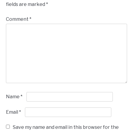
fields are marked
*
Comment
*
Name
*
Email
*
Save my name and email in this browser for the