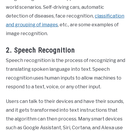
world scenarios. Self-driving cars, automatic
detection of diseases, face recognition,
classification
and grouping of images
, etc., are some examples of
image recognition.
2. Speech Recognition
Speech recognition is the process of recognizing and
translating spoken language into text. Speech
recognition uses human inputs to allow machines to
respond to a text, voice, or any other input.
Users can talk to their devices and have their sounds,
and it gets transformed into text instructions that
the algorithm can then process. Many smart devices
such as Google Assistant, Siri, Cortana, and Alexa use