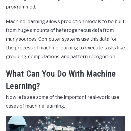
programmed.
Machine learning allows prediction models to be built
from huge amounts of heterogeneous data from
many sources. Computer systems use this data for
the process of machine learning to execute tasks like
grouping, computations, and pattern recognition.
What Can You Do With Machine
Learning?
Now let’s see some of the important real-world use
cases of machine learning.