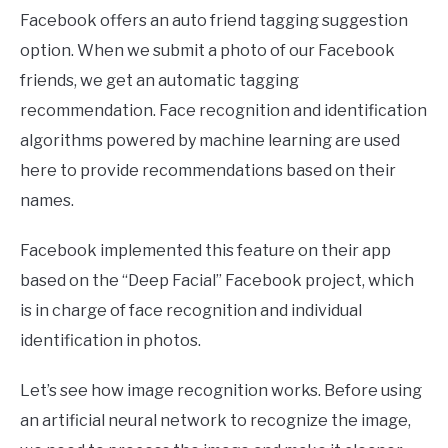
Facebook offers an auto friend tagging suggestion
option. When we submit a photo of our Facebook
friends, we get an automatic tagging
recommendation. Face recognition and identification
algorithms powered by machine learning are used
here to provide recommendations based on their
names.
Facebook implemented this feature on their app
based on the “Deep Facial” Facebook project, which
is in charge of face recognition and individual
identification in photos.
Let’s see how image recognition works. Before using
an artificial neural network to recognize the image,