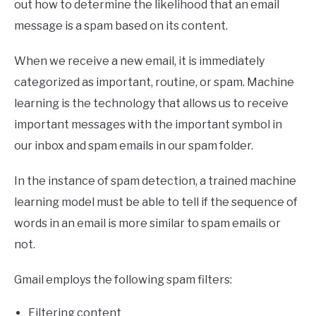
out how to determine the likelihood that an email
message is a spam based on its content.
When we receive a new email, it is immediately
categorized as important, routine, or spam. Machine
learning is the technology that allows us to receive
important messages with the important symbol in
our inbox and spam emails in our spam folder.
In the instance of spam detection, a trained machine
learning model must be able to tell if the sequence of
words in an email is more similar to spam emails or
not.
Gmail employs the following spam filters:
Filtering content