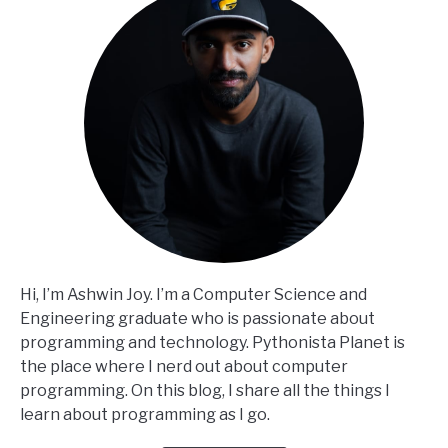
Hi, I’m Ashwin Joy. I’m a Computer Science and
Engineering graduate who is passionate about
programming and technology. Pythonista Planet is
the place where I nerd out about computer
programming. On this blog, I share all the things I
learn about programming as I go.