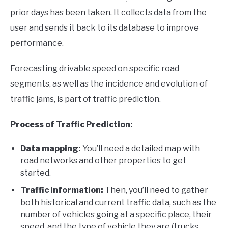
prior days has been taken. It collects data from the
user and sends it back to its database to improve
performance.
Forecasting drivable speed on specific road
segments, as well as the incidence and evolution of
traffic jams, is part of traffic prediction.
Process of Traffic Prediction:
Data mapping:
You’ll need a detailed map with
road networks and other properties to get
started.
Traffic information:
Then, you’ll need to gather
both historical and current traffic data, such as the
number of vehicles going at a specific place, their
speed, and the type of vehicle they are (trucks,