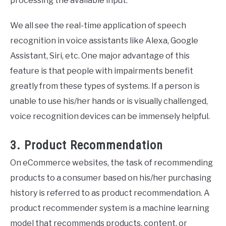
processing the available input.
We all see the real-time application of speech
recognition in voice assistants like Alexa, Google
Assistant, Siri, etc. One major advantage of this
feature is that people with impairments benefit
greatly from these types of systems. If a person is
unable to use his/her hands or is visually challenged,
voice recognition devices can be immensely helpful.
3. Product Recommendation
On eCommerce websites, the task of recommending
products to a consumer based on his/her purchasing
history is referred to as product recommendation. A
product recommender system is a machine learning
model that recommends products, content, or