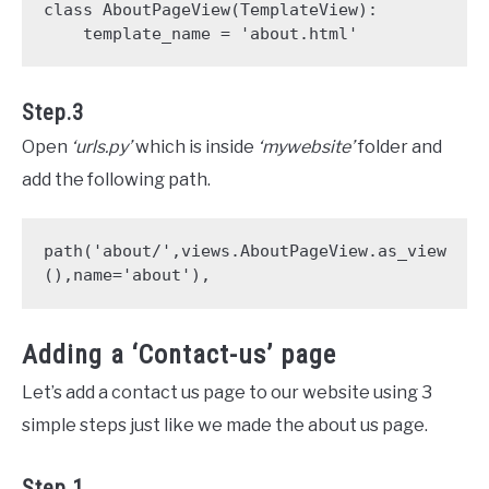
class AboutPageView(TemplateView):

    template_name = 'about.html' 
Step.3
Open
‘urls.py’
which is inside
‘mywebsite’
folder and
add the following path.
path('about/',views.AboutPageView.as_view
(),name='about'),
Adding a ‘Contact-us’ page
Let’s add a contact us page to our website using 3
simple steps just like we made the about us page.
Step.1