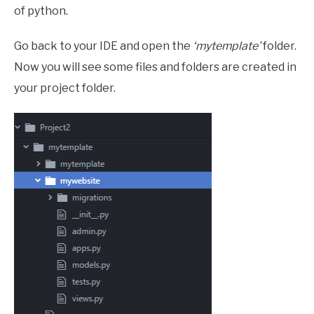
of python.
Go back to your IDE and open the
‘mytemplate’
folder.
Now you will see some files and folders are created in
your project folder.