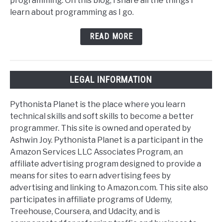
programming. On this blog, I share all the things I
learn about programming as I go.
READ MORE
LEGAL INFORMATION
Pythonista Planet is the place where you learn
technical skills and soft skills to become a better
programmer. This site is owned and operated by
Ashwin Joy. Pythonista Planet is a participant in the
Amazon Services LLC Associates Program, an
affiliate advertising program designed to provide a
means for sites to earn advertising fees by
advertising and linking to Amazon.com. This site also
participates in affiliate programs of Udemy,
Treehouse, Coursera, and Udacity, and is