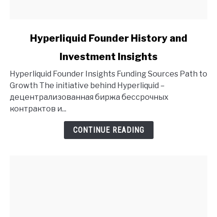
link
Hyperliquid Founder History and
to
Investment Insights
Hyperliquid
Founder
Hyperliquid Founder Insights Funding Sources Path to
History
Growth The initiative behind Hyperliquid –
and
децентрализованная биржа бессрочных
Investment
контрактов и...
Insights
CONTINUE READING