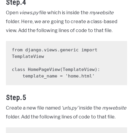
Step.4
Open
views.py
file which is inside the
mywebsite
folder. Here, we are going to create a class-based
view. Add the following lines of code to that file.
from django.views.generic import 
TemplateView

class HomePageView(TemplateView):

    template_name = 'home.html'
Step.5
Create a new file named
‘urls.py’
inside the
mywebsite
folder. Add the following lines of code to that file.