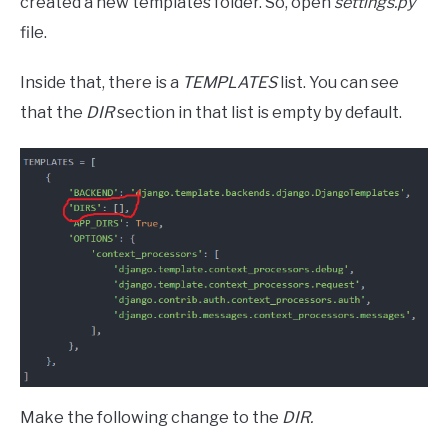
created a new templates folder. So, open
settings.py
file.
Inside that, there is a
TEMPLATES
list. You can see
that the
DIR
section in that list is empty by default.
Make the following change to the
DIR.