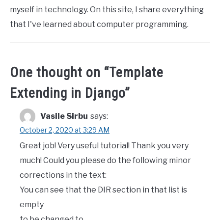
myself in technology. On this site, I share everything
that I've learned about computer programming.
One thought on “
Template
Extending in Django
”
Vasile Sirbu
says:
October 2, 2020 at 3:29 AM
Great job! Very useful tutorial! Thank you very
much! Could you please do the following minor
corrections in the text:
You can see that the DIR section in that list is
empty
to be changed to