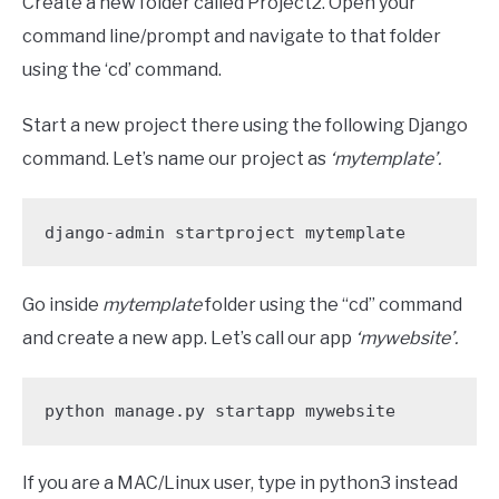
Create a new folder called Project2. Open your
command line/prompt and navigate to that folder
using the ‘cd’ command.
Start a new project there using the following Django
command. Let’s name our project as
‘mytemplate’.
django-admin startproject mytemplate
Go inside
mytemplate
folder using the “cd” command
and create a new app. Let’s call our app
‘mywebsite’.
python manage.py startapp mywebsite 
If you are a MAC/Linux user, type in python3 instead