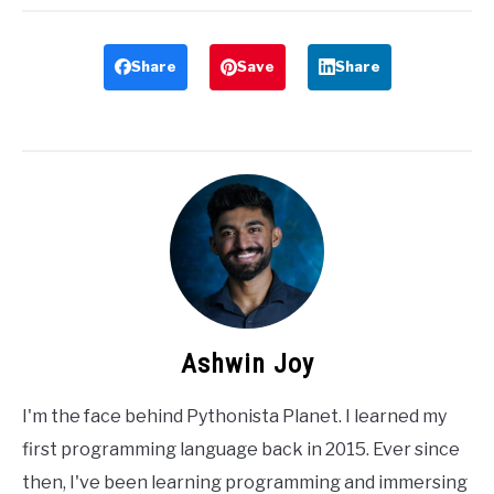
Share
Save
Share
Ashwin Joy
I'm the face behind Pythonista Planet. I learned my
first programming language back in 2015. Ever since
then, I've been learning programming and immersing