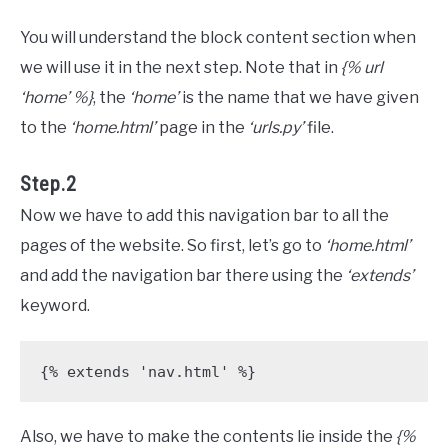
You will understand the block content section when
we will use it in the next step. Note that in
{% url
‘home’ %}
, the
‘home’
is the name that we have given
to the
‘home.html’
page in the
‘urls.py’
file.
Step.2
Now we have to add this navigation bar to all the
pages of the website. So first, let’s go to
‘home.html’
and add the navigation bar there using the
‘extends’
keyword.
{% extends 'nav.html' %}
Also, we have to make the contents lie inside the
{%