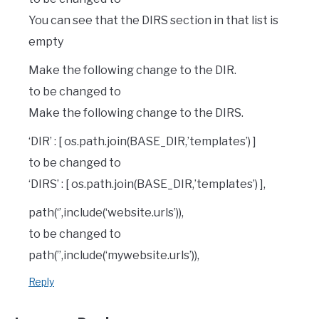
You can see that the DIRS section in that list is
empty
Make the following change to the DIR.
to be changed to
Make the following change to the DIRS.
‘DIR’ : [ os.path.join(BASE_DIR,’templates’) ]
to be changed to
‘DIRS’ : [ os.path.join(BASE_DIR,’templates’) ],
path(‘’,include(‘website.urls’)),
to be changed to
path(”,include(‘mywebsite.urls’)),
Reply