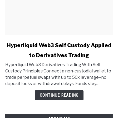
link
Hyperliquid Web3 Self Custody Applied
to
to Derivatives Trading
Hyperliquid
Web3
Hyperliquid Web3 Derivatives Trading With Self-
Self
Custody Principles Connect a non-custodial wallet to
Custody
trade perpetual swaps with up to 50x leverage–no
Applied
deposit locks or withdrawal delays. Funds stay...
to
Derivatives
CONTINUE READING
Trading