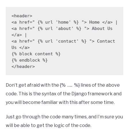
<header> 

<a href=" {% url 'home' %} "> Home </a> |

<a href=" {% url 'about' %} "> About Us 
</a> |

<a href=" {% url 'contact' %} "> Contact 
Us </a> 

{% block content %}

{% endblock %} 

</header>
Don’t get afraid with the {% ….. %} lines of the above
code. This is the syntax of the Django framework and
you will become familiar with this after some time.
Just go through the code many times, and I’m sure you
will be able to get the logic of the code.