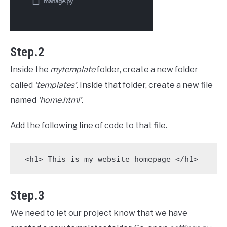
Step.2
Inside the
mytemplate
folder, create a new folder
called
‘templates’.
Inside that folder, create a new file
named
‘home.html’.
Add the following line of code to that file.
 <h1> This is my website homepage </h1>
Step.3
We need to let our project know that we have