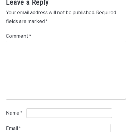
Leave a Reply
Your email address will not be published.
Required
fields are marked
*
Comment
*
Name
*
Email
*