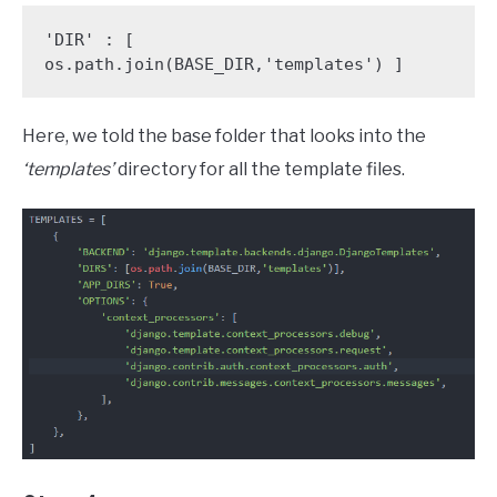
'DIR' : [ 
os.path.join(BASE_DIR,'templates') ]
Here, we told the base folder that looks into the
‘templates’
directory for all the template files.