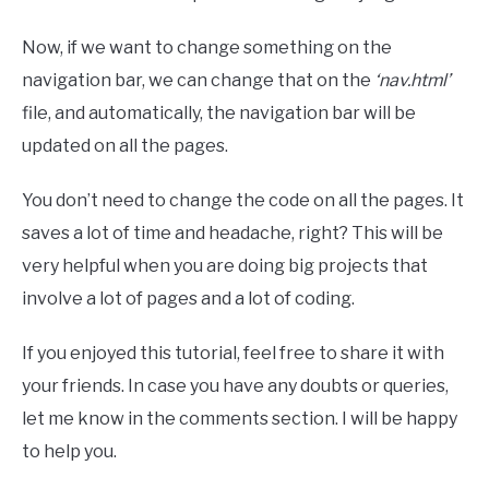
Now, if we want to change something on the
navigation bar, we can change that on the
‘nav.html’
file, and automatically, the navigation bar will be
updated on all the pages.
You don’t need to change the code on all the pages. It
saves a lot of time and headache, right? This will be
very helpful when you are doing big projects that
involve a lot of pages and a lot of coding.
If you enjoyed this tutorial, feel free to share it with
your friends. In case you have any doubts or queries,
let me know in the comments section. I will be happy
to help you.