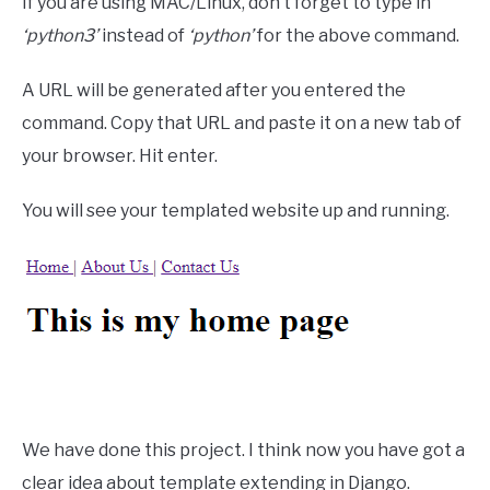
If you are using MAC/Linux, don’t forget to type in
‘python3’
instead of
‘python’
for the above command.
A URL will be generated after you entered the
command. Copy that URL and paste it on a new tab of
your browser. Hit enter.
You will see your templated website up and running.
We have done this project. I think now you have got a
clear idea about template extending in Django.