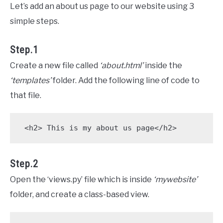
Let’s add an about us page to our website using 3
simple steps.
Step.1
Create a new file called
‘about.html’
inside the
‘templates’
folder. Add the following line of code to
that file.
 <h2> This is my about us page</h2>
Step.2
Open the ‘views.py’ file which is inside
‘mywebsite’
folder, and create a class-based view.