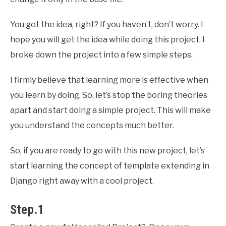
You got the idea, right? If you haven’t, don’t worry. I
hope you will get the idea while doing this project. I
broke down the project into a few simple steps.
I firmly believe that learning more is effective when
you learn by doing. So, let’s stop the boring theories
apart and start doing a simple project. This will make
you understand the concepts much better.
So, if you are ready to go with this new project, let’s
start learning the concept of template extending in
Django right away with a cool project.
Step.1