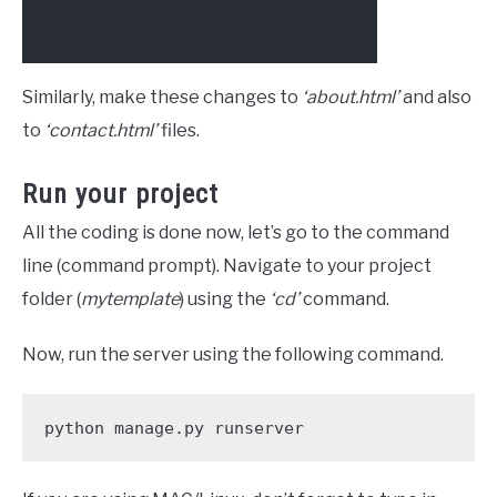
Similarly, make these changes to
‘about.html’
and also
to
‘contact.html’
files.
Run your project
All the coding is done now, let’s go to the command
line (command prompt). Navigate to your project
folder (
mytemplate
) using the
‘cd’
command.
Now, run the server using the following command.
python manage.py runserver