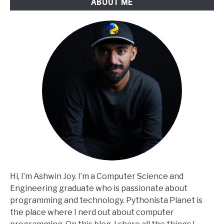
ABOUT ME
Hi, I’m Ashwin Joy. I’m a Computer Science and
Engineering graduate who is passionate about
programming and technology. Pythonista Planet is
the place where I nerd out about computer