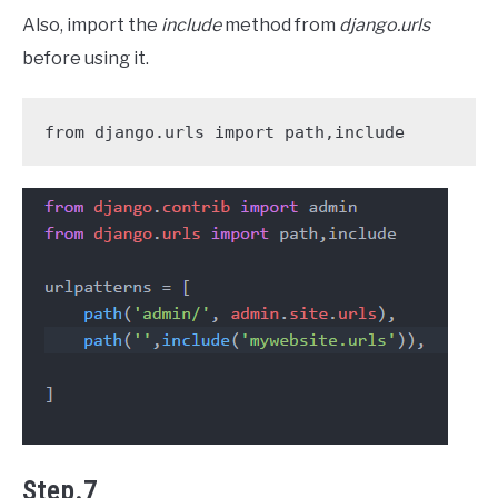
Also, import the
include
method from
django.urls
before using it.
from django.urls import path,include
Step.7