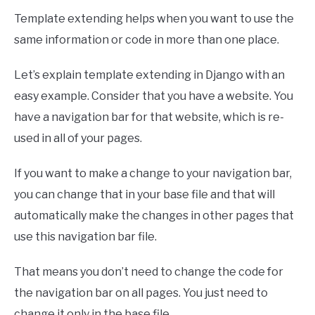
Template extending helps when you want to use the
same information or code in more than one place.
Let’s explain template extending in Django with an
easy example. Consider that you have a website. You
have a navigation bar for that website, which is re-
used in all of your pages.
If you want to make a change to your navigation bar,
you can change that in your base file and that will
automatically make the changes in other pages that
use this navigation bar file.
That means you don’t need to change the code for
the navigation bar on all pages. You just need to
change it only in the base file.