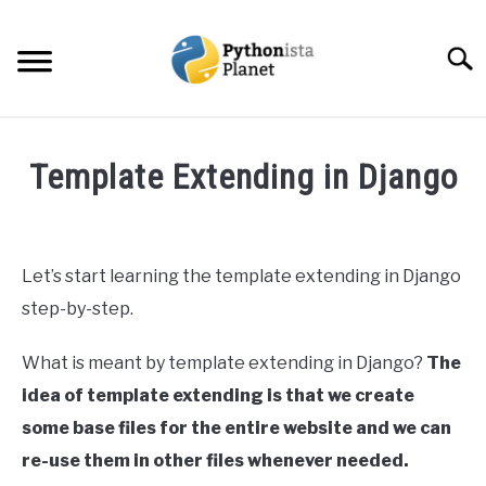
Skip
to
Searc
content
HOME
Template Extending in Django
ABOUT
SU
Written
TO
by
Ashwin
TOPICS
SU
Let’s start learning the template extending in Django
Joy
TO
step-by-step.
RESOURCES
in
Web
What is meant by template extending in Django?
The
Development
EBOOKS
idea of template extending is that we create
some base files for the entire website and we can
CREATE APPS COURSE
re-use them in other files whenever needed.