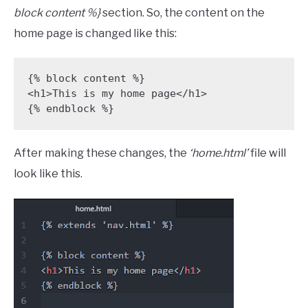
block content %}
section. So, the content on the
home page is changed like this:
{% block content %} 

<h1>This is my home page</h1> 

{% endblock %}
After making these changes, the
‘home.html’
file will
look like this.