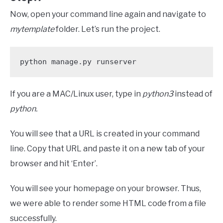
Now, open your command line again and navigate to
mytemplate
folder. Let’s run the project.
python manage.py runserver
If you are a MAC/Linux user, type in
python3
instead of
python.
You will see that a URL is created in your command
line. Copy that URL and paste it on a new tab of your
browser and hit ‘Enter’.
You will see your homepage on your browser. Thus,
we were able to render some HTML code from a file
successfully.