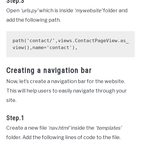
Step.3
Open
‘urls.py’
which is inside
‘mywebsite’
folder and
add the following path.
path('contact/',views.ContactPageView.as_
Creating a navigation bar
Now, let’s create a navigation bar for the website.
This will help users to easily navigate through your
site.
Step.1
Create a new file
‘nav.html’
inside the
‘templates’
folder. Add the following lines of code to the file.