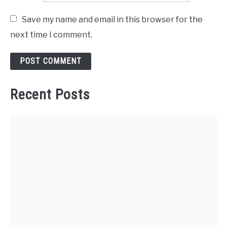
Save my name and email in this browser for the
next time I comment.
Recent Posts