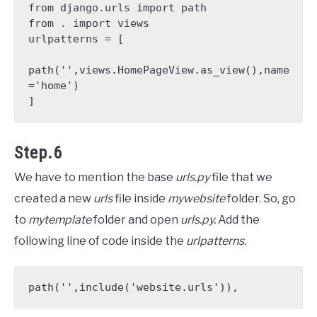
from django.urls import path

from . import views

urlpatterns = [

path('',views.HomePageView.as_view(),name
='home')

]
Step.6
We have to mention the base
urls.py
file that we
created a new
urls
file inside
mywebsite
folder. So, go
to
mytemplate
folder and open
urls.py.
Add the
following line of code inside the
urlpatterns.
path('',include('website.urls')),