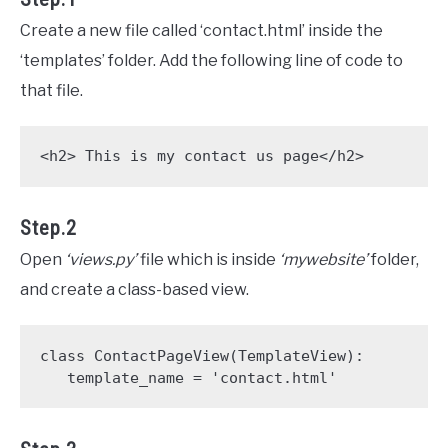
Create a new file called ‘contact.html’ inside the
‘templates’ folder. Add the following line of code to
that file.
<h2> This is my contact us page</h2>
Step.2
Open
‘views.py’
file which is inside
‘mywebsite’
folder,
and create a class-based view.
class ContactPageView(TemplateView):

   template_name = 'contact.html' 