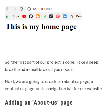
So, the first part of our project is done. Take a deep
breath and a small break if you need it.
Next, we are going to create an about us page, a
contact us page, and a navigation bar for our website.
Adding an ‘About-us’ page