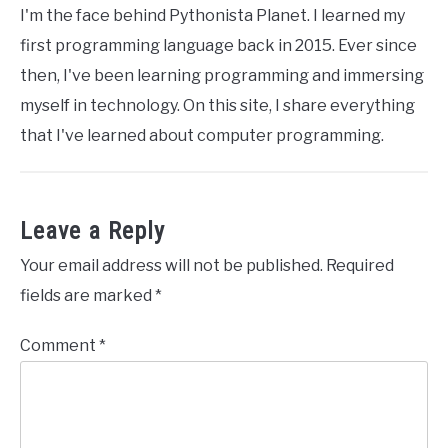
I'm the face behind Pythonista Planet. I learned my
first programming language back in 2015. Ever since
then, I've been learning programming and immersing
myself in technology. On this site, I share everything
that I've learned about computer programming.
Leave a Reply
Your email address will not be published.
Required
fields are marked
*
Comment
*