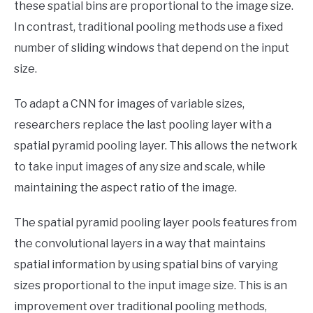
these spatial bins are proportional to the image size.
In contrast, traditional pooling methods use a fixed
number of sliding windows that depend on the input
size.
To adapt a CNN for images of variable sizes,
researchers replace the last pooling layer with a
spatial pyramid pooling layer. This allows the network
to take input images of any size and scale, while
maintaining the aspect ratio of the image.
The spatial pyramid pooling layer pools features from
the convolutional layers in a way that maintains
spatial information by using spatial bins of varying
sizes proportional to the input image size. This is an
improvement over traditional pooling methods,