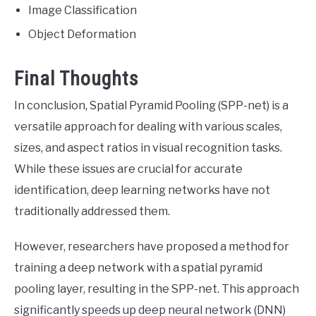
Image Classification
Object Deformation
Final Thoughts
In conclusion, Spatial Pyramid Pooling (SPP-net) is a
versatile approach for dealing with various scales,
sizes, and aspect ratios in visual recognition tasks.
While these issues are crucial for accurate
identification, deep learning networks have not
traditionally addressed them.
However, researchers have proposed a method for
training a deep network with a spatial pyramid
pooling layer, resulting in the SPP-net. This approach
significantly speeds up deep neural network (DNN)