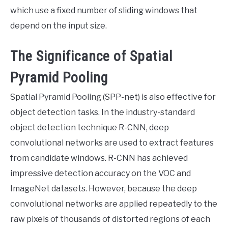
which use a fixed number of sliding windows that
depend on the input size.
The Significance of Spatial
Pyramid Pooling
Spatial Pyramid Pooling (SPP-net) is also effective for
object detection tasks. In the industry-standard
object detection technique R-CNN, deep
convolutional networks are used to extract features
from candidate windows. R-CNN has achieved
impressive detection accuracy on the VOC and
ImageNet datasets. However, because the deep
convolutional networks are applied repeatedly to the
raw pixels of thousands of distorted regions of each