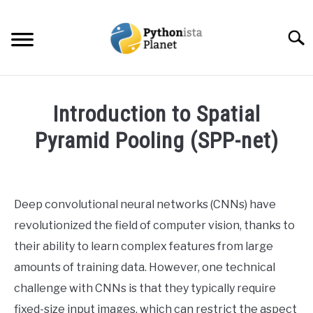
Skip
to
Searc
content
HOME
Introduction to Spatial
ABOUT
Pyramid Pooling (SPP-net)
SU
TO
Written
TOPICS
SU
by
TO
Ashwin
Deep convolutional neural networks (CNNs) have
RESOURCES
Joy
revolutionized the field of computer vision, thanks to
in
their ability to learn complex features from large
EBOOKS
Data
amounts of training data. However, one technical
Science
challenge with CNNs is that they typically require
CREATE APPS COURSE
fixed-size input images, which can restrict the aspect