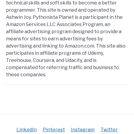
technical skills and soft skills to become a better
programmer. This site is owned and operated by
Ashwin Joy. Pythonista Planet is a participant in the
Amazon Services LLC Associates Program, an
affiliate advertising program designed to provide a
means for sites to earn advertising fees by
advertising and linking to Amazon.com. This site also
participates in affiliate programs of Udemy,
Treehouse, Coursera, and Udacity, and is
compensated for referring traffic and business to
these companies.
LinkedIn
Pinterest
Instagram
Twitter