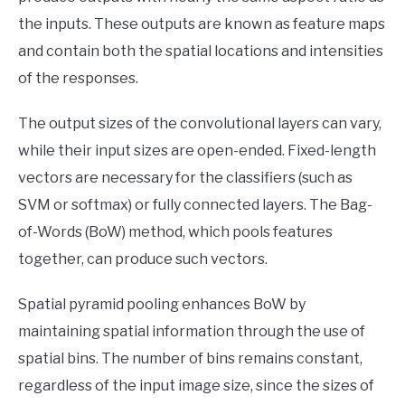
the inputs. These outputs are known as feature maps
and contain both the spatial locations and intensities
of the responses.
The output sizes of the convolutional layers can vary,
while their input sizes are open-ended. Fixed-length
vectors are necessary for the classifiers (such as
SVM or softmax) or fully connected layers. The Bag-
of-Words (BoW) method, which pools features
together, can produce such vectors.
Spatial pyramid pooling enhances BoW by
maintaining spatial information through the use of
spatial bins. The number of bins remains constant,
regardless of the input image size, since the sizes of