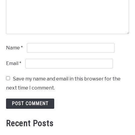
Name
*
Email
*
Save my name and email in this browser for the
next time I comment.
Recent Posts