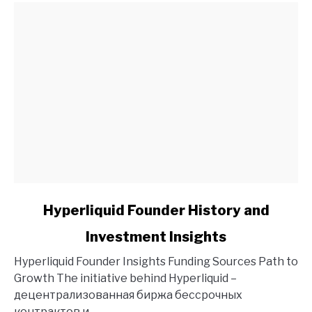
link
Hyperliquid Founder History and
to
Investment Insights
Hyperliquid
Founder
Hyperliquid Founder Insights Funding Sources Path to
History
Growth The initiative behind Hyperliquid –
and
децентрализованная биржа бессрочных
Investment
контрактов и...