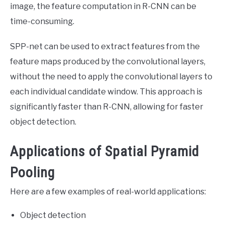
image, the feature computation in R-CNN can be
time-consuming.
SPP-net can be used to extract features from the
feature maps produced by the convolutional layers,
without the need to apply the convolutional layers to
each individual candidate window. This approach is
significantly faster than R-CNN, allowing for faster
object detection.
Applications of Spatial Pyramid
Pooling
Here are a few examples of real-world applications:
Object detection