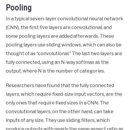
Pooling
In a typical seven-layer convolutional neural network
(CNN), the first five layers are convolutional, and
some pooling layers are added afterwards. These
pooling layers use sliding windows, which can also be
thought of as “convolutional.” The last two layers are
fully connected, using an N-way softmax as the
output, where N is the number of categories.
Researchers have found that the fully connected
layers, which require fixed-size input vectors, are the
only ones that require fixed sizes in a CNN. The
convolutional layers, on the other hand, can take
inputs of any size. They use sliding filters, which
produce outputs with nearly the same aspect ratio as