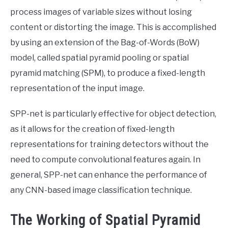
process images of variable sizes without losing
content or distorting the image. This is accomplished
by using an extension of the Bag-of-Words (BoW)
model, called spatial pyramid pooling or spatial
pyramid matching (SPM), to produce a fixed-length
representation of the input image.
SPP-net is particularly effective for object detection,
as it allows for the creation of fixed-length
representations for training detectors without the
need to compute convolutional features again. In
general, SPP-net can enhance the performance of
any CNN-based image classification technique.
The Working of Spatial Pyramid