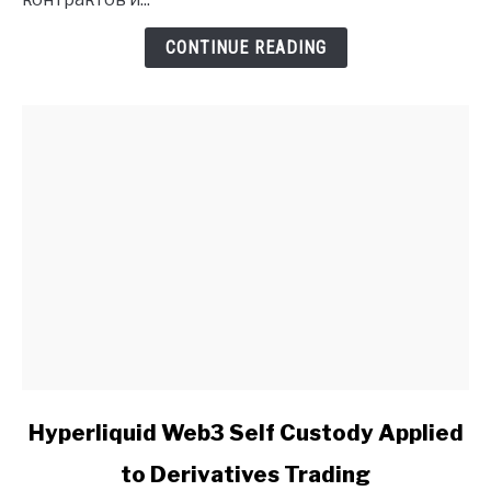
Insights
CONTINUE READING
link
Hyperliquid Web3 Self Custody Applied
to
to Derivatives Trading
Hyperliquid