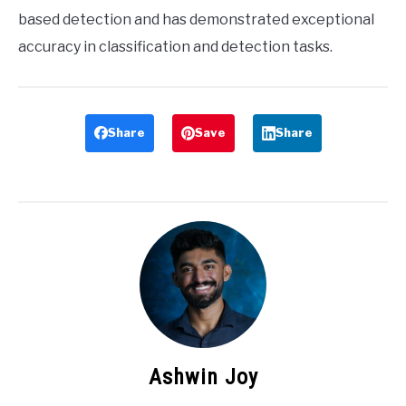
based detection and has demonstrated exceptional
accuracy in classification and detection tasks.
Share
Save
Share
Ashwin Joy