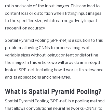
ratio and scale of the input images. This can lead to
content loss or distortion when fitting input images
to the specified size, which can negatively impact
recognition accuracy.
Spatial Pyramid Pooling (SPP-net) is a solution to this
problem, allowing CNNs to process images of
variable sizes without losing content or distorting
the image. In this article, we will provide an in-depth
look at SPP-net, including how it works, its relevance,
and its applications and challenges.
What is Spatial Pyramid Pooling?
Spatial Pyramid Pooling (SPP-net) is a pooling method
that allows convolutional neural networks (CNNs) to