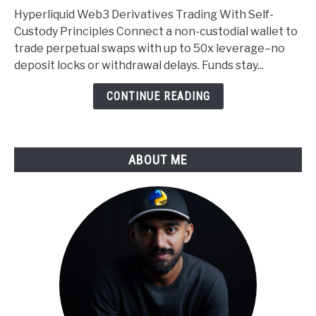
Web3
Hyperliquid Web3 Derivatives Trading With Self-
Self
Custody Principles Connect a non-custodial wallet to
Custody
trade perpetual swaps with up to 50x leverage–no
Applied
deposit locks or withdrawal delays. Funds stay...
to
Derivatives
CONTINUE READING
Trading
ABOUT ME