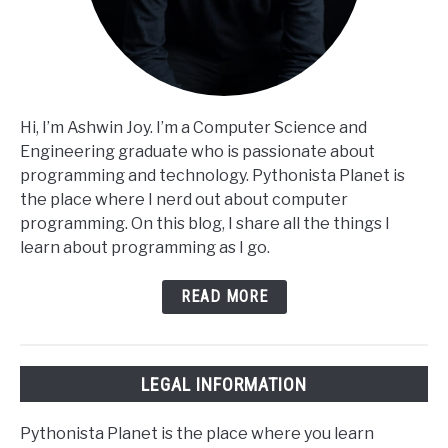
Hi, I’m Ashwin Joy. I’m a Computer Science and
Engineering graduate who is passionate about
programming and technology. Pythonista Planet is
the place where I nerd out about computer
programming. On this blog, I share all the things I
learn about programming as I go.
READ MORE
LEGAL INFORMATION
Pythonista Planet is the place where you learn