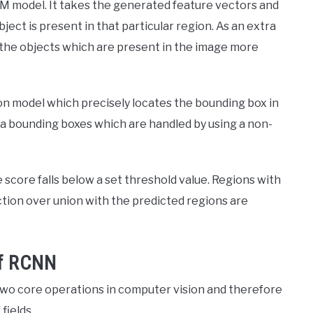
VM model. It takes the generated feature vectors and
ect is present in that particular region. As an extra
e the objects which are present in the image more
ion model which precisely locates the bounding box in
a bounding boxes which are handled by using a non-
score falls below a set threshold value. Regions with
ction over union with the predicted regions are
of RCNN
 two core operations in computer vision and therefore
fields.