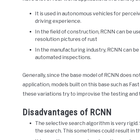
It is used in autonomous vehicles for perceiv
driving experience.
In the field of construction, RCNN can be u
resolution pictures of rust
In the manufacturing industry, RCNN can be 
automated inspections.
Generally, since the base model of RCNN does no
application, models built on this base such as F
these variations try to improvise the testing and
Disadvantages of RCNN
The selective search algorithm is very rigid.
the search. This sometimes could result in t