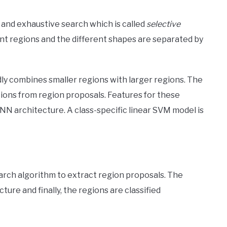
and exhaustive search which is called
selective
ent regions and the different shapes are separated by
ly combines smaller regions with larger regions. The
ions from region proposals. Features for these
N architecture. A class-specific linear SVM model is
arch algorithm to extract region proposals. The
ure and finally, the regions are classified