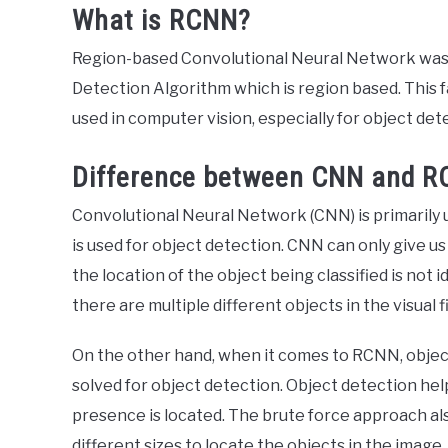
What is RCNN?
Region-based Convolutional Neural Network was de
Detection Algorithm which is region based. This f
used in computer vision, especially for object det
Difference between CNN and 
Convolutional Neural Network (CNN) is primarily 
is used for object detection. CNN can only give us
the location of the object being classified is not
there are multiple different objects in the visual 
On the other hand, when it comes to RCNN, object
solved for object detection. Object detection hel
presence is located. The brute force approach als
different sizes to locate the objects in the image.