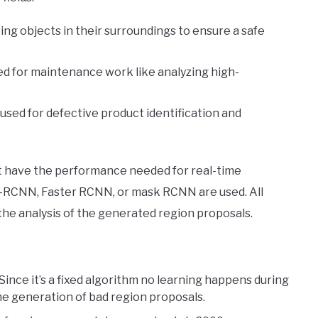
ing objects in their surroundings to ensure a safe
sed for maintenance work like analyzing high-
used for defective product identification and
t have the performance needed for real-time
ast-RCNN, Faster RCNN, or mask RCNN are used. All
 the analysis of the generated region proposals.
 Since it’s a fixed algorithm no learning happens during
he generation of bad region proposals.