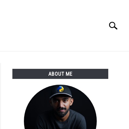
Search
Search
for:
E APPS COURSE
ABOUT ME