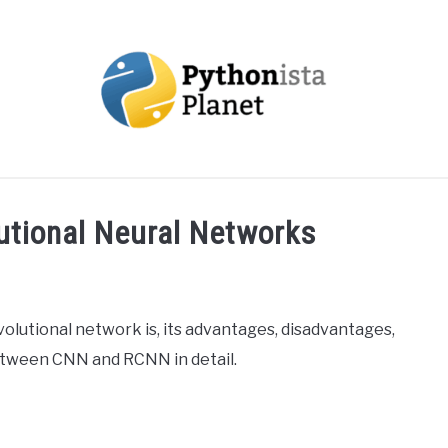
OUT
TOPICS
RESOURCES
EBOOKS
CREAT
utional Neural Networks
nvolutional network is, its advantages, disadvantages,
between CNN and RCNN in detail.