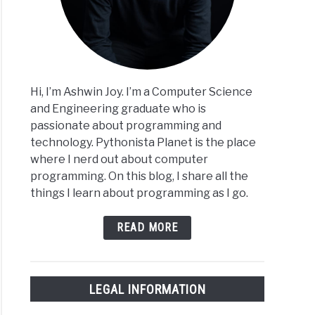
Hi, I’m Ashwin Joy. I’m a Computer Science
and Engineering graduate who is
passionate about programming and
technology. Pythonista Planet is the place
where I nerd out about computer
programming. On this blog, I share all the
things I learn about programming as I go.
READ MORE
LEGAL INFORMATION