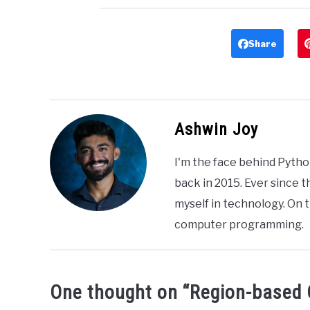
Share
Ashwin Joy
I'm the face behind Pytho
back in 2015. Ever since 
myself in technology. On t
computer programming.
One thought on “
Region-based 