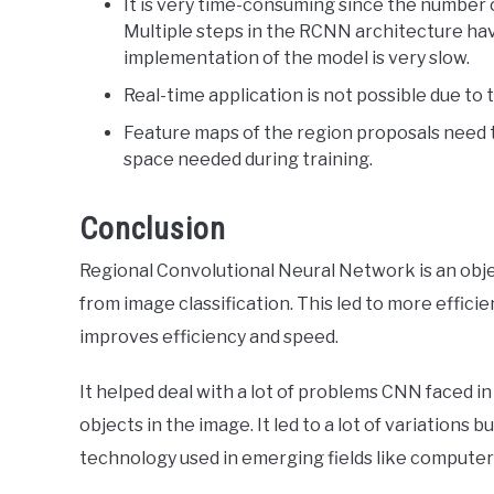
It is very time-consuming since the number 
Multiple steps in the RCNN architecture hav
implementation of the model is very slow.
Real-time application is not possible due to 
Feature maps of the region proposals need 
space needed during training.
Conclusion
Regional Convolutional Neural Network is an objec
from image classification. This led to more effic
improves efficiency and speed.
It helped deal with a lot of problems CNN faced in
objects in the image. It led to a lot of variations 
technology used in emerging fields like computer 