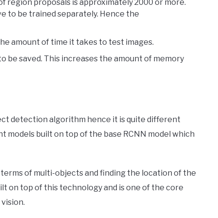
of region proposals is approximately 2000 or more.
e to be trained separately. Hence the
the amount of time it takes to test images.
to be saved. This increases the amount of memory
t detection algorithm hence it is quite different
ient models built on top of the base RCNN model which
 terms of multi-objects and finding the location of the
built on top of this technology and is one of the core
vision.