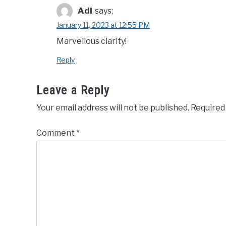
Adi
says:
January 11, 2023 at 12:55 PM
Marvellous clarity!
Reply
Leave a Reply
Your email address will not be published.
Required
Comment
*