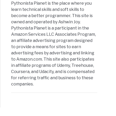
Pythonista Planet is the place where you
learn technical skills and soft skills to
become a better programmer. This site is
owned and operated by Ashwin Joy.
Pythonista Planet is a participant in the
Amazon Services LLC Associates Program,
an affiliate advertising program designed
to provide a means for sites to earn
advertising fees by advertising and linking
to Amazon.com. This site also participates
in affiliate programs of Udemy, Treehouse,
Coursera, and Udacity, and is compensated
for referring traffic and business to these
companies.