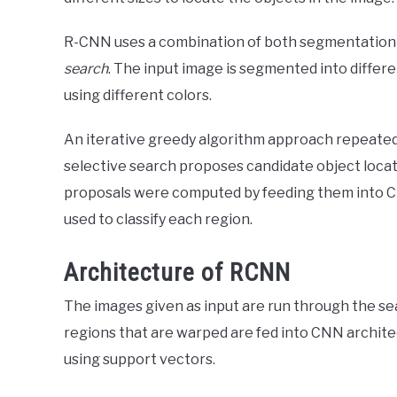
R-CNN uses a combination of both segmentation 
search
. The input image is segmented into differ
using different colors.
An iterative greedy algorithm approach repeated
selective search proposes candidate object locat
proposals were computed by feeding them into CN
used to classify each region.
Architecture of RCNN
The images given as input are run through the se
regions that are warped are fed into CNN architect
using support vectors.