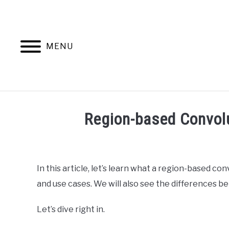
Skip
to
content
MENU
HOME
AB
Region-based Convol
Written
by
Ashwin
In this article, let’s learn what a region-based co
Joy
and use cases. We will also see the differences 
in
Data
Let’s dive right in.
Science