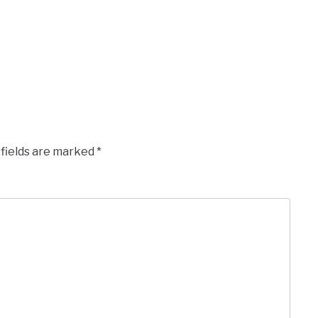
 fields are marked
*