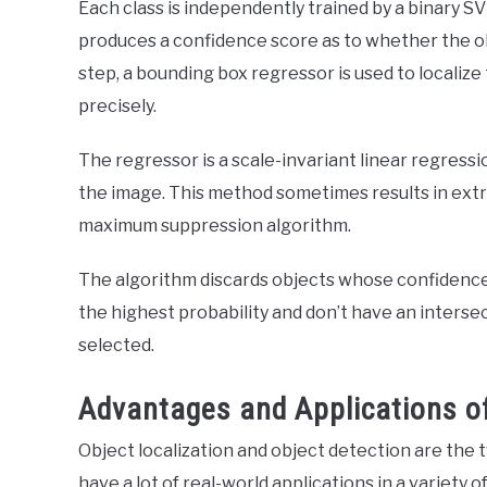
Each class is independently trained by a binary S
produces a confidence score as to whether the obj
step, a bounding box regressor is used to localiz
precisely.
The regressor is a scale-invariant linear regress
the image. This method sometimes results in extr
maximum suppression algorithm.
The algorithm discards objects whose confidence 
the highest probability and don’t have an interse
selected.
Advantages and Applications 
Object localization and object detection are the
have a lot of real-world applications in a variety of 