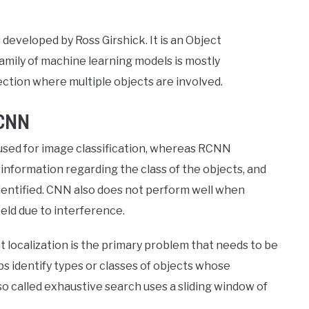
veloped by Ross Girshick. It is an Object
amily of machine learning models is mostly
ection where multiple objects are involved.
RCNN
used for image classification, whereas RCNN
 information regarding the class of the objects, and
 identified. CNN also does not perform well when
field due to interference.
 localization is the primary problem that needs to be
ps identify types or classes of objects whose
o called exhaustive search uses a sliding window of