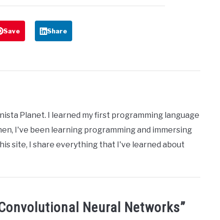
Save
Share
nista Planet. I learned my first programming language
then, I've been learning programming and immersing
his site, I share everything that I've learned about
Convolutional Neural Networks
”