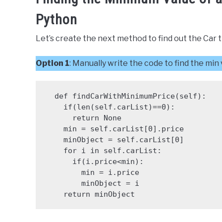
Python
Let’s create the next method to find out the Car 
Option 1
: Manually write the code to find the min
  def findCarWithMinimumPrice(self):

    if(len(self.carList)==0):

      return None

    min = self.carList[0].price

    minObject = self.carList[0]

    for i in self.carList:

      if(i.price<min):

        min = i.price

        minObject = i

    return minObject