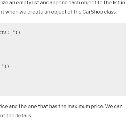
ialize an empty list and append each object to the list in
ment when we create an object of the CarShop class.
ts: "))

price and the one that has the maximum price. We can
t the details.