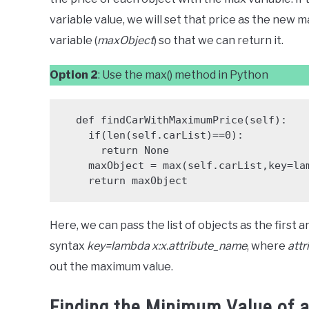
variable value, we will set that price as the new m
variable (
maxObject
) so that we can return it.
Option 2
: Use the max() method in Python
  def findCarWithMaximumPrice(self):

    if(len(self.carList)==0):

      return None

    maxObject = max(self.carList,key=lambda x:x.price)

    return maxObject
Here, we can pass the list of objects as the first
syntax
key=lambda x:x.attribute_name
, where
att
out the maximum value.
Finding the Minimum Value of an