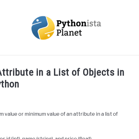
OUT
TOPICS
RESOURCES
EBOOKS
CREAT
tribute in a List of Objects in
ython
m value or minimum value of an attribute in a list of
 id (int), name (string), and price (float).