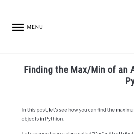
Skip
to
content
MENU
HOME
AB
Finding the Max/Min of an At
P
Written
by
Ashwin
In this post, let’s see how you can find the maximu
Joy
objects in Pythion.
in
Python
Let’s say we have a class called “Car” with attributes