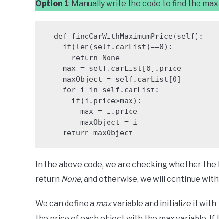
Option 1
: Manually write the code to find the max
  def findCarWithMaximumPrice(self):

    if(len(self.carList)==0):

      return None

    max = self.carList[0].price

    maxObject = self.carList[0]

    for i in self.carList:

      if(i.price>max):

        max = i.price

        maxObject = i

    return maxObject
In the above code, we are checking whether the lengt
return
None
, and otherwise, we will continue wit
We can define a
max
variable and initialize it wit
the price of each object with the max variable. If