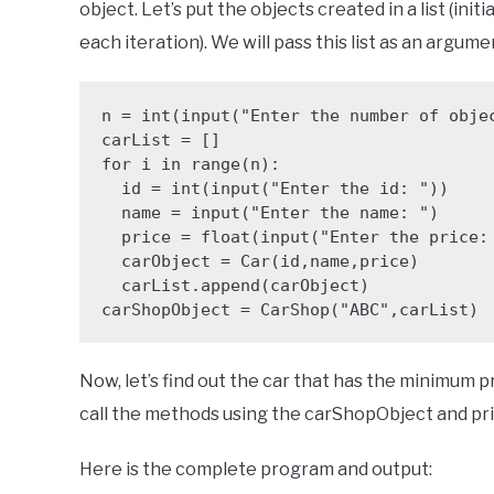
object. Let’s put the objects created in a list (init
each iteration). We will pass this list as an argu
n = int(input("Enter the number of objec
carList = []

for i in range(n):

  id = int(input("Enter the id: "))

  name = input("Enter the name: ")

  price = float(input("Enter the price: "))

  carObject = Car(id,name,price)

  carList.append(carObject)

carShopObject = CarShop("ABC",carList)
Now, let’s find out the car that has the minimum 
call the methods using the carShopObject and prin
Here is the complete program and output: