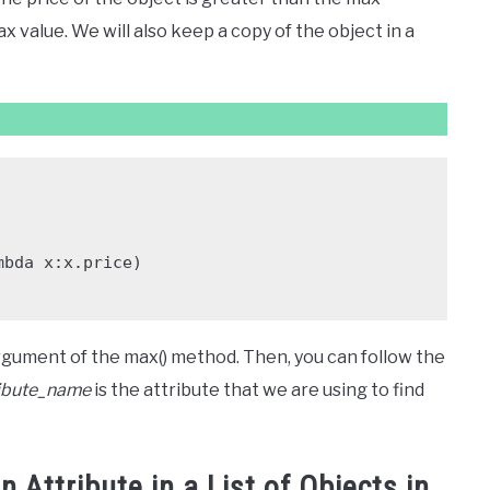
ax value. We will also keep a copy of the object in a
 argument of the max() method. Then, you can follow the
ribute_name
is the attribute that we are using to find
 Attribute in a List of Objects in