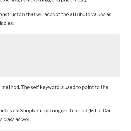
onstructor) that will accept the attribute values as
iables.
s method. The self keyword is used to point to the
butes carShopName (string) and carList (list of Car
s class as well.