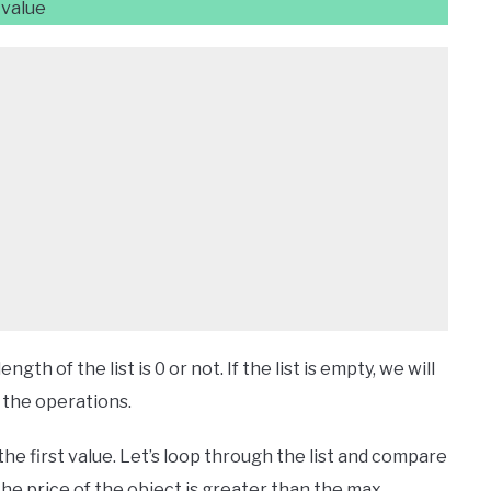
 value
h of the list is 0 or not. If the list is empty, we will
h the operations.
h the first value. Let’s loop through the list and compare
 the price of the object is greater than the max