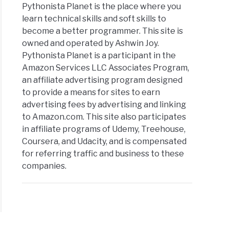
Pythonista Planet is the place where you
learn technical skills and soft skills to
become a better programmer. This site is
owned and operated by Ashwin Joy.
Pythonista Planet is a participant in the
Amazon Services LLC Associates Program,
an affiliate advertising program designed
to provide a means for sites to earn
advertising fees by advertising and linking
to Amazon.com. This site also participates
in affiliate programs of Udemy, Treehouse,
Coursera, and Udacity, and is compensated
for referring traffic and business to these
companies.