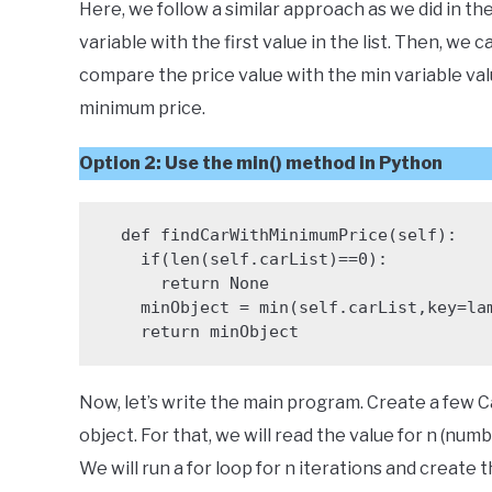
Here, we follow a similar approach as we did in the
variable with the first value in the list. Then, we 
compare the price value with the min variable value
minimum price.
Option 2
: Use the min() method in Python
  def findCarWithMinimumPrice(self):

    if(len(self.carList)==0):

      return None

    minObject = min(self.carList,key=lambda x:x.price)

    return minObject
Now, let’s write the main program. Create a few C
object. For that, we will read the value for n (num
We will run a for loop for n iterations and create 