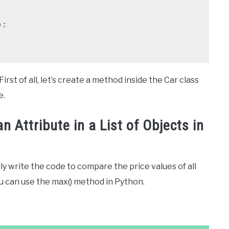
rst of all, let’s create a method inside the Car class
e.
 Attribute in a List of Objects in
ly write the code to compare the price values of all
u can use the max() method in Python.