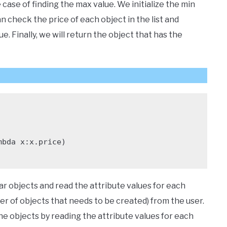
 case of finding the max value. We initialize the min
can check the price of each object in the list and
. Finally, we will return the object that has the
ar objects and read the attribute values for each
ber of objects that needs to be created) from the user.
the objects by reading the attribute values for each