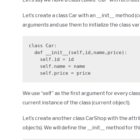
Let’s create a class Car with an __init__ method (c
arguments and use them to initialize the class var
class Car:

  def __init__(self,id,name,price):

    self.id = id

    self.name = name

    self.price = price
We use “self” as the first argument for every clas
current instance of the class (current object).
Let’s create another class CarShop with the attri
objects). We will define the __init__ method for thi