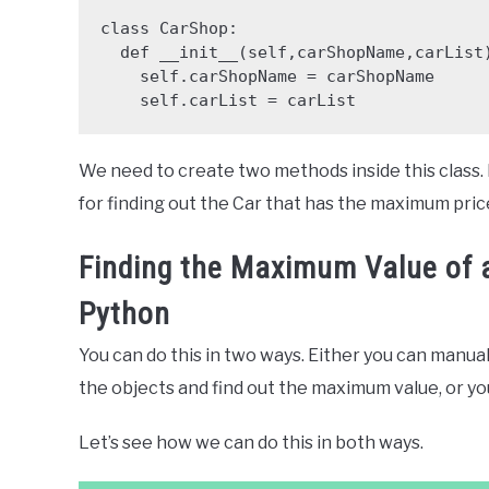
class CarShop:

  def __init__(self,carShopName,carList):

    self.carShopName = carShopName

    self.carList = carList
We need to create two methods inside this class. Fi
for finding out the Car that has the maximum pric
Finding the Maximum Value of an
Python
You can do this in two ways. Either you can manual
the objects and find out the maximum value, or yo
Let’s see how we can do this in both ways.