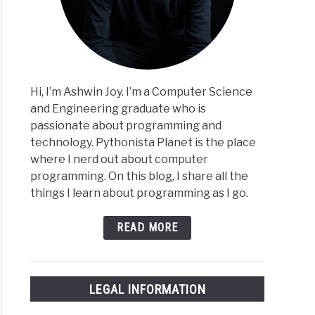
Hi, I’m Ashwin Joy. I’m a Computer Science
and Engineering graduate who is
passionate about programming and
technology. Pythonista Planet is the place
where I nerd out about computer
programming. On this blog, I share all the
things I learn about programming as I go.
READ MORE
LEGAL INFORMATION