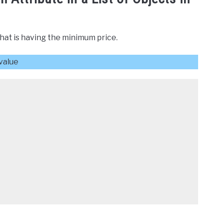
that is having the minimum price.
 value