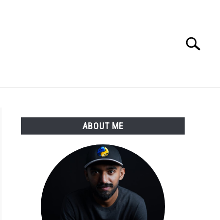
Search
Search
for:
E APPS COURSE
ABOUT ME