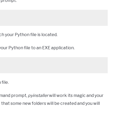
prompt.
ch your Python file is located.
our Python file to an EXE application.
file.
mmand prompt,
pyinstaller
will work its magic and your
e that some new folders will be created and you will