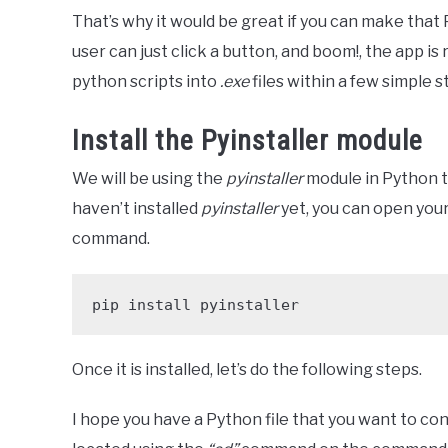
That’s why it would be great if you can make that P
user can just click a button, and boom!, the app is 
python scripts into
.exe
files within a few simple s
Install the Pyinstaller module
We will be using the
pyinstaller
module in Python t
haven’t installed
pyinstaller
yet, you can open you
command.
pip install pyinstaller
Once it is installed, let’s do the following steps.
I hope you have a Python file that you want to con