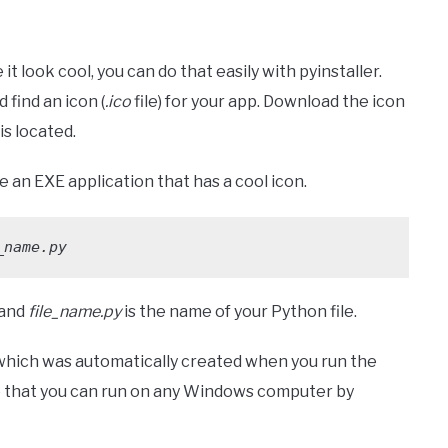
t look cool, you can do that easily with pyinstaller.
 find an icon (
.ico
file) for your app. Download the icon
is located.
 an EXE application that has a cool icon.
_name.py
 and
file_name.py
is the name of your Python file.
 which was automatically created when you run the
ile that you can run on any Windows computer by