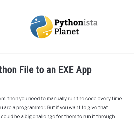
OUT
TOPICS
RESOURCES
EBOOKS
CREAT
thon File to an EXE App
lem, then you need to manually run the code every time
you are a programmer. But if you want to give that
ould be a big challenge for them to run it through