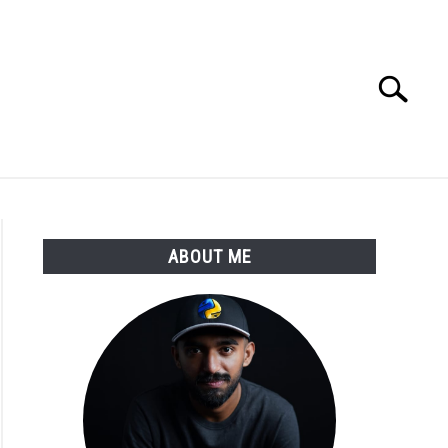
Search
Search
for:
E APPS COURSE
ABOUT ME