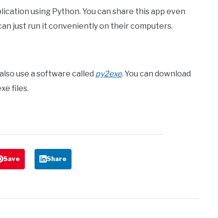
ication using Python. You can share this app even
n just run it conveniently on their computers.
n also use a software called
py2exe
. You can download
xe files.
Save
Share