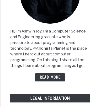
Hi, I’m Ashwin Joy. I’m a Computer Science
and Engineering graduate who is
passionate about programming and
technology. Pythonista Planet is the place
where I nerd out about computer
programming. On this blog, I share all the
things I learn about programming as I go.
READ MORE
LEGAL INFORMATION