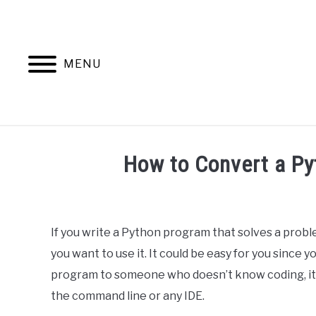
Skip
to
content
MENU
HOME
AB
How to Convert a Py
Written
by
Ashwin
If you write a Python program that solves a prob
Joy
you want to use it. It could be easy for you since 
in
program to someone who doesn’t know coding, it c
Python
the command line or any IDE.