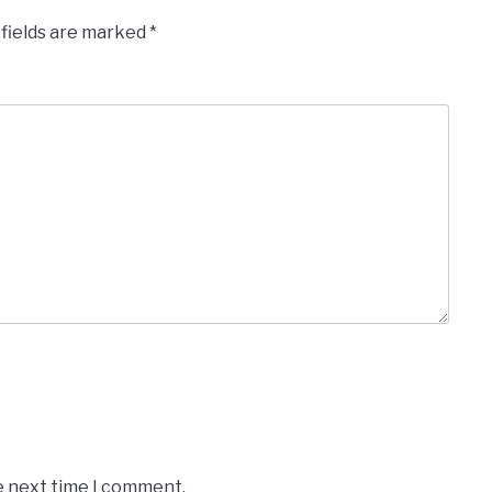
 fields are marked
*
e next time I comment.