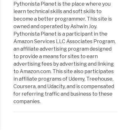
Pythonista Planet is the place where you
learn technical skills and soft skills to
become a better programmer. This site is
owned and operated by Ashwin Joy.
Pythonista Planet is a participant in the
Amazon Services LLC Associates Program,
an affiliate advertising program designed
to provide a means for sites to earn
advertising fees by advertising and linking
to Amazon.com. This site also participates
in affiliate programs of Udemy, Treehouse,
Coursera, and Udacity, and is compensated
for referring traffic and business to these
companies.