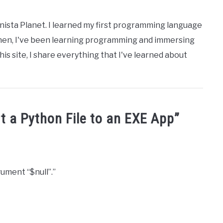
nista Planet. I learned my first programming language
then, I've been learning programming and immersing
his site, I share everything that I've learned about
t a Python File to an EXE App
”
ument “$null”.”