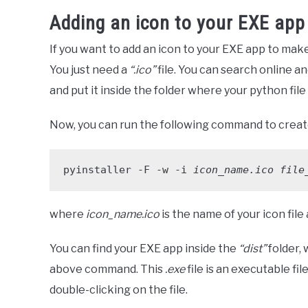
Adding an icon to your EXE app
If you want to add an icon to your EXE app to make i
You just need a
“.ico”
file. You can search online and
and put it inside the folder where your python file 
Now, you can run the following command to create
pyinstaller -F -w -i 
icon_name.ico
file
where
icon_name.ico
is the name of your icon file
You can find your EXE app inside the
“dist”
folder,
above command. This
.exe
file is an executable f
double-clicking on the file.