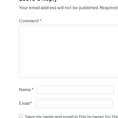
Your email address will not be published.
Required
Comment
*
Name
*
Email
*
Save my name and email in this browser for th