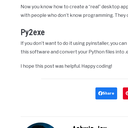
Now you know how to create a “real” desktop appl
with people who don’t know programming. They ca
Py2exe
If you don’t want to do it using pyinstaller, you ca
this software and convert your Python files into .e
I hope this post was helpful. Happy coding!
Share