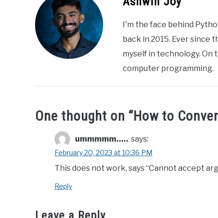
Ashwin Joy
I'm the face behind Pytho
back in 2015. Ever since 
myself in technology. On t
computer programming.
One thought on “
How to Conver
ummmmm.....
says:
February 20, 2023 at 10:36 PM
This does not work, says “Cannot accept arg
Reply
Leave a Reply