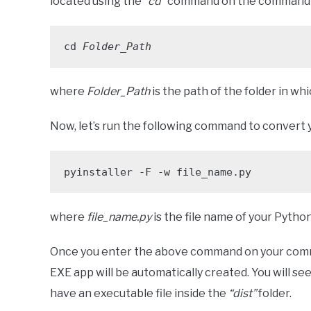
located using the
“cd”
command on the command 
cd 
Folder_Path
where
Folder_Path
is the path of the folder in whi
Now, let’s run the following command to convert y
pyinstaller -F -w file_name.py
where
file_name.py
is the file name of your Python 
Once you enter the above command on your co
EXE app will be automatically created. You will se
have an executable file inside the
“dist”
folder.