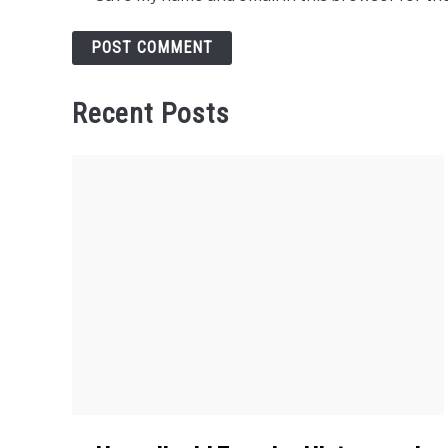
Recent Posts
link