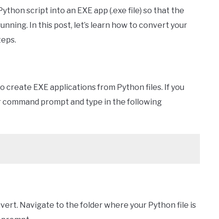
ython script into an EXE app (.exe file) so that the
running. In this post, let’s learn how to convert your
teps.
o create EXE applications from Python files. If you
r command prompt and type in the following
vert. Navigate to the folder where your Python file is