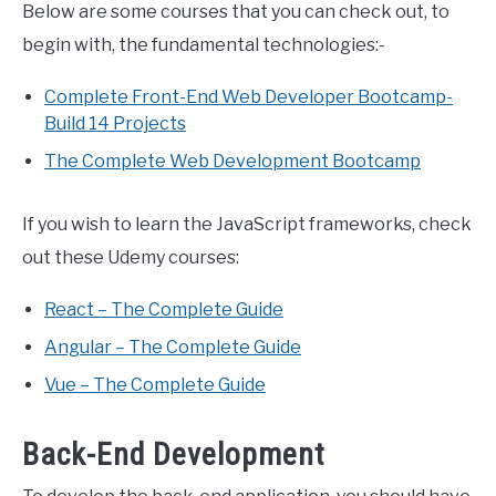
Below are some courses that you can check out, to
begin with, the fundamental technologies:-
Complete Front-End Web Developer Bootcamp-
Build 14 Projects
The Complete Web Development Bootcamp
If you wish to learn the JavaScript frameworks, check
out these Udemy courses:
React – The Complete Guide
Angular – The Complete Guide
Vue – The Complete Guide
Back-End Development