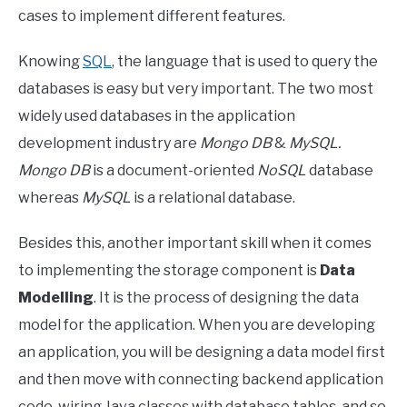
cases to implement different features.
Knowing
SQL
, the language that is used to query the
databases is easy but very important. The two most
widely used databases in the application
development industry are
Mongo DB
&
MySQL.
Mongo DB
is a document-oriented
NoSQL
database
whereas
MySQL
is a relational database.
Besides this, another important skill when it comes
to implementing the storage component is
Data
Modelling
. It is the process of designing the data
model for the application. When you are developing
an application, you will be designing a data model first
and then move with connecting backend application
code, wiring Java classes with database tables, and so