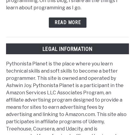
programming. On this blog, I share all the things I
learn about programming as I go.
READ MORE
LEGAL INFORMATION
Pythonista Planet is the place where you learn
technical skills and soft skills to become a better
programmer. This site is owned and operated by
Ashwin Joy. Pythonista Planet is a participant in the
Amazon Services LLC Associates Program, an
affiliate advertising program designed to provide a
means for sites to earn advertising fees by
advertising and linking to Amazon.com. This site also
participates in affiliate programs of Udemy,
Treehouse, Coursera, and Udacity, and is