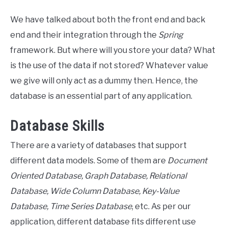
We have talked about both the front end and back
end and their integration through the
Spring
framework. But where will you store your data? What
is the use of the data if not stored? Whatever value
we give will only act as a dummy then. Hence, the
database is an essential part of any application.
Database Skills
There are a variety of databases that support
different data models. Some of them are
Document
Oriented Database, Graph Database, Relational
Database, Wide Column Database, Key-Value
Database, Time Series Database
, etc. As per our
application, different database fits different use