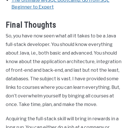
The Ultimate MySQL Bootcamp: Go from SQL
Beginner to Expert
Final Thoughts
So, you have now seen what all it takes to be a Java
full-stack developer. You should know everything
about Java, i.e., both basic and advanced. You should
know about the application architecture, integration
of front-end and back-end, and last but not the least,
databases. The subject is vast. I have provided some
links to courses where you can learn everything. But,
don’t overwhelm yourself by binging all courses at
once. Take time, plan, and make the move.
Acquiring the full-stack skill will bring in rewards in a
long run. You can either do a job at a company or