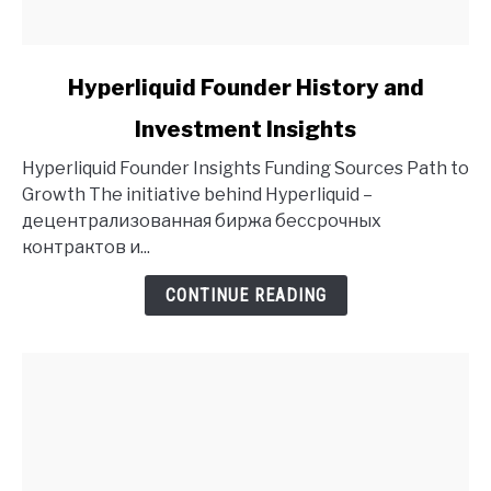
link
Hyperliquid Founder History and
to
Investment Insights
Hyperliquid
Founder
Hyperliquid Founder Insights Funding Sources Path to
History
Growth The initiative behind Hyperliquid –
and
децентрализованная биржа бессрочных
Investment
контрактов и...
Insights
CONTINUE READING