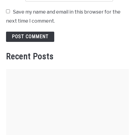
Save my name and email in this browser for the
next time I comment.
Recent Posts