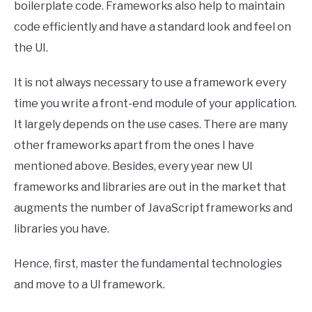
boilerplate code. Frameworks also help to maintain
code efficiently and have a standard look and feel on
the UI.
It is not always necessary to use a framework every
time you write a front-end module of your application.
It largely depends on the use cases. There are many
other frameworks apart from the ones I have
mentioned above. Besides, every year new UI
frameworks and libraries are out in the market that
augments the number of JavaScript frameworks and
libraries you have.
Hence, first, master the fundamental technologies
and move to a UI framework.