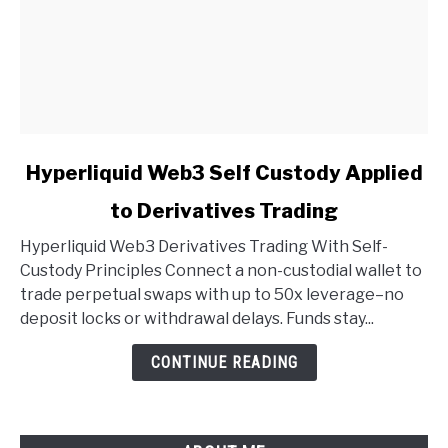
link
Hyperliquid Web3 Self Custody Applied
to
to Derivatives Trading
Hyperliquid
Web3
Hyperliquid Web3 Derivatives Trading With Self-
Self
Custody Principles Connect a non-custodial wallet to
Custody
trade perpetual swaps with up to 50x leverage–no
Applied
deposit locks or withdrawal delays. Funds stay...
to
Derivatives
CONTINUE READING
Trading