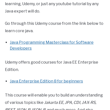
learning, Udemy, or just any youtube tutorial by any
Java expert will do.
Go through this Udemy course from the link below to
learn core java.
Java Programming Masterclass for Software
Developers
Udemy offers good courses for Java EE Enterprise
Edition.
Java Enterprise Edition 8 for beginners
This course will enable you to build an understanding
of various topics like
Jakarta EE, JPA, CDI, JAX-RS,
REST, JSON-P, JSON-B
, and much more. And also