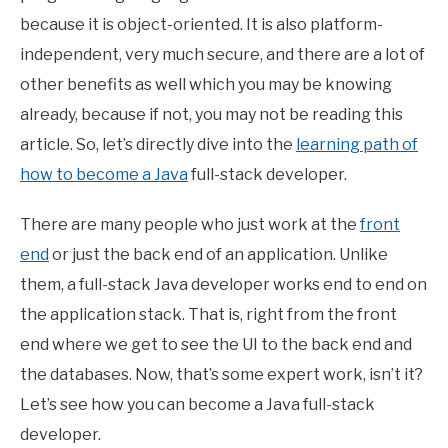
because it is object-oriented. It is also platform-
independent, very much secure, and there are a lot of
other benefits as well which you may be knowing
already, because if not, you may not be reading this
article. So, let’s directly dive into the
learning path of
how to become a Java
full-stack developer.
There are many people who just work at the
front
end
or just the back end of an application. Unlike
them, a full-stack Java developer works end to end on
the application stack. That is, right from the front
end where we get to see the UI to the back end and
the databases. Now, that’s some expert work, isn’t it?
Let’s see how you can become a Java full-stack
developer.