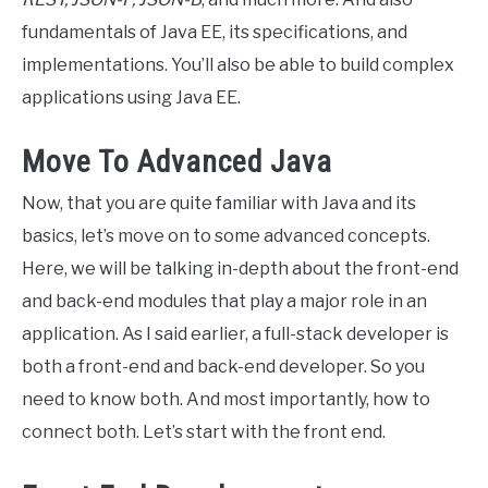
fundamentals of Java EE, its specifications, and
implementations. You’ll also be able to build complex
applications using Java EE.
Move To Advanced Java
Now, that you are quite familiar with Java and its
basics, let’s move on to some advanced concepts.
Here, we will be talking in-depth about the front-end
and back-end modules that play a major role in an
application. As I said earlier, a full-stack developer is
both a front-end and back-end developer. So you
need to know both. And most importantly, how to
connect both. Let’s start with the front end.