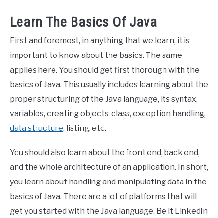
Learn The Basics Of Java
First and foremost, in anything that we learn, it is
important to know about the basics. The same
applies here. You should get first thorough with the
basics of Java. This usually includes learning about the
proper structuring of the Java language, its syntax,
variables, creating objects, class, exception handling,
data structure
, listing, etc.
You should also learn about the front end, back end,
and the whole architecture of an application. In short,
you learn about handling and manipulating data in the
basics of Java. There are a lot of platforms that will
get you started with the Java language. Be it LinkedIn