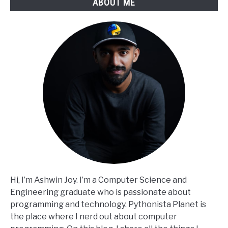
ABOUT ME
Hi, I’m Ashwin Joy. I’m a Computer Science and
Engineering graduate who is passionate about
programming and technology. Pythonista Planet is
the place where I nerd out about computer