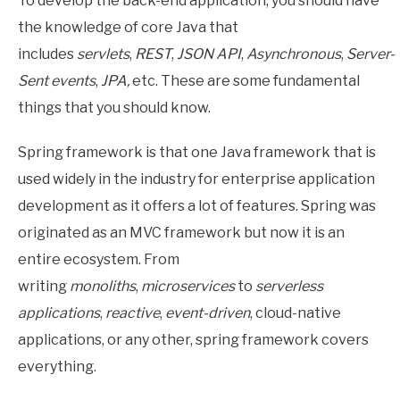
To develop the back-end application, you should have
the knowledge of core Java that
includes
servlets
,
REST
,
JSON
API
,
Asynchronous
,
Server-
Sent events
,
JPA,
etc. These are some fundamental
things that you should know.
Spring framework is that one Java framework that is
used widely in the industry for enterprise application
development as it offers a lot of features. Spring was
originated as an MVC framework but now it is an
entire ecosystem. From
writing
monoliths
,
microservices
to
serverless
applications
,
reactive
,
event-driven
, cloud-native
applications, or any other, spring framework covers
everything.