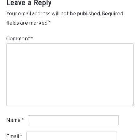
Leave a Reply
Your email address will not be published.
Required
fields are marked
*
Comment
*
Name
*
Email
*