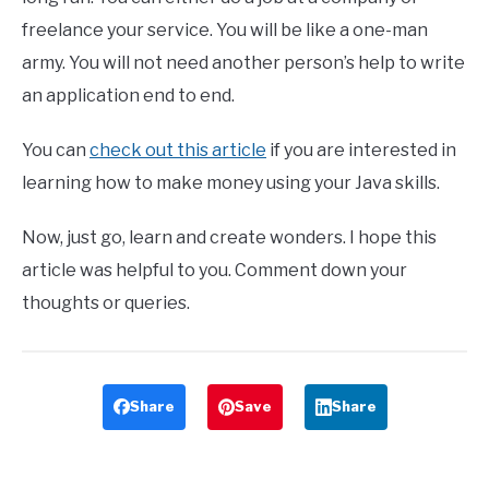
freelance your service. You will be like a one-man
army. You will not need another person’s help to write
an application end to end.
You can
check out this article
if you are interested in
learning how to make money using your Java skills.
Now, just go, learn and create wonders. I hope this
article was helpful to you. Comment down your
thoughts or queries.
Share
Save
Share