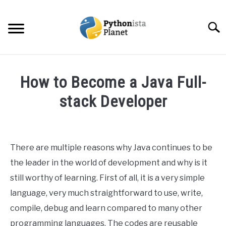
Skip
to
Searc
content
HOME
How to Become a Java Full-
ABOUT
stack Developer
SU
TO
Written
TOPICS
SU
by
TO
Ashwin
There are multiple reasons why Java continues to be
RESOURCES
Joy
the leader in the world of development and why is it
in
still worthy of learning. First of all, it is a very simple
EBOOKS
Programming
language, very much straightforward to use, write,
compile, debug and learn compared to many other
CREATE APPS COURSE
programming languages. The codes are reusable