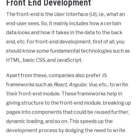
Front End Development
The front-end is the User Interface (UI), i.e., what an
end-user sees. So, it mainly includes how a certain
data looks and how it takes in the data to the back
end, etc. For front-end development, first of all, you
should know some fundamental technologies such as
HTML, basic CSS, and JavaScript.
Apart from these, companies also prefer JS
frameworks such as
React
,
Angular
,
Vue
, etc., to write
their front-end module. These frameworks help in
giving structure to the front-end module, breaking up
pages into components that could be reused further,
dynamic loading, and so on. This speeds up the
development process by dodging the need to write