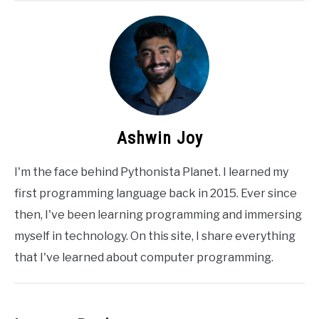
Ashwin Joy
I'm the face behind Pythonista Planet. I learned my
first programming language back in 2015. Ever since
then, I've been learning programming and immersing
myself in technology. On this site, I share everything
that I've learned about computer programming.