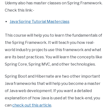
Udemy also has master classes on Spring Framework.
Check this link:-
Java Spring Tutorial Masterclass
This course will help you to learn the fundamentals of
the Spring Framework. It will teach you how real-
world industry projects use this framework and what
are its best practices. You will learn the concepts like
Spring Core, Spring MVC, and other technologies.
Spring Boot and Hibernate are two other important
Java frameworks that will help you become a master
of Java web development. If you want a detailed
explanation of how Java is used at the back-end, you
can
check out this article
.