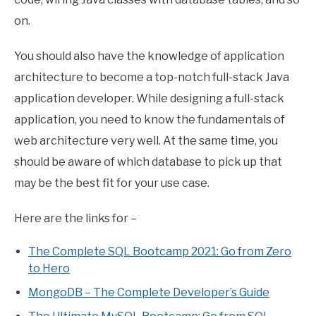
on.
You should also have the knowledge of application
architecture to become a top-notch full-stack Java
application developer. While designing a full-stack
application, you need to know the fundamentals of
web architecture very well. At the same time, you
should be aware of which database to pick up that
may be the best fit for your use case.
Here are the links for –
The Complete SQL Bootcamp 2021: Go from Zero
to Hero
MongoDB – The Complete Developer’s Guide