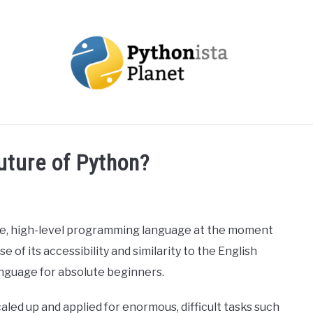
OUT
TOPICS
RESOURCES
EBOOKS
CREAT
uture of Python?
se, high-level programming language at the moment
 of its accessibility and similarity to the English
nguage for absolute beginners.
aled up and applied for enormous, difficult tasks such