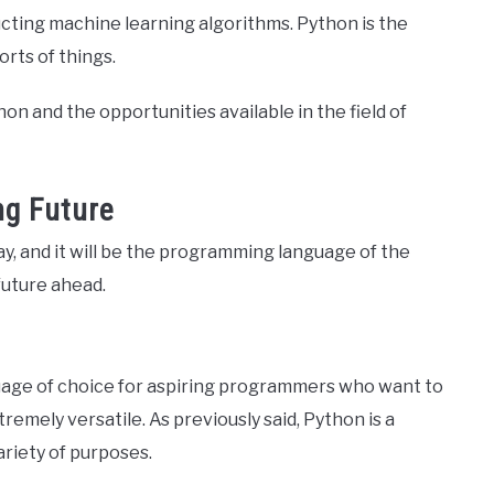
ucting machine learning algorithms. Python is the
orts of things.
ython and the opportunities available in the field of
ng Future
y, and it will be the programming language of the
future ahead.
uage of choice for aspiring programmers who want to
remely versatile. As previously said, Python is a
ariety of purposes.