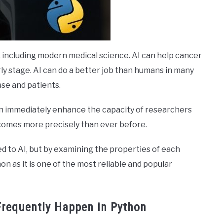
lds, including modern medical science. AI can help cancer
ly stage. AI can do a better job than humans in many
ase and patients.
an immediately enhance the capacity of researchers
comes more precisely than ever before.
 to AI, but by examining the properties of each
n as it is one of the most reliable and popular
Frequently Happen in Python