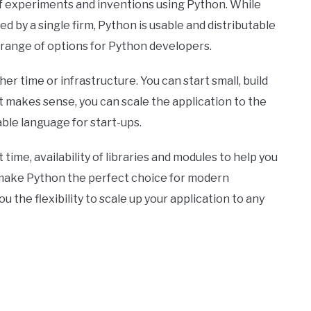
 experiments and inventions using Python. While
by a single firm, Python is usable and distributable
e range of options for Python developers.
er time or infrastructure. You can start small, build
 it makes sense, you can scale the application to the
table language for start-ups.
time, availability of libraries and modules to help you
t make Python the perfect choice for modern
 the flexibility to scale up your application to any