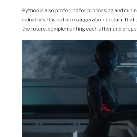
Python is also preferred for processing and mining
industries. It is not an exaggeration to claim that
the future, complementing each other and propel