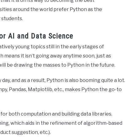
that it is on its way to becoming the best
ities around the world prefer Python as the
 students.
or AI and Data Science
atively young topics still in the early stages of
 means it isn’t going away anytime soon, just as
will be drawing the masses to Python in the future.
day, and as a result, Python is also booming quite a lot.
mpy, Pandas, Matplotlib, etc., makes Python the go-to
 for both computation and building data libraries.
ing, which aids in the refinement of algorithm-based
uct suggestion, etc.).