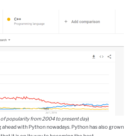
of popularity from 2004 to present day
)
 ahead with Python nowadays. Python has also grown