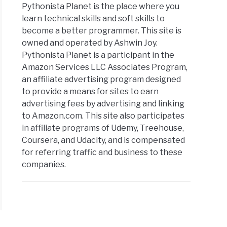
Pythonista Planet is the place where you
learn technical skills and soft skills to
become a better programmer. This site is
owned and operated by Ashwin Joy.
Pythonista Planet is a participant in the
Amazon Services LLC Associates Program,
an affiliate advertising program designed
to provide a means for sites to earn
advertising fees by advertising and linking
to Amazon.com. This site also participates
in affiliate programs of Udemy, Treehouse,
Coursera, and Udacity, and is compensated
for referring traffic and business to these
companies.