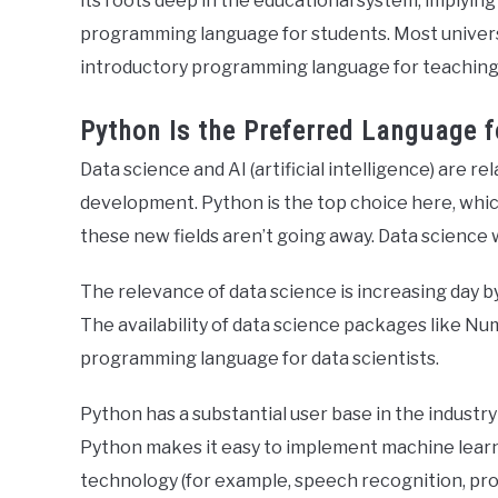
its roots deep in the educational system, implying 
programming language for students. Most univers
introductory programming language for teaching
Python Is the Preferred Language f
Data science and AI (artificial intelligence) are rel
development. Python is the top choice here, which
these new fields aren’t going away. Data science 
The relevance of data science is increasing day by 
The availability of data science packages like Nu
programming language for data scientists.
Python has a substantial user base in the industry
Python makes it easy to implement machine learn
technology (for example, speech recognition, prod