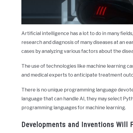
Artificial intelligence has a lot to do in many fie
research and diagnosis of many diseases at an ear
cases by analyzing various factors about the dise
The use of technologies like machine learning c
and medical experts to anticipate treatment out
There is no unique programming language devoted
language that can handle AI, they may select Pytho
programming languages for machine learning.
Developments and Inventions Will 