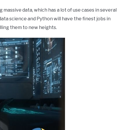
 massive data, which has a lot of use cases in several
 data science and Python will have the finest jobs in
ling them to new heights.