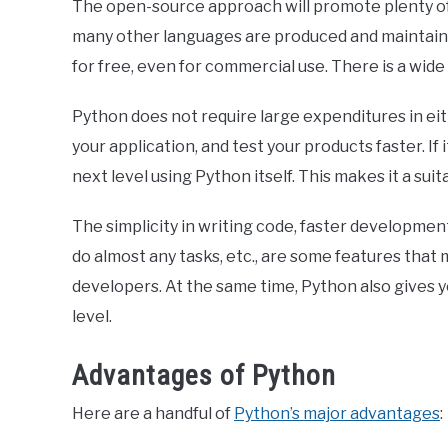
The open-source approach will promote plenty of
many other languages are produced and maintained 
for free, even for commercial use. There is a wid
Python does not require large expenditures in eith
your application, and test your products faster. If
next level using Python itself. This makes it a sui
The simplicity in writing code, faster development 
do almost any tasks, etc., are some features tha
developers. At the same time, Python also gives you
level.
Advantages of Python
Here are a handful of
Python’s major advantages
: