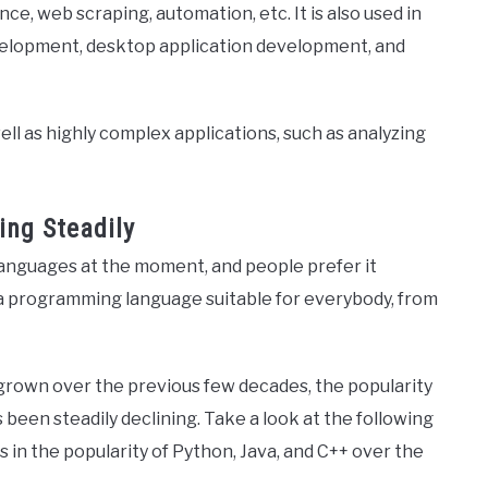
e, web scraping, automation, etc. It is also used in
evelopment, desktop application development, and
ll as highly complex applications, such as analyzing
ing Steadily
anguages at the moment, and people prefer it
is a programming language suitable for everybody, from
grown over the previous few decades, the popularity
been steadily declining. Take a look at the following
in the popularity of Python, Java, and C++ over the