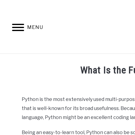
Skip
to
content
MENU
HOME
AB
What Is the F
Written
by
Ashwin
Python is the most extensively used multi-purpo
Joy
that is well-known for its broad usefulness. Because
in
language, Python might be an excellent coding la
Python
Being an easy-to-learn tool, Python can also be sc