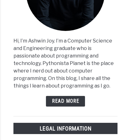
Hi, I’m Ashwin Joy. I’m a Computer Science
and Engineering graduate who is
passionate about programming and
technology. Pythonista Planet is the place
where I nerd out about computer
programming. On this blog, I share all the
things I learn about programming as I go.
READ MORE
LEGAL INFORMATION