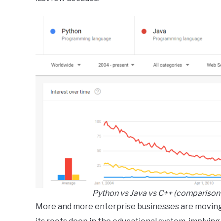
Python vs Java vs C++ (comparison 
More and more enterprise businesses are moving