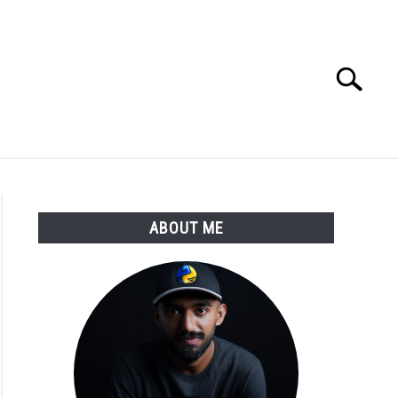
Search
Search
for:
E APPS COURSE
ABOUT ME