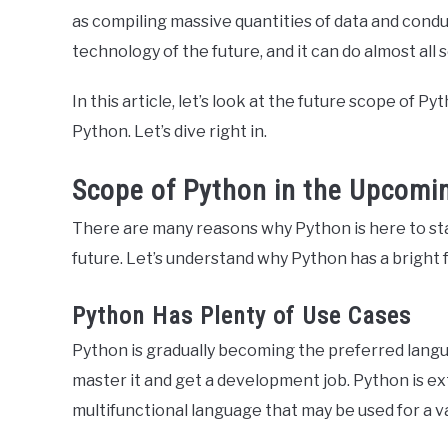
as compiling massive quantities of data and cond
technology of the future, and it can do almost all s
In this article, let’s look at the future scope of P
Python. Let’s dive right in.
Scope of Python in the Upcomi
There are many reasons why Python is here to sta
future. Let’s understand why Python has a bright 
Python Has Plenty of Use Cases
Python is gradually becoming the preferred lang
master it and get a development job. Python is ext
multifunctional language that may be used for a v