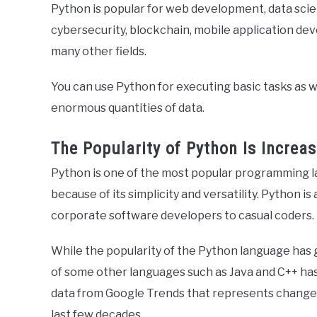
Python is popular for web development, data scienc
cybersecurity, blockchain, mobile application d
many other fields.
You can use Python for executing basic tasks as we
enormous quantities of data.
The Popularity of Python Is Increas
Python is one of the most popular programming l
because of its simplicity and versatility. Python 
corporate software developers to casual coders.
While the popularity of the Python language has 
of some other languages such as Java and C++ has 
data from Google Trends that represents changes 
last few decades.