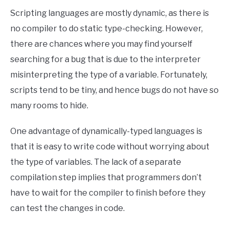
Scripting languages are mostly dynamic, as there is
no compiler to do static type-checking. However,
there are chances where you may find yourself
searching for a bug that is due to the interpreter
misinterpreting the type of a variable. Fortunately,
scripts tend to be tiny, and hence bugs do not have so
many rooms to hide.
One advantage of dynamically-typed languages is
that it is easy to write code without worrying about
the type of variables. The lack of a separate
compilation step implies that programmers don’t
have to wait for the compiler to finish before they
can test the changes in code.