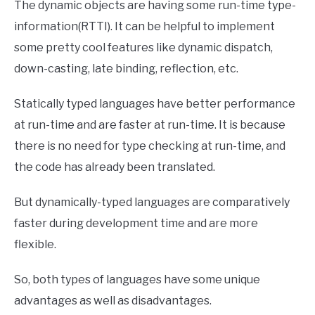
The dynamic objects are having some run-time type-
information(RTTI). It can be helpful to implement
some pretty cool features like dynamic dispatch,
down-casting, late binding, reflection, etc.
Statically typed languages have better performance
at run-time and are faster at run-time. It is because
there is no need for type checking at run-time, and
the code has already been translated.
But dynamically-typed languages are comparatively
faster during development time and are more
flexible.
So, both types of languages have some unique
advantages as well as disadvantages.