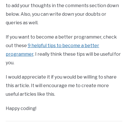
to add your thoughts in the comments section down
below. Also, you can write down your doubts or
queries as well.
If you want to become a better programmer, check
out these
9 helpful tips to become a better
programmer
. I really think these tips will be useful for
you.
I would appreciate it if you would be willing to share
this article. It will encourage me to create more
useful articles like this.
Happy coding!