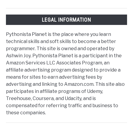
LEGAL INFORMATION
Pythonista Planet is the place where you learn
technical skills and soft skills to become a better
programmer. This site is owned and operated by
Ashwin Joy. Pythonista Planet is a participant in the
Amazon Services LLC Associates Program, an
affiliate advertising program designed to provide a
means for sites to earn advertising fees by
advertising and linking to Amazon.com. This site also
participates in affiliate programs of Udemy,
Treehouse, Coursera, and Udacity, and is
compensated for referring traffic and business to
these companies.