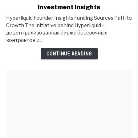
to
Investment Insights
Hyperliquid
Founder
Hyperliquid Founder Insights Funding Sources Path to
History
Growth The initiative behind Hyperliquid –
and
децентрализованная биржа бессрочных
Investment
контрактов и...
Insights
CONTINUE READING