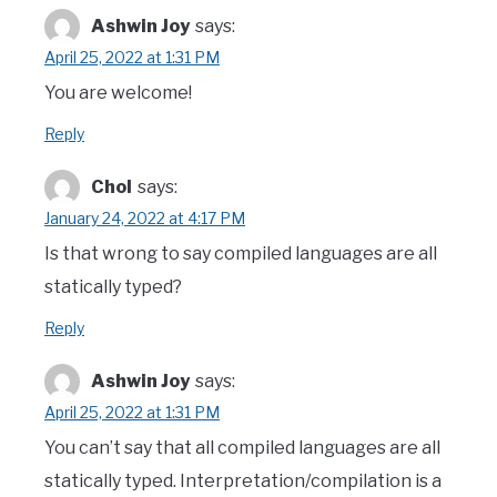
Ashwin Joy
says:
April 25, 2022 at 1:31 PM
You are welcome!
Reply
Chol
says:
January 24, 2022 at 4:17 PM
Is that wrong to say compiled languages are all
statically typed?
Reply
Ashwin Joy
says:
April 25, 2022 at 1:31 PM
You can’t say that all compiled languages are all
statically typed. Interpretation/compilation is a