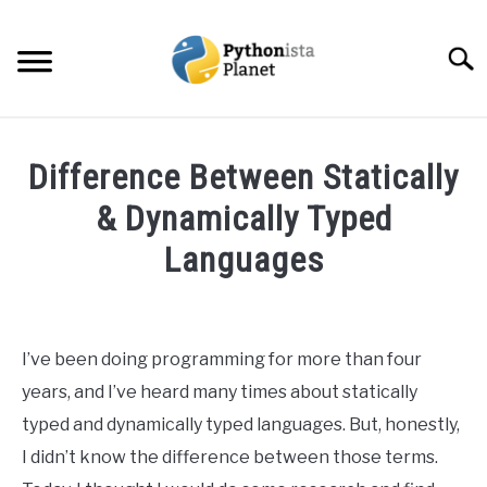
Skip
to
Searc
content
HOME
Difference Between Statically
ABOUT
& Dynamically Typed
SU
TO
Languages
TOPICS
SU
TO
Written
by
RESOURCES
Ashwin
I’ve been doing programming for more than four
Joy
EBOOKS
years, and I’ve heard many times about statically
in
typed and dynamically typed languages. But, honestly,
Programming
CREATE APPS COURSE
I didn’t know the difference between those terms.