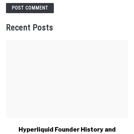
Recent Posts
link
Hyperliquid Founder History and