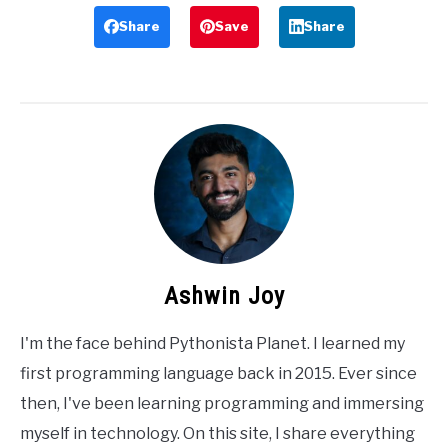
Share
Save
Share
Ashwin Joy
I'm the face behind Pythonista Planet. I learned my
first programming language back in 2015. Ever since
then, I've been learning programming and immersing
myself in technology. On this site, I share everything