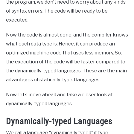
the program, we don’t need to worry about any kinds
of syntax errors. The code will be ready to be
executed.
Now the code is almost done, and the compiler knows
what each data type is. Hence, it can produce an
optimized machine code that uses less memory. So,
the execution of the code will be faster compared to
the dynamically-typed languages. These are the main
advantages of statically-typed languages.
Now, let’s move ahead and take a closer look at
dynamically-typed languages.
Dynamically-typed Languages
We call a language “dynamically typed” if type