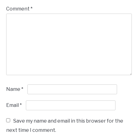
Comment
*
Name
*
Email
*
Save my name and email in this browser for the
next time I comment.