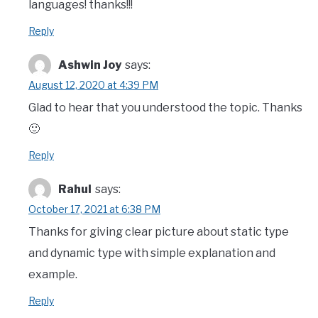
languages! thanks!!!
Reply
Ashwin Joy
says:
August 12, 2020 at 4:39 PM
Glad to hear that you understood the topic. Thanks
🙂
Reply
Rahul
says:
October 17, 2021 at 6:38 PM
Thanks for giving clear picture about static type
and dynamic type with simple explanation and
example.
Reply