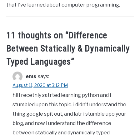
that I've learned about computer programming.
11 thoughts on “
Difference
Between Statically & Dynamically
Typed Languages
”
ems
says:
August 11, 2020 at 3:12 PM
hi! i recetnly satrted learning python and i
stumbled upon this topic. i didn’t understand the
thing google spit out, and latr i stumble upo your
blog, and now i understand the difference
between statically and dynamically typed