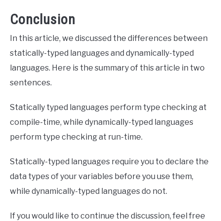
Conclusion
In this article, we discussed the differences between
statically-typed languages and dynamically-typed
languages. Here is the summary of this article in two
sentences.
Statically typed languages perform type checking at
compile-time, while dynamically-typed languages
perform type checking at run-time.
Statically-typed languages require you to declare the
data types of your variables before you use them,
while dynamically-typed languages do not.
If you would like to continue the discussion, feel free