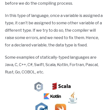
before we do the compiling process.
In this type of language, once a variable is assigned a
type, it can’t be assigned to some other variable of a
different type. If we try to do so, the compiler will
raise some errors, and we need to fix them. Hence,
for a declared variable, the data type is fixed.
Some examples of statically-typed languages are
Java, C, C++, C#, Swift, Scala, Kotlin, Fortran, Pascal,
Rust, Go, COBOL, etc.