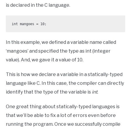
is declared in the C language.
int mangoes = 10;
In this example, we defined a variable name called
‘mangoes’ and specified the type as int (integer
value). And, we gave it a value of 10.
This is how we declare a variable in a statically-typed
language like C. In this case, the compiler can directly
identify that the type of the variable is
int
.
One great thing about statically-typed languages is
that we’ll be able to fix a lot of errors even before
running the program. Once we successfully compile