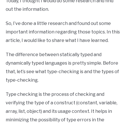
Today, I thought I would do some research and find
out the information.
So, I’ve done a little research and found out some
important information regarding those topics. In this
article, I would like to share what I have learned.
The difference between statically typed and
dynamically typed languages is pretty simple. Before
that, let’s see what type-checking is and the types of
type-checking.
Type checking is the process of checking and
verifying the type of a construct (constant, variable,
array, list, object) and its usage context. It helps in
minimizing the possibility of type errors in the