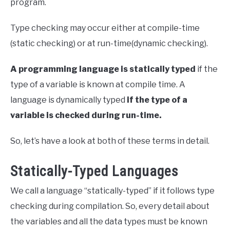
program.
Type checking may occur either at compile-time
(static checking) or at run-time(dynamic checking).
A programming language is statically typed
if the
type of a variable is known at compile time. A
language is dynamically typed
if the type of a
variable is checked during run-time.
So, let’s have a look at both of these terms in detail.
Statically-Typed Languages
We call a language “statically-typed” if it follows type
checking during compilation. So, every detail about
the variables and all the data types must be known