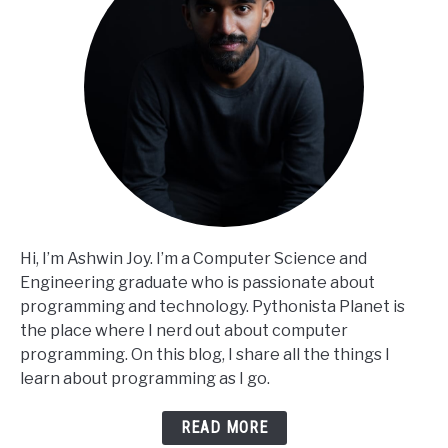
Hi, I’m Ashwin Joy. I’m a Computer Science and
Engineering graduate who is passionate about
programming and technology. Pythonista Planet is
the place where I nerd out about computer
programming. On this blog, I share all the things I
learn about programming as I go.
READ MORE