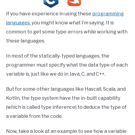
If you have experience in using these
programming
languages
, you might know what I’m saying. It is
common to get some type-errors while working with
these languages.
In most of the statically-typed languages, the
programmer must specify what the data type of each
variable is, just like we do in Java, C, and C++.
But for some other languages like Hascall, Scala, and
Kotlin, the type system have the in-built capability
(which is called type inference) to deduce the type of
a variable from the code.
Now, take a look at an example to see how a variable