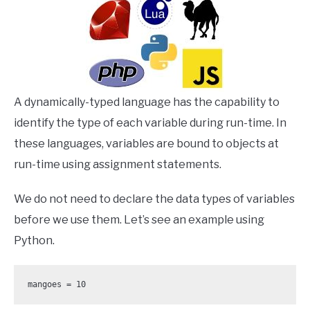
A dynamically-typed language has the capability to
identify the type of each variable during run-time. In
these languages, variables are bound to objects at
run-time using assignment statements.
We do not need to declare the data types of variables
before we use them. Let’s see an example using
Python.
mangoes = 10