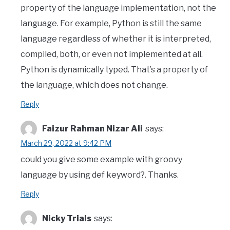
property of the language implementation, not the
language. For example, Python is still the same
language regardless of whether it is interpreted,
compiled, both, or even not implemented at all.
Python is dynamically typed. That’s a property of
the language, which does not change.
Reply
Faizur Rahman Nizar Ali
says:
March 29, 2022 at 9:42 PM
could you give some example with groovy
language by using def keyword?. Thanks.
Reply
Nicky Trials
says: