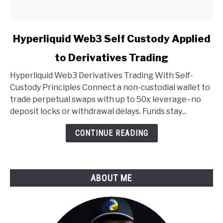
link
Hyperliquid Web3 Self Custody Applied
to
to Derivatives Trading
Hyperliquid
Web3
Hyperliquid Web3 Derivatives Trading With Self-
Self
Custody Principles Connect a non-custodial wallet to
Custody
trade perpetual swaps with up to 50x leverage–no
Applied
deposit locks or withdrawal delays. Funds stay...
to
Derivatives
CONTINUE READING
Trading
ABOUT ME