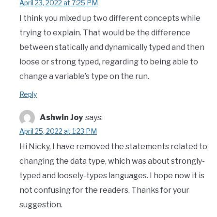
April 23, 2022 at 7:25 PM
I think you mixed up two different concepts while
trying to explain. That would be the difference
between statically and dynamically typed and then
loose or strong typed, regarding to being able to
change a variable’s type on the run.
Reply
Ashwin Joy
says:
April 25, 2022 at 1:23 PM
Hi Nicky, I have removed the statements related to
changing the data type, which was about strongly-
typed and loosely-types languages. I hope now it is
not confusing for the readers. Thanks for your
suggestion.