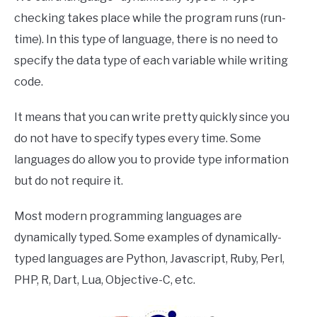
checking takes place while the program runs (run-
time). In this type of language, there is no need to
specify the data type of each variable while writing
code.
It means that you can write pretty quickly since you
do not have to specify types every time. Some
languages do allow you to provide type information
but do not require it.
Most modern programming languages are
dynamically typed. Some examples of dynamically-
typed languages are Python, Javascript, Ruby, Perl,
PHP, R, Dart, Lua, Objective-C, etc.