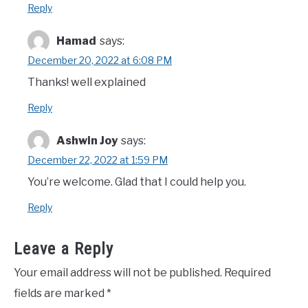
Reply
Hamad
says:
December 20, 2022 at 6:08 PM
Thanks! well explained
Reply
Ashwin Joy
says:
December 22, 2022 at 1:59 PM
You’re welcome. Glad that I could help you.
Reply
Leave a Reply
Your email address will not be published.
Required
fields are marked
*