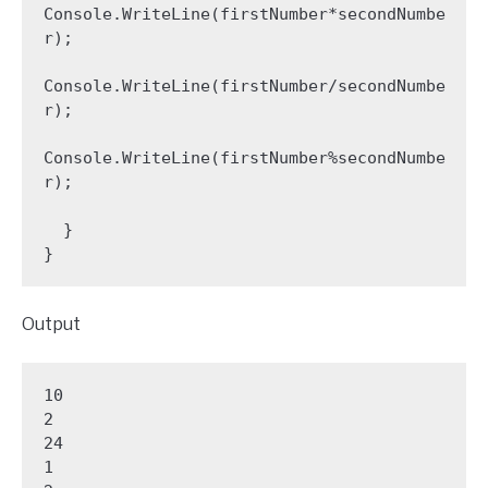
Console.WriteLine(firstNumber*secondNumbe
r);

Console.WriteLine(firstNumber/secondNumbe
r);

Console.WriteLine(firstNumber%secondNumbe
r);

  }

Output
10

2

24

1
