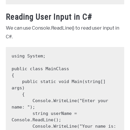
Reading User Input in C#
We can use Console.ReadLine() to read user input in
C#.
using System;

public class MainClass 

{

    public static void Main(string[] 
args)

    {

        Console.WriteLine("Enter your 
name: ");

        string userName = 
Console.ReadLine();

        Console.WriteLine("Your name is: 