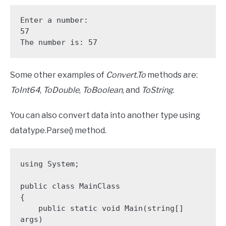
Enter a number: 

57

The number is: 57
Some other examples of
Convert.To
methods are:
ToInt64
,
ToDouble
,
ToBoolean
, and
ToString
.
You can also convert data into another type using
datatype.Parse() method.
using System;

public class MainClass 

{

    public static void Main(string[] 
args)
