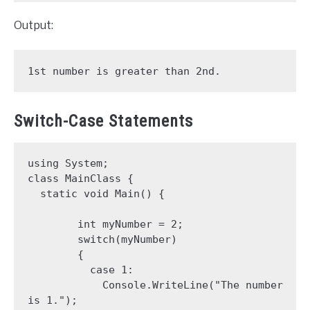
Output:
1st number is greater than 2nd.
Switch-Case Statements
using System;

class MainClass {

  static void Main() {

        int myNumber = 2;

        switch(myNumber) 

        {

          case 1:

            Console.WriteLine("The number 
is 1.");
