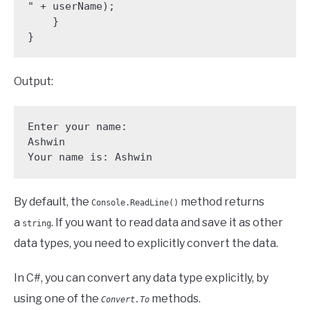
" + userName);

    }

}
Output:
Enter your name: 

Ashwin

Your name is: Ashwin
By default, the
method returns
Console.ReadLine()
a
. If you want to read data and save it as other
string
data types, you need to explicitly convert the data.
In C#, you can convert any data type explicitly, by
using one of the
methods.
Convert.To