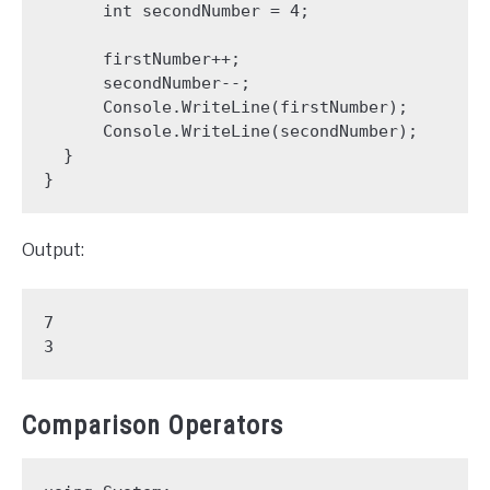
      int secondNumber = 4;

      firstNumber++;

      secondNumber--;

      Console.WriteLine(firstNumber);

      Console.WriteLine(secondNumber);

  }

}
Output:
7

3
Comparison Operators