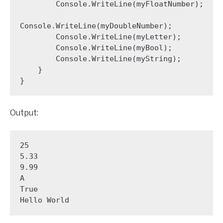
        Console.WriteLine(myFloatNumber);

Console.WriteLine(myDoubleNumber);

        Console.WriteLine(myLetter);

        Console.WriteLine(myBool);

        Console.WriteLine(myString);

    }

}
Output:
25

5.33

9.99

A

True

Hello World