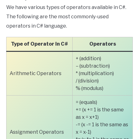
We have various types of operators available in C#.
The following are the most commonly-used
operators in C# language.
Type of Operator in C#
Operators
+ (addition)
– (subtraction)
Arithmetic Operators
* (multiplication)
/ (division)
% (modulus)
= (equals)
+= (x += 1 is the same
as x = x+1)
-= (x -= 1 is the same as
Assignment Operators
x = x-1)