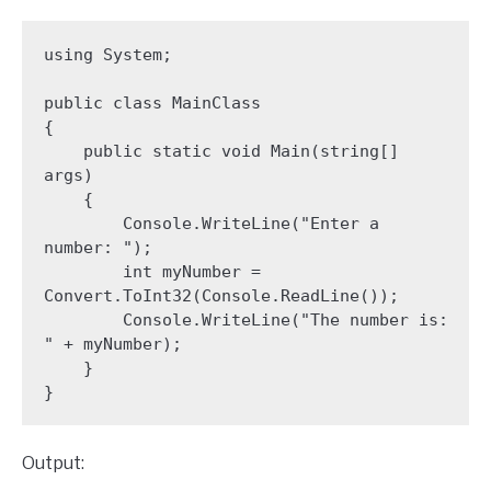
using System;

public class MainClass 

{

    public static void Main(string[] 
args)

    {

        Console.WriteLine("Enter a 
number: ");

        int myNumber = 
Convert.ToInt32(Console.ReadLine());

        Console.WriteLine("The number is: 
" + myNumber);

    }

}
Output: