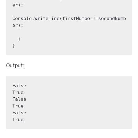
er);

Console.WriteLine(firstNumber!=secondNumb
er);

  }

Output:
False

True

False

True

False

True