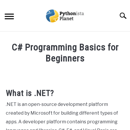
Skip
to
Searc
content
HOME
C# Programming Basics for
ABOUT
Beginners
SU
TO
Written
TOPICS
SU
by
TO
Ashwin
RESOURCES
Joy
What is .NET?
in
EBOOKS
.NET is an open-source development platform
Programming
created by Microsoft for building different types of
CREATE APPS COURSE
apps. A developer platform contains programming