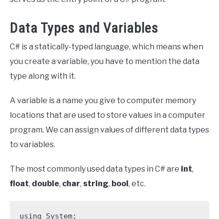
Data Types and Variables
C# is a statically-typed language, which means when
you create a variable, you have to mention the data
type along with it.
A variable is a name you give to computer memory
locations that are used to store values in a computer
program. We can assign values of different data types
to variables.
The most commonly used data types in C# are
int
,
float
,
double
,
char
,
string
,
bool
, etc.
using System;
