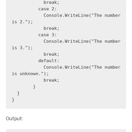
            break;

          case 2:

            Console.WriteLine("The number 
is 2.");

            break;

          case 3:

            Console.WriteLine("The number 
is 3.");

            break;

          default:

            Console.WriteLine("The number 
is unknown.");

            break;

        }

  }

Output: