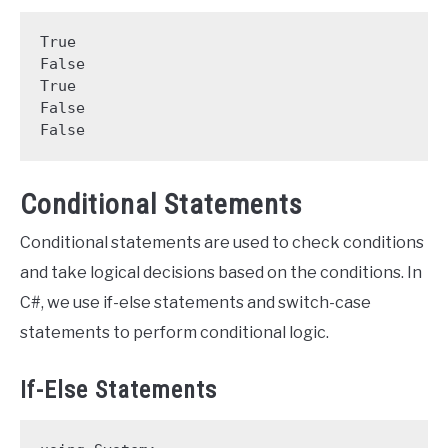
True

False

True

False

False
Conditional Statements
Conditional statements are used to check conditions
and take logical decisions based on the conditions. In
C#, we use if-else statements and switch-case
statements to perform conditional logic.
If-Else Statements