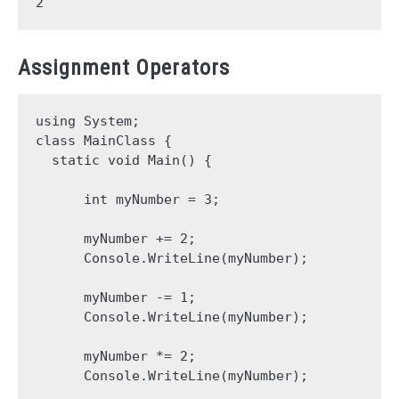
Assignment Operators
using System;

class MainClass {

  static void Main() {

      int myNumber = 3;

      myNumber += 2;

      Console.WriteLine(myNumber);

      myNumber -= 1;

      Console.WriteLine(myNumber);

      myNumber *= 2;

      Console.WriteLine(myNumber);
