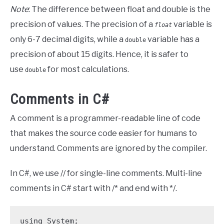
Note
: The difference between float and double is the
precision of values. The precision of a
variable is
float
only 6-7 decimal digits, while a
variable has a
double
precision of about 15 digits. Hence, it is safer to
use
for most calculations.
double
Comments in C#
A comment is a programmer-readable line of code
that makes the source code easier for humans to
understand. Comments are ignored by the compiler.
In C#, we use // for single-line comments. Multi-line
comments in C# start with /* and end with */.
using System;
