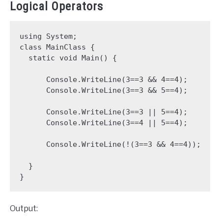
Logical Operators
using System;

class MainClass {

  static void Main() {

      Console.WriteLine(3==3 && 4==4);

      Console.WriteLine(3==3 && 5==4);

      Console.WriteLine(3==3 || 5==4);

      Console.WriteLine(3==4 || 5==4);

      Console.WriteLine(!(3==3 && 4==4));

  }

Output: