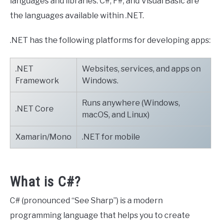
languages and libraries. C#, F#, and Visual Basic are
the languages available within .NET.
.NET has the following platforms for developing apps:
.NET
Websites, services, and apps on
Framework
Windows.
Runs anywhere (Windows,
.NET Core
macOS, and Linux)
Xamarin/Mono
.NET for mobile
What is C#?
C# (pronounced “See Sharp”) is a modern
programming language that helps you to create