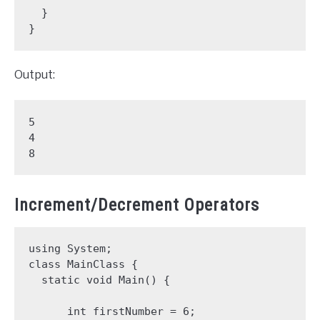
  }

}
Output:
5

4

8
Increment/Decrement Operators
using System;

class MainClass {

  static void Main() {

      int firstNumber = 6;
