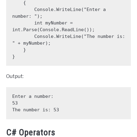
    {

        Console.WriteLine("Enter a 
number: ");

        int myNumber = 
int.Parse(Console.ReadLine());

        Console.WriteLine("The number is: 
" + myNumber);

    }

}
Output:
Enter a number: 

53

The number is: 53
C# Operators