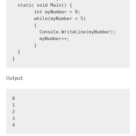
  static void Main() {

        int myNumber = 0;

        while(myNumber < 5) 

        {

          Console.WriteLine(myNumber);

          myNumber++;

        }

  }

Output:
0

1

2

3

4