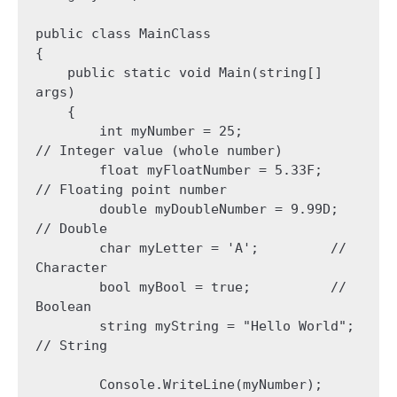
public class MainClass

{

    public static void Main(string[] 
args)

    {

        int myNumber = 25;               
// Integer value (whole number)

        float myFloatNumber = 5.33F;    
// Floating point number

        double myDoubleNumber = 9.99D;  
// Double

        char myLetter = 'A';         // 
Character

        bool myBool = true;          // 
Boolean

        string myString = "Hello World";     
// String

        Console.WriteLine(myNumber);
