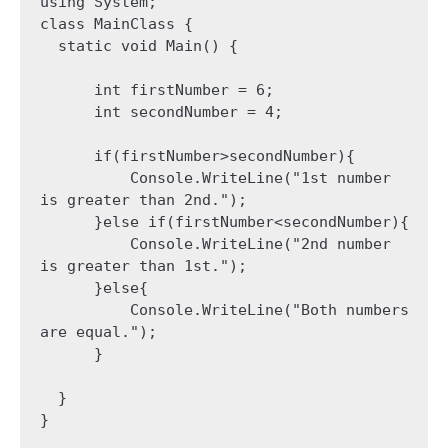
using System;

class MainClass {

  static void Main() {

      int firstNumber = 6;

      int secondNumber = 4;

      if(firstNumber>secondNumber){

          Console.WriteLine("1st number 
is greater than 2nd.");

      }else if(firstNumber<secondNumber){

          Console.WriteLine("2nd number 
is greater than 1st.");

      }else{

          Console.WriteLine("Both numbers 
are equal.");

      }

  }

}