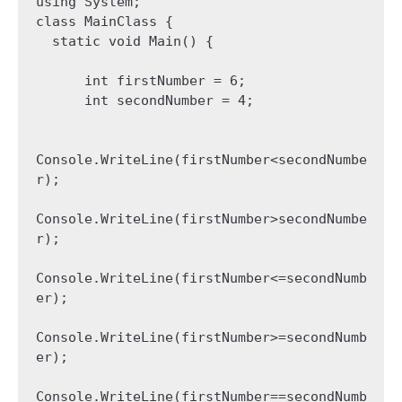
using System;

class MainClass {

  static void Main() {

      int firstNumber = 6;

      int secondNumber = 4;

Console.WriteLine(firstNumber<secondNumbe
r);

Console.WriteLine(firstNumber>secondNumbe
r);

Console.WriteLine(firstNumber<=secondNumb
er);

Console.WriteLine(firstNumber>=secondNumb
er);

Console.WriteLine(firstNumber==secondNumb