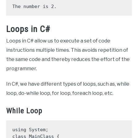
The number is 2.
Loops in C#
Loops in C# allow us to execute a set of code
instructions multiple times. This avoids repetition of
the same code and thereby reduces the effort of the
programmer.
In C#, we have different types of loops, such as, while
loop, do-while loop, for loop, foreach loop, etc.
While Loop
using System;

class MainClass {
