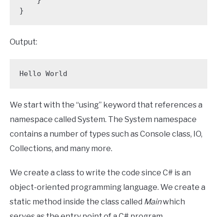
}
Output:
Hello World
We start with the “using” keyword that references a
namespace called System. The System namespace
contains a number of types such as Console class, IO,
Collections, and many more.
We create a class to write the code since C# is an
object-oriented programming language. We create a
static method inside the class called
Main
which
serves as the entry point of a C# program.