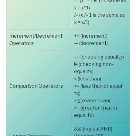
*= (x *= 1 is the same as
x = x*1)
/= (x /= 1 is the same as
x = x/1)
Increment/Decrement
++ (increment)
Operators
— (decrement)
== (checking equality)
!= (checking non-
equality)
< (less than)
Comparison Operators
<= (less than or equal
to)
> (greater than)
>= (greater than or
equal to)
&& (logical AND)