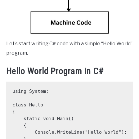
Let’s start writing C# code with a simple “Hello World”
program.
Hello World Program in C#
using System;

class Hello

{

    static void Main()

    {

        Console.WriteLine("Hello World");

    }
