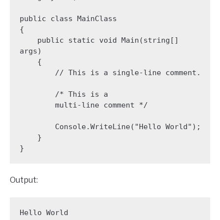
public class MainClass 

{

    public static void Main(string[] 
args)

    {

        // This is a single-line comment.

        /* This is a 

        multi-line comment */

        Console.WriteLine("Hello World");

    }

}
Output:
Hello World