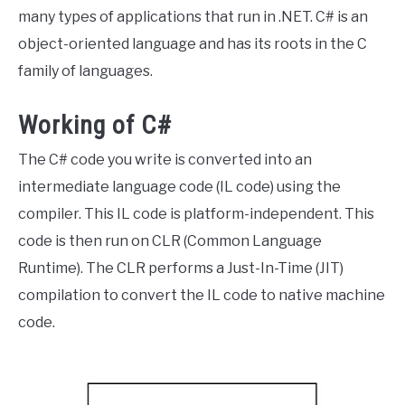
many types of applications that run in .NET. C# is an
object-oriented language and has its roots in the C
family of languages.
Working of C#
The C# code you write is converted into an
intermediate language code (IL code) using the
compiler. This IL code is platform-independent. This
code is then run on CLR (Common Language
Runtime). The CLR performs a Just-In-Time (JIT)
compilation to convert the IL code to native machine
code.