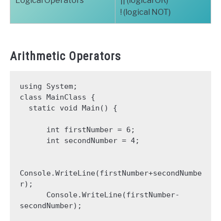
Logical Operators
|| (logical OR)
! (logical NOT)
Arithmetic Operators
using System;

class MainClass {

  static void Main() {

      int firstNumber = 6;

      int secondNumber = 4;

Console.WriteLine(firstNumber+secondNumbe
r);

      Console.WriteLine(firstNumber-
secondNumber);
