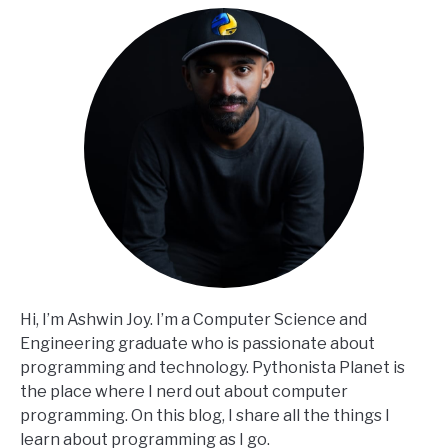
Hi, I’m Ashwin Joy. I’m a Computer Science and
Engineering graduate who is passionate about
programming and technology. Pythonista Planet is
the place where I nerd out about computer
programming. On this blog, I share all the things I
learn about programming as I go.