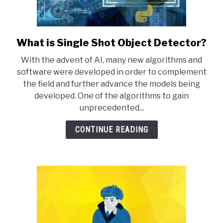
What is Single Shot Object Detector?
link
to
With the advent of AI, many new algorithms and
What
software were developed in order to complement
is
the field and further advance the models being
Single
developed. One of the algorithms to gain
Shot
unprecedented...
Object
Detector?
CONTINUE READING