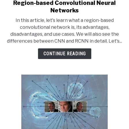
Region-based Convolutional Neural
link
to
Networks
Region-
In this article, let's learn what a region-based
based
convolutional network is, its advantages,
Convolutional
disadvantages, and use cases. We will also see the
Neural
differences between CNN and RCNN in detail. Let's...
Networks
CONTINUE READING