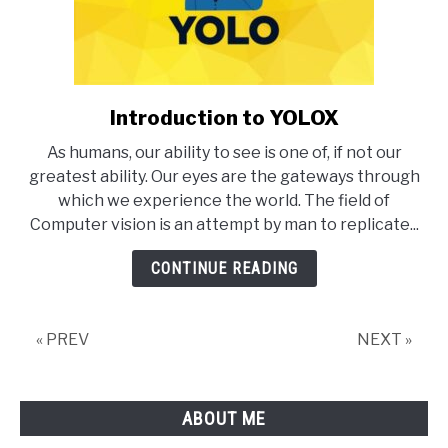
Introduction to YOLOX
link
to
As humans, our ability to see is one of, if not our
Introduction
greatest ability. Our eyes are the gateways through
to
which we experience the world. The field of
YOLOX
Computer vision is an attempt by man to replicate...
CONTINUE READING
« PREV
NEXT »
ABOUT ME