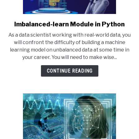
Imbalanced-learn Module in Python
link
to
As a data scientist working with real-world data, you
Imbalanced-
will confront the difficulty of building a machine
learn
learning model on unbalanced data at some time in
Module
your career. You will need to make wise...
in
Python
CONTINUE READING