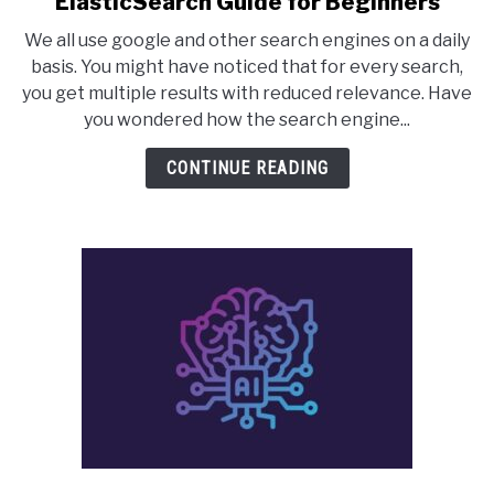
ElasticSearch Guide for Beginners
to
We all use google and other search engines on a daily
ElasticSearch
basis. You might have noticed that for every search,
Guide
you get multiple results with reduced relevance. Have
for
you wondered how the search engine...
Beginners
CONTINUE READING