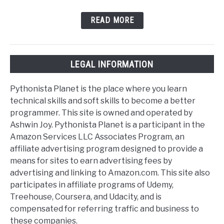
READ MORE
LEGAL INFORMATION
Pythonista Planet is the place where you learn
technical skills and soft skills to become a better
programmer. This site is owned and operated by
Ashwin Joy. Pythonista Planet is a participant in the
Amazon Services LLC Associates Program, an
affiliate advertising program designed to provide a
means for sites to earn advertising fees by
advertising and linking to Amazon.com. This site also
participates in affiliate programs of Udemy,
Treehouse, Coursera, and Udacity, and is
compensated for referring traffic and business to
these companies.