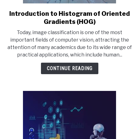
Introduction to Histogram of Oriented
link
to
Gradients (HOG)
Introduction
Today, image classification is one of the most
to
important fields of computer vision, attracting the
Histogram
attention of many academics due to its wide range of
of
practical applications, which include human...
Oriented
Gradients
CONTINUE READING
(HOG)