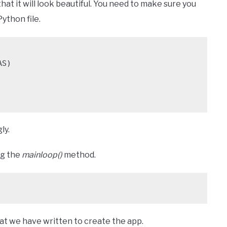
hat it will look beautiful. You need to make sure you
ython file.
S)

ly.
ng the
mainloop()
method.
that we have written to create the app.