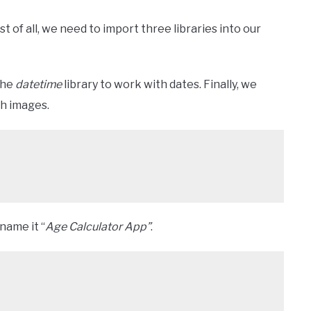
t of all, we need to import three libraries into our
the
datetime
library to work with dates. Finally, we
th images.
name it “
Age Calculator App”
.