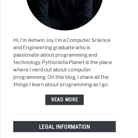
Hi, I’m Ashwin Joy. I’m a Computer Science
and Engineering graduate who is
passionate about programming and
technology. Pythonista Planet is the place
where I nerd out about computer
programming. On this blog, I share all the
things I learn about programming as I go.
READ MORE
LEGAL INFORMATION