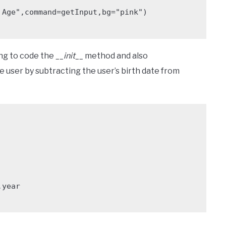
Age",command=getInput,bg="pink")

ing to code the
__init__
method and also
e user by subtracting the user’s birth date from