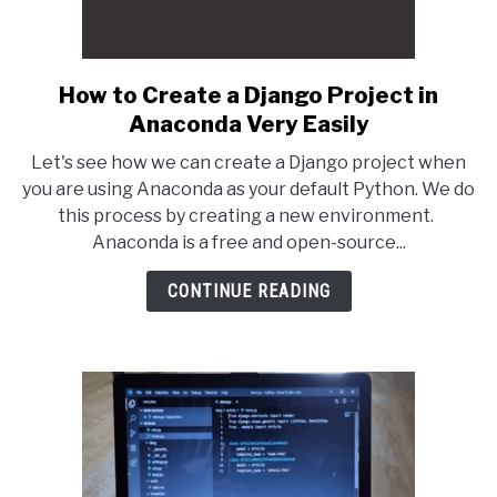
How to Create a Django Project in
link
to
Anaconda Very Easily
How
Let's see how we can create a Django project when
to
you are using Anaconda as your default Python. We do
Create
this process by creating a new environment.
a
Anaconda is a free and open-source...
Django
Project
CONTINUE READING
in
Anaconda
Very
Easily