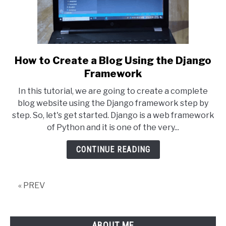
How to Create a Blog Using the Django
link
to
Framework
How
In this tutorial, we are going to create a complete
to
blog website using the Django framework step by
Create
step. So, let's get started. Django is a web framework
a
of Python and it is one of the very...
Blog
Using
CONTINUE READING
the
Django
Framework
« PREV
ABOUT ME