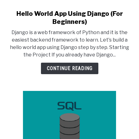
Hello World App Using Django (For
link
to
Beginners)
Hello
Django is a web framework of Python and it is the
World
easiest backend framework to learn. Let's build a
App
hello world app using Django step by step. Starting
Using
the Project If you already have Django...
Django
(For
CONTINUE READING
Beginners)