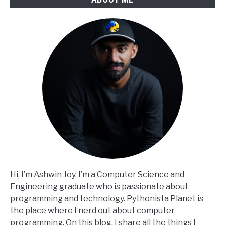
Hi, I’m Ashwin Joy. I’m a Computer Science and
Engineering graduate who is passionate about
programming and technology. Pythonista Planet is
the place where I nerd out about computer
programming. On this blog, I share all the things I