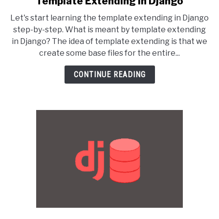
Template Extending in Django
to
Let's start learning the template extending in Django
Template
step-by-step. What is meant by template extending
Extending
in Django? The idea of template extending is that we
in
create some base files for the entire...
Django
CONTINUE READING