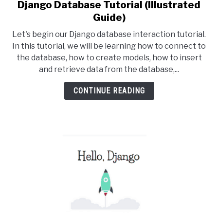
Django Database Tutorial (Illustrated
link
to
Guide)
Django
Let's begin our Django database interaction tutorial.
Database
In this tutorial, we will be learning how to connect to
Tutorial
the database, how to create models, how to insert
(Illustrated
and retrieve data from the database,...
Guide)
CONTINUE READING