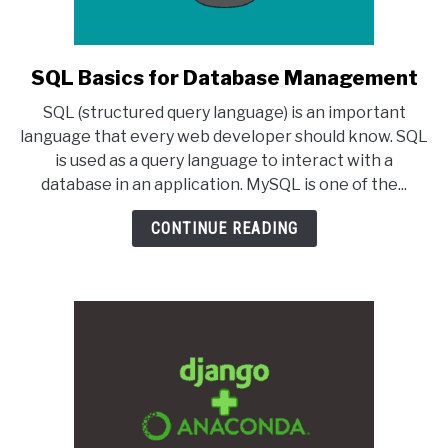
SQL Basics for Database Management
link
to
SQL (structured query language) is an important
SQL
language that every web developer should know. SQL
Basics
is used as a query language to interact with a
for
database in an application. MySQL is one of the...
Database
Management
CONTINUE READING