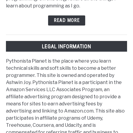
learn about programming as I go.
READ MORE
LEGAL INFORMATION
Pythonista Planet is the place where you learn
technical skills and soft skills to become a better
programmer. This site is owned and operated by
Ashwin Joy. Pythonista Planet is a participant in the
Amazon Services LLC Associates Program, an
affiliate advertising program designed to provide a
means for sites to earn advertising fees by
advertising and linking to Amazon.com. This site also
participates in affiliate programs of Udemy,
Treehouse, Coursera, and Udacity, and is
compensated for referring traffic and business to