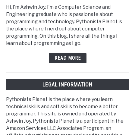
Hi, I’m Ashwin Joy. I’m a Computer Science and
Engineering graduate who is passionate about
programming and technology. Pythonista Planet is
the place where I nerd out about computer
programming. On this blog, I share all the things I
learn about programming as I go.
READ MORE
LEGAL INFORMATION
Pythonista Planet is the place where you learn
technical skills and soft skills to become a better
programmer. This site is owned and operated by
Ashwin Joy. Pythonista Planet is a participant in the
Amazon Services LLC Associates Program, an