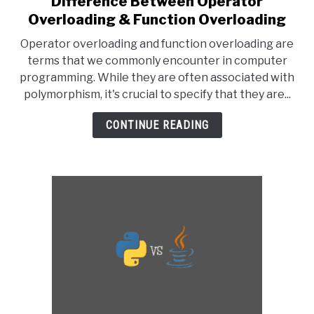
Difference Between Operator
to
Overloading & Function Overloading
Difference
Operator overloading and function overloading are
Between
terms that we commonly encounter in computer
Operator
programming. While they are often associated with
Overloading
polymorphism, it's crucial to specify that they are...
&
Function
CONTINUE READING
Overloading