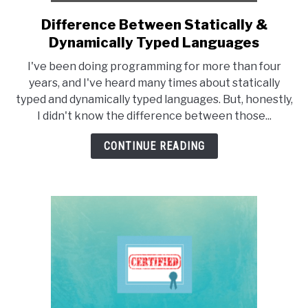
Difference Between Statically &
link
to
Dynamically Typed Languages
Difference
I've been doing programming for more than four
Between
years, and I've heard many times about statically
Statically
typed and dynamically typed languages. But, honestly,
&
I didn't know the difference between those...
Dynamically
Typed
CONTINUE READING
Languages