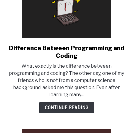
Difference Between Programming and
link
to
Coding
Difference
What exactly is the difference between
Between
programming and coding? The other day, one of my
Programming
friends who is not from a computer science
and
background, asked me this question. Even after
Coding
learning many...
CONTINUE READING