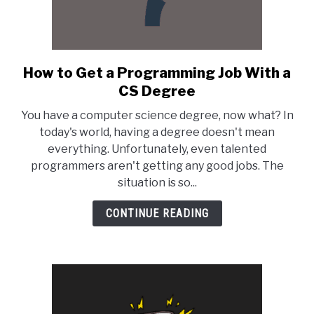
How to Get a Programming Job With a
link
to
CS Degree
How
You have a computer science degree, now what? In
to
today's world, having a degree doesn't mean
Get
everything. Unfortunately, even talented
a
programmers aren't getting any good jobs. The
Programming
situation is so...
Job
With
CONTINUE READING
a
CS
Degree