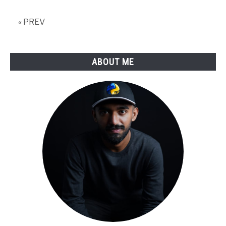
« PREV
ABOUT ME