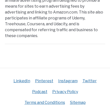
affiliate advertising program designed to provide a
means for sites to earn advertising fees by
advertising and linking to Amazon.com. This site also
participates in affiliate programs of Udemy,
Treehouse, Coursera, and Udacity, and is
compensated for referring traffic and business to
these companies.
LinkedIn
Pinterest
Instagram
Twitter
Podcast
Privacy Policy
Terms and Conditions
Sitemap