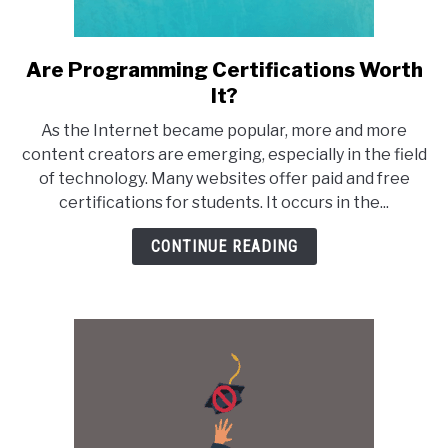
Are Programming Certifications Worth
link
to
It?
Are
As the Internet became popular, more and more
Programming
content creators are emerging, especially in the field
Certifications
of technology. Many websites offer paid and free
Worth
certifications for students. It occurs in the...
It?
CONTINUE READING