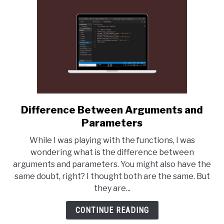
Difference Between Arguments and
link
to
Parameters
Difference
While I was playing with the functions, I was
Between
wondering what is the difference between
Arguments
arguments and parameters. You might also have the
and
same doubt, right? I thought both are the same. But
Parameters
they are...
CONTINUE READING