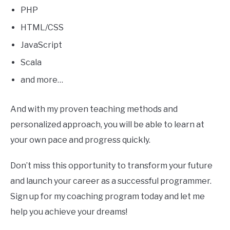
PHP
HTML/CSS
JavaScript
Scala
and more…
And with my proven teaching methods and
personalized approach, you will be able to learn at
your own pace and progress quickly.
Don’t miss this opportunity to transform your future
and launch your career as a successful programmer.
Sign up for my coaching program today and let me
help you achieve your dreams!