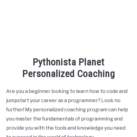
Pythonista Planet
Personalized Coaching
Are you a beginner looking to learn how to code and
jumpstart your career as a programmer? Look no
further! My personalized coaching program can help
you master the fundamentals of programming and
provide you with the tools and knowledge you need