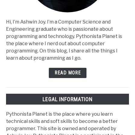
Hi, I’m Ashwin Joy. I’m a Computer Science and
Engineering graduate who is passionate about
programming and technology. Pythonista Planet is
the place where I nerd out about computer
programming. On this blog, I share all the things I
learn about programming as I go.
READ MORE
LEGAL INFORMATION
Pythonista Planet is the place where you learn
technical skills and soft skills to become a better
programmer. This site is owned and operated by