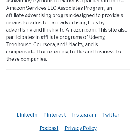
Ashwin Joy. Pythonista Planet is a participant in the
Amazon Services LLC Associates Program, an
affiliate advertising program designed to provide a
means for sites to earn advertising fees by
advertising and linking to Amazon.com. This site also
participates in affiliate programs of Udemy,
Treehouse, Coursera, and Udacity, and is
compensated for referring traffic and business to
these companies.
LinkedIn
Pinterest
Instagram
Twitter
Podcast
Privacy Policy