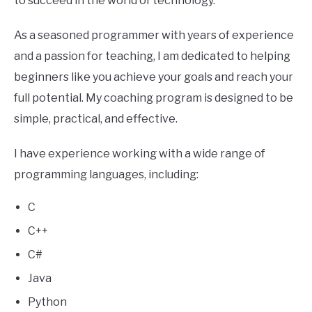
to succeed in the world of technology.
As a seasoned programmer with years of experience
and a passion for teaching, I am dedicated to helping
beginners like you achieve your goals and reach your
full potential. My coaching program is designed to be
simple, practical, and effective.
I have experience working with a wide range of
programming languages, including:
C
C++
C#
Java
Python