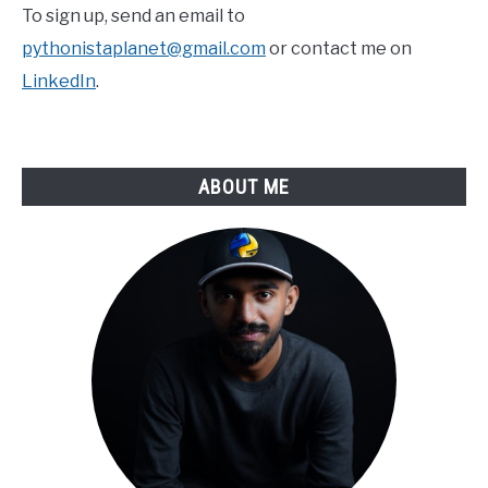
To sign up, send an email to
pythonistaplanet@gmail.com
or contact me on
LinkedIn
.
ABOUT ME